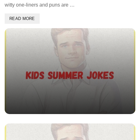
witty one-liners and puns are …
READ MORE