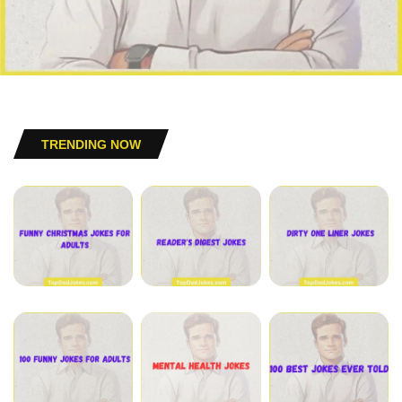
TRENDING NOW