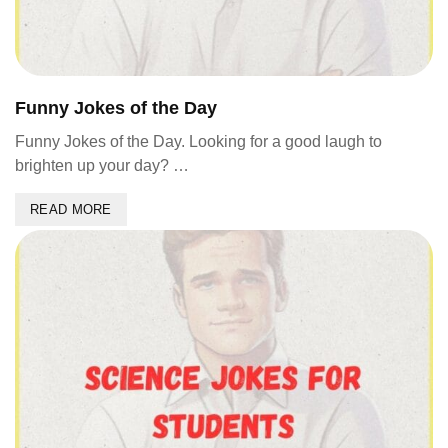
Funny Jokes of the Day
Funny Jokes of the Day. Looking for a good laugh to
brighten up your day? …
READ MORE