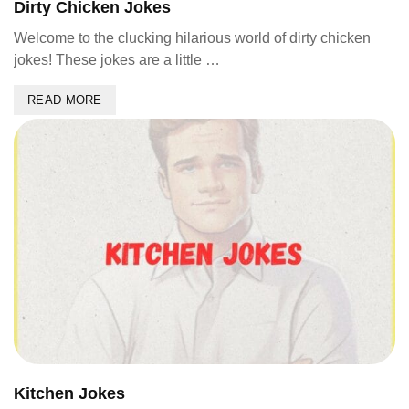
Dirty Chicken Jokes
Welcome to the clucking hilarious world of dirty chicken
jokes! These jokes are a little …
READ MORE
Kitchen Jokes