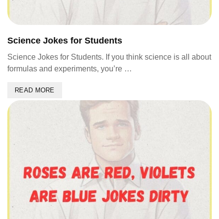
Science Jokes for Students
Science Jokes for Students. If you think science is all about
formulas and experiments, you’re …
READ MORE