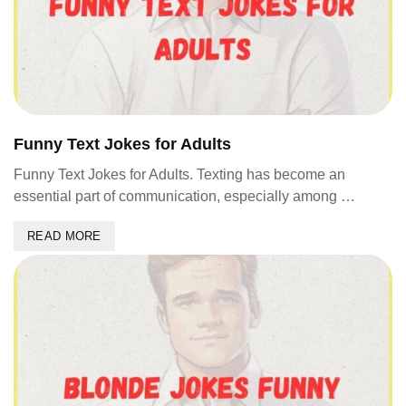
Funny Text Jokes for Adults
Funny Text Jokes for Adults. Texting has become an
essential part of communication, especially among …
READ MORE