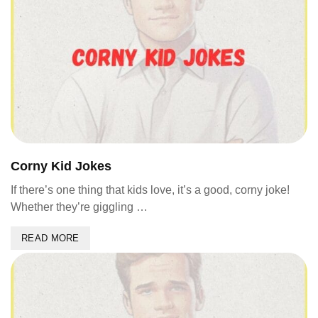
Corny Kid Jokes
If there’s one thing that kids love, it’s a good, corny joke!
Whether they’re giggling …
READ MORE