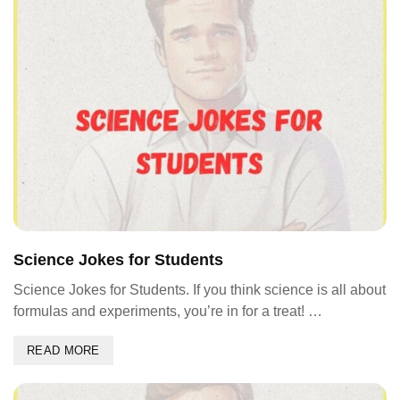
Science Jokes for Students
Science Jokes for Students. If you think science is all about
formulas and experiments, you’re in for a treat! …
READ MORE