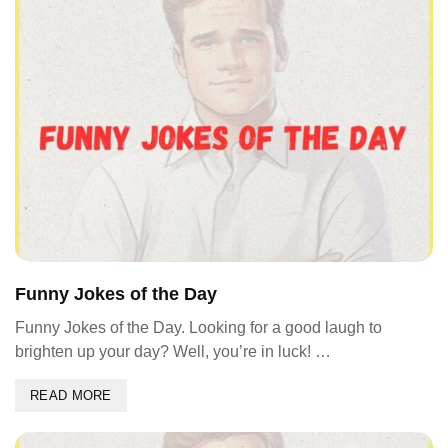
Funny Jokes of the Day
Funny Jokes of the Day. Looking for a good laugh to
brighten up your day? Well, you’re in luck! …
READ MORE