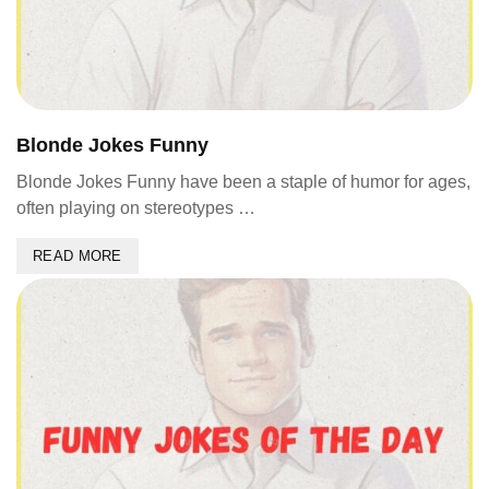
Blonde Jokes Funny
Blonde Jokes Funny have been a staple of humor for ages,
often playing on stereotypes …
READ MORE