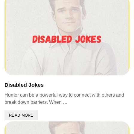
Disabled Jokes
Humor can be a powerful way to connect with others and
break down barriers. When …
READ MORE