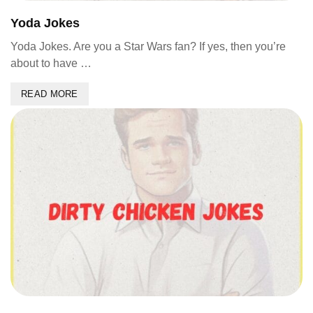
Yoda Jokes
Yoda Jokes. Are you a Star Wars fan? If yes, then you’re
about to have …
READ MORE