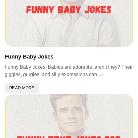
Funny Baby Jokes
Funny Baby Jokes. Babies are adorable, aren’t they? Their
giggles, gurgles, and silly expressions can …
READ MORE