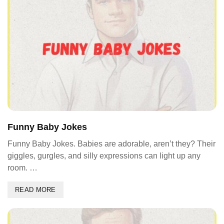
Funny Baby Jokes
Funny Baby Jokes. Babies are adorable, aren’t they? Their
giggles, gurgles, and silly expressions can light up any
room. …
READ MORE