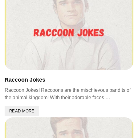
Raccoon Jokes
Raccoon Jokes! Raccoons are the mischievous bandits of
the animal kingdom! With their adorable faces …
READ MORE