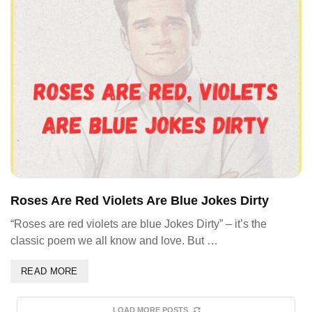
Roses Are Red Violets Are Blue Jokes Dirty
“Roses are red violets are blue Jokes Dirty” – it’s the
classic poem we all know and love. But …
READ MORE
LOAD MORE POSTS