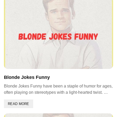
Blonde Jokes Funny
Blonde Jokes Funny have been a staple of humor for ages,
often playing on stereotypes with a light-hearted twist. …
READ MORE