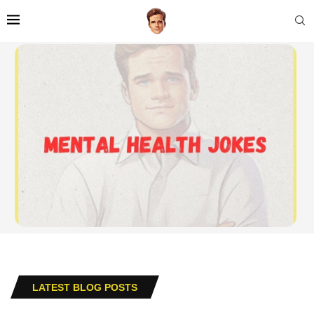
LATEST BLOG POSTS