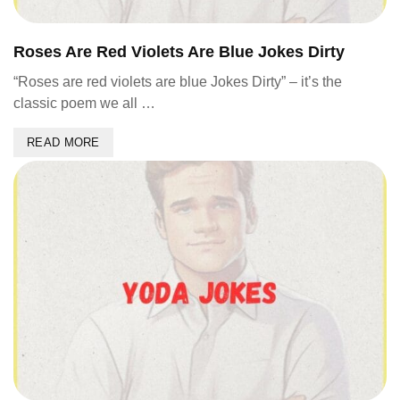
Roses Are Red Violets Are Blue Jokes Dirty
“Roses are red violets are blue Jokes Dirty” – it’s the
classic poem we all …
READ MORE