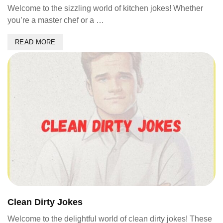
Welcome to the sizzling world of kitchen jokes! Whether
you’re a master chef or a …
READ MORE
Clean Dirty Jokes
Welcome to the delightful world of clean dirty jokes! These