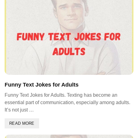
Funny Text Jokes for Adults
Funny Text Jokes for Adults. Texting has become an
essential part of communication, especially among adults.
It’s not just …
READ MORE