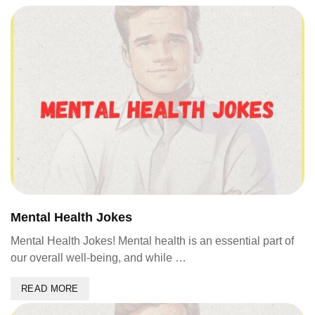
Mental Health Jokes
Mental Health Jokes! Mental health is an essential part of
our overall well-being, and while …
READ MORE