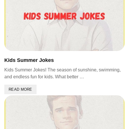
Kids Summer Jokes
Kids Summer Jokes! The season of sunshine, swimming,
and endless fun for kids. What better …
READ MORE