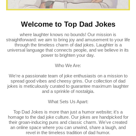
Welcome to Top Dad Jokes
where laughter knows no bounds! Our mission is
straightforward: we aim to bring joy and amusement to your life
through the timeless charm of dad jokes. Laughter is a
universal language that connects people, and we believe in its
power to brighten your day.
Who We Are:
We're a passionate team of joke enthusiasts on a mission to
spread good vibes and cheesy grins. Our collection of dad
jokes is meticulously curated to guarantee maximum laughter
and a sprinkle of nostalgia.
What Sets Us Apart:
Top Dad Jokes is more than just a humor website; it's a
homage to the dad joke culture. Our jokes are handpicked for
their groan-inducing puns and classic charm. We've created
an online space where you can unwind, share a laugh, and
revel in the timeless tradition of dad humor.