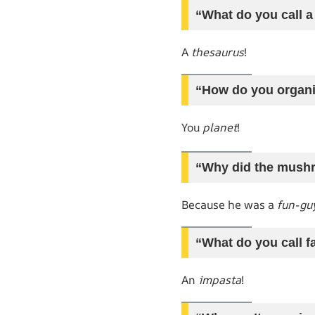
“What do you call a
A
thesaurus
!
“How do you organi
You
planet
!
“Why did the mushr
Because he was a
fun-gu
“What do you call f
An
impasta
!