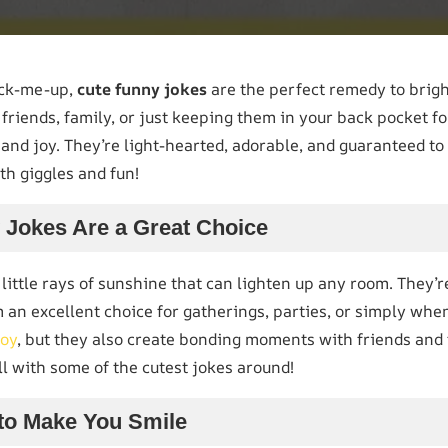
ick-me-up,
cute funny jokes
are the perfect remedy to brig
friends, family, or just keeping them in your back pocket fo
and joy. They’re light-hearted, adorable, and guaranteed to 
ith giggles and fun!
Jokes Are a Great Choice
 little rays of sunshine that can lighten up any room. They’r
 an excellent choice for gatherings, parties, or simply whe
joy
, but they also create bonding moments with friends and f
ll with some of the cutest jokes around!
to Make You Smile