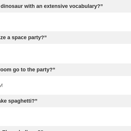
 dinosaur with an extensive vocabulary?”
ze a space party?”
oom go to the party?”
y
!
ake spaghetti?”