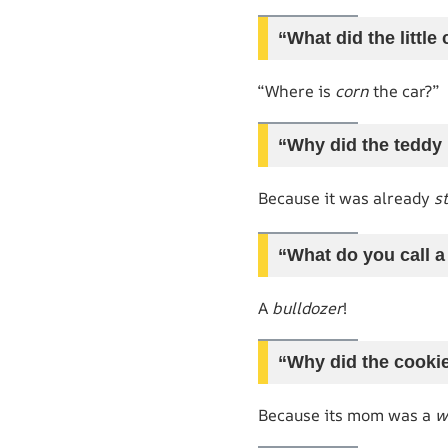
“What did the littl
“Where is
corn
the car?”
“Why did the teddy 
Because it was already
s
“What do you call a
A
bulldozer
!
“Why did the cooki
Because its mom was a
w