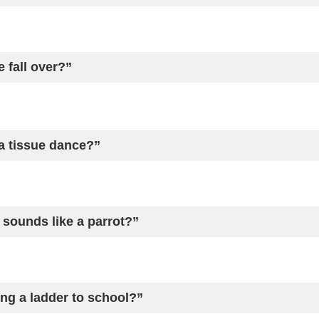
 fall over?”
 tissue dance?”
sounds like a parrot?”
ing a ladder to school?”