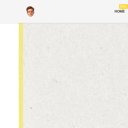
DAD 
HOME