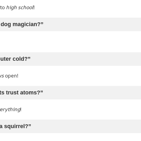
 to
high school
!
a dog magician?”
uter cold?”
ws
open!
ts trust atoms?”
erything
!
a squirrel?”