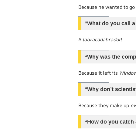
Because he wanted to go
“What do you call 
A
labracadabrador
!
“Why was the comp
Because it left its
Windo
“Why don’t scientis
Because they make up
ev
“How do you catch 