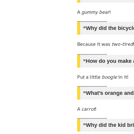
A
gummy bear
!
“Why did the bicycle
Because it was
two-tired
!
“How do you make a
Put a little
boogie
in it!
“What’s orange and 
A
carrot
!
“Why did the kid br