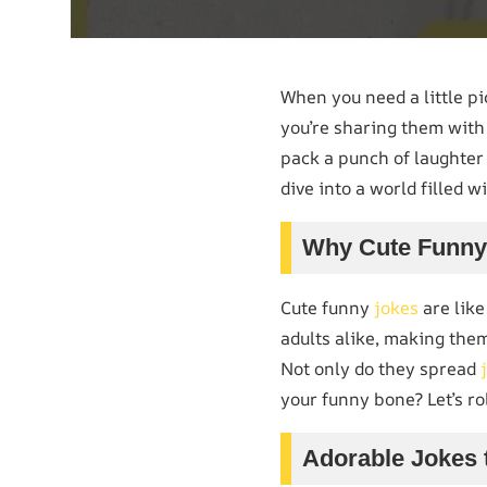
When you need a little p
you’re sharing them with 
pack a punch of laughter 
dive into a world filled w
Why Cute Funny 
Cute funny
jokes
are like
adults alike, making them
Not only do they spread
your funny bone? Let’s ro
Adorable Jokes 