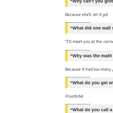
“Why can’t you give
Because she’ll
let it go
!
“What did one wall 
“I’ll meet you at the
corn
“Why was the math
Because it had too many
“What do you get w
Frostbite
!
“What do you call a