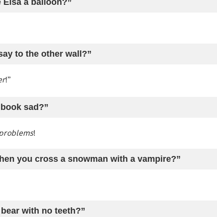
 Elsa a balloon?”
say to the other wall?”
er
!”
 book sad?”
problems
!
hen you cross a snowman with a vampire?”
 bear with no teeth?”