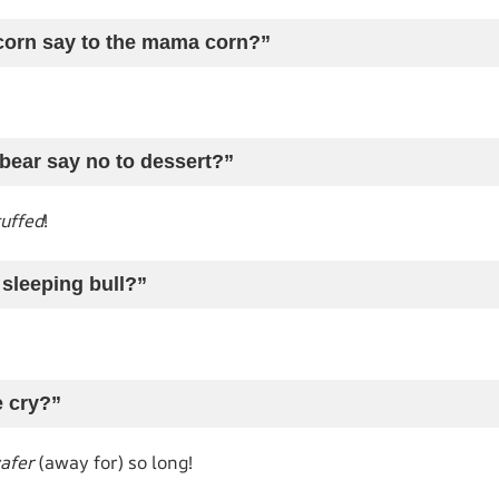
e corn say to the mama corn?”
bear say no to dessert?”
tuffed
!
 sleeping bull?”
e cry?”
afer
(away for) so long!