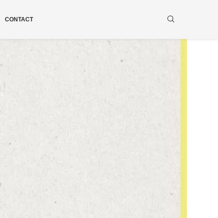
CONTACT
ws