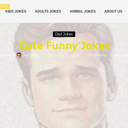
JOKES
KIDS JOKES
ADULTS JOKES
ANIMAL JOKES
ABOUT US
Dad Jokes
Cute Funny Jokes
written by
Dad Jokes
September 21, 2024
0 comment
407
vie