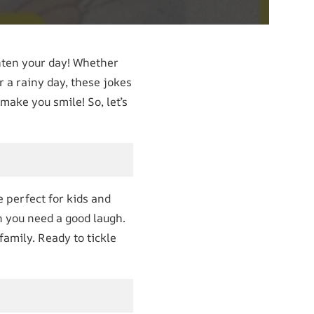
hten your day! Whether
r a rainy day, these jokes
make you smile! So, let’s
e perfect for kids and
n you need a good laugh.
amily. Ready to tickle