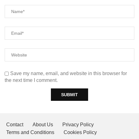
Save my name, email, and website in this browser for
the next time I comment.
Contact
About Us
Privacy Policy
Terms and Conditions
Cookies Policy