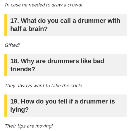
In case he needed to draw a crowd!
17. What do you call a drummer with
half a brain?
Gifted!
18. Why are drummers like bad
friends?
They always want to take the stick!
19. How do you tell if a drummer is
lying?
Their lips are moving!