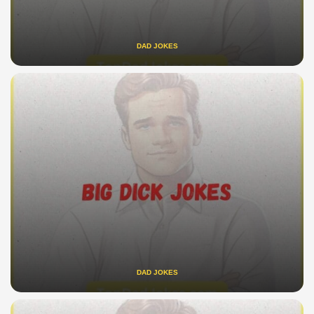
DAD JOKES
DAD JOKES