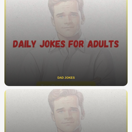
DAD JOKES