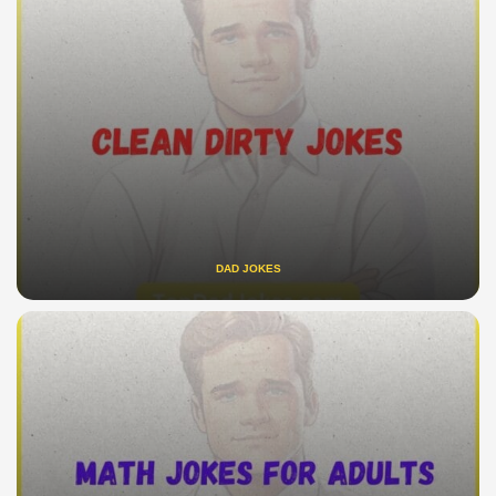
DAD JOKES