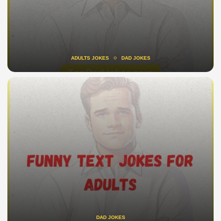
ADULTS JOKES
DAD JOKES
DAD JOKES