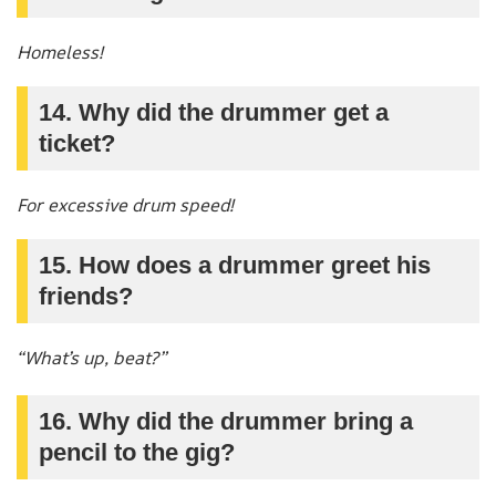
Homeless!
14. Why did the drummer get a
ticket?
For excessive drum speed!
15. How does a drummer greet his
friends?
“What’s up, beat?”
16. Why did the drummer bring a
pencil to the gig?