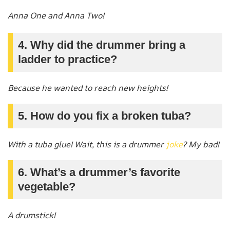
Anna One and Anna Two!
4. Why did the drummer bring a
ladder to practice?
Because he wanted to reach new heights!
5. How do you fix a broken tuba?
With a tuba glue! Wait, this is a drummer
joke
? My bad!
6. What’s a drummer’s favorite
vegetable?
A drumstick!