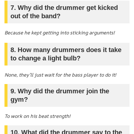
7. Why did the drummer get kicked
out of the band?
Because he kept getting into sticking arguments!
8. How many drummers does it take
to change a light bulb?
None, they’ll just wait for the bass player to do it!
9. Why did the drummer join the
gym?
To work on his beat strength!
10. What did the drummer say to the