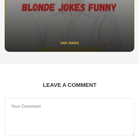
DAD JOKES
LEAVE A COMMENT