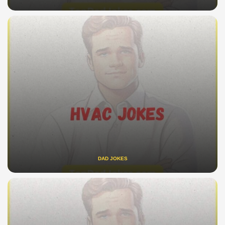
DAD JOKES