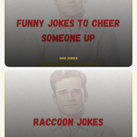
DAD JOKES