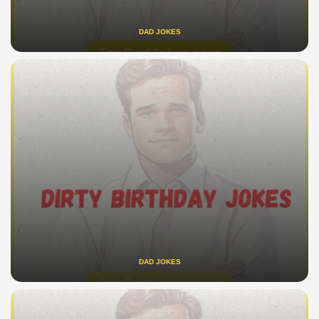
DAD JOKES
DAD JOKES