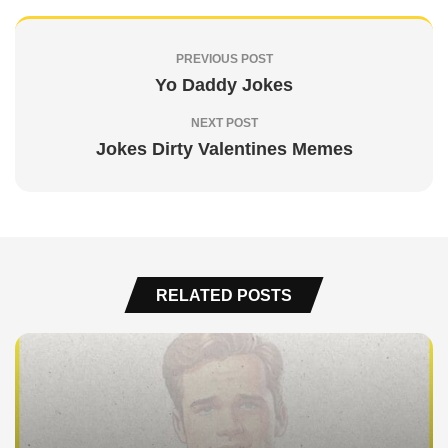
PREVIOUS POST
Yo Daddy Jokes
NEXT POST
Jokes Dirty Valentines Memes
RELATED POSTS