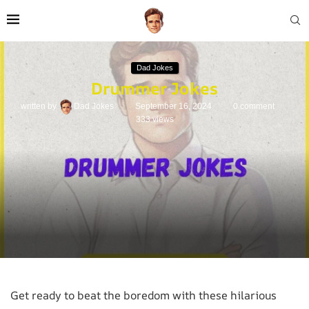
Dad Jokes
Drummer Jokes
written by
Dad Jokes
September 16, 2024
0 comment
333
views
Get ready to beat the boredom with these hilarious