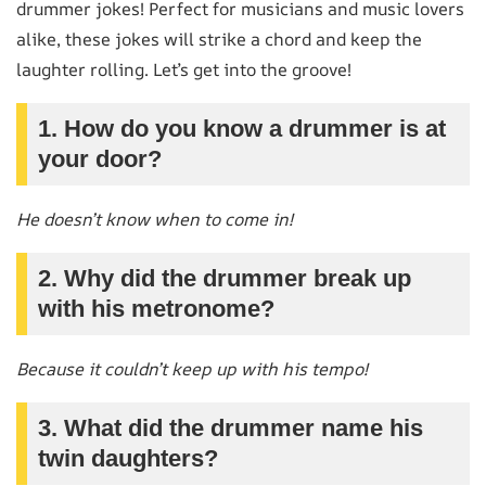
drummer jokes! Perfect for musicians and music lovers
alike, these jokes will strike a chord and keep the
laughter rolling. Let’s get into the groove!
1. How do you know a drummer is at
your door?
He doesn’t know when to come in!
2. Why did the drummer break up
with his metronome?
Because it couldn’t keep up with his tempo!
3. What did the drummer name his
twin daughters?