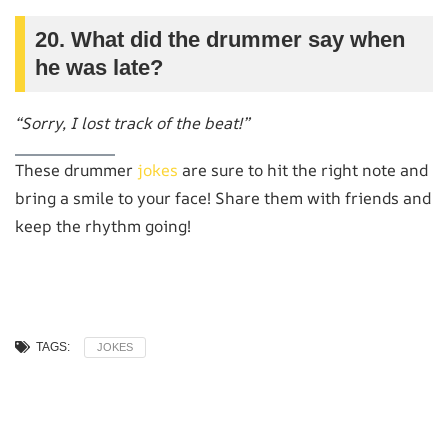
20. What did the drummer say when
he was late?
“Sorry, I lost track of the beat!”
These drummer
jokes
are sure to hit the right note and
bring a smile to your face! Share them with friends and
keep the rhythm going!
TAGS:
JOKES