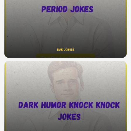
DAD JOKES