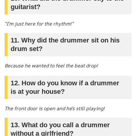
guitarist?
“I’m just here for the rhythm!”
11. Why did the drummer sit on his
drum set?
Because he wanted to feel the beat drop!
12. How do you know if a drummer
is at your house?
The front door is open and he’s still playing!
13. What do you call a drummer
without a girlfriend?