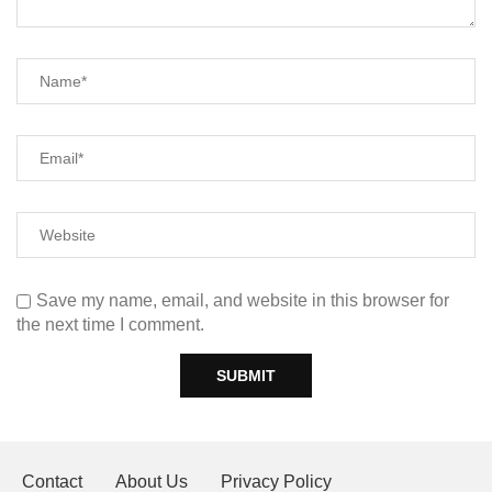
Save my name, email, and website in this browser for
the next time I comment.
Contact
About Us
Privacy Policy