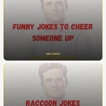
DAD JOKES