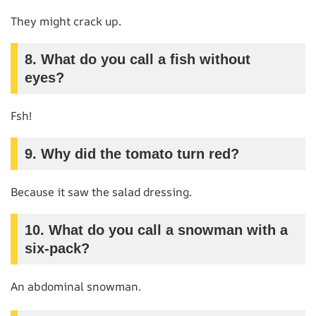
They might crack up.
8. What do you call a fish without
eyes?
Fsh!
9. Why did the tomato turn red?
Because it saw the salad dressing.
10. What do you call a snowman with a
six-pack?
An abdominal snowman.