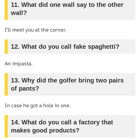
11. What did one wall say to the other
wall?
I’ll meet you at the corner.
12. What do you call fake spaghetti?
An impasta.
13. Why did the golfer bring two pairs
of pants?
In case he got a hole in one.
14. What do you call a factory that
makes good products?