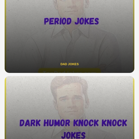
DAD JOKES