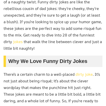
of a naughty twist. Funny dirty jokes are like the
rebellious cousin of dad jokes: they’re cheeky, they’re
unexpected, and they’re sure to get a laugh (or at least
a blush). If you’re looking to spice up your humor game,
these jokes are the perfect way to add some risqué fun
to the mix. Get ready to dive into 20 of the funniest
dirty
jokes
that walk the line between clever and just a
little bit naughty!
Why We Love Funny Dirty Jokes
There’s a certain charm to a well-placed
dirty joke
. It’s
not just about being risqué; it’s about the clever
wordplay that makes the punchline hit just right.
These jokes are meant to be a little bit bold, a little bit
daring, and a whole lot of funny. So, if you’re ready to