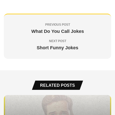
PREVIOUS POST
What Do You Call Jokes
NEXT POST
Short Funny Jokes
RELATED POSTS