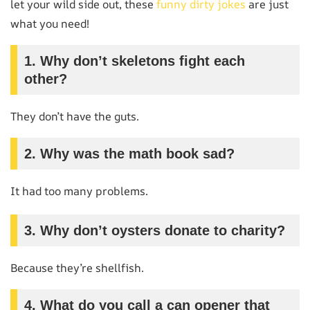
let your wild side out, these
funny dirty jokes
are just
what you need!
1. Why don’t skeletons fight each
other?
They don’t have the guts.
2. Why was the math book sad?
It had too many problems.
3. Why don’t oysters donate to charity?
Because they’re shellfish.
4. What do you call a can opener that