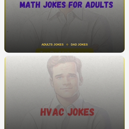
ADULTS JOKES
DAD JOKES