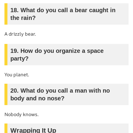
18. What do you call a bear caught in
the rain?
A drizzly bear.
19. How do you organize a space
party?
You planet.
20. What do you call a man with no
body and no nose?
Nobody knows.
Wrapping It Up