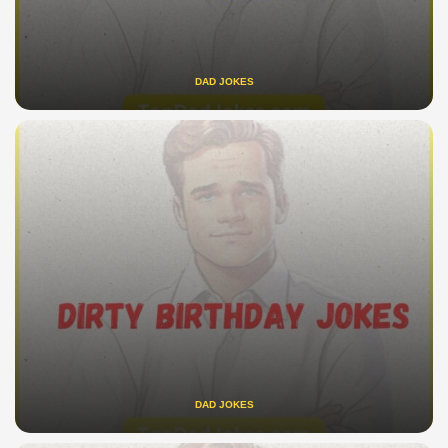
DAD JOKES
DAD JOKES