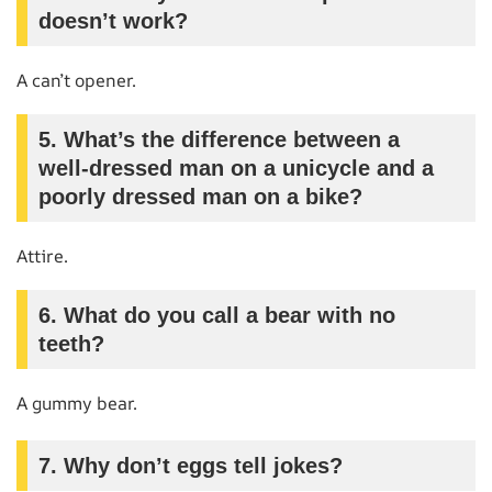
doesn’t work?
A can’t opener.
5. What’s the difference between a
well-dressed man on a unicycle and a
poorly dressed man on a bike?
Attire.
6. What do you call a bear with no
teeth?
A gummy bear.
7. Why don’t eggs tell jokes?