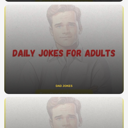
DAD JOKES