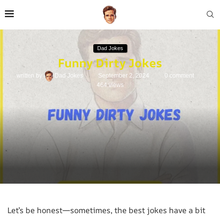
Dad Jokes
Funny Dirty Jokes
written by
Dad Jokes
September 2, 2024
0 comment
464
views
Let’s be honest—sometimes, the best jokes have a bit