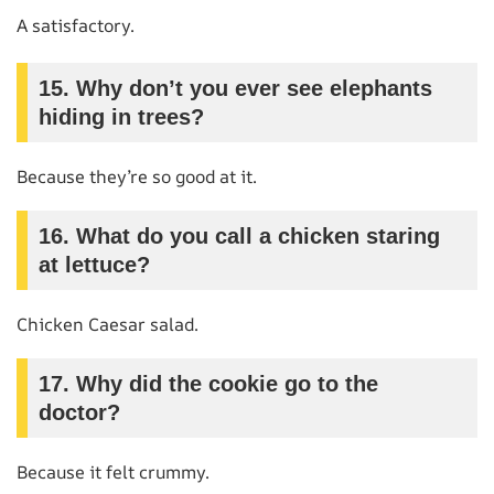
A satisfactory.
15. Why don’t you ever see elephants
hiding in trees?
Because they’re so good at it.
16. What do you call a chicken staring
at lettuce?
Chicken Caesar salad.
17. Why did the cookie go to the
doctor?
Because it felt crummy.