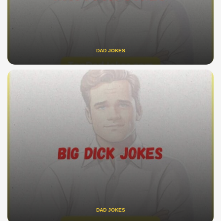
DAD JOKES
DAD JOKES