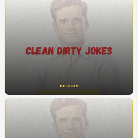
DAD JOKES