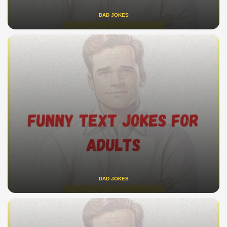
DAD JOKES
DAD JOKES