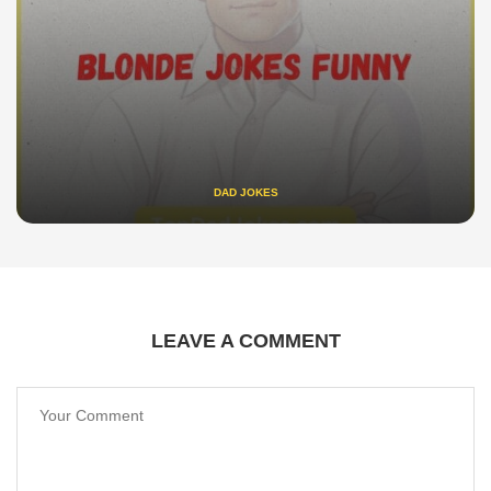
DAD JOKES
LEAVE A COMMENT