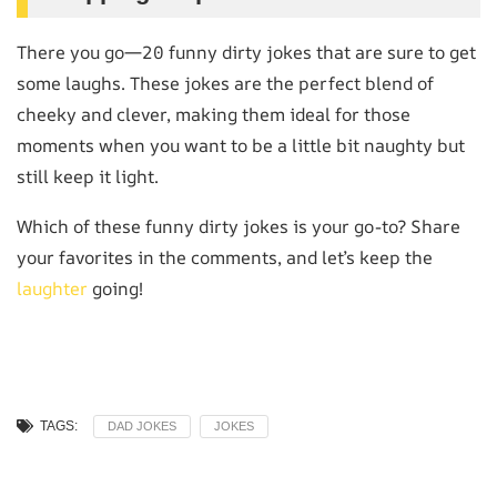
There you go—20 funny dirty jokes that are sure to get
some laughs. These jokes are the perfect blend of
cheeky and clever, making them ideal for those
moments when you want to be a little bit naughty but
still keep it light.
Which of these funny dirty jokes is your go-to? Share
your favorites in the comments, and let’s keep the
laughter
going!
TAGS:
DAD JOKES
JOKES