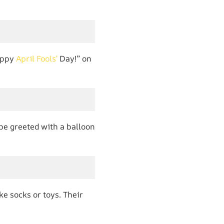
Happy
April Fools’
Day!” on
 be greeted with a balloon
ke socks or toys. Their