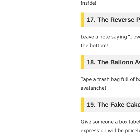
inside!
17. The Reverse 
Leave a note saying “I o
the bottom!
18. The Balloon 
Tape a trash bag full of 
avalanche!
19. The Fake Cak
Give someone a box labele
expression will be pricel