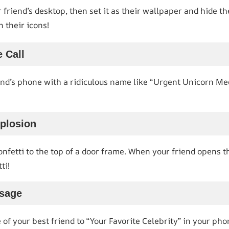
 friend’s desktop, then set it as their wallpaper and hide th
n their icons!
 Call
end’s phone with a ridiculous name like “Urgent Unicorn Mee
xplosion
nfetti to the top of a door frame. When your friend opens the
ti!
ssage
f your best friend to “Your Favorite Celebrity” in your pho