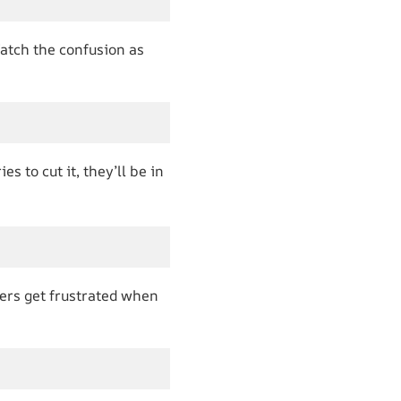
atch the confusion as
s to cut it, they’ll be in
ers get frustrated when