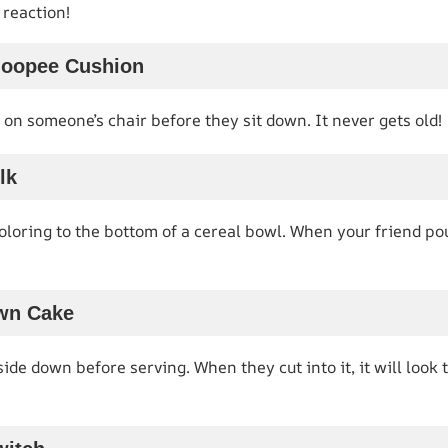
reaction!
hoopee Cushion
on someone’s chair before they sit down. It never gets old!
lk
oloring to the bottom of a cereal bowl. When your friend pour
wn Cake
side down before serving. When they cut into it, it will look 