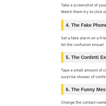
Take a screenshot of your
Watch them try to click o
4. The Fake Phone
Set a fake alarm on a fri
let the confusion ensue!
5. The Confetti E
Tape a small amount of co
surprise shower of confet
6. The Funny Me
Change the contact name o