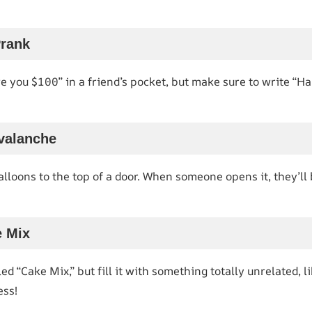
Prank
we you $100” in a friend’s pocket, but make sure to write “
Avalanche
balloons to the top of a door. When someone opens it, they’ll
e Mix
d “Cake Mix,” but fill it with something totally unrelated, li
ess!