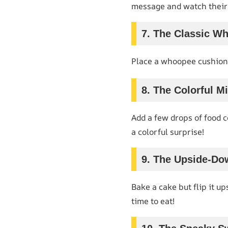
message and watch their 
7. The Classic W
Place a whoopee cushion 
8. The Colorful Mi
Add a few drops of food c
a colorful surprise!
9. The Upside-Do
Bake a cake but flip it up
time to eat!