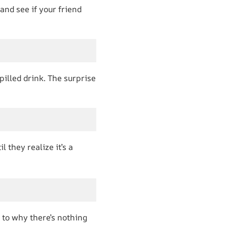
and see if your friend
spilled drink. The surprise
l they realize it’s a
 to why there’s nothing