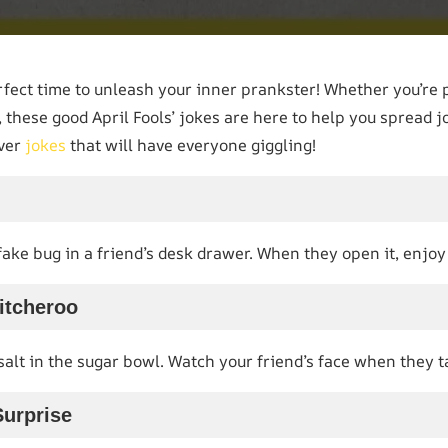
erfect time to unleash your inner prankster! Whether you’re 
 these good April Fools’ jokes are here to help you spread jo
ever
jokes
that will have everyone giggling!
 fake bug in a friend’s desk drawer. When they open it, enjo
itcheroo
alt in the sugar bowl. Watch your friend’s face when they tak
Surprise