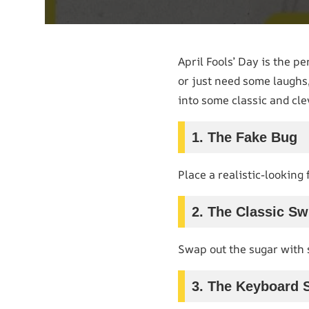
April Fools’ Day is the p
or just need some laughs,
into some classic and cl
1. The Fake Bug
Place a realistic-looking
2. The Classic Sw
Swap out the sugar with s
3. The Keyboard 