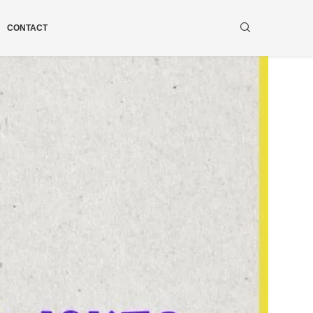
CONTACT
ws