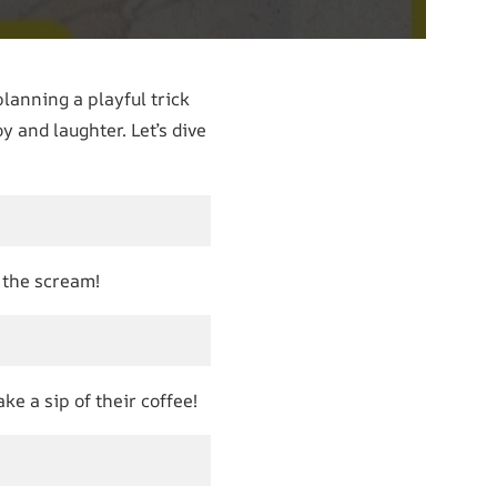
planning a playful trick
y and laughter. Let’s dive
y the scream!
e a sip of their coffee!