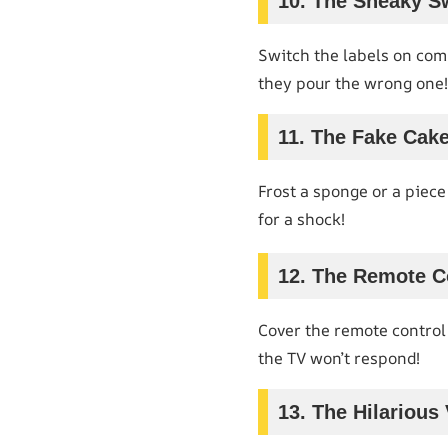
10. The Sneaky S
Switch the labels on com
they pour the wrong one!
11. The Fake Cak
Frost a sponge or a piece 
for a shock!
12. The Remote Co
Cover the remote control
the TV won’t respond!
13. The Hilarious