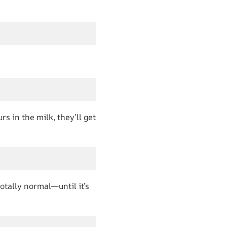
s in the milk, they’ll get
totally normal—until it’s