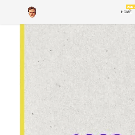
DAD 
HOME