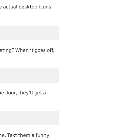
e actual desktop icons.
ting.” When it goes off,
 door, they’ll get a
ne. Text them a funny