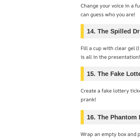
Change your voice in a fu
can guess who you are!
14. The Spilled Dr
Fill a cup with clear gel (
is all in the presentation!
15. The Fake Lott
Create a fake lottery tick
prank!
16. The Phantom 
Wrap an empty box and pre