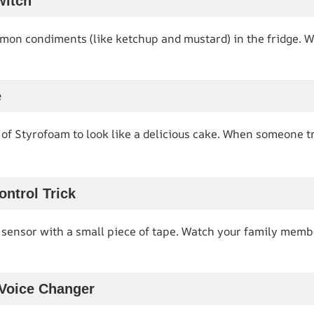
witch
mon condiments (like ketchup and mustard) in the fridge. W
e
of Styrofoam to look like a delicious cake. When someone trie
ntrol Trick
 sensor with a small piece of tape. Watch your family memb
 Voice Changer