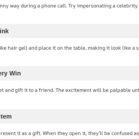
nny way during a phone call. Try impersonating a celebrity 
ink
like hair gel) and place it on the table, making it look like a 
ery Win
et and gift it to a friend. The excitement will be palpable unti
Item
sent it as a gift. When they open it, they’ll be confused as