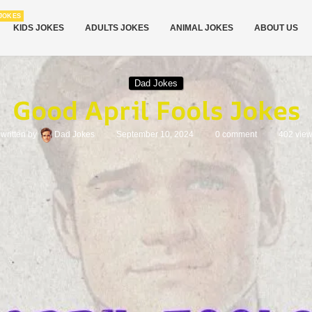
JOKES
KIDS JOKES
ADULTS JOKES
ANIMAL JOKES
ABOUT US
Dad Jokes
Good April Fools Jokes
written by
Dad Jokes
September 10, 2024
0 comment
402
vie