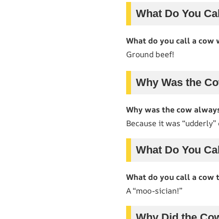
What Do You Cal
What do you call a cow 
Ground beef!
Why Was the Co
Why was the cow always
Because it was “udderly”
What Do You Cal
What do you call a cow 
A “moo-sician!”
Why Did the Co