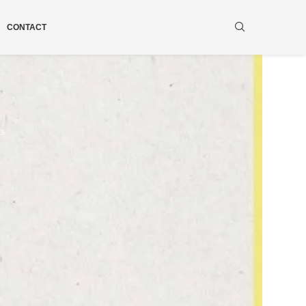
CONTACT
ws