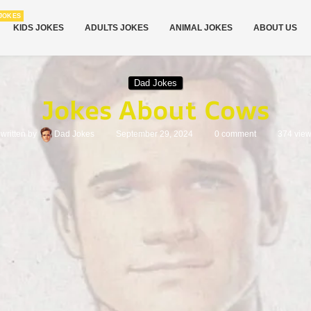
JOKES
KIDS JOKES
ADULTS JOKES
ANIMAL JOKES
ABOUT US
Dad Jokes
Jokes About Cows
written by
Dad Jokes
September 29, 2024
0 comment
374
vie