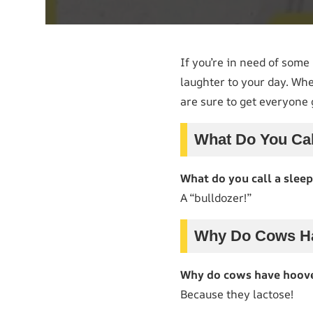
If you’re in need of som
laughter to your day. Whe
are sure to get everyone 
What Do You Cal
What do you call a slee
A “bulldozer!”
Why Do Cows Ha
Why do cows have hooves
Because they lactose!