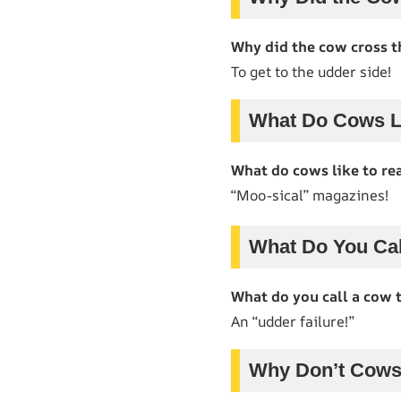
Why did the cow cross t
To get to the udder side!
What Do Cows L
What do cows like to re
“Moo-sical” magazines!
What Do You Cal
What do you call a cow t
An “udder failure!”
Why Don’t Cows