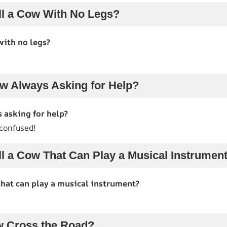
l a Cow With No Legs?
with no legs?
w Always Asking for Help?
 asking for help?
 confused!
l a Cow That Can Play a Musical Instrumen
that can play a musical instrument?
w Cross the Road?