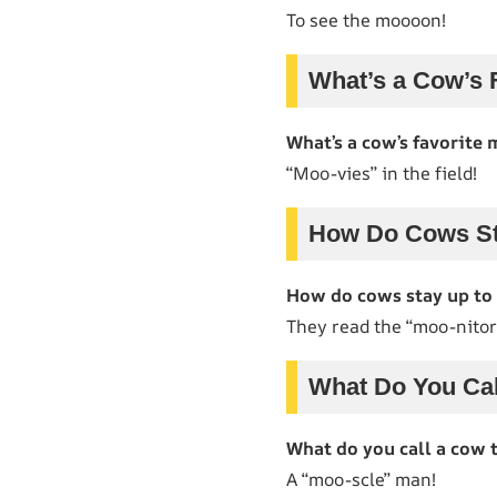
To see the moooon!
What’s a Cow’s 
What’s a cow’s favorite 
“Moo-vies” in the field!
How Do Cows St
How do cows stay up to
They read the “moo-nitor
What Do You Cal
What do you call a cow 
A “moo-scle” man!