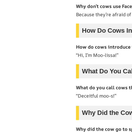
Why don’t cows use Fac
Because they’re afraid o
How Do Cows In
How do cows introduce
“Hi, I’m Moo-lissa!”
What Do You Cal
What do you call cows t
“Deceitful moo-s!”
Why Did the Co
Why did the cow go to s