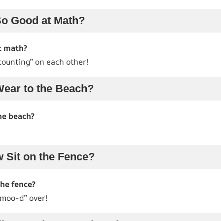
o Good at Math?
t math?
counting” on each other!
ear to the Beach?
he beach?
 Sit on the Fence?
the fence?
“moo-d” over!