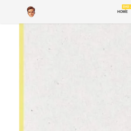
DAD 
HOME