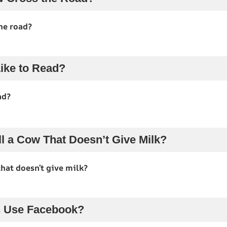
he road?
ike to Read?
ad?
l a Cow That Doesn’t Give Milk?
hat doesn’t give milk?
 Use Facebook?