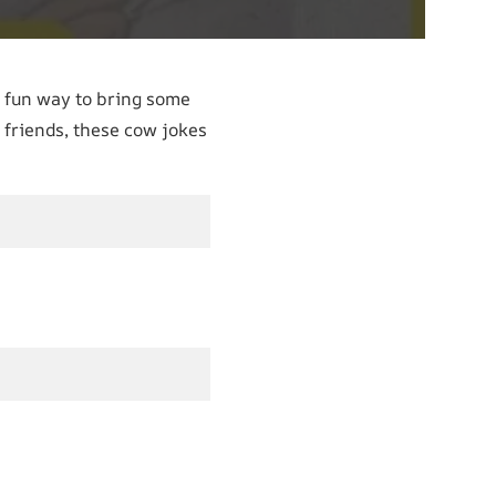
 fun way to bring some
 friends, these cow jokes