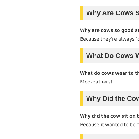
Why Are Cows S
Why are cows so good a
Because they’re always “
What Do Cows W
What do cows wear to t
Moo-bathers!
Why Did the Cow
Why did the cow sit on 
Because it wanted to be 