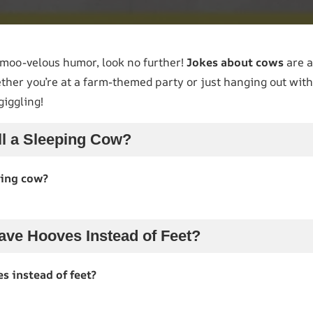
e moo-velous humor, look no further!
Jokes about cows
are a
ther you’re at a farm-themed party or just hanging out with
giggling!
l a Sleeping Cow?
ping cow?
ve Hooves Instead of Feet?
 instead of feet?