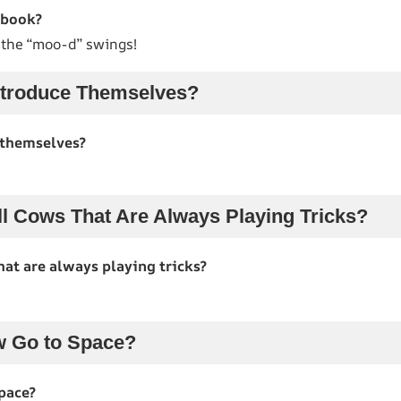
ebook?
f the “moo-d” swings!
troduce Themselves?
 themselves?
l Cows That Are Always Playing Tricks?
hat are always playing tricks?
w Go to Space?
pace?