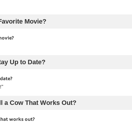
Favorite Movie?
movie?
ay Up to Date?
 date?
!”
l a Cow That Works Out?
that works out?