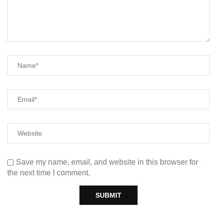
Save my name, email, and website in this browser for
the next time I comment.