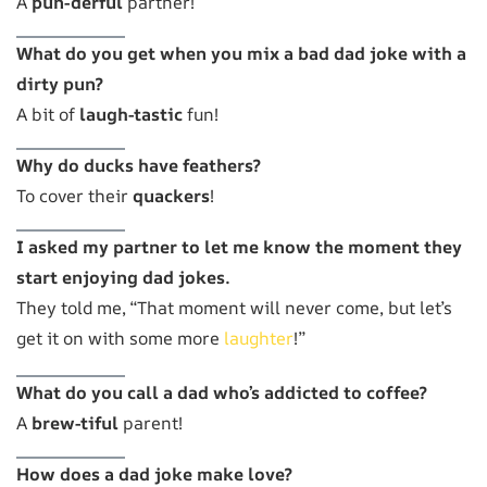
A
pun-derful
partner!
What do you get when you mix a bad dad joke with a
dirty pun?
A bit of
laugh-tastic
fun!
Why do ducks have feathers?
To cover their
quackers
!
I asked my partner to let me know the moment they
start enjoying dad jokes.
They told me, “That moment will never come, but let’s
get it on with some more
laughter
!”
What do you call a dad who’s addicted to coffee?
A
brew-tiful
parent!
How does a dad joke make love?