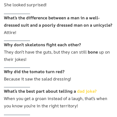
She looked surprised!
What’s the difference between a man in a well-
dressed suit and a poorly dressed man on a unicycle?
Attire!
Why don’t skeletons fight each other?
They don’t have the guts, but they can still
bone
up on
their jokes!
Why did the tomato turn red?
Because it saw the salad dressing!
What’s the best part about telling a
dad joke?
When you get a groan instead of a laugh, that’s when
you know you’re in the right territory!