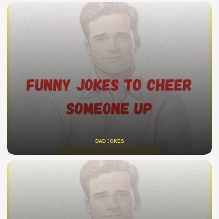
DAD JOKES