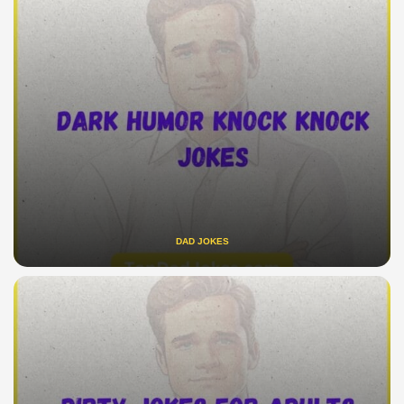
DAD JOKES