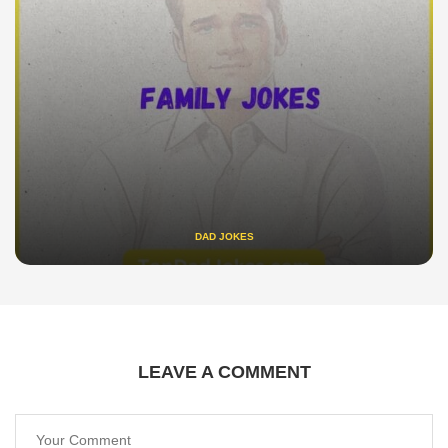
DAD JOKES
LEAVE A COMMENT