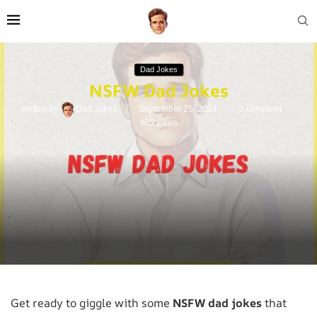
Dad Jokes
NSFW Dad Jokes
written by
Dad Jokes
September 25, 2024
0 comment
485
views
Get ready to giggle with some
NSFW dad jokes
that