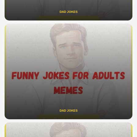
DAD JOKES
DAD JOKES