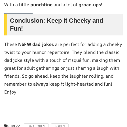
With a little
punchline
and a lot of
groan-ups
!
Conclusion: Keep It Cheeky and
Fun!
These
NSFW dad jokes
are perfect for adding a cheeky
twist to your humor repertoire. They blend the classic
dad joke style with a touch of risqué fun, making them
great for adult gatherings or just sharing a laugh with
friends. So go ahead, keep the laughter rolling, and
remember to always keep it light-hearted and fun!
Enjoy!
TAGS:
DAD JOKES
JOKES