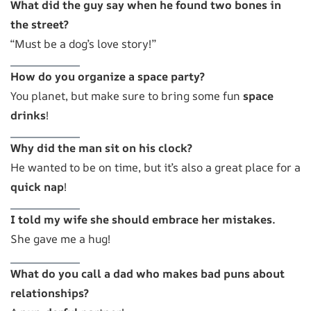
What did the guy say when he found two bones in
the street?
“Must be a dog’s love story!”
How do you organize a space party?
You planet, but make sure to bring some fun
space
drinks
!
Why did the man sit on his clock?
He wanted to be on time, but it’s also a great place for a
quick nap
!
I told my wife she should embrace her mistakes.
She gave me a hug!
What do you call a dad who makes bad puns about
relationships?