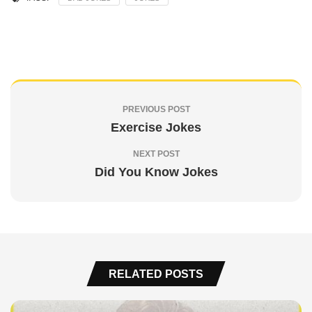
PREVIOUS POST
Exercise Jokes
NEXT POST
Did You Know Jokes
RELATED POSTS