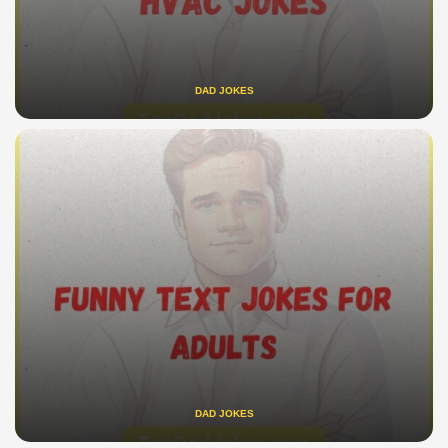
DAD JOKES
DAD JOKES