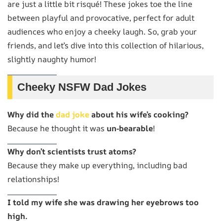
are just a little bit risqué! These jokes toe the line
between playful and provocative, perfect for adult
audiences who enjoy a cheeky laugh. So, grab your
friends, and let’s dive into this collection of hilarious,
slightly naughty humor!
Cheeky NSFW Dad Jokes
Why did the
dad joke
about his wife’s cooking?
Because he thought it was
un-bearable
!
Why don’t scientists trust atoms?
Because they make up everything, including bad
relationships!
I told my wife she was drawing her eyebrows too
high.