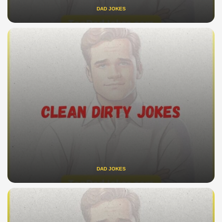
DAD JOKES
DAD JOKES