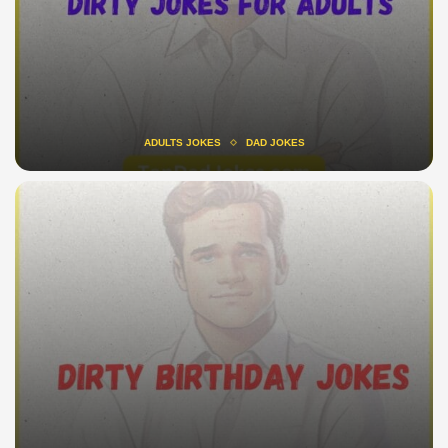
ADULTS JOKES
DAD JOKES