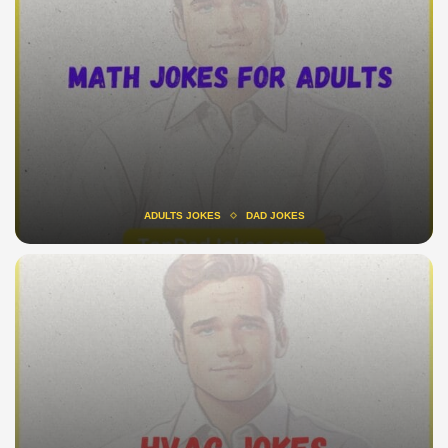
ADULTS JOKES
DAD JOKES