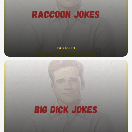
DAD JOKES