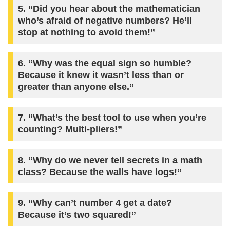
5. “Did you hear about the mathematician
who’s afraid of negative numbers? He’ll
stop at nothing to avoid them!”
6. “Why was the equal sign so humble?
Because it knew it wasn’t less than or
greater than anyone else.”
7. “What’s the best tool to use when you’re
counting? Multi-pliers!”
8. “Why do we never tell secrets in a math
class? Because the walls have logs!”
9. “Why can’t number 4 get a date?
Because it’s two squared!”