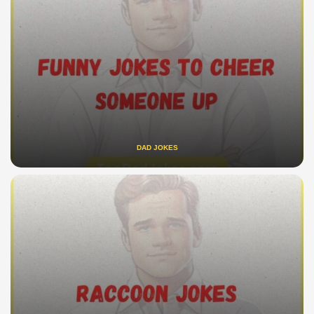
DAD JOKES