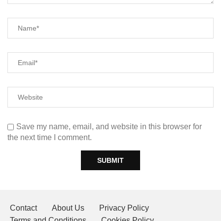
Save my name, email, and website in this browser for
the next time I comment.
Contact
About Us
Privacy Policy
Terms and Conditions
Cookies Policy