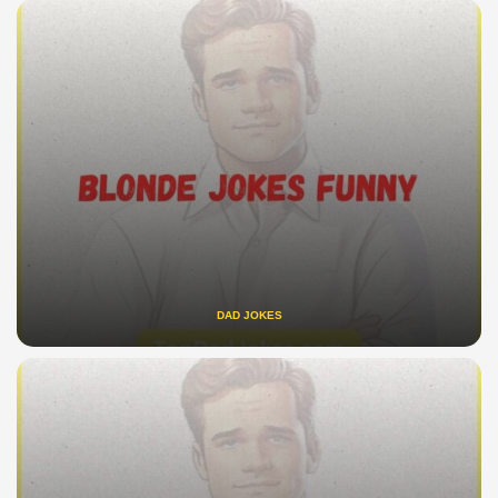
DAD JOKES