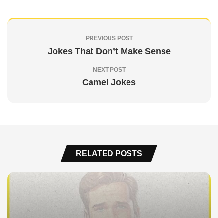
PREVIOUS POST
Jokes That Don’t Make Sense
NEXT POST
Camel Jokes
RELATED POSTS