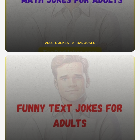
ADULTS JOKES
DAD JOKES