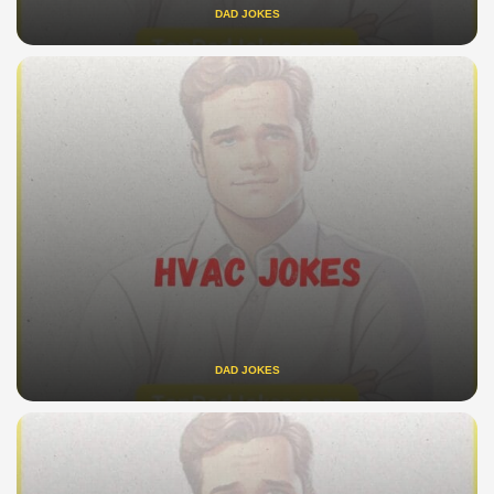
DAD JOKES
DAD JOKES