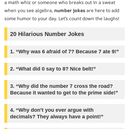
a math whiz or someone who breaks out in a sweat
when you see algebra,
number jokes
are here to add
some humor to your day. Let’s count down the laughs!
20 Hilarious Number Jokes
1. “Why was 6 afraid of 7? Because 7 ate 9!”
2. “What did 0 say to 8? Nice belt!”
3. “Why did the number 7 cross the road?
Because it wanted to get to the prime side!”
4. “Why don’t you ever argue with
decimals? They always have a point!”