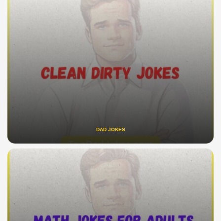
DAD JOKES