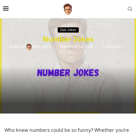
Dad Jokes
Number Jokes
written by
Dad Jokes
September 14, 2024
0 comment
511
views
Who knew numbers could be so funny? Whether you’re