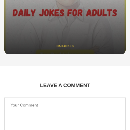
DAD JOKES
LEAVE A COMMENT