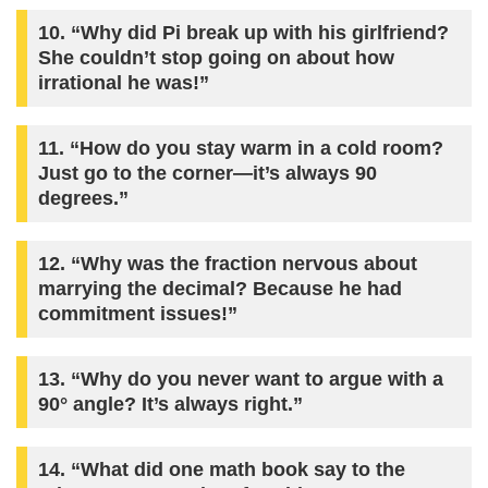
10. “Why did Pi break up with his girlfriend?
She couldn’t stop going on about how
irrational he was!”
11. “How do you stay warm in a cold room?
Just go to the corner—it’s always 90
degrees.”
12. “Why was the fraction nervous about
marrying the decimal? Because he had
commitment issues!”
13. “Why do you never want to argue with a
90° angle? It’s always right.”
14. “What did one math book say to the