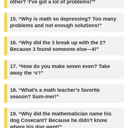
other? ‘I’ve got a lot of problems!’”
15. “Why is math so depressing? Too many
problems and not enough solutions!”
16. “Why did the 3 break up with the 2?
Because 3 found someone else—4!”
17. “How do you make seven even? Take
away the ‘s’!”
18. “What’s a math teacher’s favorite
season? Sum-mer!”
19. “Why did the mathematician name his
dog Cosecant? Because he didn’t know
where his dog went!”