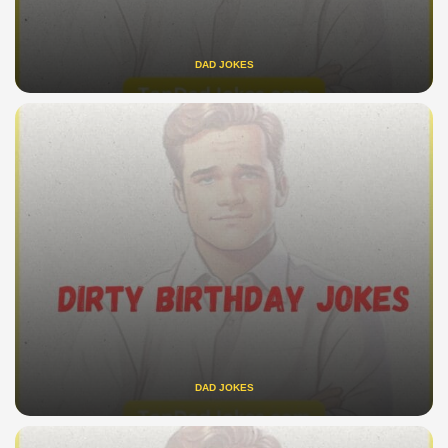
DAD JOKES
DAD JOKES