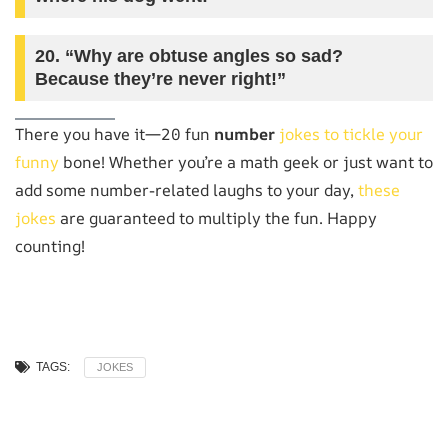
20. “Why are obtuse angles so sad?
Because they’re never right!”
There you have it—20 fun
number
jokes to tickle your
funny
bone! Whether you’re a math geek or just want to
add some number-related laughs to your day,
these
jokes
are guaranteed to multiply the fun. Happy
counting!
TAGS:
JOKES