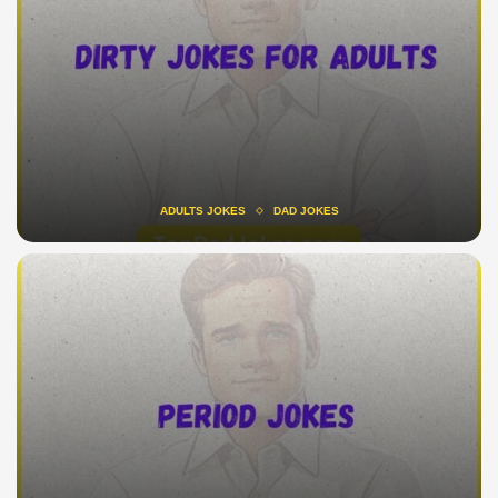
ADULTS JOKES
DAD JOKES