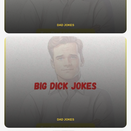
DAD JOKES
DAD JOKES