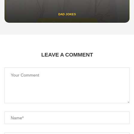
DAD JOKES
LEAVE A COMMENT