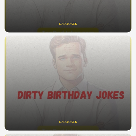
DAD JOKES
DAD JOKES