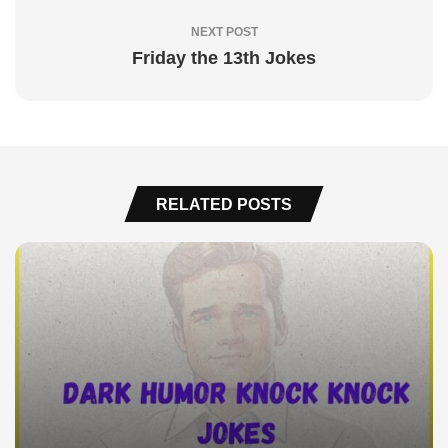
NEXT POST
Friday the 13th Jokes
RELATED POSTS