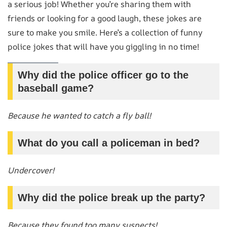
a serious job! Whether you’re sharing them with
friends or looking for a good laugh, these jokes are
sure to make you smile. Here’s a collection of funny
police jokes that will have you giggling in no time!
Why did the police officer go to the
baseball game?
Because he wanted to catch a fly ball!
What do you call a policeman in bed?
Undercover!
Why did the police break up the party?
Because they found too many suspects!