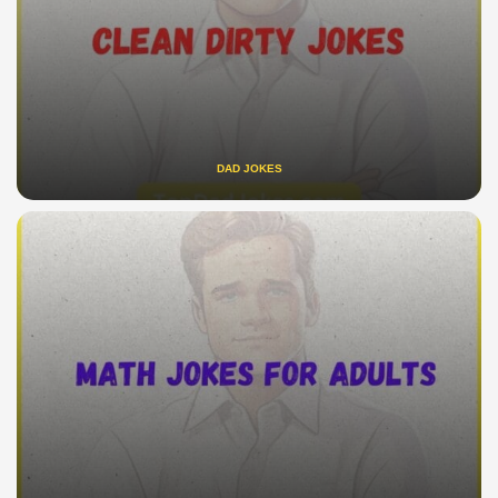
DAD JOKES