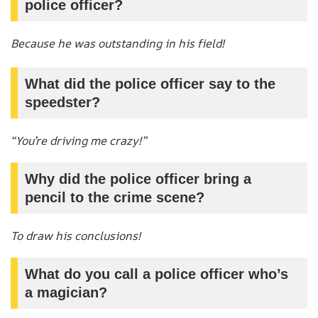
police officer?
Because he was outstanding in his field!
What did the police officer say to the
speedster?
“You’re driving me crazy!”
Why did the police officer bring a
pencil to the crime scene?
To draw his conclusions!
What do you call a police officer who’s
a magician?