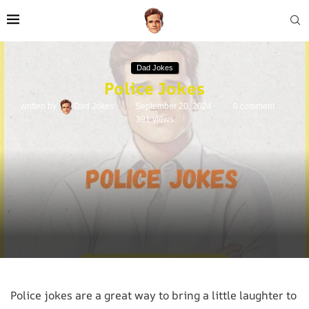
Dad Jokes
Police Jokes
written by
Dad Jokes
September 20, 2024
0 comment
391
views
Police jokes are a great way to bring a little laughter to