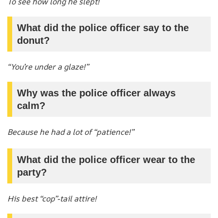
To see how long he slept!
What did the police officer say to the
donut?
“You’re under a glaze!”
Why was the police officer always
calm?
Because he had a lot of “patience!”
What did the police officer wear to the
party?
His best “cop”-tail attire!