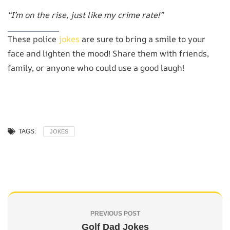
“I’m on the rise, just like my crime rate!”
These police
jokes
are sure to bring a smile to your
face and lighten the mood! Share them with friends,
family, or anyone who could use a good laugh!
TAGS:
JOKES
PREVIOUS POST
Golf Dad Jokes