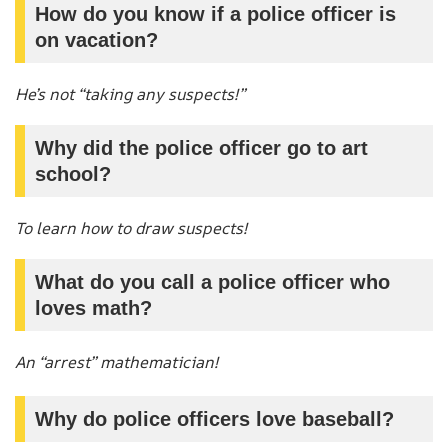
How do you know if a police officer is
on vacation?
He’s not “taking any suspects!”
Why did the police officer go to art
school?
To learn how to draw suspects!
What do you call a police officer who
loves math?
An “arrest” mathematician!
Why do police officers love baseball?