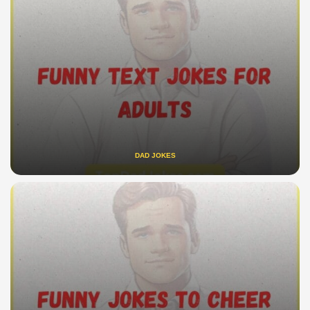
DAD JOKES