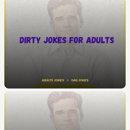
ADULTS JOKES
DAD JOKES