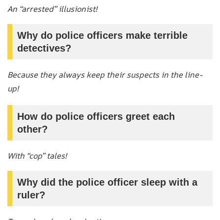
An “arrested” illusionist!
Why do police officers make terrible
detectives?
Because they always keep their suspects in the line-
up!
How do police officers greet each
other?
With “cop” tales!
Why did the police officer sleep with a
ruler?