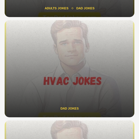
ADULTS JOKES
DAD JOKES
DAD JOKES