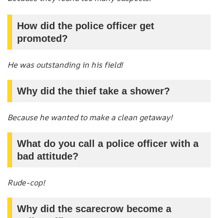
How did the police officer get
promoted?
He was outstanding in his field!
Why did the thief take a shower?
Because he wanted to make a clean getaway!
What do you call a police officer with a
bad attitude?
Rude-cop!
Why did the scarecrow become a