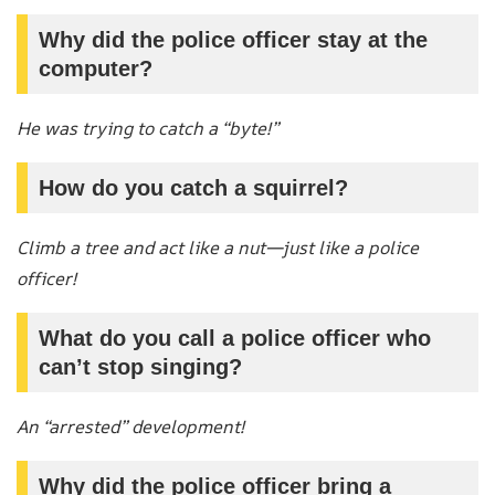
Why did the police officer stay at the
computer?
He was trying to catch a “byte!”
How do you catch a squirrel?
Climb a tree and act like a nut—just like a police
officer!
What do you call a police officer who
can’t stop singing?
An “arrested” development!
Why did the police officer bring a