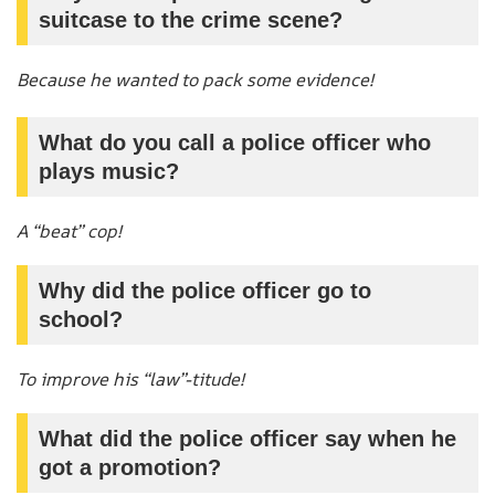
suitcase to the crime scene?
Because he wanted to pack some evidence!
What do you call a police officer who
plays music?
A “beat” cop!
Why did the police officer go to
school?
To improve his “law”-titude!
What did the police officer say when he
got a promotion?