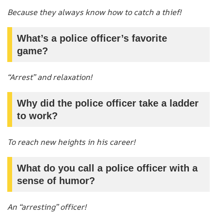
Because they always know how to catch a thief!
What’s a police officer’s favorite
game?
“Arrest” and relaxation!
Why did the police officer take a ladder
to work?
To reach new heights in his career!
What do you call a police officer with a
sense of humor?
An “arresting” officer!