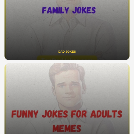
DAD JOKES