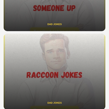
DAD JOKES
DAD JOKES