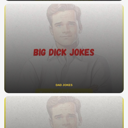
DAD JOKES