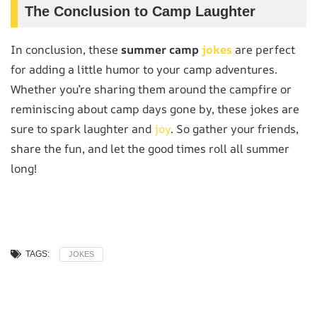
The Conclusion to Camp Laughter
In conclusion, these
summer camp
jokes
are perfect
for adding a little humor to your camp adventures.
Whether you’re sharing them around the campfire or
reminiscing about camp days gone by, these jokes are
sure to spark laughter and
joy
. So gather your friends,
share the fun, and let the good times roll all summer
long!
TAGS:
JOKES