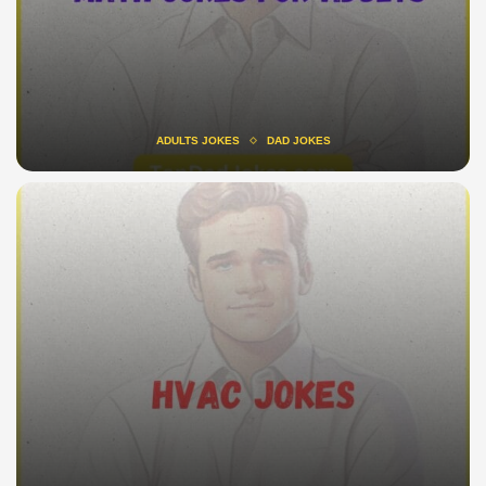
ADULTS JOKES
DAD JOKES