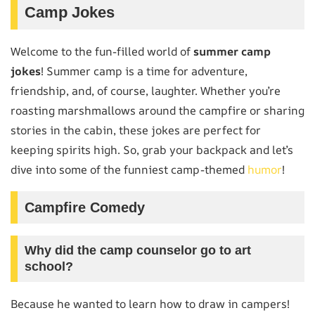
Camp Jokes
Welcome to the fun-filled world of
summer camp
jokes
! Summer camp is a time for adventure,
friendship, and, of course, laughter. Whether you’re
roasting marshmallows around the campfire or sharing
stories in the cabin, these jokes are perfect for
keeping spirits high. So, grab your backpack and let’s
dive into some of the funniest camp-themed
humor
!
Campfire Comedy
Why did the camp counselor go to art
school?
Because he wanted to learn how to draw in campers!