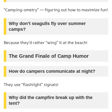
“Camping-ometry” — figuring out how to maximize fun!
Why don’t seagulls fly over summer
camps?
Because they’d rather “wing” it at the beach!
The Grand Finale of Camp Humor
How do campers communicate at night?
They use “flashlight” signals!
Why did the campfire break up with the
tent?