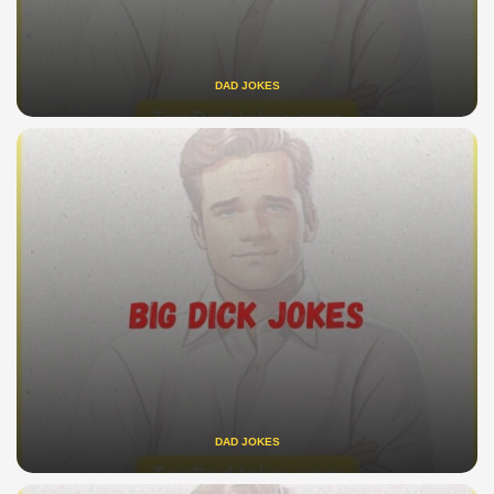
DAD JOKES
DAD JOKES