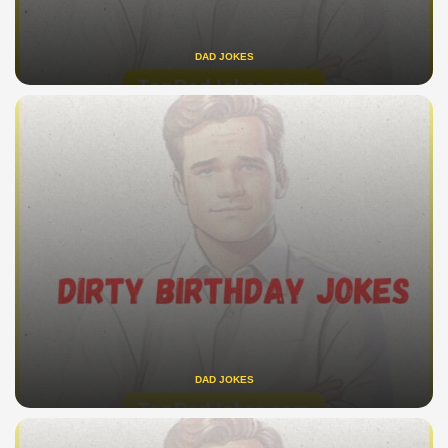
DAD JOKES
DAD JOKES