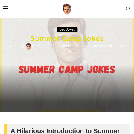
Dad Jokes
Summer Camp Jokes
written by
Dad Jokes
October 2, 2024
0 comment
422
views
A Hilarious Introduction to Summer