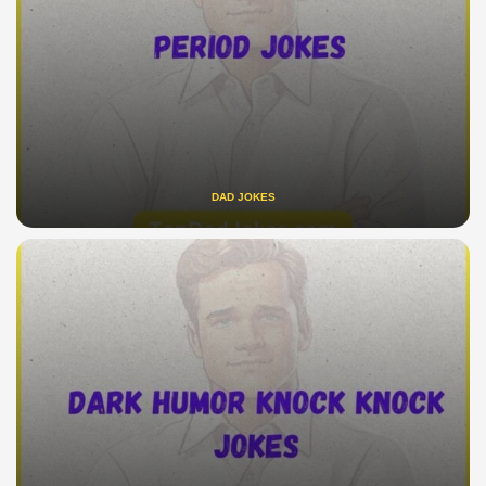
DAD JOKES