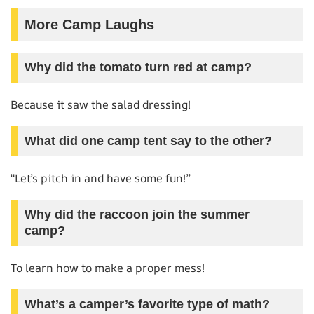
More Camp Laughs
Why did the tomato turn red at camp?
Because it saw the salad dressing!
What did one camp tent say to the other?
“Let’s pitch in and have some fun!”
Why did the raccoon join the summer
camp?
To learn how to make a proper mess!
What’s a camper’s favorite type of math?