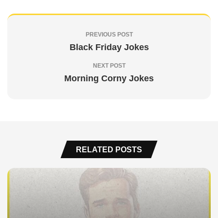
PREVIOUS POST
Black Friday Jokes
NEXT POST
Morning Corny Jokes
RELATED POSTS