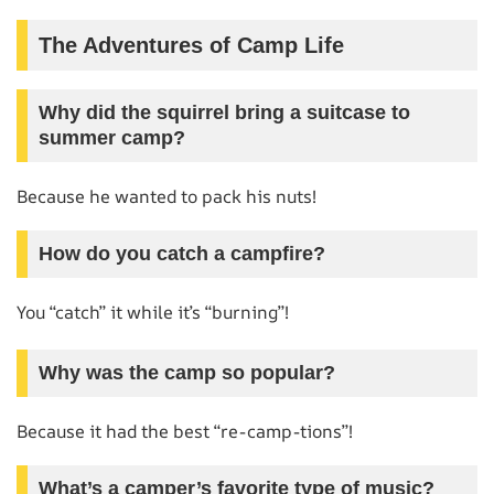
The Adventures of Camp Life
Why did the squirrel bring a suitcase to
summer camp?
Because he wanted to pack his nuts!
How do you catch a campfire?
You “catch” it while it’s “burning”!
Why was the camp so popular?
Because it had the best “re-camp-tions”!
What’s a camper’s favorite type of music?