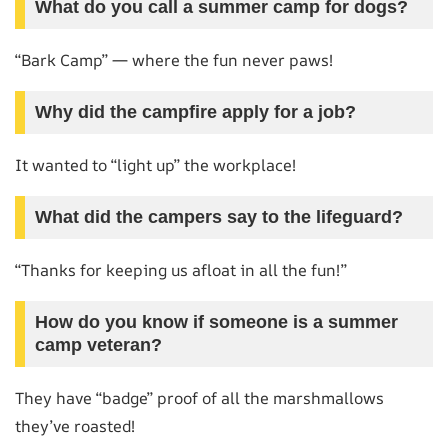
What do you call a summer camp for dogs?
“Bark Camp” — where the fun never paws!
Why did the campfire apply for a job?
It wanted to “light up” the workplace!
What did the campers say to the lifeguard?
“Thanks for keeping us afloat in all the fun!”
How do you know if someone is a summer
camp veteran?
They have “badge” proof of all the marshmallows
they’ve roasted!