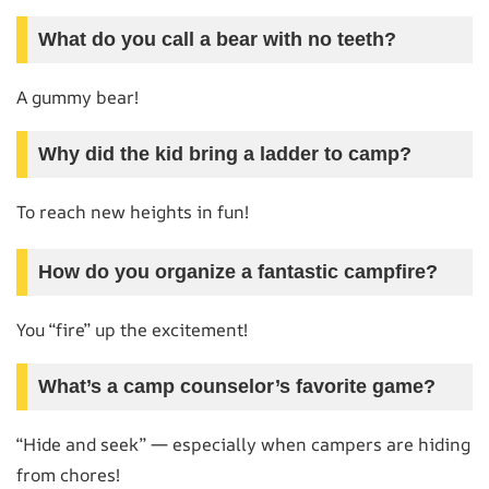
What do you call a bear with no teeth?
A gummy bear!
Why did the kid bring a ladder to camp?
To reach new heights in fun!
How do you organize a fantastic campfire?
You “fire” up the excitement!
What’s a camp counselor’s favorite game?
“Hide and seek” — especially when campers are hiding
from chores!