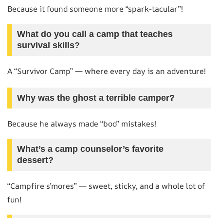
Because it found someone more “spark-tacular”!
What do you call a camp that teaches
survival skills?
A “Survivor Camp” — where every day is an adventure!
Why was the ghost a terrible camper?
Because he always made “boo” mistakes!
What’s a camp counselor’s favorite
dessert?
“Campfire s’mores” — sweet, sticky, and a whole lot of
fun!