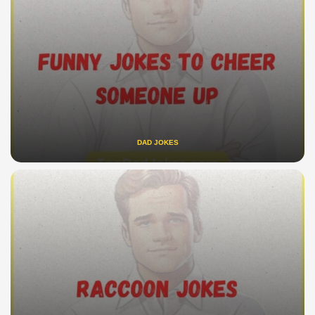
DAD JOKES