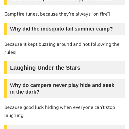
Campfire tunes, because they’re always “on fire”!
Why did the mosquito fail summer camp?
Because it kept buzzing around and not following the
rules!
Laughing Under the Stars
Why do campers never play hide and seek
in the dark?
Because good luck hiding when everyone can’t stop
laughing!