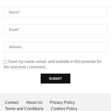
Save my name, email, and website in this browser for
the next time I comment.
Contact
About Us
Privacy Policy
Terms and Conditions
Cookies Policy