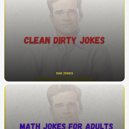
DAD JOKES