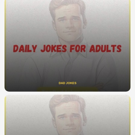
DAD JOKES