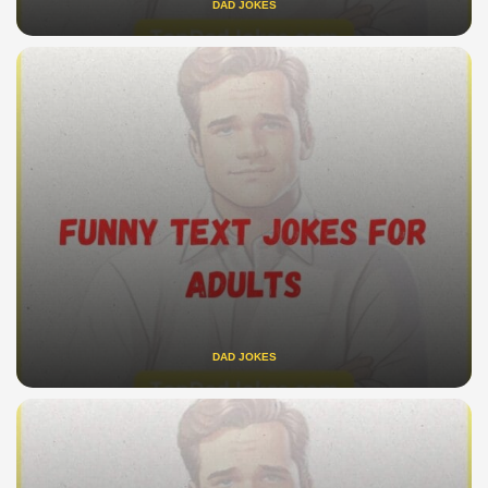
DAD JOKES
DAD JOKES