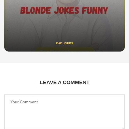
DAD JOKES
LEAVE A COMMENT