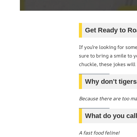
Get Ready to Ro
If you’re looking for some
sure to bring a smile to 
chuckle, these jokes will 
Why don’t tigers
Because there are too m
What do you call
A fast food feline!