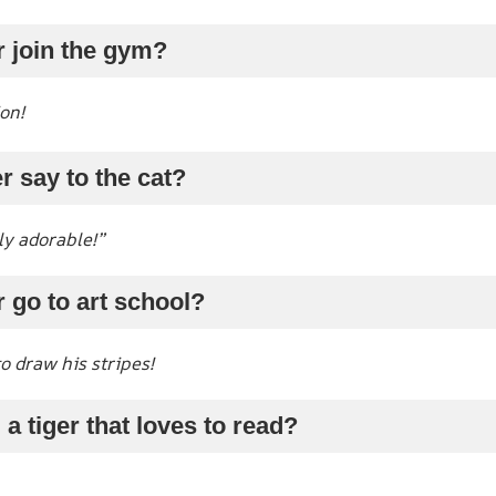
r join the gym?
ion!
r say to the cat?
ly adorable!”
r go to art school?
o draw his stripes!
a tiger that loves to read?