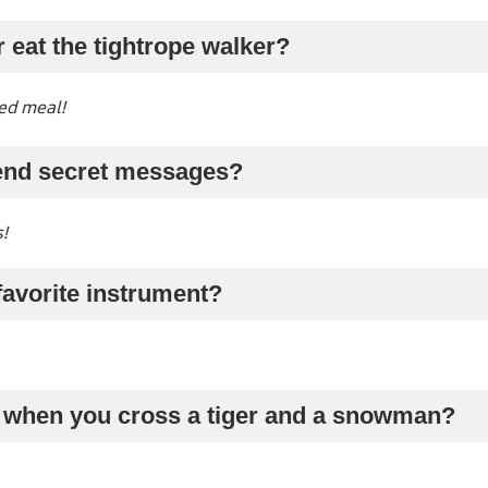
r eat the tightrope walker?
ed meal!
end secret messages?
!
 favorite instrument?
 when you cross a tiger and a snowman?