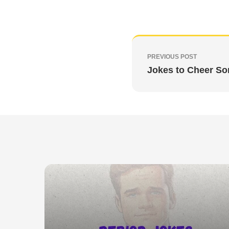
PREVIOUS POST
Jokes to Cheer S