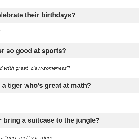
lebrate their birthdays?
er so good at sports?
d with great “claw-someness”!
 a tiger who’s great at math?
r bring a suitcase to the jungle?
 “purr-fect” vacation!