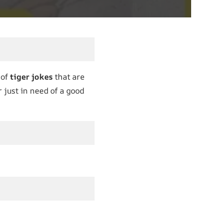
 of
tiger jokes
that are
r just in need of a good