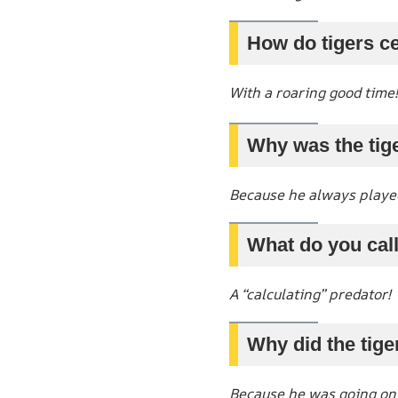
How do tigers ce
With a roaring good time!
Why was the tig
Because he always playe
What do you call
A “calculating” predator!
Why did the tige
Because he was going on a