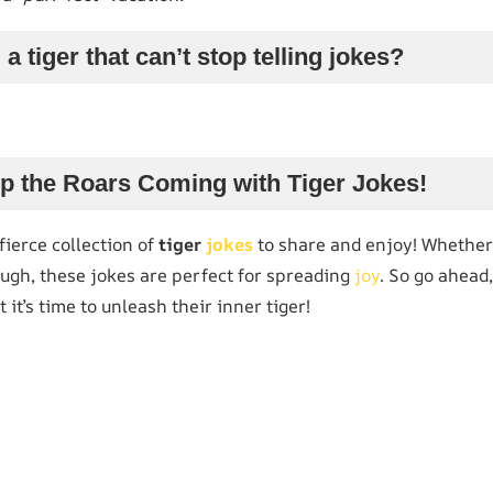
a tiger that can’t stop telling jokes?
p the Roars Coming with Tiger Jokes!
ierce collection of
tiger
jokes
to share and enjoy! Whether 
augh, these jokes are perfect for spreading
joy
. So go ahead
 it’s time to unleash their inner tiger!