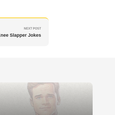
NEXT POST
nee Slapper Jokes