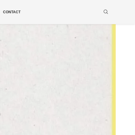
CONTACT
ws