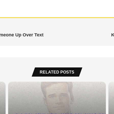
omeone Up Over Text
K
RELATED POSTS