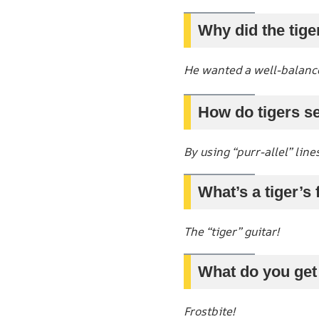
Why did the tige
He wanted a well-balanc
How do tigers s
By using “purr-allel” lines
What’s a tiger’s
The “tiger” guitar!
What do you get
Frostbite!