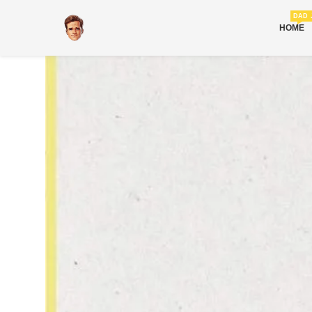
DAD 
HOME