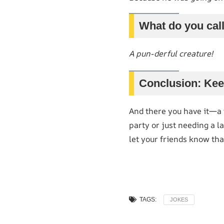
What do you call 
A pun-derful creature!
Conclusion: Kee
And there you have it—a f
party or just needing a l
let your friends know that
TAGS:
JOKES