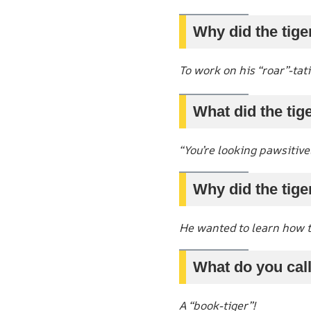
Why did the tige
To work on his “roar”-tat
What did the tige
“You’re looking pawsitive
Why did the tige
He wanted to learn how t
What do you call 
A “book-tiger”!