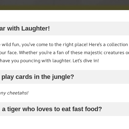
ar with Laughter!
 wild fun, you’ve come to the right place! Here’s a collection
your face. Whether you’re a fan of these majestic creatures o
have you pouncing with laughter. Let’s dive in!
 play cards in the jungle?
any cheetahs!
 a tiger who loves to eat fast food?