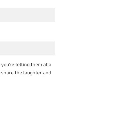
you’re telling them at a
, share the laughter and