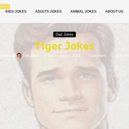
JOKES
KIDS JOKES
ADULTS JOKES
ANIMAL JOKES
ABOUT US
Dad Jokes
Tiger Jokes
written by
Dad Jokes
September 29, 2024
0 comment
373
vie