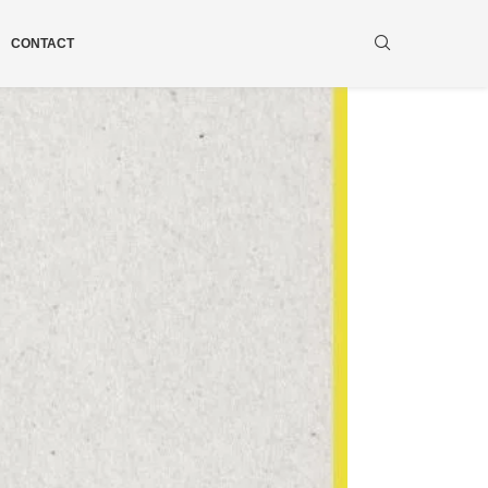
CONTACT