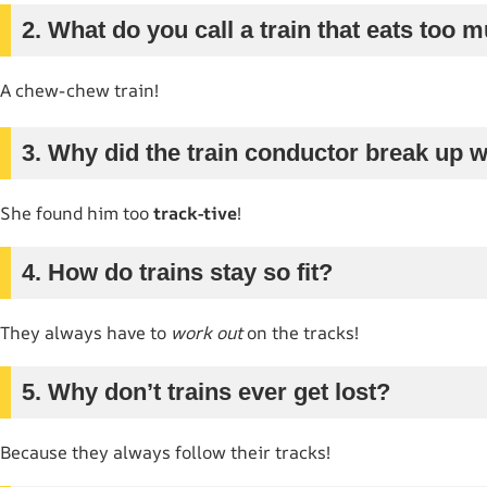
2. What do you call a train that eats too 
A chew-chew train!
3. Why did the train conductor break up wi
She found him too
track-tive
!
4. How do trains stay so fit?
They always have to
work out
on the tracks!
5. Why don’t trains ever get lost?
Because they always follow their tracks!