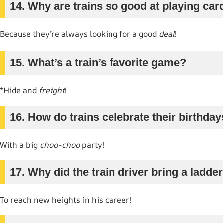
14. Why are trains so good at playing car
Because they’re always looking for a good
deal
!
15. What’s a train’s favorite game?
*Hide and
freight
!
16. How do trains celebrate their birthda
With a big
choo-choo
party!
17. Why did the train driver bring a ladde
To reach new heights in his career!