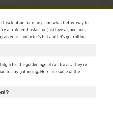
of fascination for many, and what better way to
e a train enthusiast or just love a good pun,
rab your conductor’s hat and let’s get rolling!
lgia for the golden age of rail travel. They’re
tion to any gathering. Here are some of the
ool?