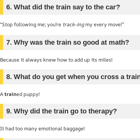
6. What did the train say to the car?
“Stop following me; you’re
track-ing
my every move!”
7. Why was the train so good at math?
Because it always knew how to add up its miles!
8. What do you get when you cross a trai
A
train
ed puppy!
9. Why did the train go to therapy?
It had too many emotional baggage!