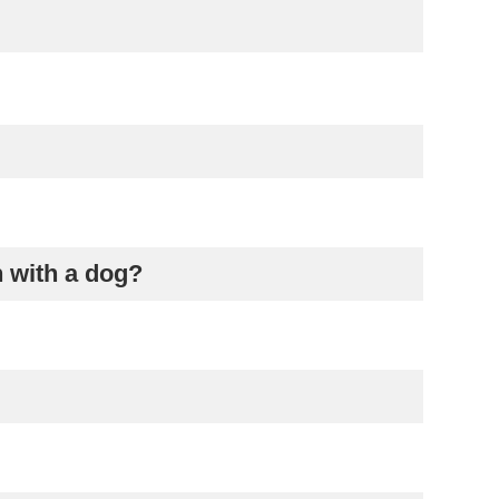
n with a dog?