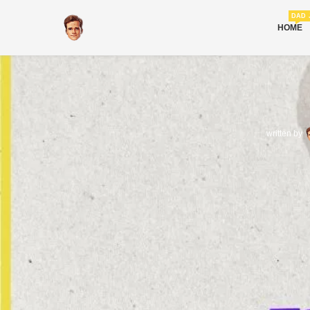
DAD 
HOME
written by