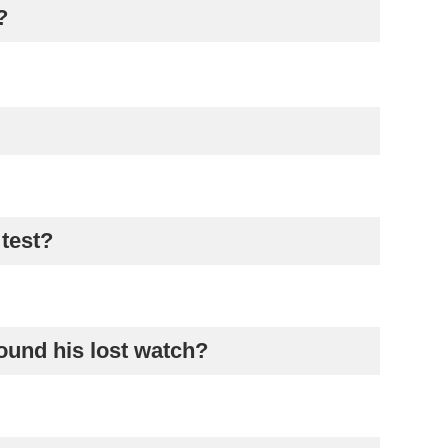
?
 test?
ound his lost watch?