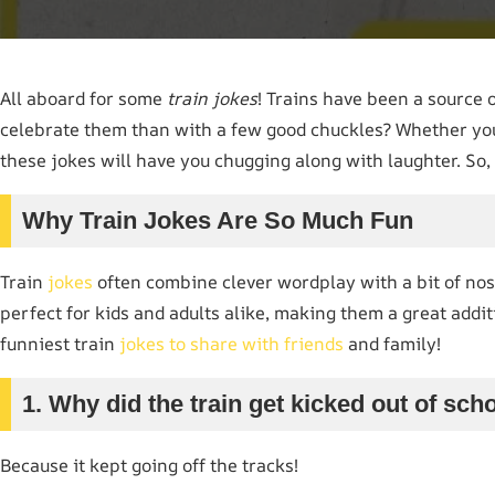
All aboard for some
train jokes
! Trains have been a source 
celebrate them than with a few good chuckles? Whether you’r
these jokes will have you chugging along with laughter. So, g
Why Train Jokes Are So Much Fun
Train
jokes
often combine clever wordplay with a bit of nosta
perfect for kids and adults alike, making them a great addi
funniest train
jokes to share with friends
and family!
1. Why did the train get kicked out of sch
Because it kept going off the tracks!