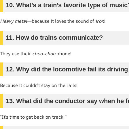
10. What’s a train’s favorite type of music
Heavy metal
—because it loves the sound of
iron
!
11. How do trains communicate?
They use their
choo-choo
phone!
12. Why did the locomotive fail its driving
Because it couldn’t stay on the rails!
13. What did the conductor say when he f
“It’s time to get back on track!”