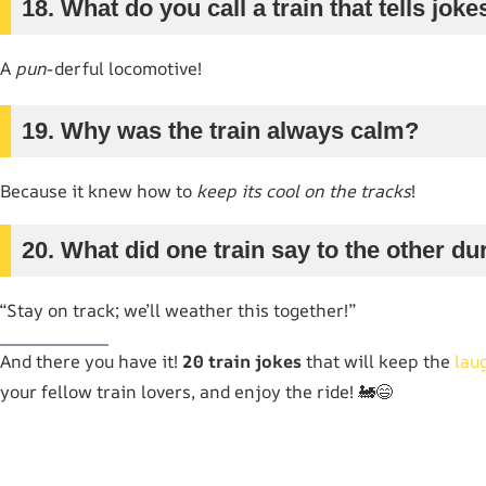
18. What do you call a train that tells joke
A
pun
-derful locomotive!
19. Why was the train always calm?
Because it knew how to
keep its cool on the tracks
!
20. What did one train say to the other d
“Stay on track; we’ll weather this together!”
And there you have it!
20 train jokes
that will keep the
lau
your fellow train lovers, and enjoy the ride! 🚂😄