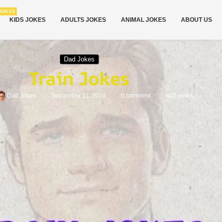
JOKES
KIDS JOKES
ADULTS JOKES
ANIMAL JOKES
ABOUT US
Dad Jokes
Train Jokes
Dad Jokes
September 11, 2024
0 comment
435
views