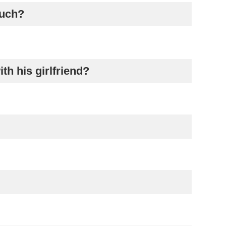
much?
th his girlfriend?