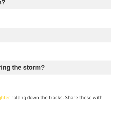
s?
uring the storm?
ghter
rolling down the tracks. Share these with