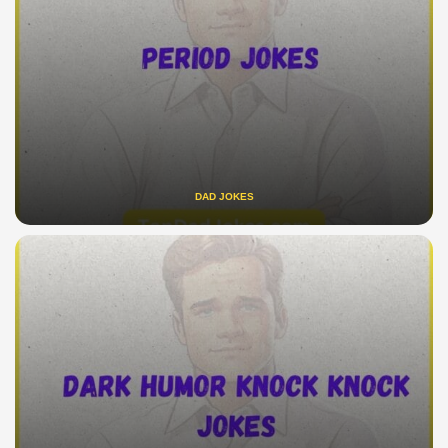
DAD JOKES