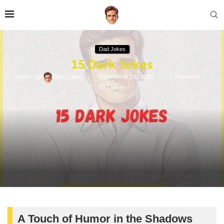
Dad Jokes
15 Dark Jokes
written by
Dad Jokes
September 29, 2024
0 comment
357
views
A Touch of Humor in the Shadows