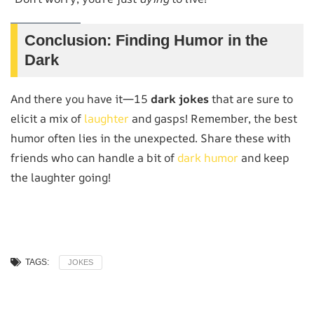
Conclusion: Finding Humor in the
Dark
And there you have it—15
dark jokes
that are sure to
elicit a mix of
laughter
and gasps! Remember, the best
humor often lies in the unexpected. Share these with
friends who can handle a bit of
dark humor
and keep
the laughter going!
TAGS:
JOKES