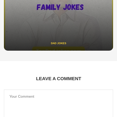
DAD JOKES
LEAVE A COMMENT