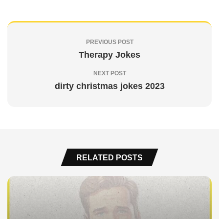
PREVIOUS POST
Therapy Jokes
NEXT POST
dirty christmas jokes 2023
RELATED POSTS