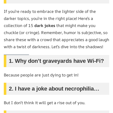
If you’re ready to embrace the lighter side of the
darker topics, you’re in the right place! Here’s a
collection of 15
dark jokes
that might make you
chuckle (or cringe). Remember, humor is subjective, so
share these with a crowd that appreciates a good laugh
with a twist of darkness. Let’s dive into the shadows!
1. Why don’t graveyards have Wi-Fi?
Because people are just dying to get in!
2. I have a joke about necrophilia…
But I don’t think it will get a rise out of you.