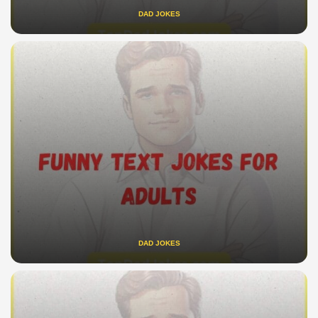
DAD JOKES
DAD JOKES