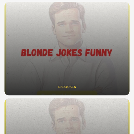
DAD JOKES