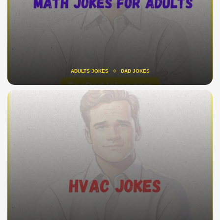
ADULTS JOKES
DAD JOKES