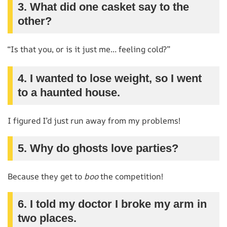
3. What did one casket say to the
other?
“Is that you, or is it just me… feeling cold?”
4. I wanted to lose weight, so I went
to a haunted house.
I figured I’d just run away from my problems!
5. Why do ghosts love parties?
Because they get to
boo
the competition!
6. I told my doctor I broke my arm in
two places.