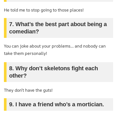
He told me to stop going to those places!
7. What’s the best part about being a
comedian?
You can joke about your problems… and nobody can
take them personally!
8. Why don’t skeletons fight each
other?
They don’t have the guts!
9. I have a friend who’s a mortician.