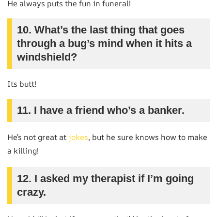
He always puts the fun in funeral!
10. What’s the last thing that goes
through a bug’s mind when it hits a
windshield?
Its butt!
11. I have a friend who’s a banker.
He’s not great at
jokes
, but he sure knows how to make
a killing!
12. I asked my therapist if I’m going
crazy.