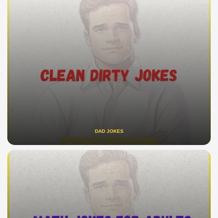
DAD JOKES