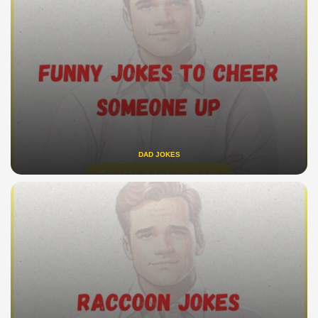
DAD JOKES