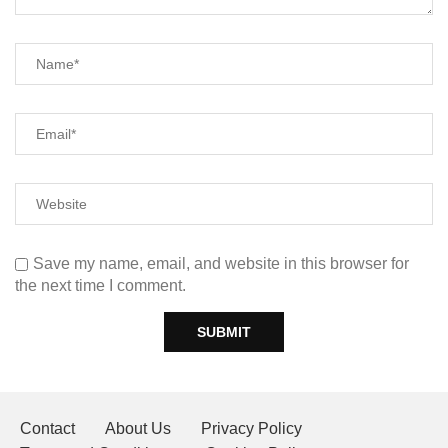
Save my name, email, and website in this browser for
the next time I comment.
Contact
About Us
Privacy Policy