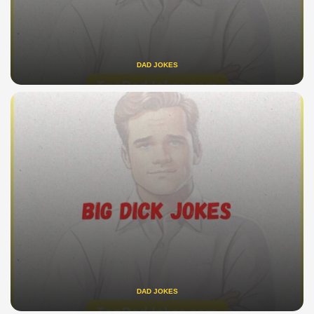
DAD JOKES
DAD JOKES