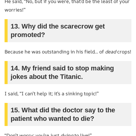
He said, “No, but if you were, that’d be the least of your
worries!”
13. Why did the scarecrow get
promoted?
Because he was outstanding in his field… of
dead
crops!
14. My friend said to stop making
jokes about the Titanic.
I said, “I can’t help it; it’s a sinking topic!”
15. What did the doctor say to the
patient who wanted to die?
“Don’t worry; you’re just
dying
to live!”