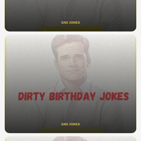
DAD JOKES
DAD JOKES