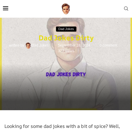
Dad Jokes
Dad Jokes Dirty
written by
Dad Jokes
September 18, 2024
0 comment
327
views
Looking for some dad jokes with a bit of spice? Well,