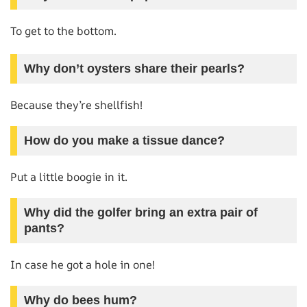
To get to the bottom.
Why don’t oysters share their pearls?
Because they’re shellfish!
How do you make a tissue dance?
Put a little boogie in it.
Why did the golfer bring an extra pair of
pants?
In case he got a hole in one!
Why do bees hum?