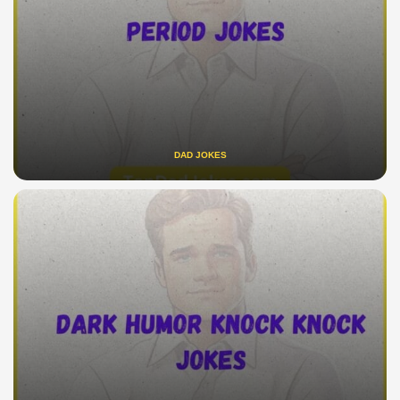
DAD JOKES