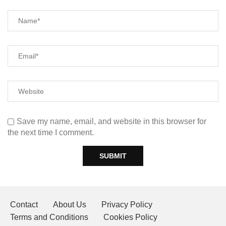
Save my name, email, and website in this browser for
the next time I comment.
Contact
About Us
Privacy Policy
Terms and Conditions
Cookies Policy