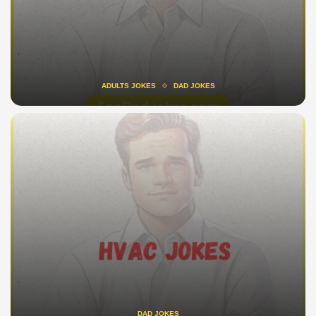
ADULTS JOKES
DAD JOKES
DAD JOKES