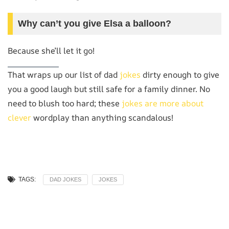
Why can’t you give Elsa a balloon?
Because she’ll let it go!
That wraps up our list of dad
jokes
dirty enough to give
you a good laugh but still safe for a family dinner. No
need to blush too hard; these
jokes are more about
clever
wordplay than anything scandalous!
TAGS:
DAD JOKES
JOKES