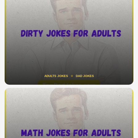
ADULTS JOKES
DAD JOKES