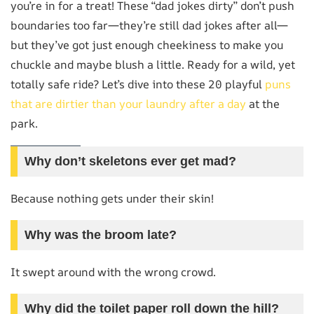
you’re in for a treat! These “dad jokes dirty” don’t push
boundaries too far—they’re still dad jokes after all—
but they’ve got just enough cheekiness to make you
chuckle and maybe blush a little. Ready for a wild, yet
totally safe ride? Let’s dive into these 20 playful
puns
that are dirtier than your laundry after a day
at the
park.
Why don’t skeletons ever get mad?
Because nothing gets under their skin!
Why was the broom late?
It swept around with the wrong crowd.
Why did the toilet paper roll down the hill?