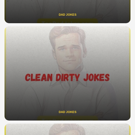
DAD JOKES
DAD JOKES