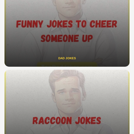
DAD JOKES