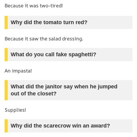
Because it was two-tired!
Why did the tomato turn red?
Because it saw the salad dressing.
What do you call fake spaghetti?
An impasta!
What did the janitor say when he jumped
out of the closet?
Supplies!
Why did the scarecrow win an award?