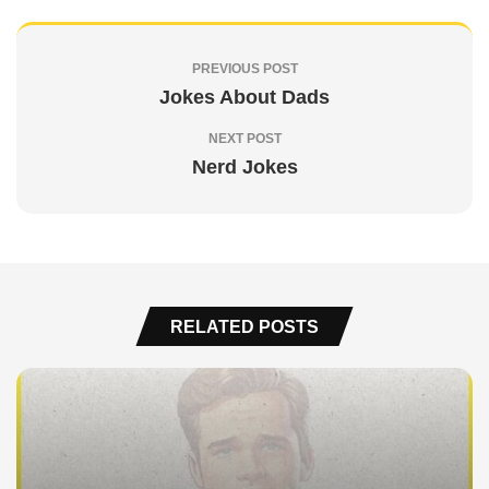
PREVIOUS POST
Jokes About Dads
NEXT POST
Nerd Jokes
RELATED POSTS