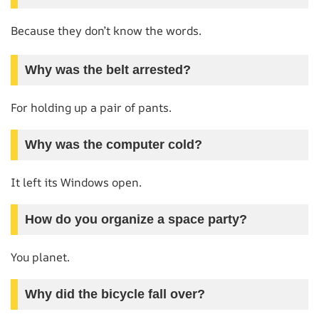
Because they don’t know the words.
Why was the belt arrested?
For holding up a pair of pants.
Why was the computer cold?
It left its Windows open.
How do you organize a space party?
You planet.
Why did the bicycle fall over?