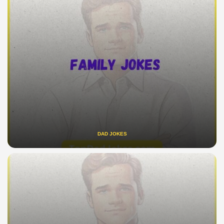
DAD JOKES