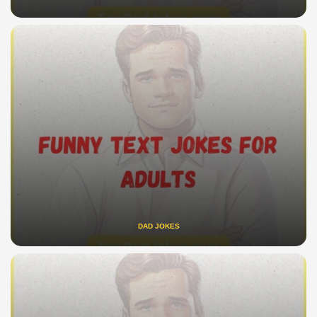
DAD JOKES