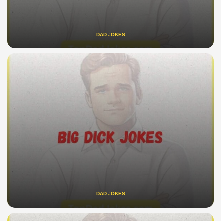
DAD JOKES
DAD JOKES