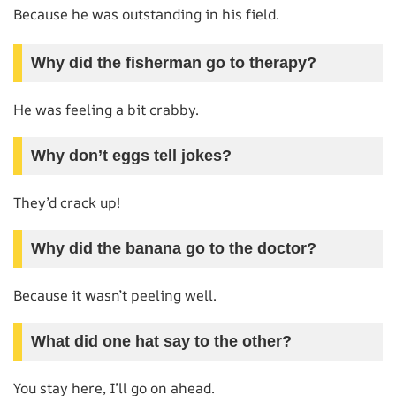
Because he was outstanding in his field.
Why did the fisherman go to therapy?
He was feeling a bit crabby.
Why don’t eggs tell jokes?
They’d crack up!
Why did the banana go to the doctor?
Because it wasn’t peeling well.
What did one hat say to the other?
You stay here, I’ll go on ahead.