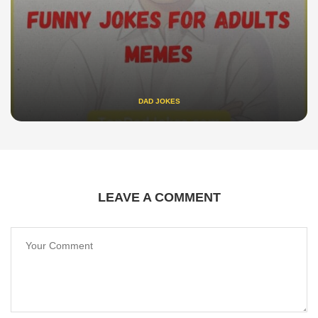
DAD JOKES
LEAVE A COMMENT