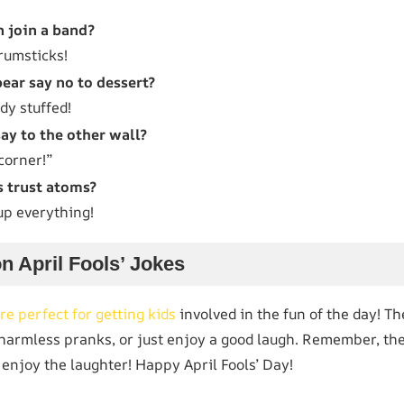
 join a band?
rumsticks!
ear say no to dessert?
dy stuffed!
ay to the other wall?
 corner!”
s trust atoms?
p everything!
n April Fools’ Jokes
re perfect for getting kids
involved in the fun of the day! T
 harmless pranks, or just enjoy a good laugh. Remember, the 
 enjoy the laughter! Happy April Fools’ Day!