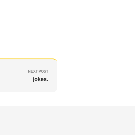
NEXT POST
jokes.