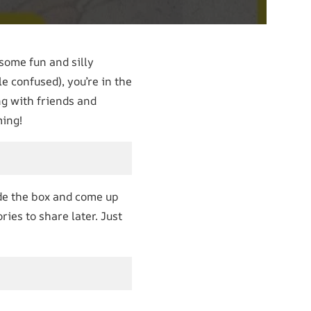
 some fun and silly
e confused), you’re in the
ng with friends and
ming!
ide the box and come up
ries to share later. Just