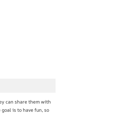
hey can share them with
goal is to have fun, so