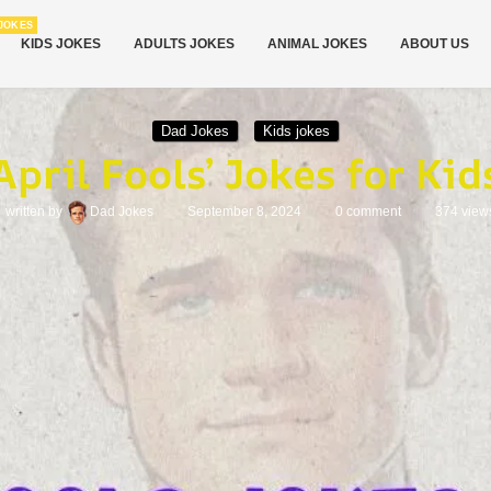
JOKES
KIDS JOKES
ADULTS JOKES
ANIMAL JOKES
ABOUT US
Dad Jokes
Kids jokes
April Fools’ Jokes for Kid
written by
Dad Jokes
September 8, 2024
0 comment
374
view