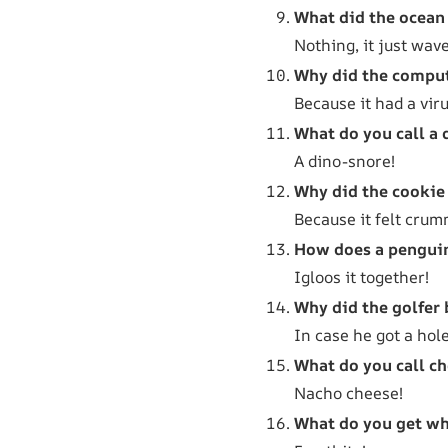
What did the ocean 
Nothing, it just wav
Why did the comput
Because it had a viru
What do you call a 
A dino-snore!
Why did the cookie 
Because it felt crum
How does a penguin
Igloos it together!
Why did the golfer 
In case he got a hole
What do you call ch
Nacho cheese!
What do you get wh