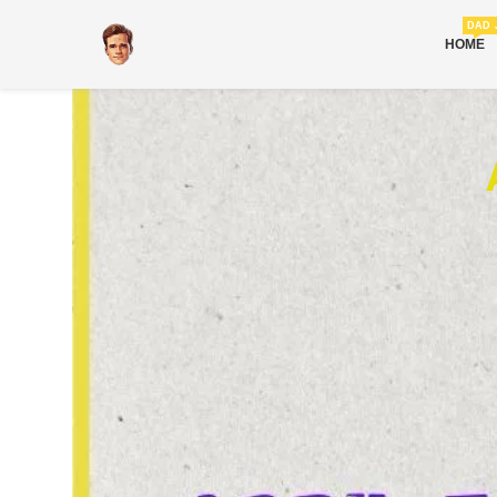
DAD 
HOME