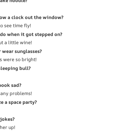
fake noodle?
row a clock out the window?
 see time fly!
 do when it got stepped on?
ut a little wine!
r wear sunglasses?
s were so bright!
sleeping bull?
book sad?
many problems!
e a space party?
 jokes?
her up!