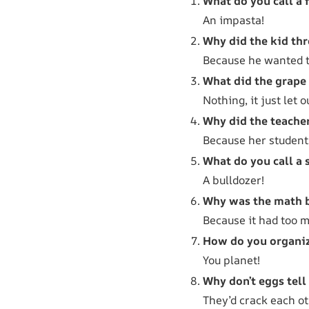
What do you call a 
An impasta!
Why did the kid th
Because he wanted to
What did the grape
Nothing, it just let o
Why did the teache
Because her student
What do you call a 
A bulldozer!
Why was the math 
Because it had too 
How do you organiz
You planet!
Why don’t eggs tell
They’d crack each ot