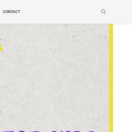
CONTACT
s
s