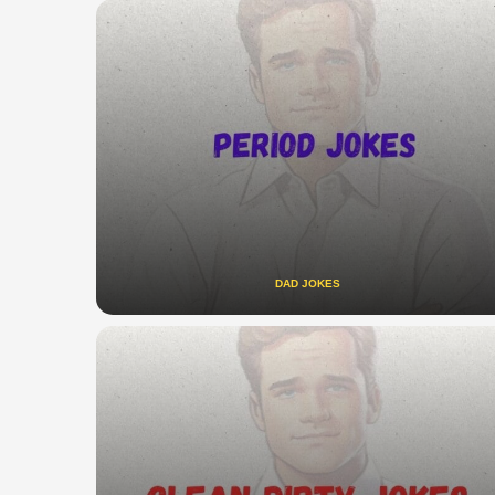
DAD JOKES