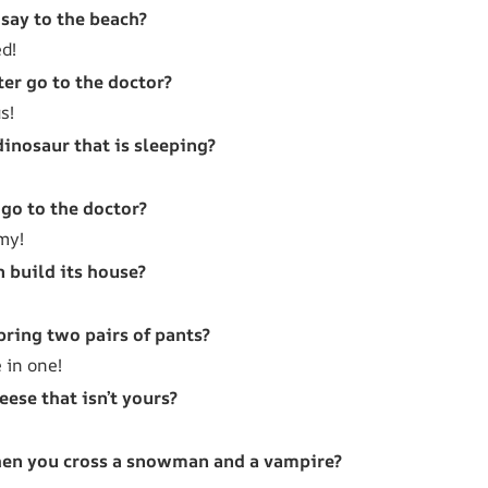
say to the beach?
ed!
er go to the doctor?
s!
dinosaur that is sleeping?
go to the doctor?
my!
 build its house?
bring two pairs of pants?
 in one!
eese that isn’t yours?
en you cross a snowman and a vampire?