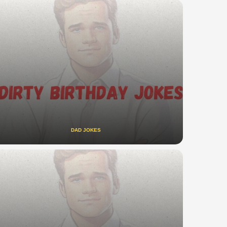
DAD JOKES