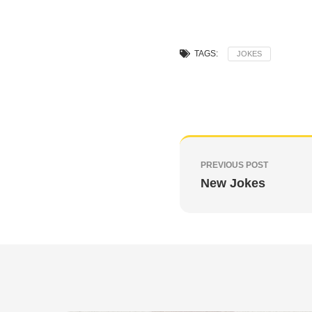
TAGS:
JOKES
PREVIOUS POST
New Jokes