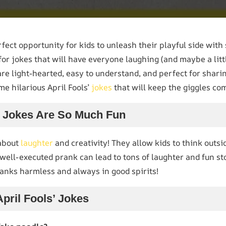
rfect opportunity for kids to unleash their playful side with
 for jokes that will have everyone laughing (and maybe a littl
are light-hearted, easy to understand, and perfect for shari
me hilarious April Fools’
jokes
that will keep the giggles co
’ Jokes Are So Much Fun
 about
laughter
and creativity! They allow kids to think outs
 well-executed prank can lead to tons of laughter and fun sto
nks harmless and always in good spirits!
April Fools’ Jokes