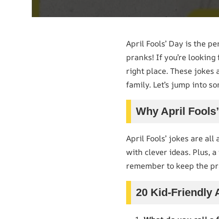
April Fools’ Day is the pe
pranks! If you’re looking
right place. These jokes 
family. Let’s jump into so
Why April Fools
April Fools’ jokes are all
with clever ideas. Plus, a
remember to keep the pra
20 Kid-Friendly 