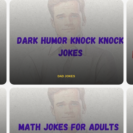
DAD JOKES