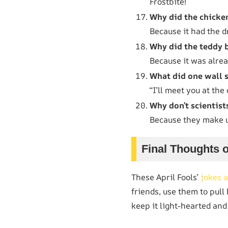
Frostbite!
Why did the chicken
Because it had the d
Why did the teddy b
Because it was alrea
What did one wall s
“I’ll meet you at the
Why don’t scientist
Because they make u
Final Thoughts o
These April Fools’
jokes a
friends, use them to pull
keep it light-hearted and