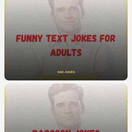
DAD JOKES