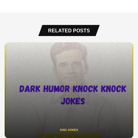
RELATED POSTS
DAD JOKES