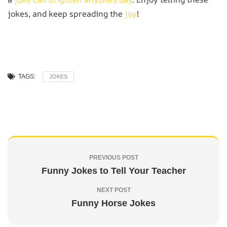
jokes, and keep spreading the
joy
!
TAGS:
JOKES
PREVIOUS POST
Funny Jokes to Tell Your Teacher
NEXT POST
Funny Horse Jokes