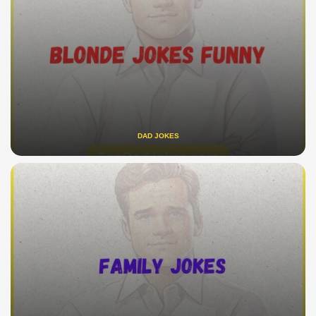
DAD JOKES