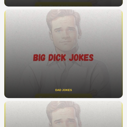
DAD JOKES