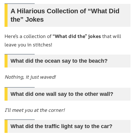
A Hilarious Collection of “What Did
the” Jokes
Here’s a collection of
“What did the” jokes
that will
leave you in stitches!
What did the ocean say to the beach?
Nothing, it just waved!
What did one wall say to the other wall?
I’ll meet you at the corner!
What did the traffic light say to the car?