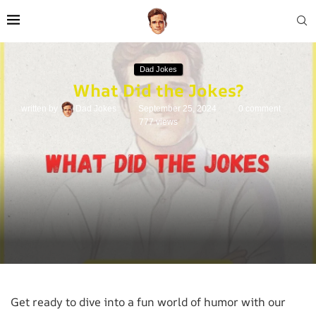
Dad Jokes
What Did the Jokes?
written by
Dad Jokes
September 25, 2024
0 comment
777
views
Get ready to dive into a fun world of humor with our