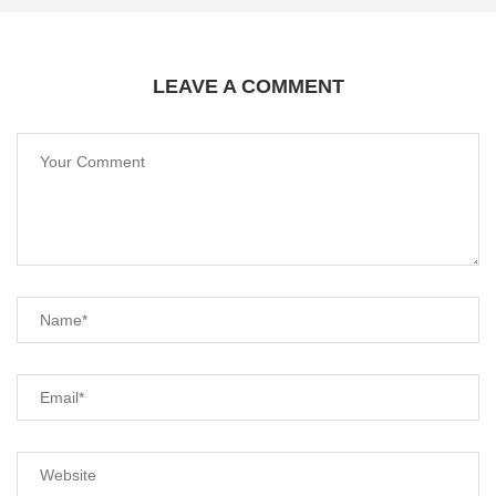
LEAVE A COMMENT