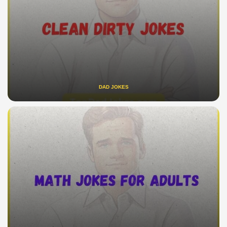
DAD JOKES