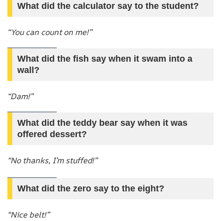
What did the calculator say to the student?
“You can count on me!”
What did the fish say when it swam into a
wall?
“Dam!”
What did the teddy bear say when it was
offered dessert?
“No thanks, I’m stuffed!”
What did the zero say to the eight?
“Nice belt!”