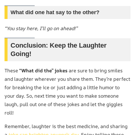
What did one hat say to the other?
“You stay here, I’ll go on ahead!”
Conclusion: Keep the Laughter
Going!
These
“What did the” jokes
are sure to bring smiles
and laughter wherever you share them. They’re perfect
for breaking the ice or just adding a little humor to
your day. So, next time you want to make someone
laugh, pull out one of these jokes and let the giggles
roll!
Remember, laughter is the best medicine, and sharing
a
joke can brighten anyone’s day
. Enjoy telling these