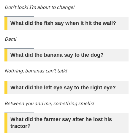
Don’t look! I’m about to change!
What did the fish say when it hit the wall?
Dam!
What did the banana say to the dog?
Nothing, bananas can’t talk!
What did the left eye say to the right eye?
Between you and me, something smells!
What did the farmer say after he lost his
tractor?