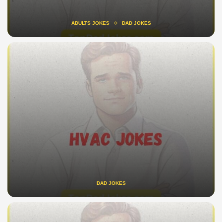
ADULTS JOKES
DAD JOKES
DAD JOKES