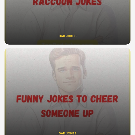
DAD JOKES
DAD JOKES