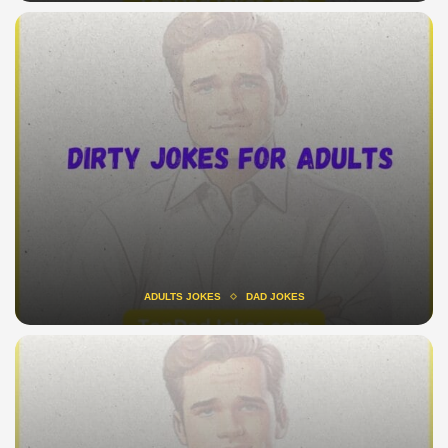
ADULTS JOKES
DAD JOKES