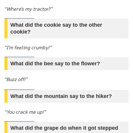
“Where’s my tractor?”
What did the cookie say to the other
cookie?
“I’m feeling crumby!”
What did the bee say to the flower?
“Buzz off!”
What did the mountain say to the hiker?
“You crack me up!”
What did the grape do when it got stepped