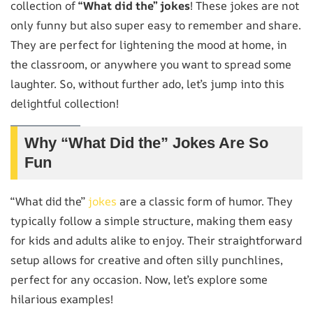
collection of
“What did the” jokes
! These jokes are not
only funny but also super easy to remember and share.
They are perfect for lightening the mood at home, in
the classroom, or anywhere you want to spread some
laughter. So, without further ado, let’s jump into this
delightful collection!
Why “What Did the” Jokes Are So
Fun
“What did the”
jokes
are a classic form of humor. They
typically follow a simple structure, making them easy
for kids and adults alike to enjoy. Their straightforward
setup allows for creative and often silly punchlines,
perfect for any occasion. Now, let’s explore some
hilarious examples!