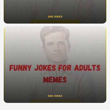
DAD JOKES
DAD JOKES