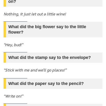
on?
Nothing, it just let out a little wine!
What did the big flower say to the little
flower?
“Hey, bud!”
What did the stamp say to the envelope?
“Stick with me and we’ll go places!”
What did the paper say to the pencil?
“Write on!”