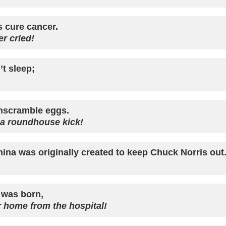
s cure cancer.
r cried!
t sleep;
nscramble eggs.
 a roundhouse kick!
hina was originally created to keep Chuck Norris out
 was born,
 home from the hospital!