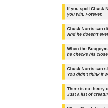
If you spell Chuck N
you win. Forever.
Chuck Norris can di
And he doesn’t even
When the Boogeyma
he checks his close
Chuck Norris can sl
You didn’t think it 
There is no theory o
Just a list of creat