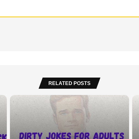
RELATED POSTS