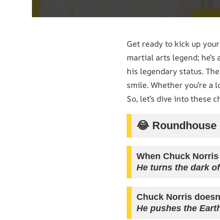
Get ready to kick up you
martial arts legend; he’s
his legendary status. Th
smile. Whether you’re a l
So, let’s dive into these 
😂 Roundhouse K
When Chuck Norris e
He turns the dark of
Chuck Norris doesn
He pushes the Eart