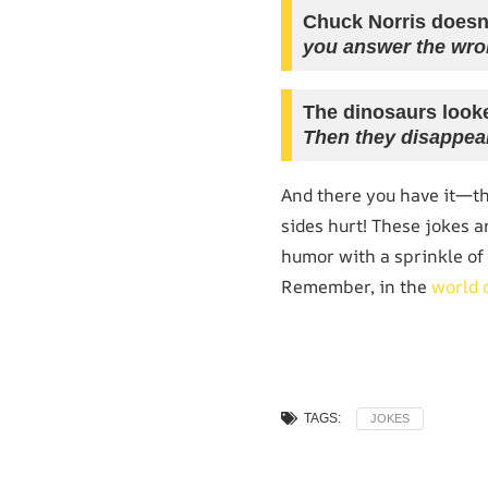
Chuck Norris doesn
you answer the wro
The dinosaurs looke
Then they disappea
And there you have it—t
sides hurt! These jokes a
humor with a sprinkle of 
Remember, in the
world 
TAGS:
JOKES