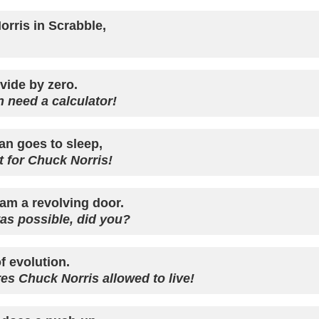
orris in Scrabble,
vide by zero.
 need a calculator!
n goes to sleep,
t for Chuck Norris!
am a revolving door.
was possible, did you?
f evolution.
ures Chuck Norris allowed to live!