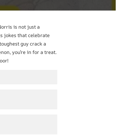
rris is not just a
us jokes that celebrate
 toughest guy crack a
on, you’re in for a treat.
oor!