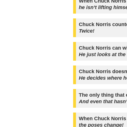
When Chuck Norris 
he isn’t lifting him
Chuck Norris counted
Twice!
Chuck Norris can w
He just looks at the
Chuck Norris doesn
He decides where he
The only thing that 
And even that hasn’
When Chuck Norris
the poses change!