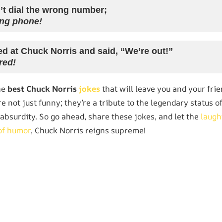
’t dial the wrong number;
ng phone!
d at Chuck Norris and said, “We’re out!”
red!
he
best Chuck Norris
jokes
that will leave you and your frie
re not just funny; they’re a tribute to the legendary status 
absurdity. So go ahead, share these jokes, and let the
laugh
of humor
, Chuck Norris reigns supreme!