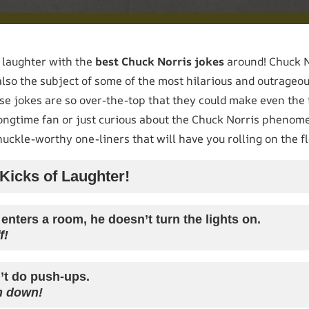
r laughter with the
best Chuck Norris jokes
around! Chuck No
 also the subject of some of the most hilarious and outrageo
ese jokes are so over-the-top that they could make even the
ongtime fan or just curious about the Chuck Norris phenomen
chuckle-worthy one-liners that will have you rolling on the fl
icks of Laughter!
nters a room, he doesn’t turn the lights on.
f!
’t do push-ups.
h down!