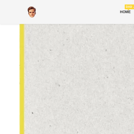
DAD 
HOME