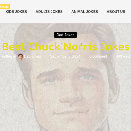
JOKES
KIDS JOKES
ADULTS JOKES
ANIMAL JOKES
ABOUT US
Dad Jokes
Best Chuck Norris Jokes
written by
Dad Jokes
September 5, 2024
0 comment
499
view