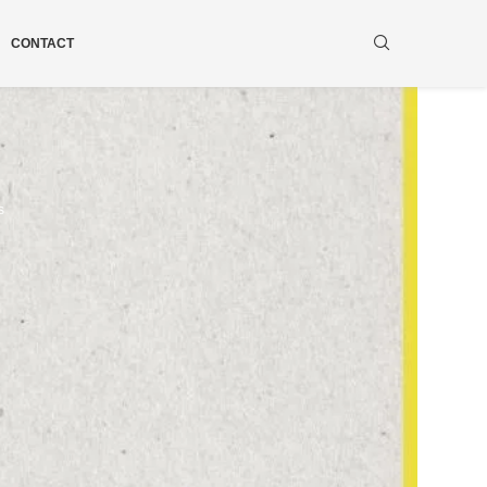
CONTACT
s