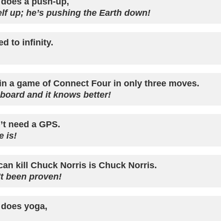
does a push-up,
self up; he’s pushing the Earth down!
 to infinity.
in a game of Connect Four in only three moves.
 board and it knows better!
’t need a GPS.
 is!
can kill Chuck Norris is Chuck Norris.
t been proven!
 does yoga,