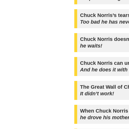
Chuck Norris’s tear
Too bad he has neve
Chuck Norris doesn’
he waits!
Chuck Norris can u
And he does it with
The Great Wall of C
It didn’t work!
When Chuck Norris
he drove his mother