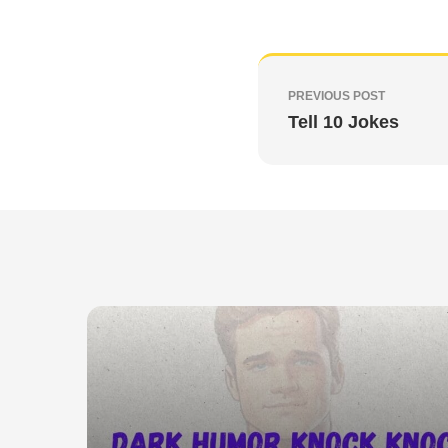
PREVIOUS POST
Tell 10 Jokes