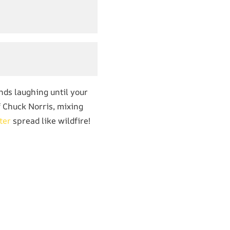
nds laughing until your
of Chuck Norris, mixing
ter
spread like wildfire!