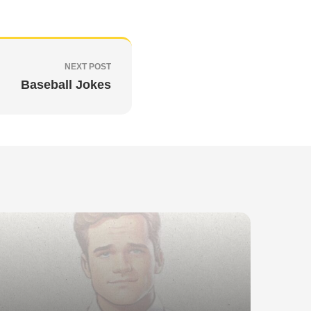
NEXT POST
Baseball Jokes