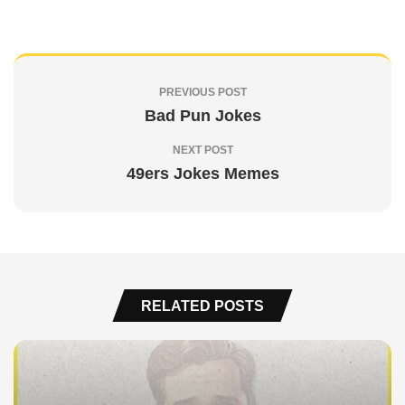
PREVIOUS POST
Bad Pun Jokes
NEXT POST
49ers Jokes Memes
RELATED POSTS