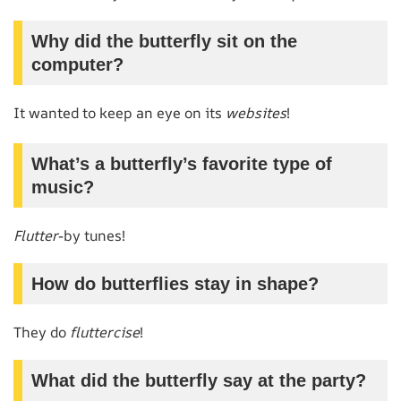
Why did the butterfly sit on the
computer?
It wanted to keep an eye on its
websites
!
What’s a butterfly’s favorite type of
music?
Flutter
-by tunes!
How do butterflies stay in shape?
They do
fluttercise
!
What did the butterfly say at the party?