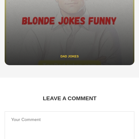
DAD JOKES
LEAVE A COMMENT