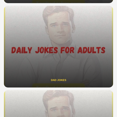
DAD JOKES