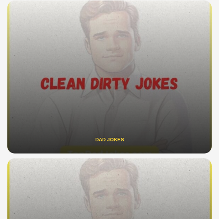
DAD JOKES