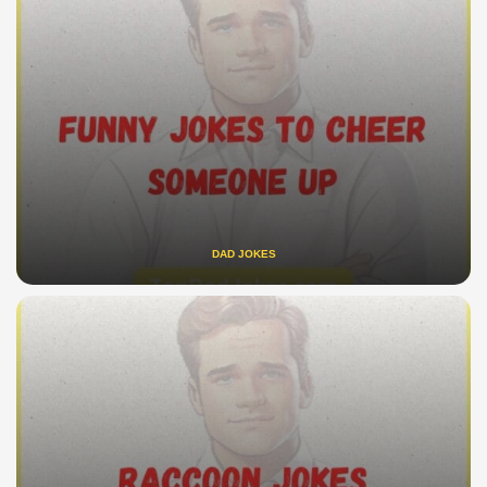
DAD JOKES