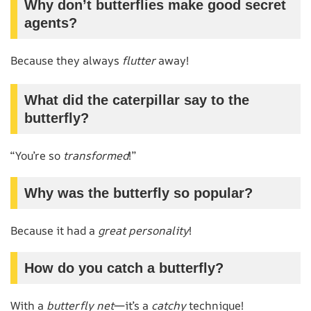
Why don’t butterflies make good secret
agents?
Because they always
flutter
away!
What did the caterpillar say to the
butterfly?
“You’re so
transformed
!”
Why was the butterfly so popular?
Because it had a
great personality
!
How do you catch a butterfly?
With a
butterfly net
—it’s a
catchy
technique!