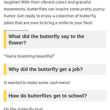
laughter! With their vibrant colors and graceful
movements, butterflies can inspire some pretty punny
humor. Get ready to enjoy a collection of butterfly
jokes that are sure to bring a smile to your face!
What did the butterfly say to the
flower?
“You’re blooming beautiful!”
Why did the butterfly get a job?
It wanted to make some
cash
-mere!
How do butterflies get to school?
On the
butterfly bus
!