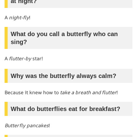
at night?
A
night-fly
!
What do you call a butterfly who can
sing?
A
flutter-by
star!
Why was the butterfly always calm?
Because it knew how to
take a breath and flutter
!
What do butterflies eat for breakfast?
Butterfly pancakes
!