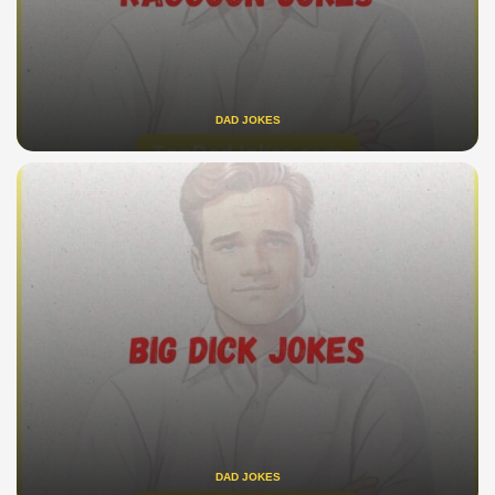
DAD JOKES
DAD JOKES