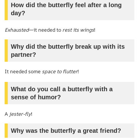
How did the butterfly feel after a long
day?
Exhausted
—it needed to
rest its wings
!
Why did the butterfly break up with its
partner?
It needed some
space to flutter
!
What do you call a butterfly with a
sense of humor?
A
jester-fly
!
Why was the butterfly a great friend?