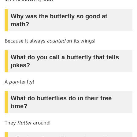
Why was the butterfly so good at
math?
Because it always
counted
on its wings!
What do you call a butterfly that tells
jokes?
A
pun
-terfly!
What do butterflies do in their free
time?
They
flutter
around!