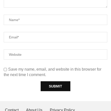
Save my name, email, and website in this browser for
the next time I comment.
Contact
About Us
Privacy Policy