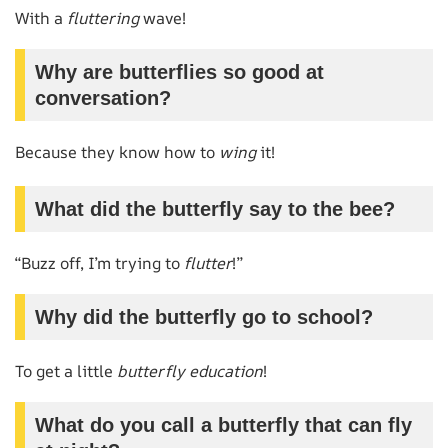
With a
fluttering
wave!
Why are butterflies so good at
conversation?
Because they know how to
wing
it!
What did the butterfly say to the bee?
“Buzz off, I’m trying to
flutter
!”
Why did the butterfly go to school?
To get a little
butterfly education
!
What do you call a butterfly that can fly