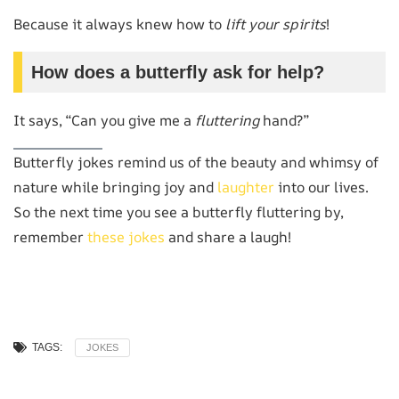
Because it always knew how to
lift your spirits
!
How does a butterfly ask for help?
It says, “Can you give me a
fluttering
hand?”
Butterfly jokes remind us of the beauty and whimsy of
nature while bringing joy and
laughter
into our lives.
So the next time you see a butterfly fluttering by,
remember
these jokes
and share a laugh!
TAGS:
JOKES