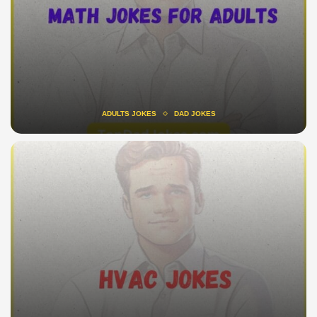
ADULTS JOKES
DAD JOKES