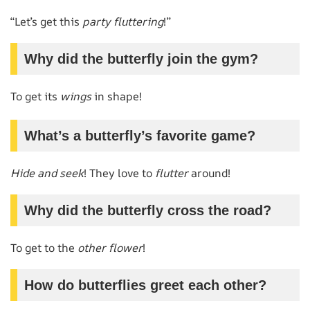
“Let’s get this
party fluttering
!”
Why did the butterfly join the gym?
To get its
wings
in shape!
What’s a butterfly’s favorite game?
Hide and seek
! They love to
flutter
around!
Why did the butterfly cross the road?
To get to the
other flower
!
How do butterflies greet each other?