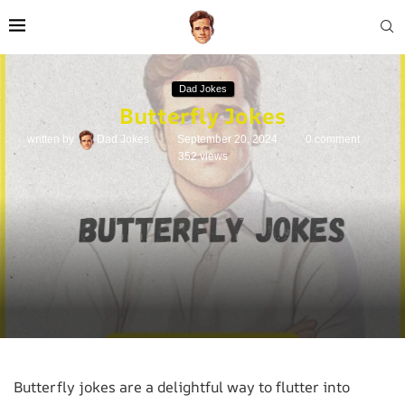
Dad Jokes
Butterfly Jokes
written by
Dad Jokes
September 20, 2024
0 comment
352
views
Butterfly jokes are a delightful way to flutter into