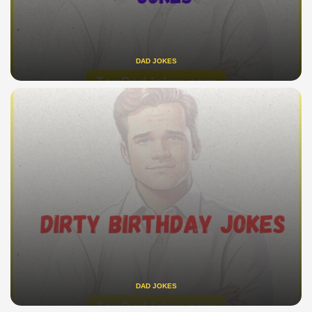
DAD JOKES
DAD JOKES