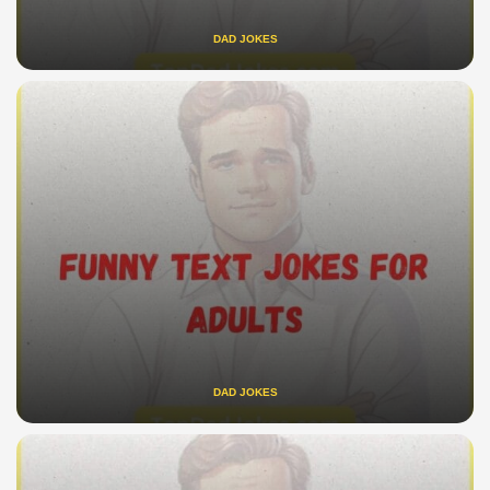
DAD JOKES
DAD JOKES