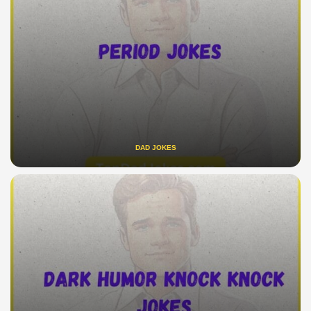
DAD JOKES