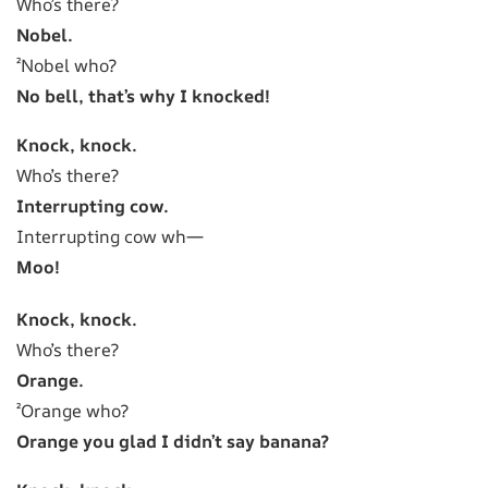
Who’s there?
Nobel.
²Nobel who?
No bell, that’s why I knocked!
Knock, knock.
Who’s there?
Interrupting cow.
Interrupting cow wh—
Moo!
Knock, knock.
Who’s there?
Orange.
²Orange who?
Orange you glad I didn’t say banana?