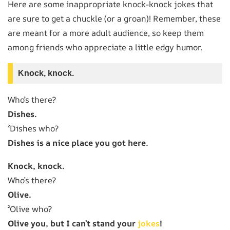
Here are some inappropriate knock-knock jokes that
are sure to get a chuckle (or a groan)! Remember, these
are meant for a more adult audience, so keep them
among friends who appreciate a little edgy humor.
Knock, knock.
Who’s there?
Dishes.
²Dishes who?
Dishes is a nice place you got here.
Knock, knock.
Who’s there?
Olive.
²Olive who?
Olive you, but I can’t stand your
jokes
!