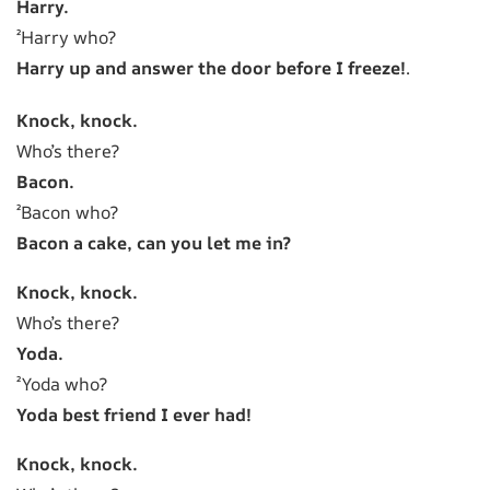
Harry.
²Harry who?
Harry up and answer the door before I freeze!
.
Knock, knock.
Who’s there?
Bacon.
²Bacon who?
Bacon a cake, can you let me in?
Knock, knock.
Who’s there?
Yoda.
²Yoda who?
Yoda best friend I ever had!
Knock, knock.