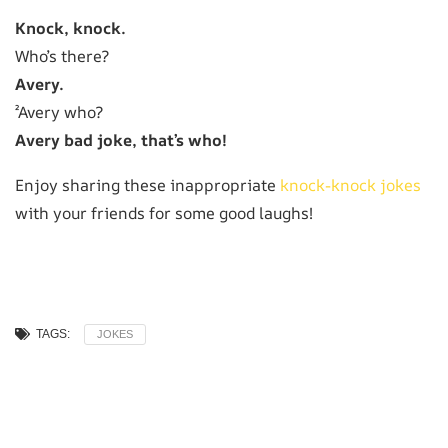
Knock, knock.
Who’s there?
Avery.
²Avery who?
Avery bad joke, that’s who!
Enjoy sharing these inappropriate
knock-knock jokes
with your friends for some good laughs!
TAGS:
JOKES