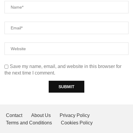
Save my name, email, and website in this browser for
the next time I comment.
Contact
About Us
Privacy Policy
Terms and Conditions
Cookies Policy