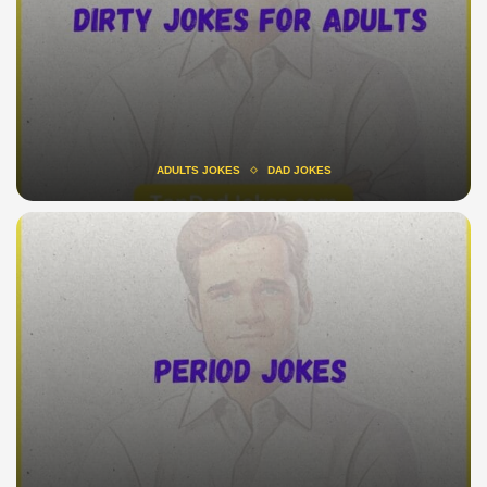
ADULTS JOKES
DAD JOKES