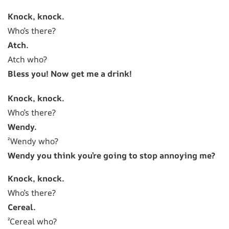
Knock, knock.
Who’s there?
Atch.
Atch who?
Bless you! Now get me a drink!
Knock, knock.
Who’s there?
Wendy.
²Wendy who?
Wendy you think you’re going to stop annoying me?
Knock, knock.
Who’s there?
Cereal.
²Cereal who?