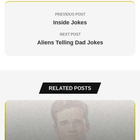
PREVIOUS POST
Inside Jokes
NEXT POST
Aliens Telling Dad Jokes
RELATED POSTS