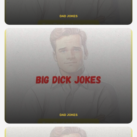
DAD JOKES
DAD JOKES