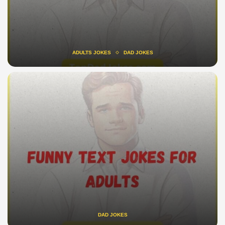
ADULTS JOKES
DAD JOKES
DAD JOKES