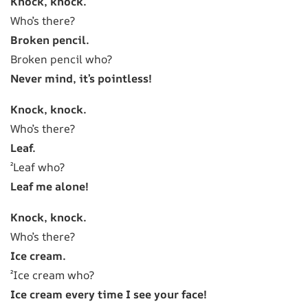
Knock, knock.
Who’s there?
Broken pencil.
Broken pencil who?
Never mind, it’s pointless!
Knock, knock.
Who’s there?
Leaf.
²Leaf who?
Leaf me alone!
Knock, knock.
Who’s there?
Ice cream.
²Ice cream who?
Ice cream every time I see your face!