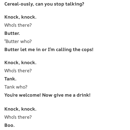
Cereal-ously, can you stop talking?
Knock, knock.
Who’s there?
Butter.
²Butter who?
Butter let me in or I’m calling the cops!
Knock, knock.
Who’s there?
Tank.
Tank who?
You’re welcome! Now give me a drink!
Knock, knock.
Who’s there?
Boo.