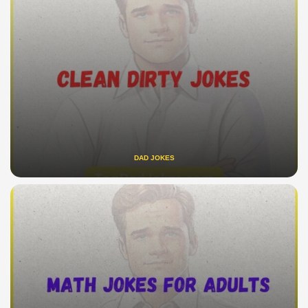
DAD JOKES