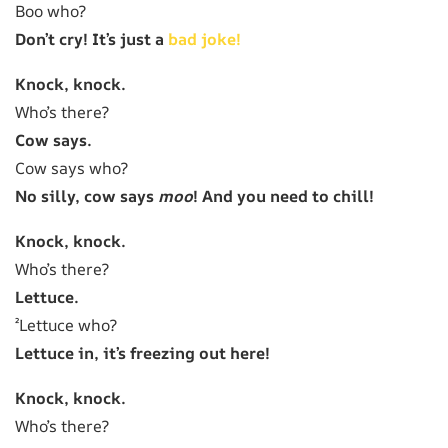
Boo who?
Don’t cry! It’s just a
bad joke!
Knock, knock.
Who’s there?
Cow says.
Cow says who?
No silly, cow says
moo
! And you need to chill!
Knock, knock.
Who’s there?
Lettuce.
²Lettuce who?
Lettuce in, it’s freezing out here!
Knock, knock.
Who’s there?