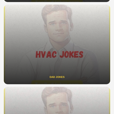
DAD JOKES