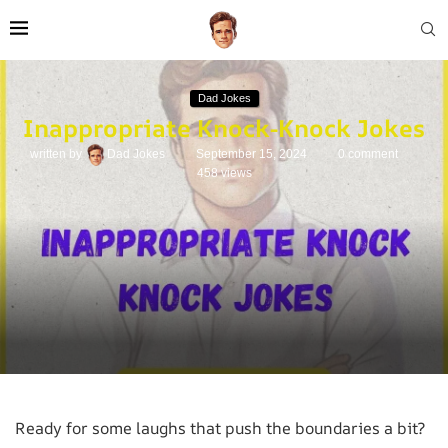
Dad Jokes
Inappropriate Knock-Knock Jokes
written by
Dad Jokes
September 15, 2024
0 comment
458
views
Ready for some laughs that push the boundaries a bit?