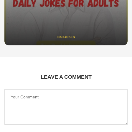
DAD JOKES
LEAVE A COMMENT