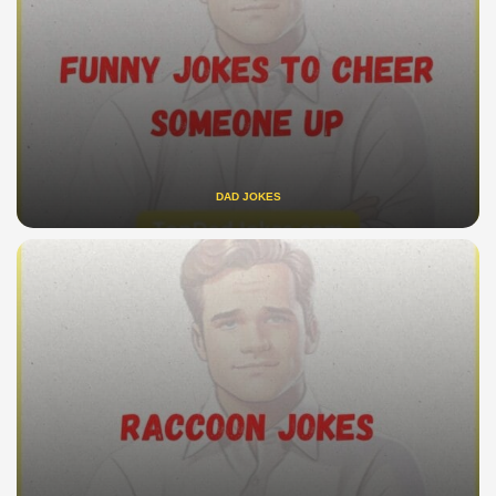
DAD JOKES