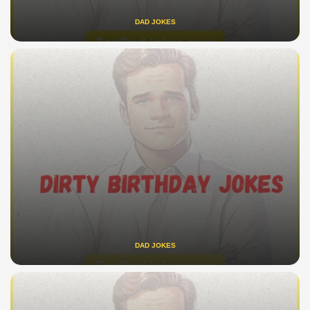
DAD JOKES
DAD JOKES