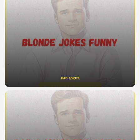
DAD JOKES