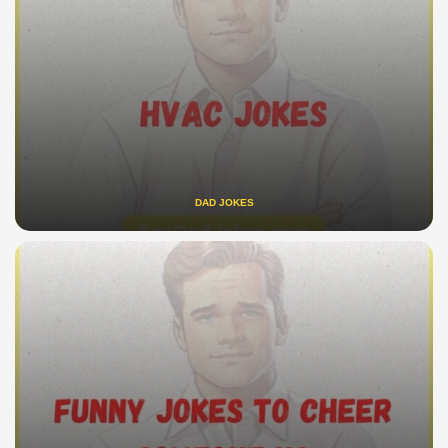
DAD JOKES