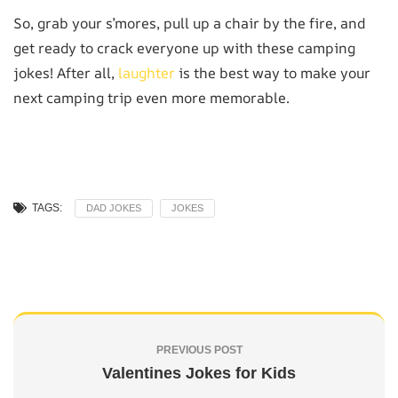
So, grab your s’mores, pull up a chair by the fire, and
get ready to crack everyone up with these camping
jokes! After all,
laughter
is the best way to make your
next camping trip even more memorable.
TAGS:
DAD JOKES
JOKES
PREVIOUS POST
Valentines Jokes for Kids