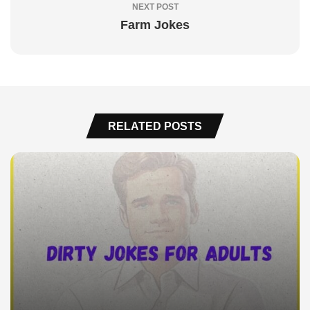
NEXT POST
Farm Jokes
RELATED POSTS