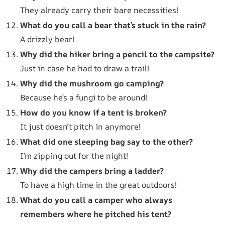
They already carry their bare necessities!
What do you call a bear that’s stuck in the rain?
A drizzly bear!
Why did the hiker bring a pencil to the campsite?
Just in case he had to draw a trail!
Why did the mushroom go camping?
Because he’s a fungi to be around!
How do you know if a tent is broken?
It just doesn’t pitch in anymore!
What did one sleeping bag say to the other?
I’m zipping out for the night!
Why did the campers bring a ladder?
To have a high time in the great outdoors!
What do you call a camper who always
remembers where he pitched his tent?