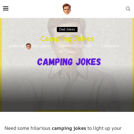
Dad Jokes
Camping Jokes
written by
Dad Jokes
September 10, 2024
0 comment
387
views
Need some hilarious
camping jokes
to light up your