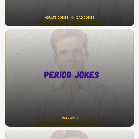
ADULTS JOKES
DAD JOKES
DAD JOKES