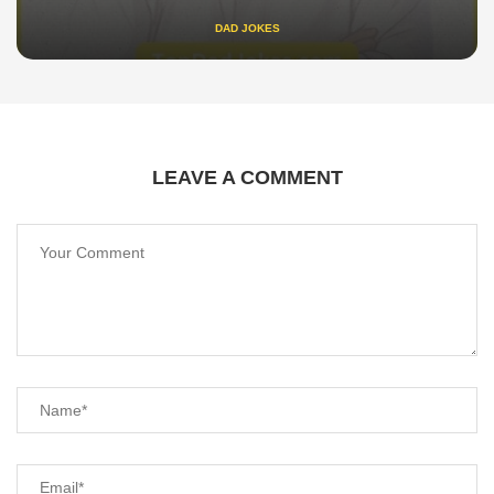
DAD JOKES
LEAVE A COMMENT