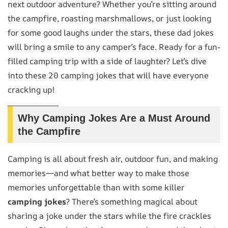
next outdoor adventure? Whether you’re sitting around
the campfire, roasting marshmallows, or just looking
for some good laughs under the stars, these dad jokes
will bring a smile to any camper’s face. Ready for a fun-
filled camping trip with a side of laughter? Let’s dive
into these 20 camping jokes that will have everyone
cracking up!
Why Camping Jokes Are a Must Around
the Campfire
Camping is all about fresh air, outdoor fun, and making
memories—and what better way to make those
memories unforgettable than with some killer
camping jokes
? There’s something magical about
sharing a joke under the stars while the fire crackles