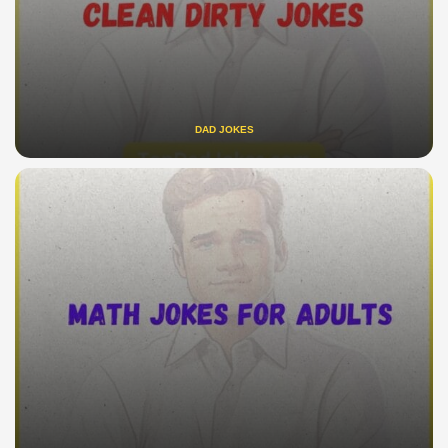
DAD JOKES