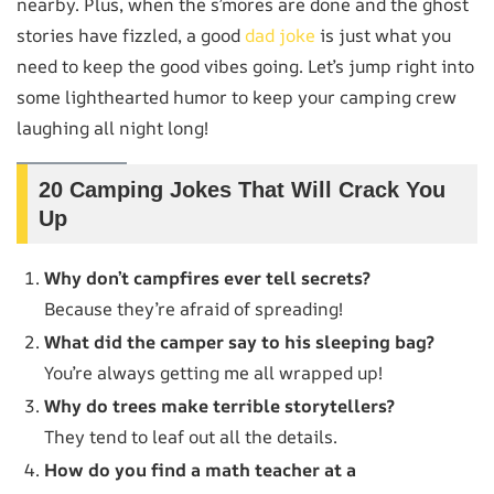
nearby. Plus, when the s’mores are done and the ghost
stories have fizzled, a good
dad joke
is just what you
need to keep the good vibes going. Let’s jump right into
some lighthearted humor to keep your camping crew
laughing all night long!
20 Camping Jokes That Will Crack You
Up
Why don’t campfires ever tell secrets?
Because they’re afraid of spreading!
What did the camper say to his sleeping bag?
You’re always getting me all wrapped up!
Why do trees make terrible storytellers?
They tend to leaf out all the details.
How do you find a math teacher at a