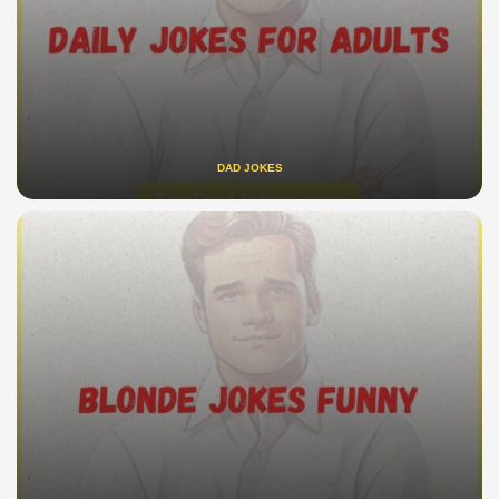
DAD JOKES