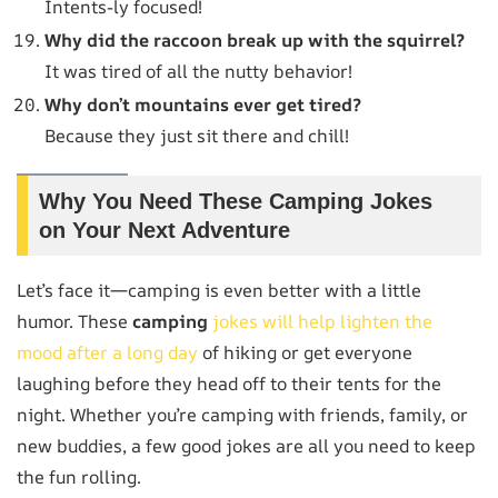
Intents-ly focused!
Why did the raccoon break up with the squirrel?
It was tired of all the nutty behavior!
Why don’t mountains ever get tired?
Because they just sit there and chill!
Why You Need These Camping Jokes
on Your Next Adventure
Let’s face it—camping is even better with a little
humor. These
camping
jokes will help lighten the
mood after a long day
of hiking or get everyone
laughing before they head off to their tents for the
night. Whether you’re camping with friends, family, or
new buddies, a few good jokes are all you need to keep
the fun rolling.