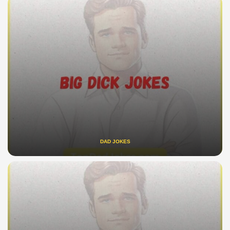
DAD JOKES