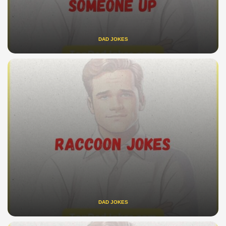
DAD JOKES
DAD JOKES