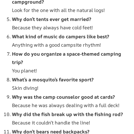
campground?
Look for the one with all the natural logs!
Why don’t tents ever get married?
Because they always have cold feet!
What kind of music do campers like best?
Anything with a good campsite rhythm!
How do you organize a space-themed camping
trip?
You planet!
What’s a mosquito’s favorite sport?
Skin diving!
Why was the camp counselor good at cards?
Because he was always dealing with a full deck!
Why did the fish break up with the fishing rod?
Because it couldn’t handle the line!
Why don’t bears need backpacks?