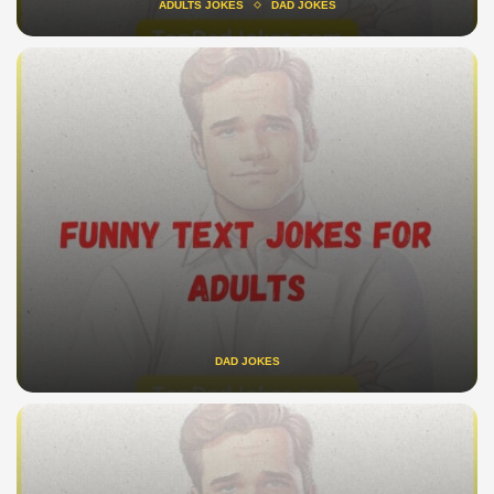
ADULTS JOKES
DAD JOKES
DAD JOKES