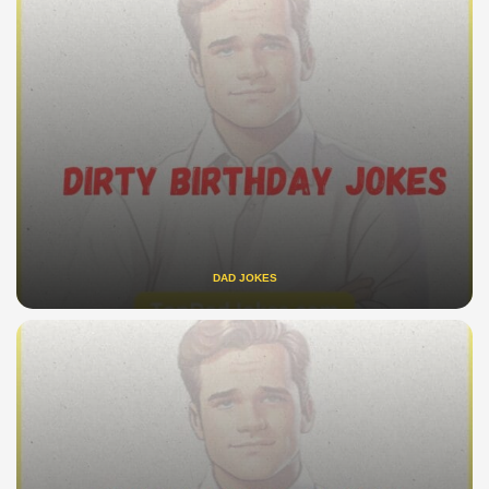
DAD JOKES