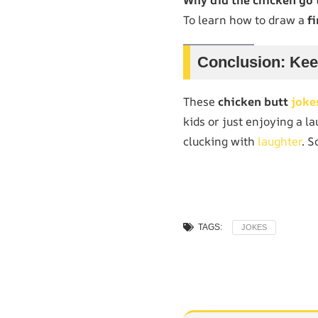
To learn how to draw a
fi
Conclusion: Kee
These
chicken butt
joke
kids or just enjoying a l
clucking with
laughter
. S
TAGS:
JOKES