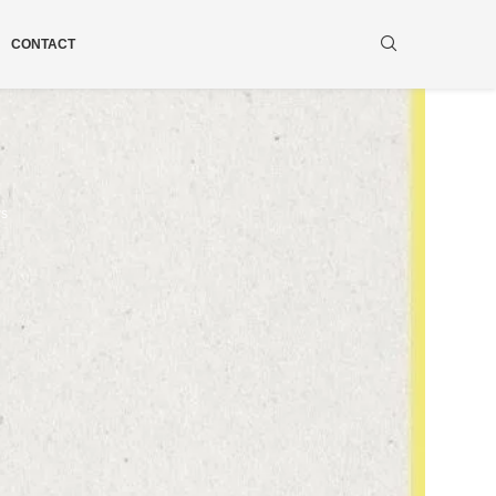
CONTACT
ws