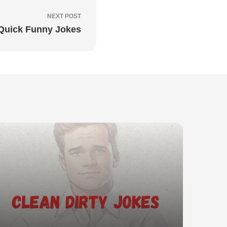
NEXT POST
Quick Funny Jokes