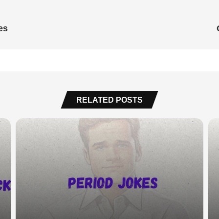
es
RELATED POSTS