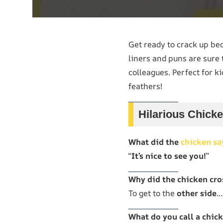
Get ready to crack up b
liners and puns are sure 
colleagues. Perfect for ki
feathers!
Hilarious Chick
What did the
chicken sa
“
It’s nice to see you!
”
Why did the chicken cro
To get to the
other side
…
What do you call a chick