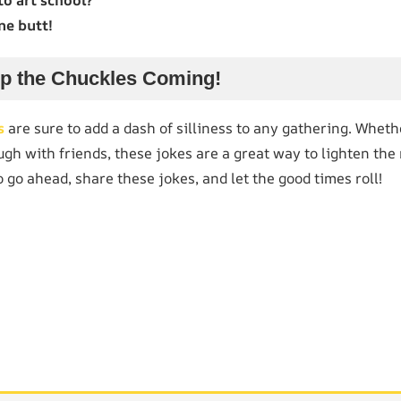
ne butt!
p the Chuckles Coming!
s
are sure to add a dash of silliness to any gathering. Wheth
augh with friends, these jokes are a great way to lighten t
o go ahead, share these jokes, and let the good times roll!