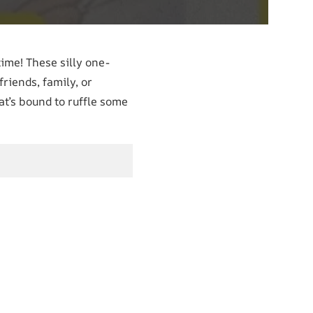
time! These silly one-
riends, family, or
hat’s bound to ruffle some