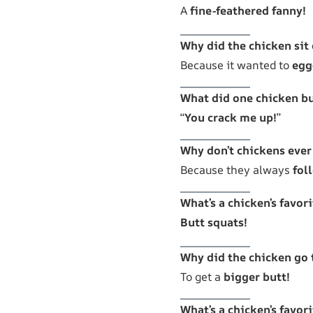
A
fine-feathered fanny!
Why did the chicken sit
Because it wanted to
egg
What did one chicken bu
“
You crack me up!
”
Why don’t chickens ever 
Because they always
fol
What’s a chicken’s favori
Butt squats!
Why did the chicken go 
To get a
bigger butt!
What’s a chicken’s favor