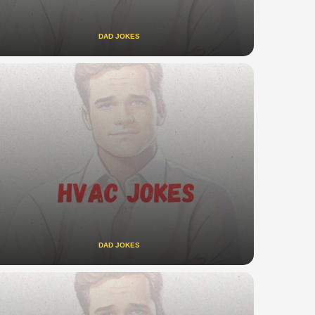
DAD JOKES
DAD JOKES