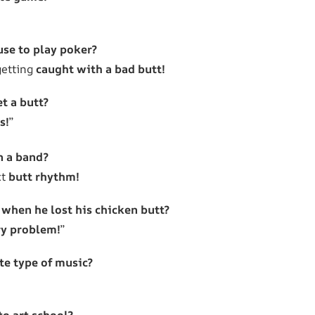
use to play poker?
getting
caught with a bad butt!
t a butt?
s!
”
n a band?
ct
butt rhythm!
 when he lost his chicken butt?
ry problem!
”
ite type of music?
to art school?