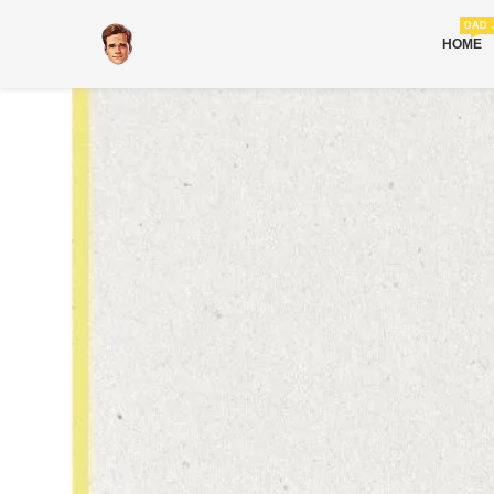
DAD 
HOME