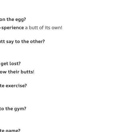
 on the egg?
-sperience
a butt of its own!
tt say to the other?
get lost?
low their butts
!
te exercise?
to the gym?
ite game?