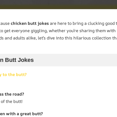
ecause
chicken butt jokes
are here to bring a clucking good 
to get everyone giggling, whether you’re sharing them with f
ds and adults alike, let’s dive into this hilarious collection t
en Butt Jokes
y to the butt?
ss the road?
 of the butt!
en with a great butt?