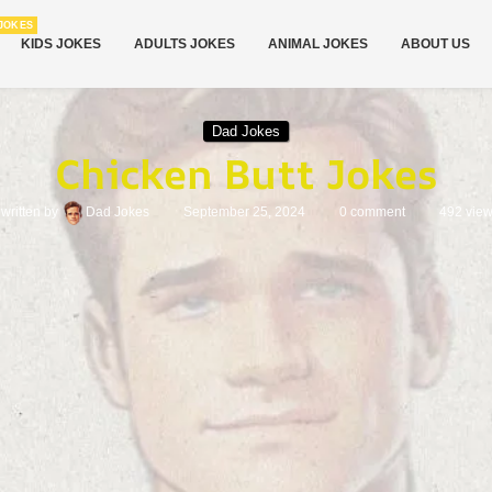
JOKES
KIDS JOKES
ADULTS JOKES
ANIMAL JOKES
ABOUT US
Dad Jokes
Chicken Butt Jokes
written by
Dad Jokes
September 25, 2024
0 comment
492
vie