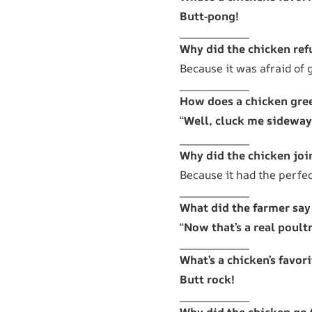
Butt-pong!
Why did the chicken ref
Because it was afraid of 
How does a chicken gree
“
Well, cluck me sideway
Why did the chicken joi
Because it had the perfe
What did the farmer say
“
Now that’s a real poult
What’s a chicken’s favor
Butt rock!
Why did the chicken go 