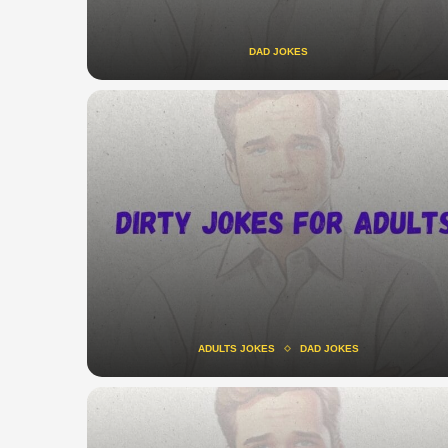
DAD JOKES
ADULTS JOKES
DAD JOKES