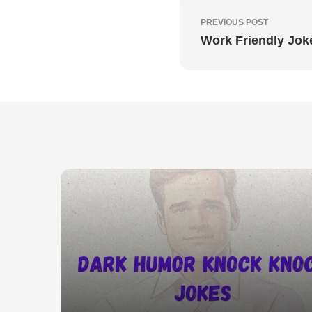
PREVIOUS POST
Work Friendly Jok