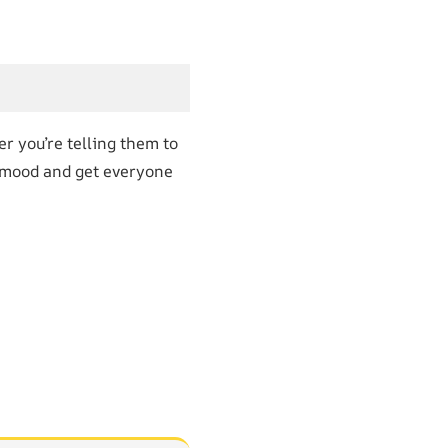
er you’re telling them to
he mood and get everyone