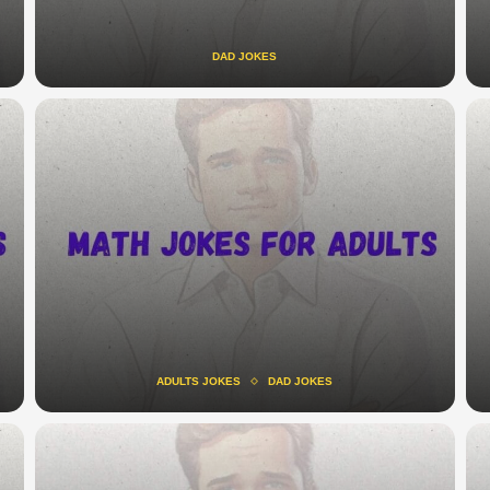
DAD JOKES
ADULTS JOKES
DAD JOKES