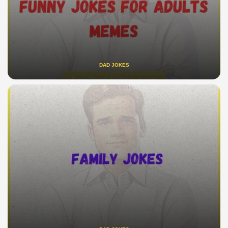
DAD JOKES