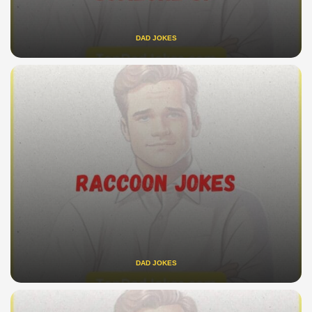
DAD JOKES
DAD JOKES