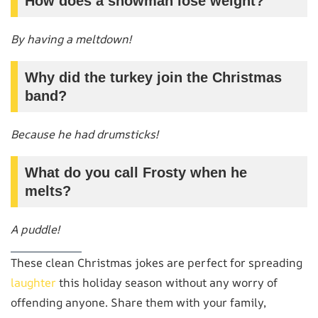
How does a snowman lose weight?
By having a meltdown!
Why did the turkey join the Christmas
band?
Because he had drumsticks!
What do you call Frosty when he
melts?
A puddle!
These clean Christmas jokes are perfect for spreading
laughter
this holiday season without any worry of
offending anyone. Share them with your family,