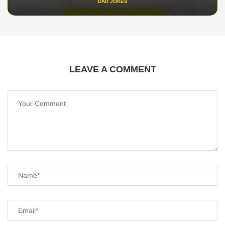
DAD JOKES
LEAVE A COMMENT