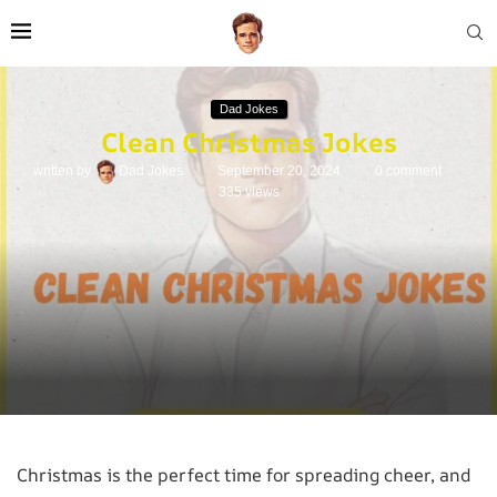
Dad Jokes
Clean Christmas Jokes
written by
Dad Jokes
September 20, 2024
0 comment
335
views
Christmas is the perfect time for spreading cheer, and