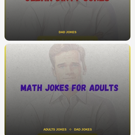
DAD JOKES
ADULTS JOKES
DAD JOKES