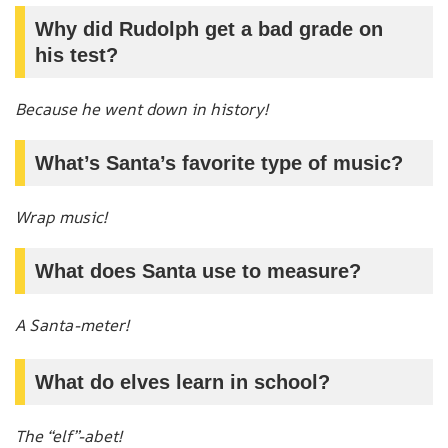
Why did Rudolph get a bad grade on
his test?
Because he went down in history!
What’s Santa’s favorite type of music?
Wrap music!
What does Santa use to measure?
A Santa-meter!
What do elves learn in school?
The “elf”-abet!