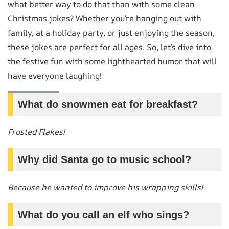
what better way to do that than with some clean
Christmas jokes? Whether you’re hanging out with
family, at a holiday party, or just enjoying the season,
these jokes are perfect for all ages. So, let’s dive into
the festive fun with some lighthearted humor that will
have everyone laughing!
What do snowmen eat for breakfast?
Frosted Flakes!
Why did Santa go to music school?
Because he wanted to improve his wrapping skills!
What do you call an elf who sings?