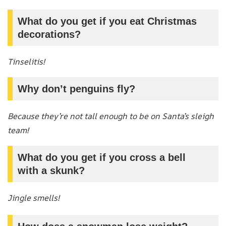
What do you get if you eat Christmas
decorations?
Tinselitis!
Why don’t penguins fly?
Because they’re not tall enough to be on Santa’s sleigh
team!
What do you get if you cross a bell
with a skunk?
Jingle smells!