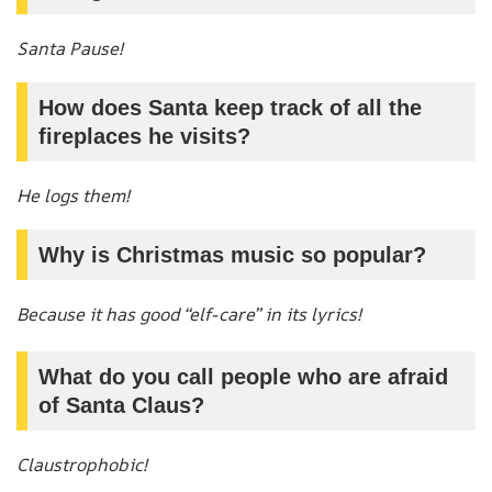
Santa Pause!
How does Santa keep track of all the
fireplaces he visits?
He logs them!
Why is Christmas music so popular?
Because it has good “elf-care” in its lyrics!
What do you call people who are afraid
of Santa Claus?
Claustrophobic!