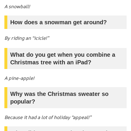
A snowball!
How does a snowman get around?
By riding an “icicle!”
What do you get when you combine a
Christmas tree with an iPad?
A pine-apple!
Why was the Christmas sweater so
popular?
Because it had a lot of holiday “appeal!”