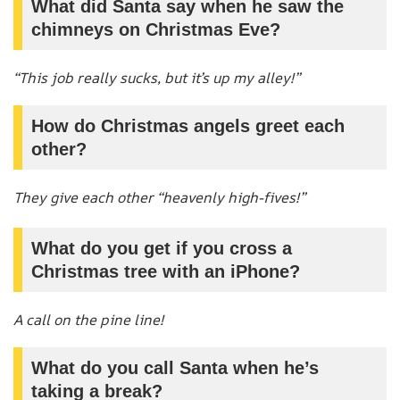
What did Santa say when he saw the
chimneys on Christmas Eve?
“This job really sucks, but it’s up my alley!”
How do Christmas angels greet each
other?
They give each other “heavenly high-fives!”
What do you get if you cross a
Christmas tree with an iPhone?
A call on the pine line!
What do you call Santa when he’s
taking a break?