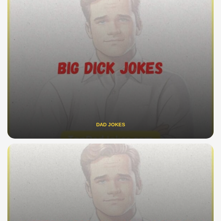
DAD JOKES