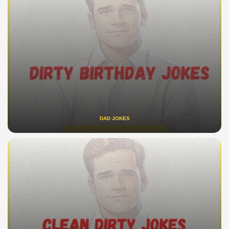
DAD JOKES