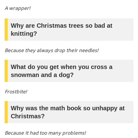
A wrapper!
Why are Christmas trees so bad at
knitting?
Because they always drop their needles!
What do you get when you cross a
snowman and a dog?
Frostbite!
Why was the math book so unhappy at
Christmas?
Because it had too many problems!