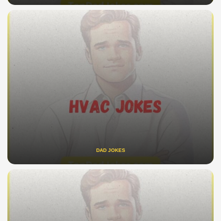
DAD JOKES