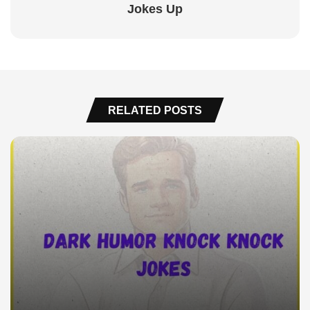
Jokes Up
RELATED POSTS