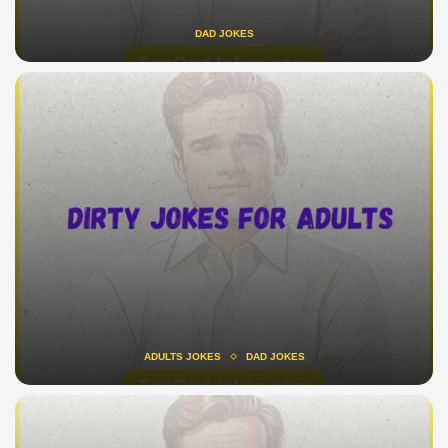
DAD JOKES
ADULTS JOKES
DAD JOKES