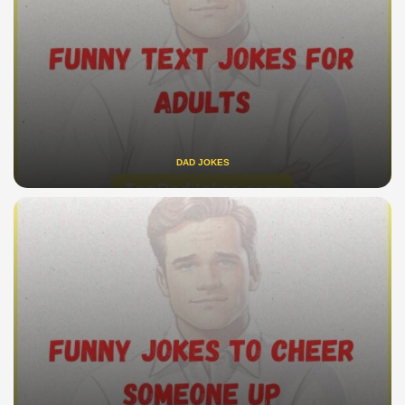
DAD JOKES