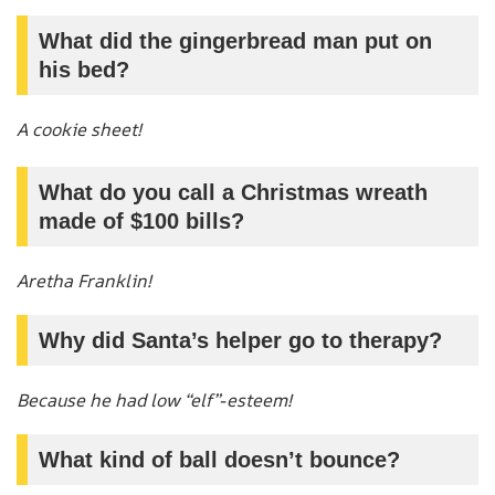
What did the gingerbread man put on
his bed?
A cookie sheet!
What do you call a Christmas wreath
made of $100 bills?
Aretha Franklin!
Why did Santa’s helper go to therapy?
Because he had low “elf”-esteem!
What kind of ball doesn’t bounce?