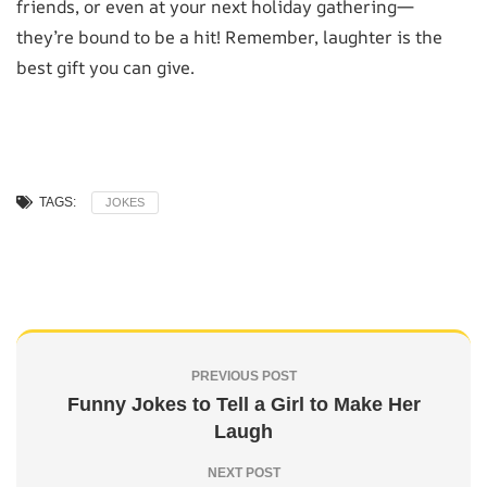
friends, or even at your next holiday gathering—
they’re bound to be a hit! Remember, laughter is the
best gift you can give.
TAGS:
JOKES
PREVIOUS POST
Funny Jokes to Tell a Girl to Make Her
Laugh
NEXT POST