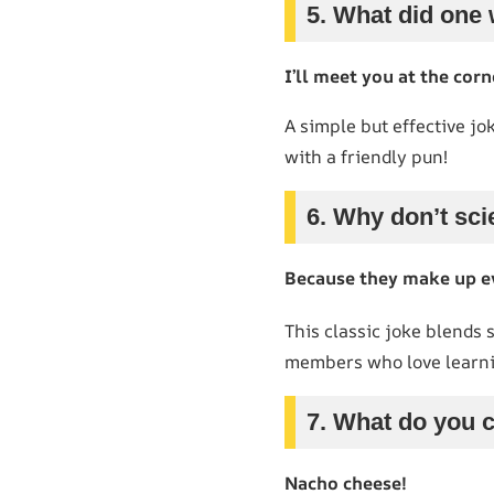
5. What did one 
I’ll meet you at the corn
A simple but effective jo
with a friendly pun!
6. Why don’t sci
Because they make up e
This classic joke blends 
members who love learni
7. What do you c
Nacho cheese!