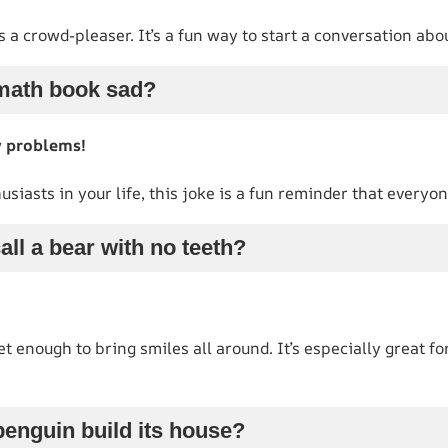
s a crowd-pleaser. It’s a fun way to start a conversation abo
math book sad?
y problems!
usiasts in your life, this joke is a fun reminder that everyo
all a bear with no teeth?
 enough to bring smiles all around. It’s especially great for
penguin build its house?