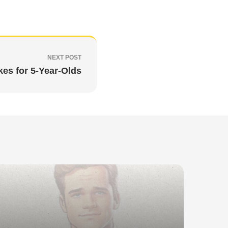
NEXT POST
kes for 5-Year-Olds