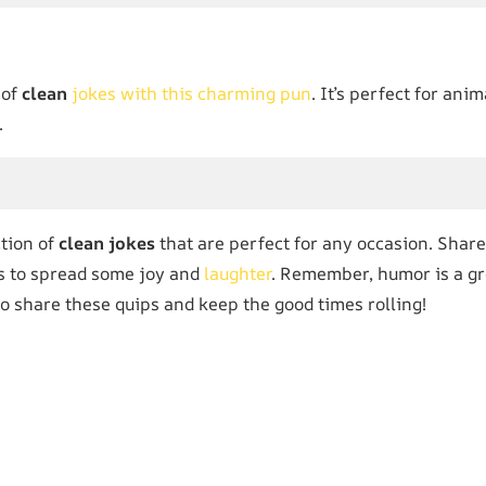
 of
clean
jokes with this charming pun
. It’s perfect for an
.
ction of
clean jokes
that are perfect for any occasion. Share
es to spread some joy and
laughter
. Remember, humor is a gr
 to share these quips and keep the good times rolling!