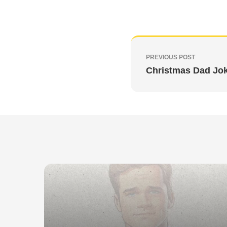
PREVIOUS POST
Christmas Dad Jo