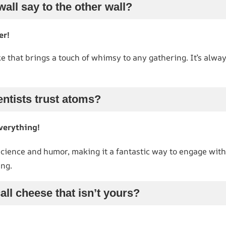
wall say to the other wall?
er!
ke that brings a touch of whimsy to any gathering. It’s alway
entists trust atoms?
verything!
science and humor, making it a fantastic way to engage with
ng.
all cheese that isn’t yours?