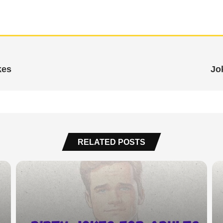
kes
Jo
RELATED POSTS