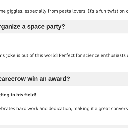
me giggles, especially from pasta lovers. It’s a fun twist on
rganize a space party?
is joke is out of this world! Perfect for science enthusiasts
scarecrow win an award?
ing in his field!
brates hard work and dedication, making it a great convers