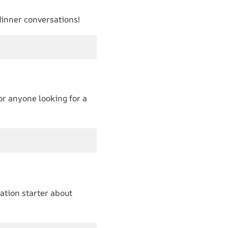
 dinner conversations!
 or anyone looking for a
ation starter about