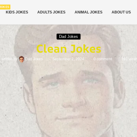
JOKES
KIDS JOKES
ADULTS JOKES
ANIMAL JOKES
ABOUT US
Dad Jokes
Clean Jokes
written by
Dad Jokes
September 2, 2024
0 comment
391
view