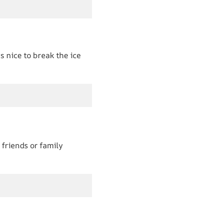
s nice to break the ice
 friends or family