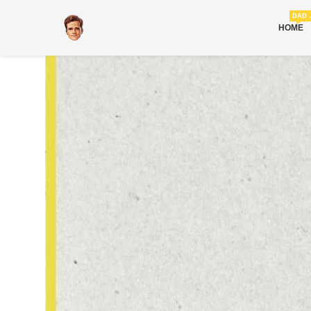
DAD 
HOME