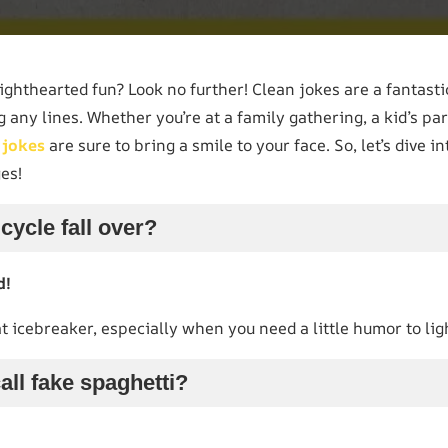
ighthearted fun? Look no further! Clean jokes are a fantast
 any lines. Whether you’re at a family gathering, a kid’s par
n
jokes
are sure to bring a smile to your face. So, let’s dive i
ges!
cycle fall over?
d!
eat icebreaker, especially when you need a little humor to li
all fake spaghetti?