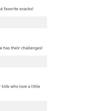
ut favorite snacks!
ne has their challenges!
 kids who love a little