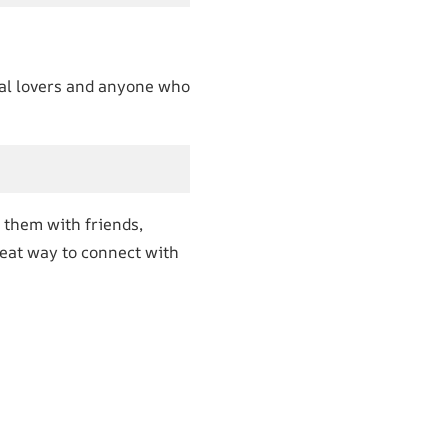
imal lovers and anyone who
 them with friends,
eat way to connect with