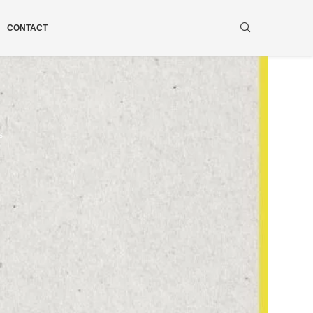
CONTACT
s