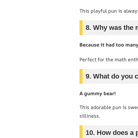
This playful pun is alway
8. Why was the 
Because it had too man
Perfect for the math enth
9. What do you c
A gummy bear!
This adorable pun is sweet
silliness.
10. How does a 