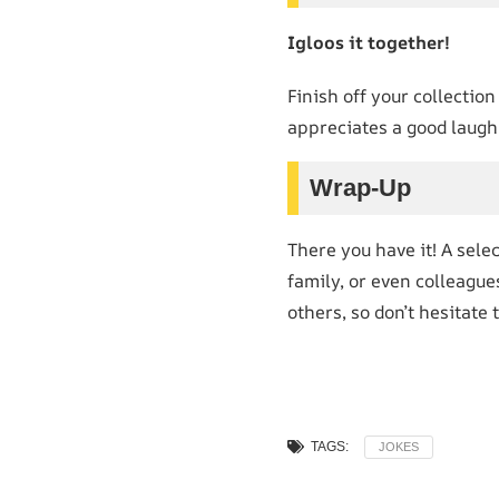
Igloos it together!
Finish off your collection
appreciates a good laugh
Wrap-Up
There you have it! A sele
family, or even colleagu
others, so don’t hesitate
TAGS:
JOKES