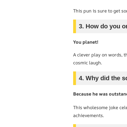
This pun is sure to get so
3. How do you o
You planet!
A clever play on words, th
cosmic laugh.
4. Why did the 
Because he was outstand
This wholesome joke cele
achievements.