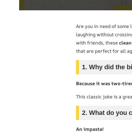
Are you in need of some l
laughing without crossing
with friends, these
clea
that are perfect for all a
1. Why did the bi
Because it was two-tire
This classic joke is a gr
2. What do you c
An impasta!