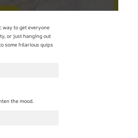
ic way to get everyone
ty, or just hanging out
nto some hilarious quips
ghten the mood.