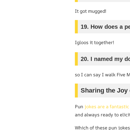
It got mugged!
19. How does a pe
Igloos it together!
20. I named my do
so I can say I walk Five 
Sharing the Joy
Pun
jokes are a fantasti
and always ready to elicit
Which of these pun jokes