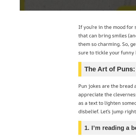
If you’re in the mood for
that can bring smiles (an
them so charming. So, g
sure to tickle your funny
The Art of Pun
Pun jokes are the bread 
appreciate the clevernes
as a text to lighten some
disbelief. Let’s jump rig
1. I’m reading a b