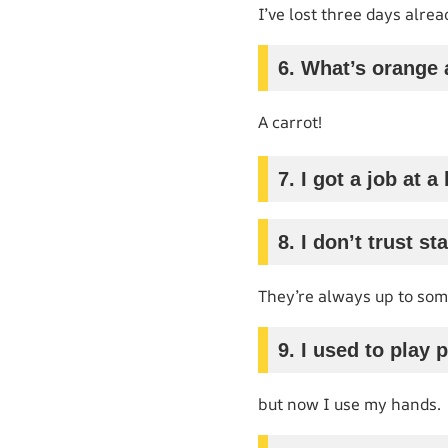
I’ve lost three days alrea
6. What’s orange 
A carrot!
7. I got a job at
8. I don’t trust sta
They’re always up to som
9. I used to play 
but now I use my hands.