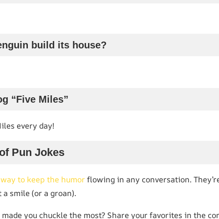
nguin build its house?
g “Five Miles”
Miles every day!
 of Pun Jokes
c way to keep the humor
flowing in any conversation. They’re
 a smile (or a groan).
 made you chuckle the most? Share your favorites in the co