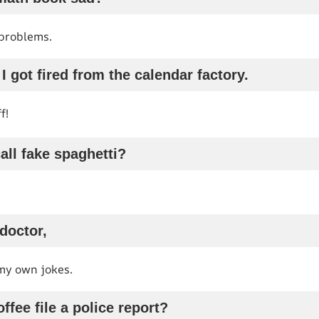
 problems.
e I got fired from the calendar factory.
f!
all fake spaghetti?
 doctor,
 my own jokes.
ffee file a police report?