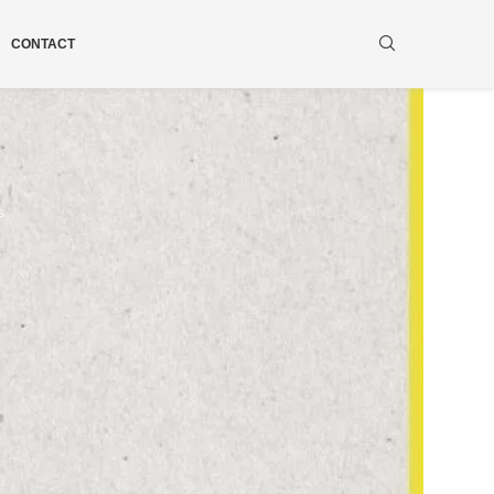
CONTACT
s