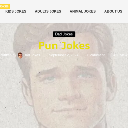
JOKES
KIDS JOKES
ADULTS JOKES
ANIMAL JOKES
ABOUT US
Dad Jokes
Pun Jokes
written by
Dad Jokes
September 2, 2024
0 comment
450
view