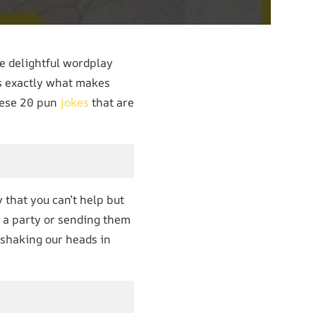
he delightful wordplay
’s exactly what makes
hese 20 pun
jokes
that are
 that you can’t help but
 a party or sending them
 shaking our heads in