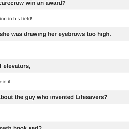
scarecrow win an award?
g in his field!
e she was drawing her eyebrows too high.
f elevators,
id it.
about the guy who invented Lifesavers?
math book sad?