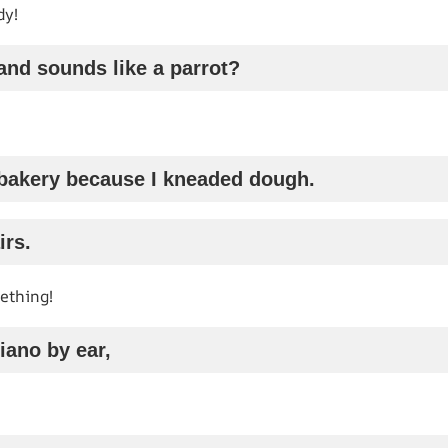
dy!
and sounds like a parrot?
 a bakery because I kneaded dough.
irs.
ething!
piano by ear,