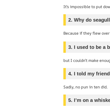
It’s impossible to put do
2. Why do seagull
Because if they flew over
3. I used to be a 
but I couldn’t make enou
4. I told my frien
Sadly, no pun in ten did.
5. I’m on a whiske