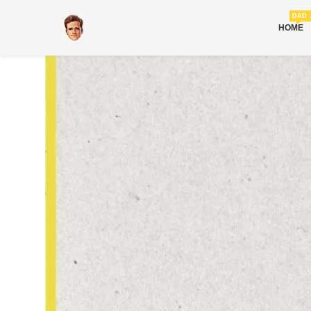
DAD 
HOME