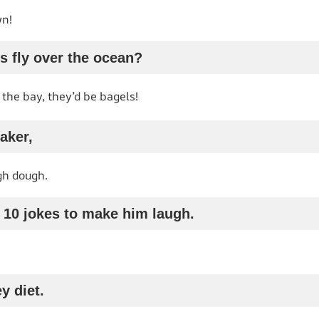
wn!
s fly over the ocean?
 the bay, they’d be bagels!
baker,
gh dough.
d 10 jokes to make him laugh.
y diet.