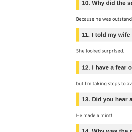
10. Why did the 
Because he was outstandin
11. I told my wif
She looked surprised.
12. I have a fear o
but I’m taking steps to avo
13. Did you hear 
He made a mint!
14. Why was the 