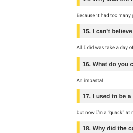
Because it had too many
15. I can’t believ
All I did was take a day of
16. What do you c
An impasta!
17. I used to be a
but now I’m a “quack” at
18. Why did the co