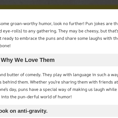
 some groan-worthy humor, look no further! Pun jokes are t
d eye-rolls) to any gathering. They may be cheesy, but that
et ready to embrace the puns and share some laughs with t
 bone!
s: Why We Love Them
and butter of comedy. They play with language in such a way
s behind them. Whether you’re sharing them with friends at
one’s day, puns have a special way of making us laugh while
ht into the pun-derful world of humor!
ook on anti-gravity.