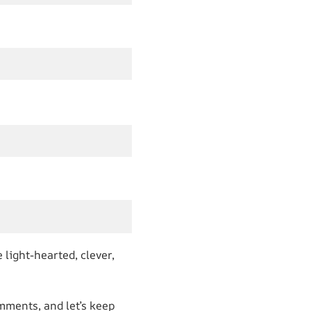
 light-hearted, clever,
mments, and let’s keep