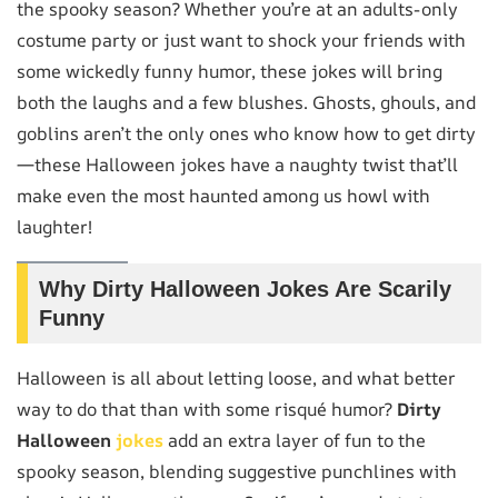
the spooky season? Whether you’re at an adults-only
costume party or just want to shock your friends with
some wickedly funny humor, these jokes will bring
both the laughs and a few blushes. Ghosts, ghouls, and
goblins aren’t the only ones who know how to get dirty
—these Halloween jokes have a naughty twist that’ll
make even the most haunted among us howl with
laughter!
Why Dirty Halloween Jokes Are Scarily
Funny
Halloween is all about letting loose, and what better
way to do that than with some risqué humor?
Dirty
Halloween
jokes
add an extra layer of fun to the
spooky season, blending suggestive punchlines with