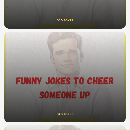
DAD JOKES
DAD JOKES