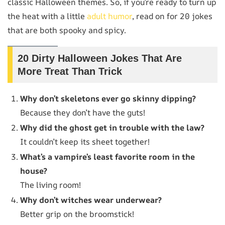
classic Halloween themes. So, if you’re ready to turn up
the heat with a little
adult humor
, read on for 20 jokes
that are both spooky and spicy.
20 Dirty Halloween Jokes That Are
More Treat Than Trick
Why don’t skeletons ever go skinny dipping?
Because they don’t have the guts!
Why did the ghost get in trouble with the law?
It couldn’t keep its sheet together!
What’s a vampire’s least favorite room in the
house?
The living room!
Why don’t witches wear underwear?
Better grip on the broomstick!