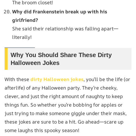
The broom closet!
Why did Frankenstein break up with his
girlfriend?
She said their relationship was falling apart—
literally!
Why You Should Share These Dirty
Halloween Jokes
With these
dirty Halloween jokes
, you’ll be the life (or
afterlife) of any Halloween party. They’re cheeky,
clever, and just the right amount of naughty to keep
things fun. So whether you’re bobbing for apples or
just trying to make someone giggle under their mask,
these jokes are sure to be a hit. Go ahead—scare up
some laughs this spooky season!