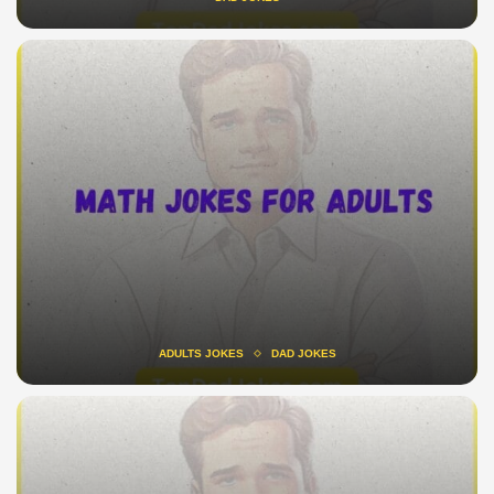
ADULTS JOKES
DAD JOKES