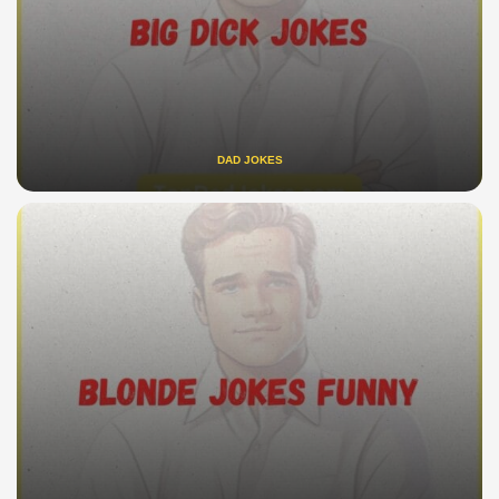
DAD JOKES