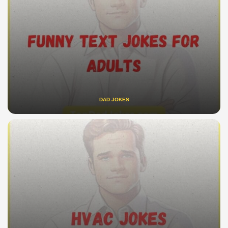
DAD JOKES