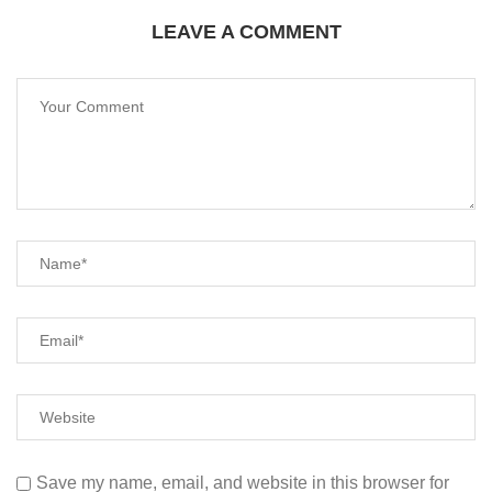
LEAVE A COMMENT
Save my name, email, and website in this browser for