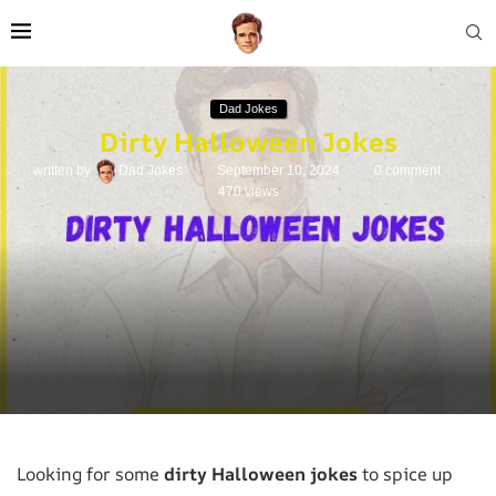
Dad Jokes
Dirty Halloween Jokes
written by
Dad Jokes
September 10, 2024
0 comment
470
views
Looking for some
dirty Halloween jokes
to spice up