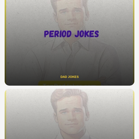
DAD JOKES