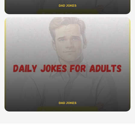
DAD JOKES
DAD JOKES