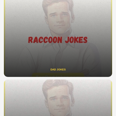
DAD JOKES