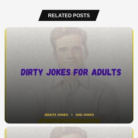
RELATED POSTS
ADULTS JOKES
DAD JOKES