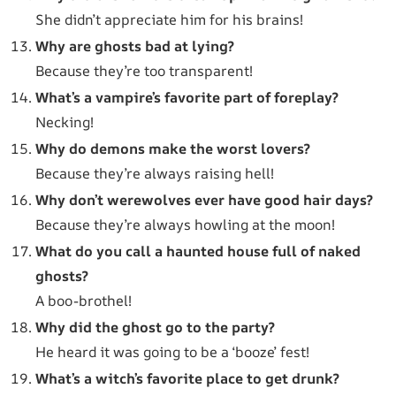
She didn’t appreciate him for his brains!
Why are ghosts bad at lying?
Because they’re too transparent!
What’s a vampire’s favorite part of foreplay?
Necking!
Why do demons make the worst lovers?
Because they’re always raising hell!
Why don’t werewolves ever have good hair days?
Because they’re always howling at the moon!
What do you call a haunted house full of naked
ghosts?
A boo-brothel!
Why did the ghost go to the party?
He heard it was going to be a ‘booze’ fest!
What’s a witch’s favorite place to get drunk?