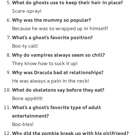
What do ghosts use to keep their hair in place?
Scare-spray!
Why was the mummy so popular?
Because he was so wrapped up in himself!
What’s a ghost’s favorite position?
Boo-ty call!
Why do vampires always seem so chill?
They know how to suck it up!
Why was Dracula bad at relationships?
He was always a pain in the neck!
What do skeletons say before they eat?
Bone appétit!
What’s a ghost’s favorite type of adult
entertainment?
Boo-bies!
Why did the zombie break up with his girlfriend?