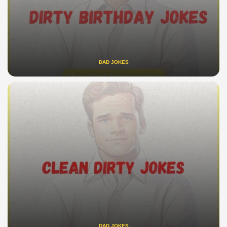
DAD JOKES
DAD JOKES