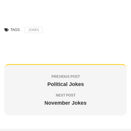
TAGS:
JOKES
PREVIOUS POST
Political Jokes
NEXT POST
November Jokes