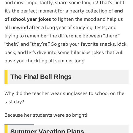
and most importantly, share some laughs! That’s right,
it’s the perfect moment for a hearty collection of
end
of school year jokes
to lighten the mood and help us
all unwind after a long year of studying, tests, and
trying to remember the difference between “there,”
“their,” and “they’re.” So grab your favorite snacks, kick
back, and let’s dive into some hilarious jokes that will
have you chuckling all summer long!
The Final Bell Rings
Why did the teacher wear sunglasses to school on the
last day?
Because her students were so bright!
Summer Vacation Plans