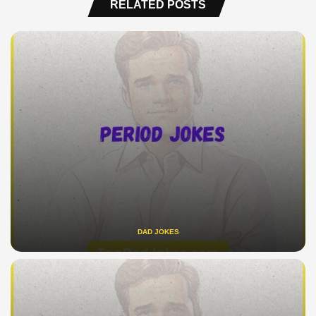
RELATED POSTS
DAD JOKES