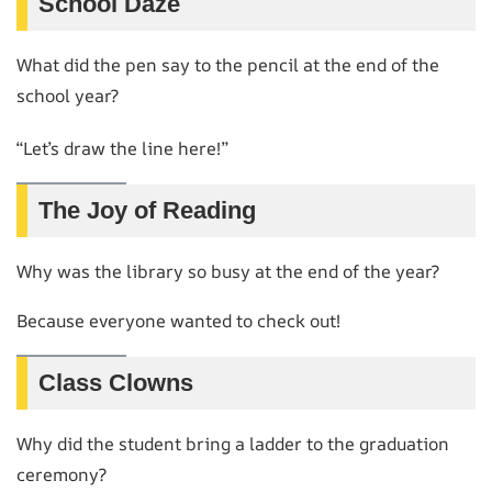
School Daze
What did the pen say to the pencil at the end of the
school year?
“Let’s draw the line here!”
The Joy of Reading
Why was the library so busy at the end of the year?
Because everyone wanted to check out!
Class Clowns
Why did the student bring a ladder to the graduation
ceremony?