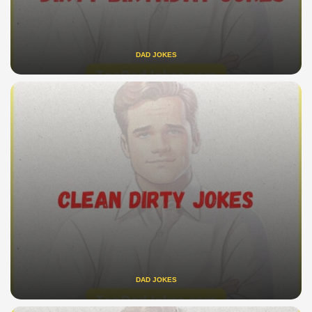
DAD JOKES
DAD JOKES