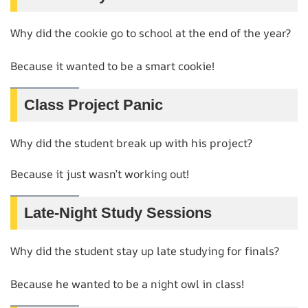
Why did the cookie go to school at the end of the year?
Because it wanted to be a smart cookie!
Class Project Panic
Why did the student break up with his project?
Because it just wasn’t working out!
Late-Night Study Sessions
Why did the student stay up late studying for finals?
Because he wanted to be a night owl in class!