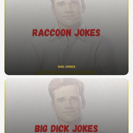
DAD JOKES