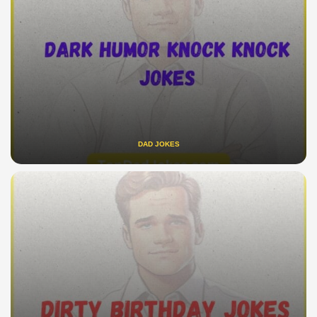
DAD JOKES