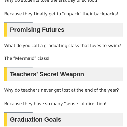
Because they finally get to “unpack” their backpacks!
Promising Futures
What do you call a graduating class that loves to swim?
The “Mermaid” class!
Teachers’ Secret Weapon
Why do teachers never get lost at the end of the year?
Because they have so many “sense” of direction!
Graduation Goals