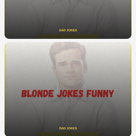
DAD JOKES
DAD JOKES