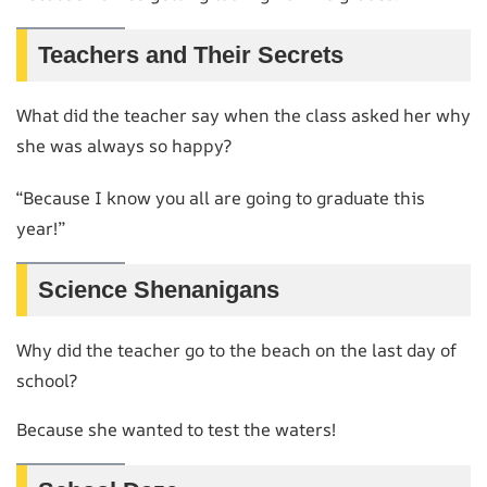
Teachers and Their Secrets
What did the teacher say when the class asked her why
she was always so happy?
“Because I know you all are going to graduate this
year!”
Science Shenanigans
Why did the teacher go to the beach on the last day of
school?
Because she wanted to test the waters!