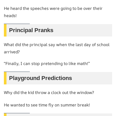
He heard the speeches were going to be over their
heads!
Principal Pranks
What did the principal say when the last day of school
arrived?
“Finally, I can stop pretending to like math!”
Playground Predictions
Why did the kid throw a clock out the window?
He wanted to see time fly on summer break!