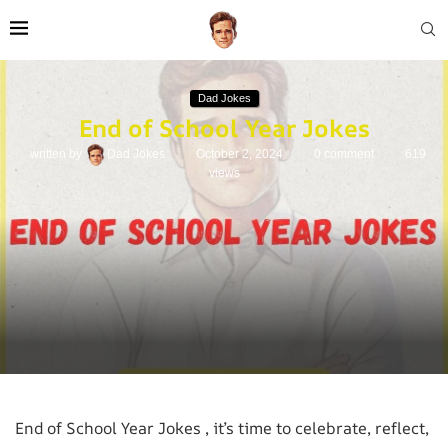
Dad Jokes
End of School Year Jokes
written by
Dad Jokes
October 2, 2024
0 comment
619
views
End of School Year Jokes , it’s time to celebrate, reflect,