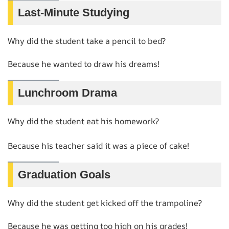
Last-Minute Studying
Why did the student take a pencil to bed?
Because he wanted to draw his dreams!
Lunchroom Drama
Why did the student eat his homework?
Because his teacher said it was a piece of cake!
Graduation Goals
Why did the student get kicked off the trampoline?
Because he was getting too high on his grades!