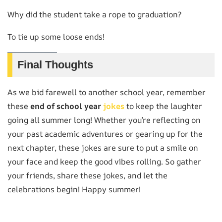
Why did the student take a rope to graduation?
To tie up some loose ends!
Final Thoughts
As we bid farewell to another school year, remember
these
end of school year
jokes
to keep the laughter
going all summer long! Whether you’re reflecting on
your past academic adventures or gearing up for the
next chapter, these jokes are sure to put a smile on
your face and keep the good vibes rolling. So gather
your friends, share these jokes, and let the
celebrations begin! Happy summer!