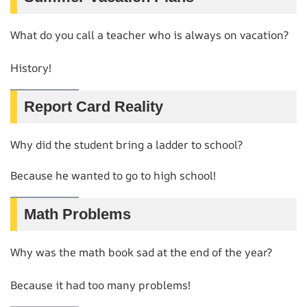
What do you call a teacher who is always on vacation?
History!
Report Card Reality
Why did the student bring a ladder to school?
Because he wanted to go to high school!
Math Problems
Why was the math book sad at the end of the year?
Because it had too many problems!