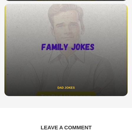
DAD JOKES
LEAVE A COMMENT