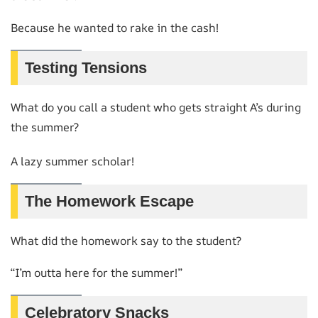
Because he wanted to rake in the cash!
Testing Tensions
What do you call a student who gets straight A’s during
the summer?
A lazy summer scholar!
The Homework Escape
What did the homework say to the student?
“I’m outta here for the summer!”
Celebratory Snacks