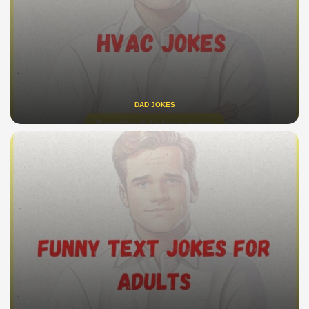
DAD JOKES