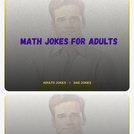
ADULTS JOKES
DAD JOKES