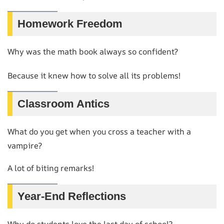
Homework Freedom
Why was the math book always so confident?
Because it knew how to solve all its problems!
Classroom Antics
What do you get when you cross a teacher with a
vampire?
A lot of biting remarks!
Year-End Reflections
Why do students love the last day of school?