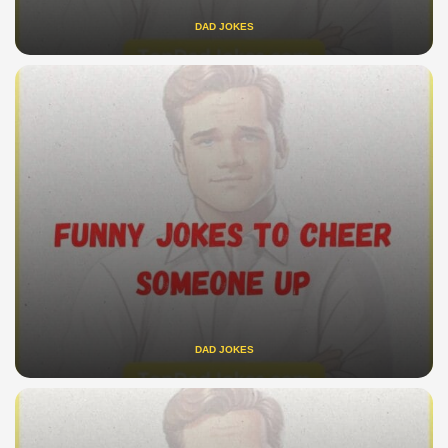
DAD JOKES
DAD JOKES