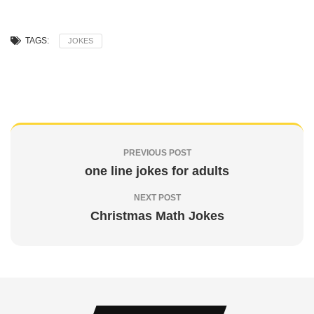
TAGS:
JOKES
PREVIOUS POST
one line jokes for adults
NEXT POST
Christmas Math Jokes