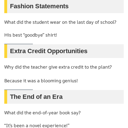
Fashion Statements
What did the student wear on the last day of school?
His best “goodbye” shirt!
Extra Credit Opportunities
Why did the teacher give extra credit to the plant?
Because it was a blooming genius!
The End of an Era
What did the end-of-year book say?
“It’s been a novel experience!”