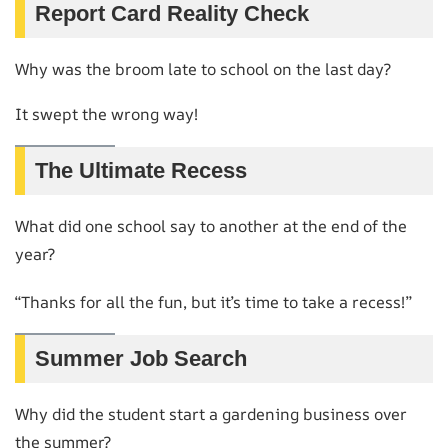
Report Card Reality Check
Why was the broom late to school on the last day?
It swept the wrong way!
The Ultimate Recess
What did one school say to another at the end of the
year?
“Thanks for all the fun, but it’s time to take a recess!”
Summer Job Search
Why did the student start a gardening business over
the summer?