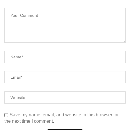
Save my name, email, and website in this browser for
the next time I comment.