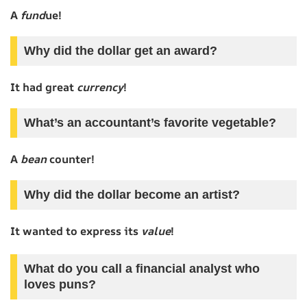
A
fund
ue!
Why did the dollar get an award?
It had great
currency
!
What’s an accountant’s favorite vegetable?
A
bean
counter!
Why did the dollar become an artist?
It wanted to express its
value
!
What do you call a financial analyst who
loves puns?