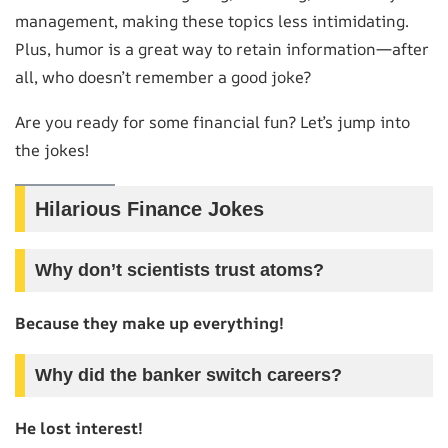
management, making these topics less intimidating.
Plus, humor is a great way to retain information—after
all, who doesn’t remember a good joke?
Are you ready for some financial fun? Let’s jump into
the jokes!
Hilarious Finance Jokes
Why don’t scientists trust atoms?
Because they make up everything!
Why did the banker switch careers?
He lost interest!