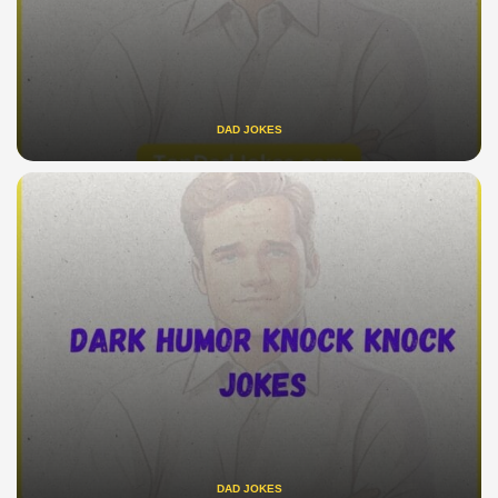
DAD JOKES
DAD JOKES