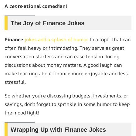
A
cents
-ational comedian!
The Joy of Finance Jokes
Finance
jokes add a splash of humor
to a topic that can
often feel heavy or intimidating. They serve as great
conversation starters and can ease tension during
discussions about money matters. A good laugh can
make learning about finance more enjoyable and less
stressful.
So whether you’re discussing budgets, investments, or
savings, don’t forget to sprinkle in some humor to keep
the mood light!
Wrapping Up with Finance Jokes