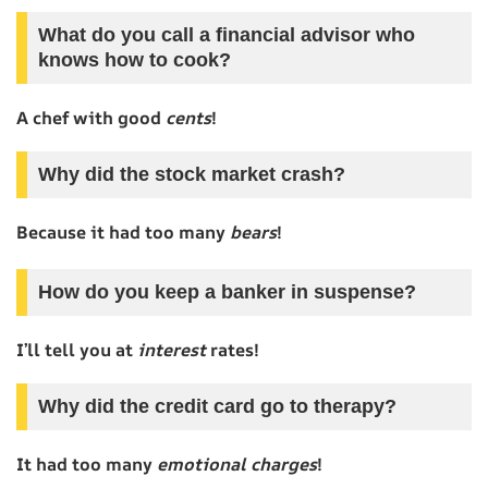
What do you call a financial advisor who
knows how to cook?
A chef with good
cents
!
Why did the stock market crash?
Because it had too many
bears
!
How do you keep a banker in suspense?
I’ll tell you at
interest
rates!
Why did the credit card go to therapy?
It had too many
emotional charges
!