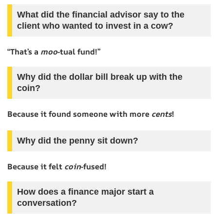
What did the financial advisor say to the
client who wanted to invest in a cow?
“That’s a
moo
-tual fund!”
Why did the dollar bill break up with the
coin?
Because it found someone with more
cents
!
Why did the penny sit down?
Because it felt
coin
-fused!
How does a finance major start a
conversation?