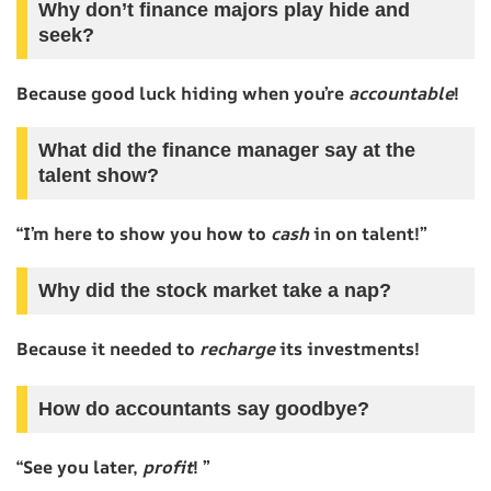
Why don’t finance majors play hide and
seek?
Because good luck hiding when you’re
accountable
!
What did the finance manager say at the
talent show?
“I’m here to show you how to
cash
in on talent!”
Why did the stock market take a nap?
Because it needed to
recharge
its investments!
How do accountants say goodbye?
“See you later,
profit
! ”