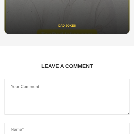
DAD JOKES
LEAVE A COMMENT