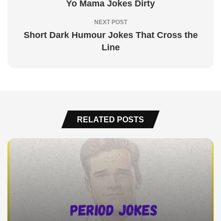
Yo Mama Jokes Dirty
NEXT POST
Short Dark Humour Jokes That Cross the
Line
RELATED POSTS