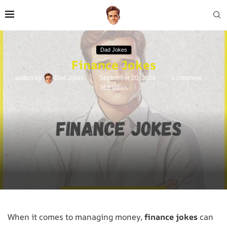
Dad Jokes
Finance Jokes
written by
Dad Jokes
September 20, 2024
0 comment
368
views
When it comes to managing money,
finance jokes
can