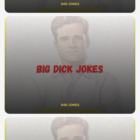
DAD JOKES
DAD JOKES