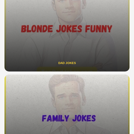
DAD JOKES