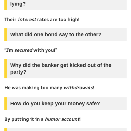
lying?
Their
interest
rates are too high!
What did one bond say to the other?
“I’m
secured
with you!”
Why did the banker get kicked out of the
party?
He was making too many
withdrawals
!
How do you keep your money safe?
By putting it in a
humor account
!