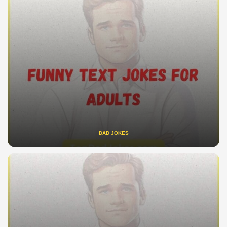
DAD JOKES