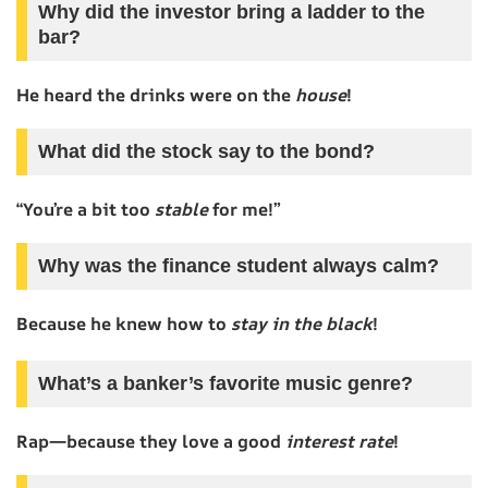
Why did the investor bring a ladder to the
bar?
He heard the drinks were on the
house
!
What did the stock say to the bond?
“You’re a bit too
stable
for me!”
Why was the finance student always calm?
Because he knew how to
stay in the black
!
What’s a banker’s favorite music genre?
Rap—because they love a good
interest rate
!