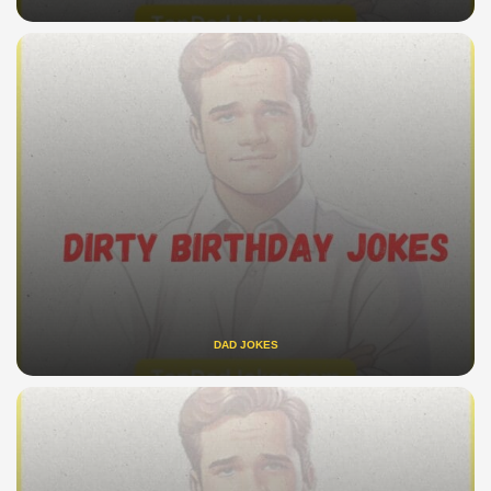
DAD JOKES