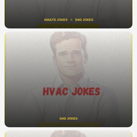
ADULTS JOKES
DAD JOKES
DAD JOKES