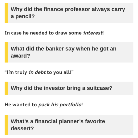
Why did the finance professor always carry
a pencil?
In case he needed to draw some
interest
!
What did the banker say when he got an
award?
“I’m truly
in debt
to you all!”
Why did the investor bring a suitcase?
He wanted to
pack his portfolio
!
What’s a financial planner’s favorite
dessert?