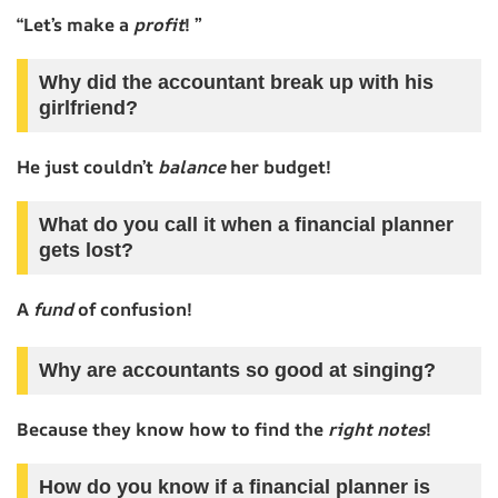
“Let’s make a
profit
! ”
Why did the accountant break up with his
girlfriend?
He just couldn’t
balance
her budget!
What do you call it when a financial planner
gets lost?
A
fund
of confusion!
Why are accountants so good at singing?
Because they know how to find the
right notes
!
How do you know if a financial planner is