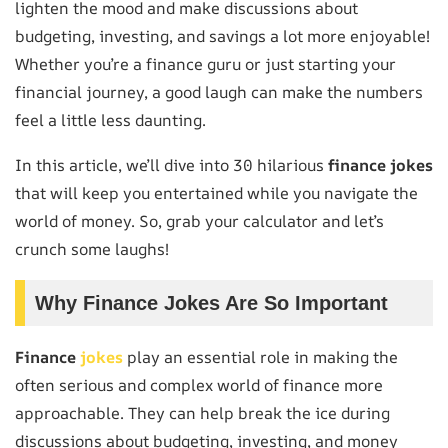
lighten the mood and make discussions about
budgeting, investing, and savings a lot more enjoyable!
Whether you’re a finance guru or just starting your
financial journey, a good laugh can make the numbers
feel a little less daunting.
In this article, we’ll dive into 30 hilarious
finance jokes
that will keep you entertained while you navigate the
world of money. So, grab your calculator and let’s
crunch some laughs!
Why Finance Jokes Are So Important
Finance
jokes
play an essential role in making the
often serious and complex world of finance more
approachable. They can help break the ice during
discussions about budgeting, investing, and money