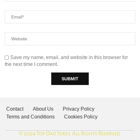
Save my name, email, and website in this browser for
the next time I comment.
Contact
About Us
Privacy Policy
Terms and Conditions
Cookies Policy
© 2024 Top Dad Jokes. All Rights Reserved.