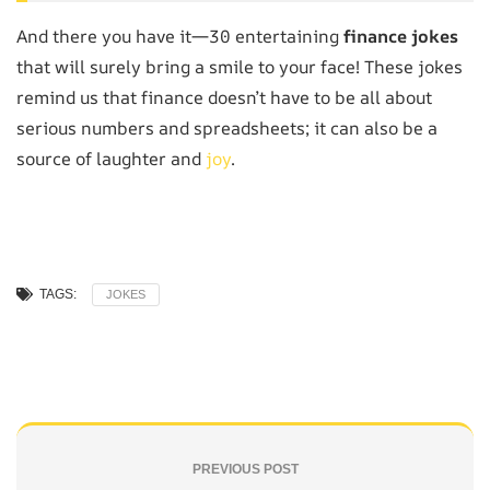
And there you have it—30 entertaining
finance jokes
that will surely bring a smile to your face! These jokes
remind us that finance doesn’t have to be all about
serious numbers and spreadsheets; it can also be a
source of laughter and
joy
.
TAGS:
JOKES
PREVIOUS POST