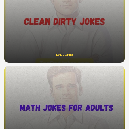
DAD JOKES