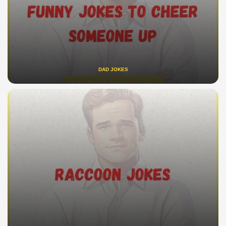
DAD JOKES