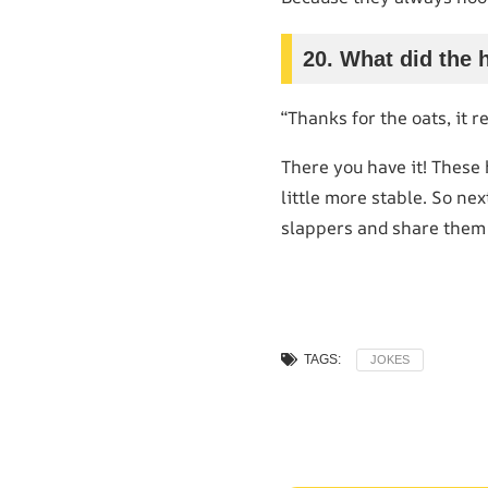
20. What did the 
“Thanks for the oats, it r
There you have it! These
little more stable. So ne
slappers and share them
TAGS:
JOKES