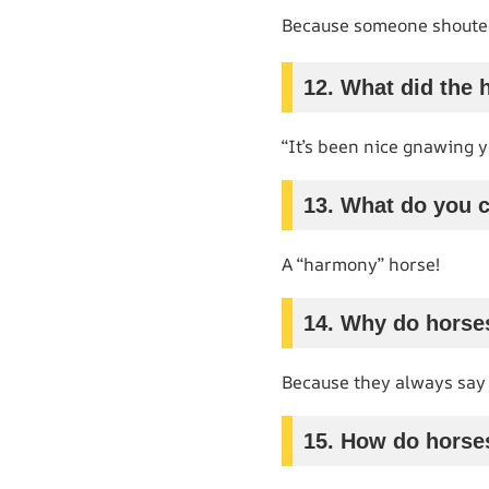
Because someone shouted
12. What did the 
“It’s been nice gnawing y
13. What do you c
A “harmony” horse!
14. Why do horse
Because they always say 
15. How do horse