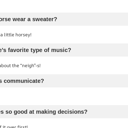
orse wear a sweater?
 little horsey!
e’s favorite type of music?
about the “neigh”-s!
es communicate?
es so good at making decisions?
it over first!