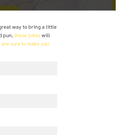
great way to bring a little
od pun,
these jokes
will
t are sure to make you