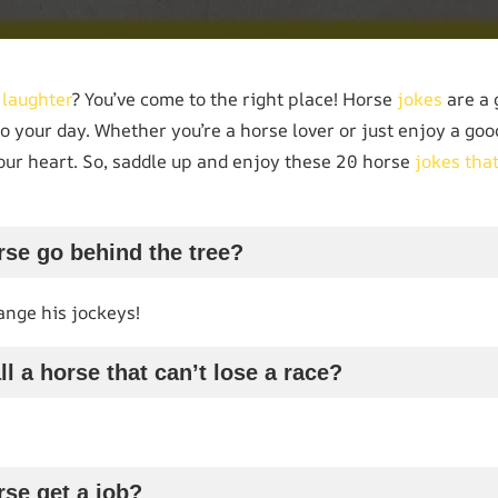
e
laughter
? You’ve come to the right place! Horse
jokes
are a 
o your day. Whether you’re a horse lover or just enjoy a go
your heart. So, saddle up and enjoy these 20 horse
jokes tha
rse go behind the tree?
nge his jockeys!
l a horse that can’t lose a race?
rse get a job?