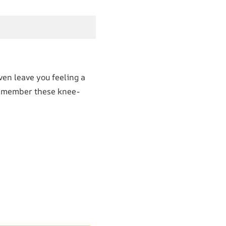
en leave you feeling a
, remember these knee-