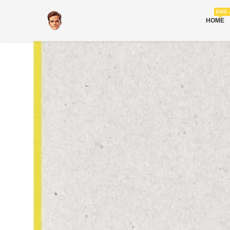
DAD 
HOME