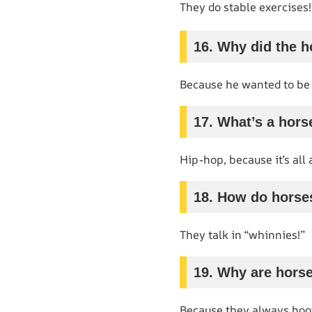
They do stable exercises!
16. Why did the h
Because he wanted to be a
17. What’s a hors
Hip-hop, because it’s all 
18. How do hors
They talk in “whinnies!”
19. Why are hors
Because they always hoof 