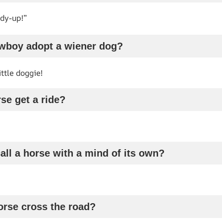
ddy-up!”
owboy adopt a wiener dog?
ttle doggie!
se get a ride?
all a horse with a mind of its own?
orse cross the road?