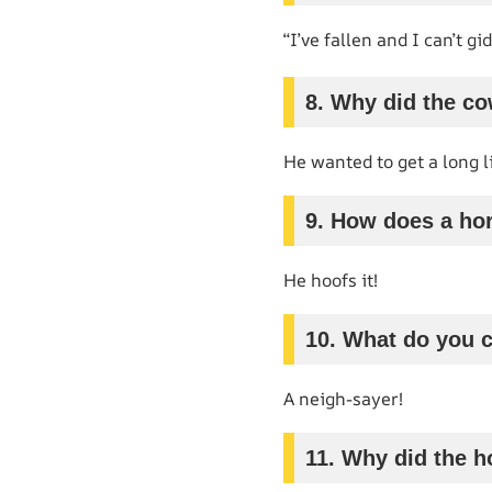
“I’ve fallen and I can’t gi
8. Why did the c
He wanted to get a long li
9. How does a hor
He hoofs it!
10. What do you c
A neigh-sayer!
11. Why did the h