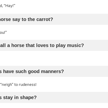
, “Hay!”
horse say to the carrot?
ou!”
all a horse that loves to play music?
s have such good manners?
“neigh” to rudeness!
s stay in shape?