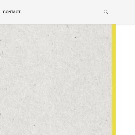
CONTACT
s