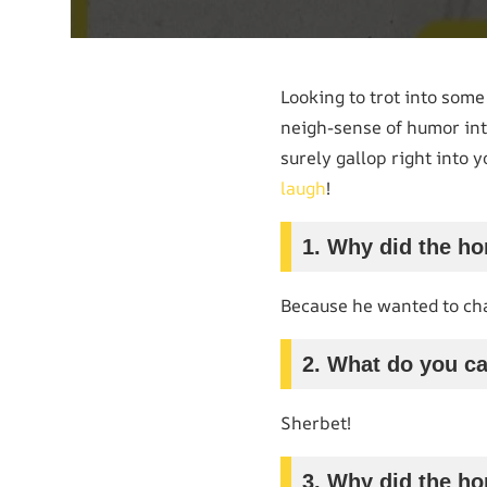
Looking to trot into som
neigh-sense of humor int
surely gallop right into 
laugh
!
1. Why did the ho
Because he wanted to cha
2. What do you cal
Sherbet!
3. Why did the ho