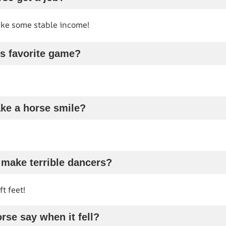
ke some stable income!
’s favorite game?
ke a horse smile?
 make terrible dancers?
t feet!
rse say when it fell?