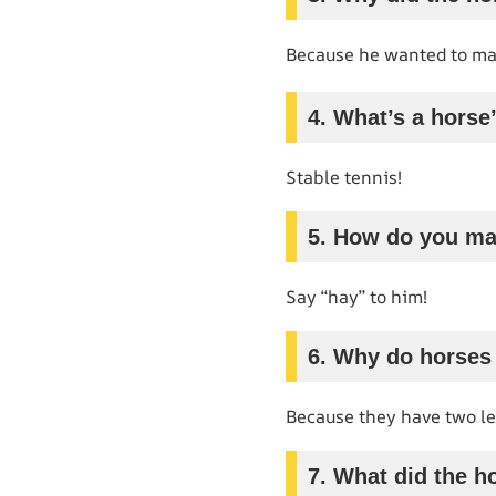
Because he wanted to ma
4. What’s a horse
Stable tennis!
5. How do you ma
Say “hay” to him!
6. Why do horses
Because they have two lef
7. What did the ho