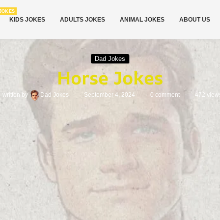
JOKES
KIDS JOKES
ADULTS JOKES
ANIMAL JOKES
ABOUT US
Dad Jokes
Horse Jokes
written by
Dad Jokes
September 4, 2024
0 comment
472
view