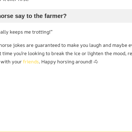
horse say to the farmer?
eally keeps me trotting!”
 horse jokes are guaranteed to make you laugh and maybe ev
xt time you’re looking to break the ice or lighten the mood
 with your
friends
. Happy horsing around! 🐴