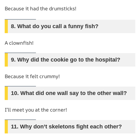
Because it had the drumsticks!
8.
What do you call a funny fish?
A clownfish!
9.
Why did the cookie go to the hospital?
Because it felt crummy!
10.
What did one wall say to the other wall?
I’ll meet you at the corner!
11.
Why don’t skeletons fight each other?