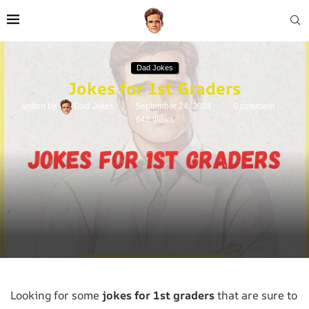
Dad Jokes
Jokes for 1st Graders
written by
Dad Jokes
September 24, 2024
0 comment
646
views
Looking for some
jokes for 1st graders
that are sure to