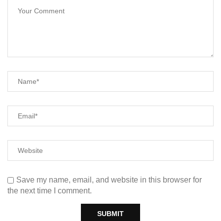
Save my name, email, and website in this browser for
the next time I comment.