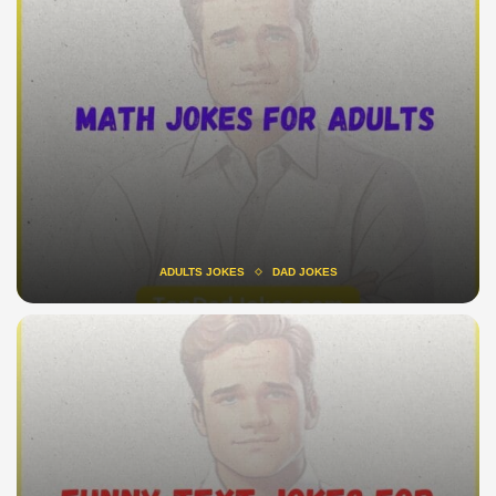
ADULTS JOKES
DAD JOKES