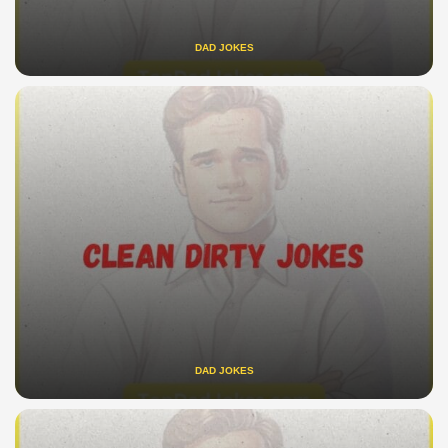
DAD JOKES
DAD JOKES