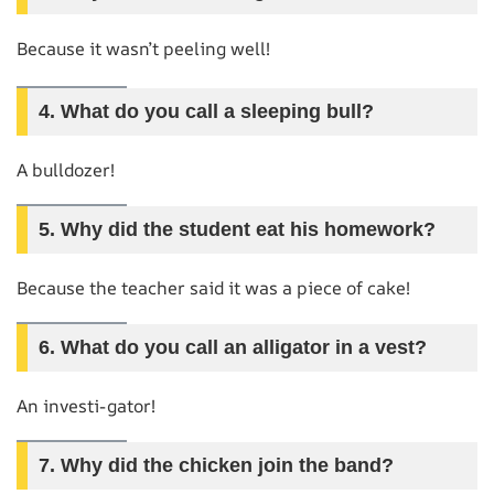
Because it wasn’t peeling well!
4.
What do you call a sleeping bull?
A bulldozer!
5.
Why did the student eat his homework?
Because the teacher said it was a piece of cake!
6.
What do you call an alligator in a vest?
An investi-gator!
7.
Why did the chicken join the band?