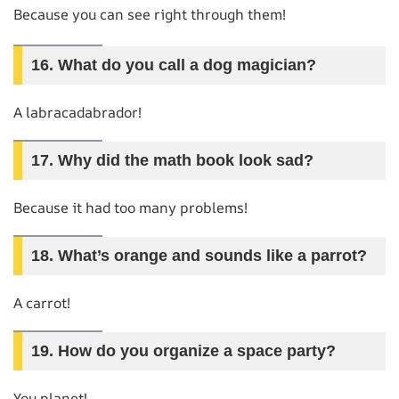
Because you can see right through them!
16.
What do you call a dog magician?
A labracadabrador!
17.
Why did the math book look sad?
Because it had too many problems!
18.
What’s orange and sounds like a parrot?
A carrot!
19.
How do you organize a space party?
You planet!