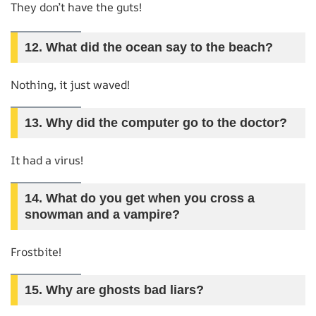
They don’t have the guts!
12.
What did the ocean say to the beach?
Nothing, it just waved!
13.
Why did the computer go to the doctor?
It had a virus!
14.
What do you get when you cross a
snowman and a vampire?
Frostbite!
15.
Why are ghosts bad liars?