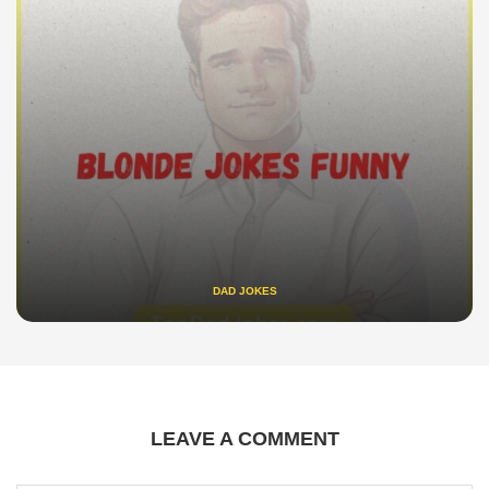
DAD JOKES
LEAVE A COMMENT