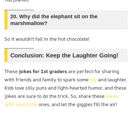
20.
Why did the elephant sit on the
marshmallow?
So it wouldn’t fall in the hot chocolate!
Conclusion: Keep the Laughter Going!
These
jokes for 1st graders
are perfect for sharing
with friends and family to spark some
joy
and laughter.
Kids love silly puns and light-hearted humor, and these
jokes are sure to do the trick. So, share these
jokes
with your little
ones, and let the giggles fill the air!