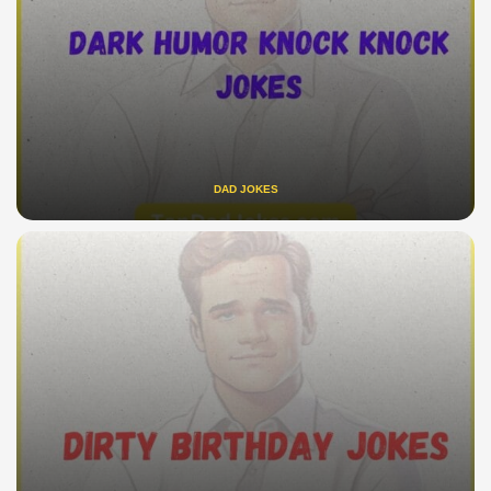
DAD JOKES