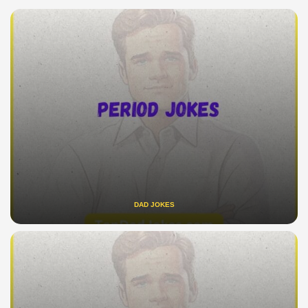
DAD JOKES