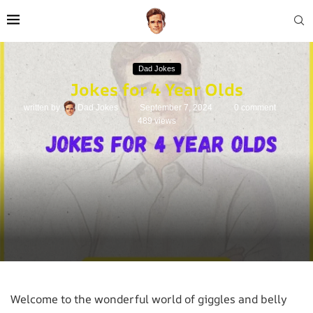
Dad Jokes
Jokes for 4 Year Olds
written by
Dad Jokes
September 7, 2024
0 comment
489
views
Welcome to the wonderful world of giggles and belly