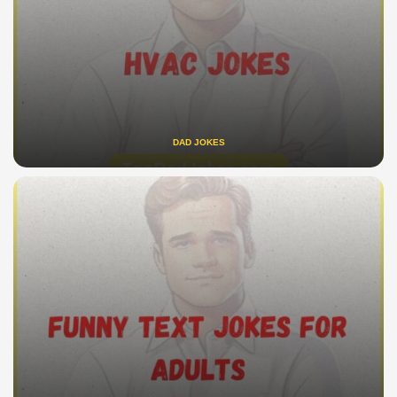
DAD JOKES