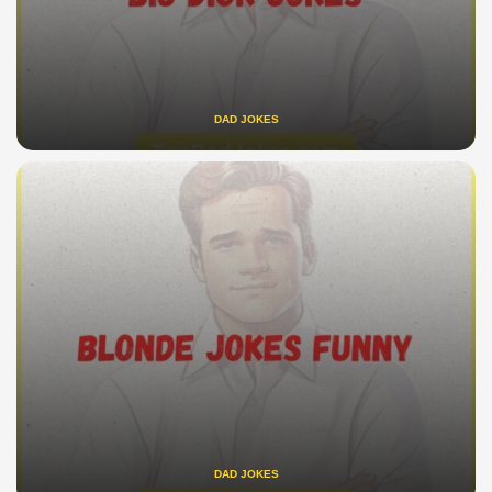
DAD JOKES
DAD JOKES