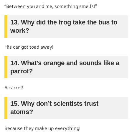
“Between you and me, something smells!”
13. Why did the frog take the bus to
work?
His car got toad away!
14. What’s orange and sounds like a
parrot?
A carrot!
15. Why don’t scientists trust
atoms?
Because they make up everything!