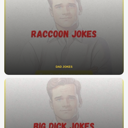
DAD JOKES