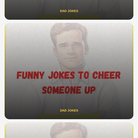
DAD JOKES
DAD JOKES