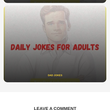
DAD JOKES
LEAVE A COMMENT