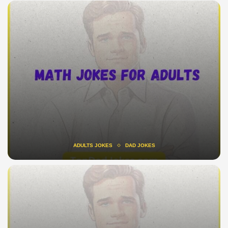
ADULTS JOKES
DAD JOKES