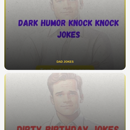
DAD JOKES