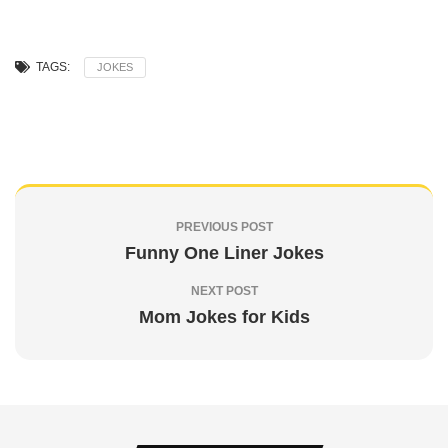
TAGS:
JOKES
PREVIOUS POST
Funny One Liner Jokes
NEXT POST
Mom Jokes for Kids