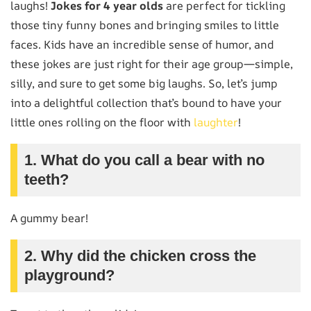
laughs!
Jokes for 4 year olds
are perfect for tickling
those tiny funny bones and bringing smiles to little
faces. Kids have an incredible sense of humor, and
these jokes are just right for their age group—simple,
silly, and sure to get some big laughs. So, let’s jump
into a delightful collection that’s bound to have your
little ones rolling on the floor with
laughter
!
1. What do you call a bear with no
teeth?
A gummy bear!
2. Why did the chicken cross the
playground?