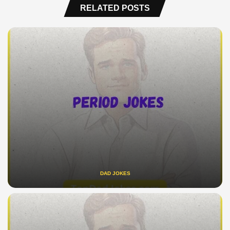
RELATED POSTS
DAD JOKES