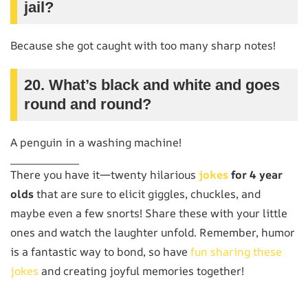
jail?
Because she got caught with too many sharp notes!
20. What’s black and white and goes
round and round?
A penguin in a washing machine!
There you have it—twenty hilarious
jokes
for 4 year
olds
that are sure to elicit giggles, chuckles, and
maybe even a few snorts! Share these with your little
ones and watch the laughter unfold. Remember, humor
is a fantastic way to bond, so have
fun sharing these
jokes
and creating joyful memories together!