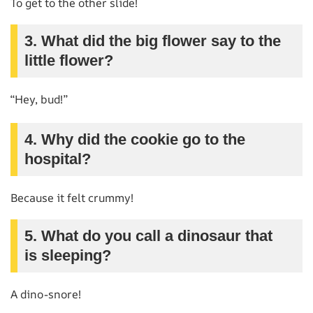
To get to the other slide!
3. What did the big flower say to the
little flower?
“Hey, bud!”
4. Why did the cookie go to the
hospital?
Because it felt crummy!
5. What do you call a dinosaur that
is sleeping?
A dino-snore!