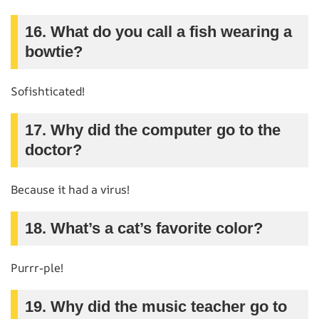
16. What do you call a fish wearing a
bowtie?
Sofishticated!
17. Why did the computer go to the
doctor?
Because it had a virus!
18. What’s a cat’s favorite color?
Purrr-ple!
19. Why did the music teacher go to