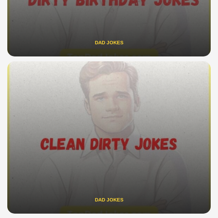
DAD JOKES
DAD JOKES