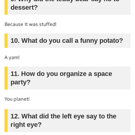
dessert?
Because it was stuffed!
10. What do you call a funny potato?
A yam!
11. How do you organize a space
party?
You planet!
12. What did the left eye say to the
right eye?