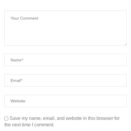
Save my name, email, and website in this browser for
the next time I comment.