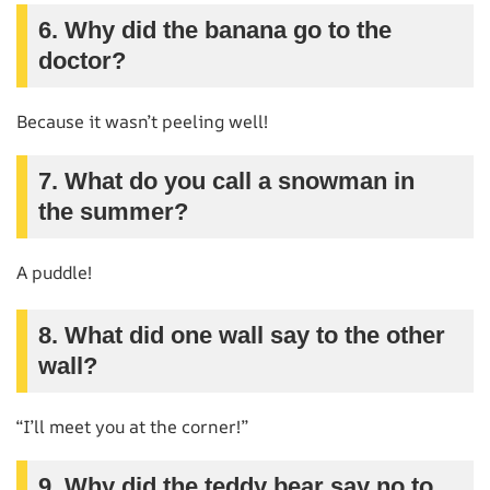
6. Why did the banana go to the
doctor?
Because it wasn’t peeling well!
7. What do you call a snowman in
the summer?
A puddle!
8. What did one wall say to the other
wall?
“I’ll meet you at the corner!”
9. Why did the teddy bear say no to