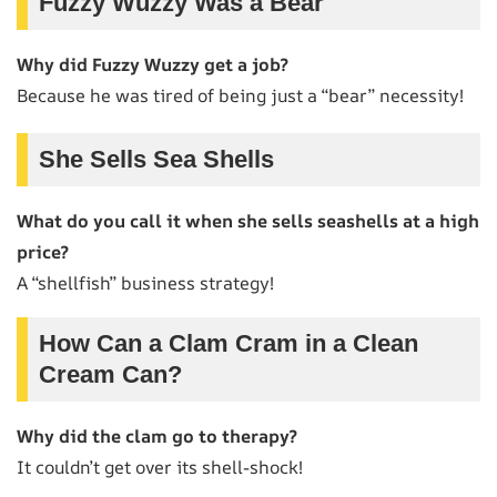
Fuzzy Wuzzy Was a Bear
Why did Fuzzy Wuzzy get a job?
Because he was tired of being just a “bear” necessity!
She Sells Sea Shells
What do you call it when she sells seashells at a high
price?
A “shellfish” business strategy!
How Can a Clam Cram in a Clean
Cream Can?
Why did the clam go to therapy?
It couldn’t get over its shell-shock!