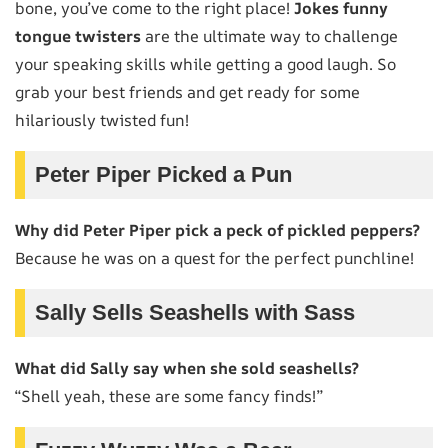
bone, you’ve come to the right place!
Jokes funny
tongue twisters
are the ultimate way to challenge
your speaking skills while getting a good laugh. So
grab your best friends and get ready for some
hilariously twisted fun!
Peter Piper Picked a Pun
Why did Peter Piper pick a peck of pickled peppers?
Because he was on a quest for the perfect punchline!
Sally Sells Seashells with Sass
What did Sally say when she sold seashells?
“Shell yeah, these are some fancy finds!”