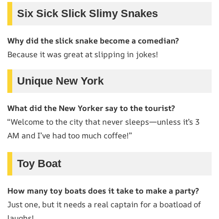
Six Sick Slick Slimy Snakes
Why did the slick snake become a comedian?
Because it was great at slipping in jokes!
Unique New York
What did the New Yorker say to the tourist?
“Welcome to the city that never sleeps—unless it’s 3
AM and I’ve had too much coffee!”
Toy Boat
How many toy boats does it take to make a party?
Just one, but it needs a real captain for a boatload of
laughs!