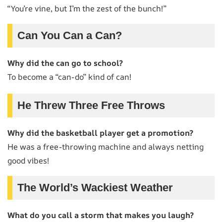
“You’re vine, but I’m the zest of the bunch!”
Can You Can a Can?
Why did the can go to school?
To become a “can-do” kind of can!
He Threw Three Free Throws
Why did the basketball player get a promotion?
He was a free-throwing machine and always netting
good vibes!
The World’s Wackiest Weather
What do you call a storm that makes you laugh?