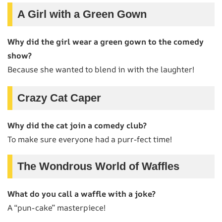
A Girl with a Green Gown
Why did the girl wear a green gown to the comedy
show?
Because she wanted to blend in with the laughter!
Crazy Cat Caper
Why did the cat join a comedy club?
To make sure everyone had a purr-fect time!
The Wondrous World of Waffles
What do you call a waffle with a joke?
A “pun-cake” masterpiece!