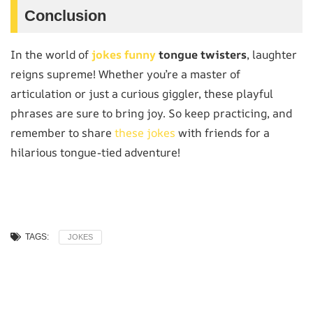
Conclusion
In the world of
jokes funny
tongue twisters
, laughter
reigns supreme! Whether you’re a master of
articulation or just a curious giggler, these playful
phrases are sure to bring joy. So keep practicing, and
remember to share
these jokes
with friends for a
hilarious tongue-tied adventure!
TAGS:
JOKES