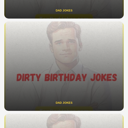
DAD JOKES
DAD JOKES