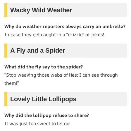
Wacky Wild Weather
Why do weather reporters always carry an umbrella?
In case they get caught in a “drizzle” of jokes!
A Fly and a Spider
What did the fly say to the spider?
“Stop weaving those webs of lies; I can see through
them!”
Lovely Little Lollipops
Why did the lollipop refuse to share?
It was just too sweet to let go!