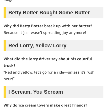
Betty Botter Bought Some Butter
Why did Betty Botter break up with her butter?
Because it just wasn’t spreading joy anymore!
Red Lorry, Yellow Lorry
What did the lorry driver say about his colorful
truck?
“Red and yellow, let’s go for a ride—unless it’s rush
hour!”
I Scream, You Scream
Why do ice cream lovers make great friends?