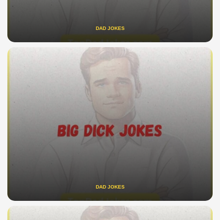
DAD JOKES
DAD JOKES