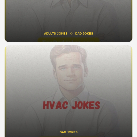
ADULTS JOKES
DAD JOKES
DAD JOKES