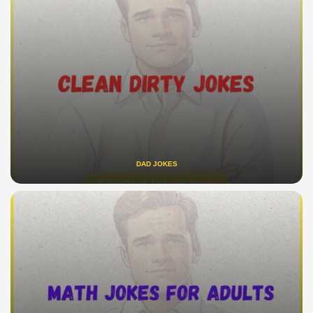
DAD JOKES