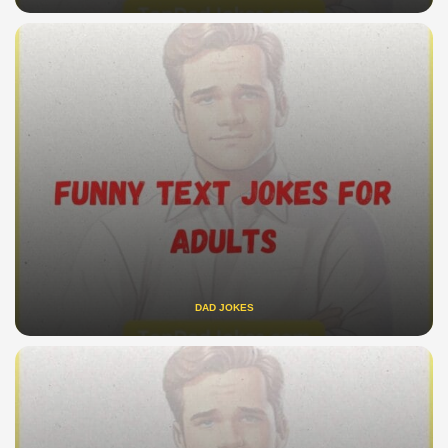
DAD JOKES