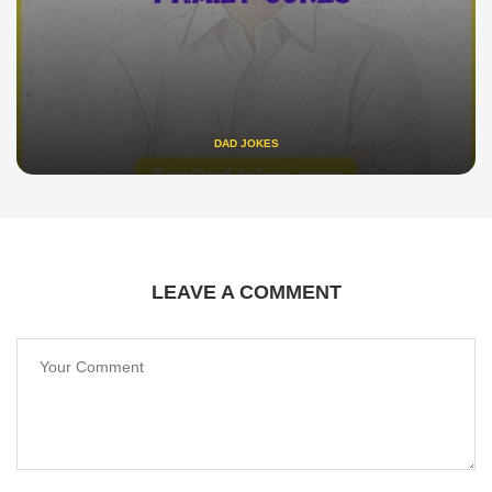
DAD JOKES
LEAVE A COMMENT