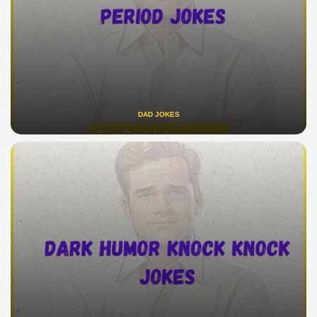
DAD JOKES