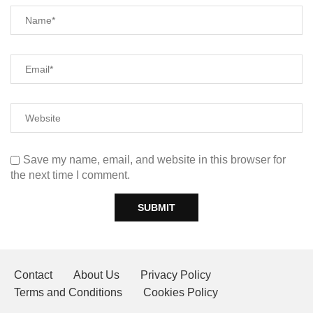
Save my name, email, and website in this browser for
the next time I comment.
Contact
About Us
Privacy Policy
Terms and Conditions
Cookies Policy