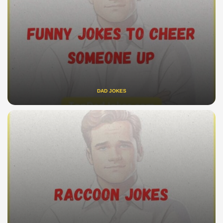
DAD JOKES