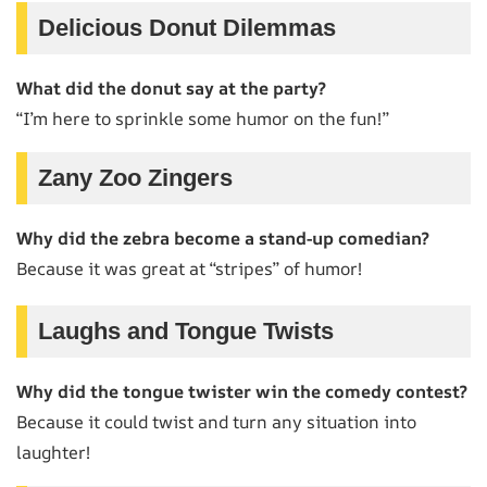
Delicious Donut Dilemmas
What did the donut say at the party?
“I’m here to sprinkle some humor on the fun!”
Zany Zoo Zingers
Why did the zebra become a stand-up comedian?
Because it was great at “stripes” of humor!
Laughs and Tongue Twists
Why did the tongue twister win the comedy contest?
Because it could twist and turn any situation into
laughter!