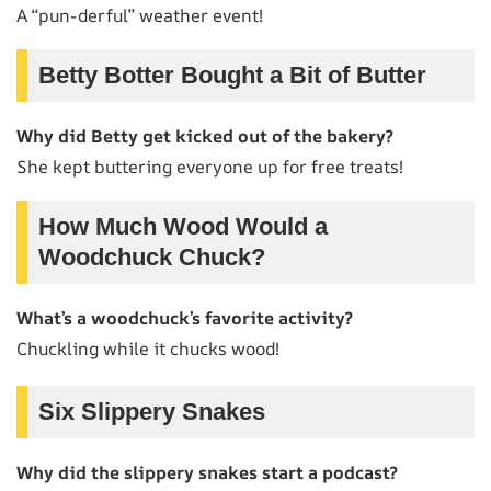
A “pun-derful” weather event!
Betty Botter Bought a Bit of Butter
Why did Betty get kicked out of the bakery?
She kept buttering everyone up for free treats!
How Much Wood Would a
Woodchuck Chuck?
What’s a woodchuck’s favorite activity?
Chuckling while it chucks wood!
Six Slippery Snakes
Why did the slippery snakes start a podcast?