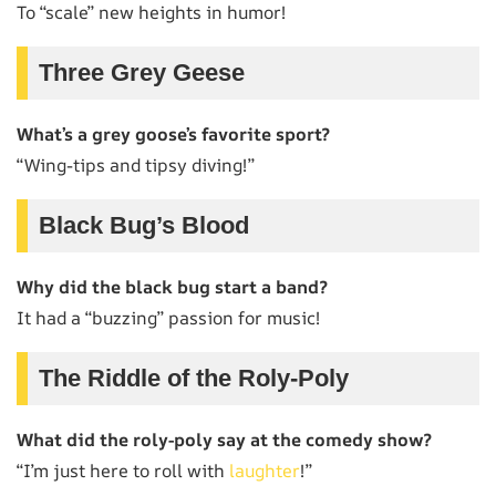
To “scale” new heights in humor!
Three Grey Geese
What’s a grey goose’s favorite sport?
“Wing-tips and tipsy diving!”
Black Bug’s Blood
Why did the black bug start a band?
It had a “buzzing” passion for music!
The Riddle of the Roly-Poly
What did the roly-poly say at the comedy show?
“I’m just here to roll with
laughter
!”