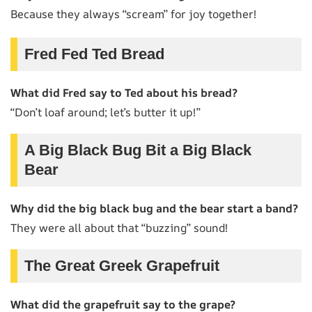
Because they always “scream” for joy together!
Fred Fed Ted Bread
What did Fred say to Ted about his bread?
“Don’t loaf around; let’s butter it up!”
A Big Black Bug Bit a Big Black
Bear
Why did the big black bug and the bear start a band?
They were all about that “buzzing” sound!
The Great Greek Grapefruit
What did the grapefruit say to the grape?