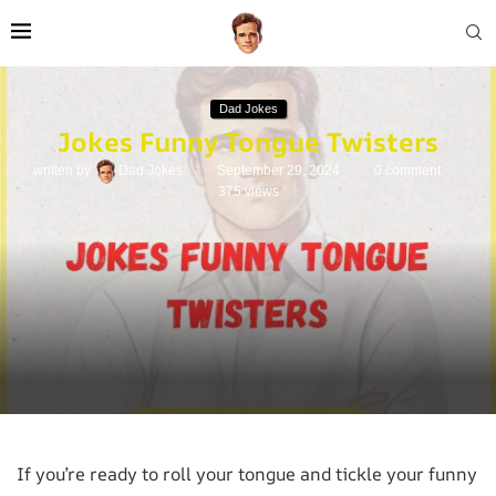
Dad Jokes
Jokes Funny Tongue Twisters
written by
Dad Jokes
September 29, 2024
0 comment
375
views
If you’re ready to roll your tongue and tickle your funny