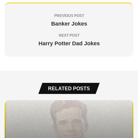
PREVIOUS POST
Banker Jokes
NEXT POST
Harry Potter Dad Jokes
RELATED POSTS