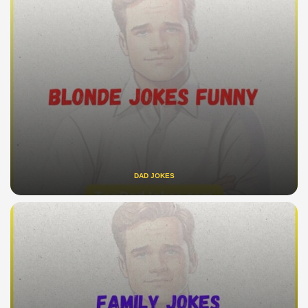
DAD JOKES