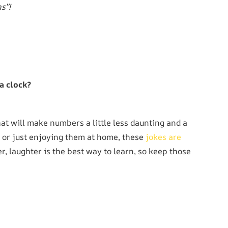
s”!
a clock?
at will make numbers a little less daunting and a
s or just enjoying them at home, these
jokes are
 laughter is the best way to learn, so keep those