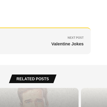
NEXT POST
Valentine Jokes
RELATED POSTS