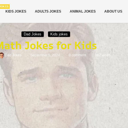
JOKES
KIDS JOKES
ADULTS JOKES
ANIMAL JOKES
ABOUT US
Dad Jokes
Kids jokes
ath Jokes for Kids
Dad Jokes
September 5, 2024
0 comment
382
views