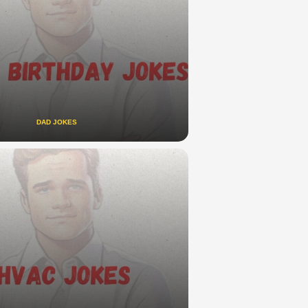
DAD JOKES