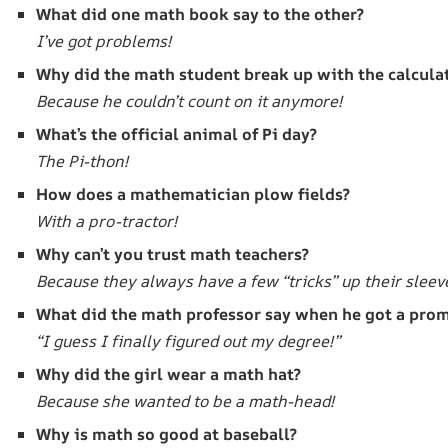
What did one math book say to the other?
I’ve got problems!
Why did the math student break up with the calcula
Because he couldn’t count on it anymore!
What’s the official animal of Pi day?
The Pi-thon!
How does a mathematician plow fields?
With a pro-tractor!
Why can’t you trust math teachers?
Because they always have a few “tricks” up their sleev
What did the math professor say when he got a pro
“I guess I finally figured out my degree!”
Why did the girl wear a math hat?
Because she wanted to be a math-head!
Why is math so good at baseball?