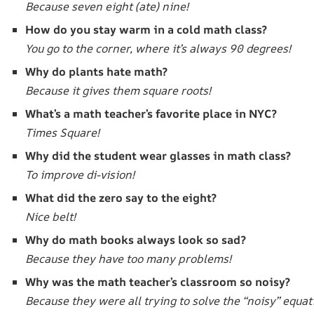
Because seven eight (ate) nine!
How do you stay warm in a cold math class?
You go to the corner, where it’s always 90 degrees!
Why do plants hate math?
Because it gives them square roots!
What’s a math teacher’s favorite place in NYC?
Times Square!
Why did the student wear glasses in math class?
To improve di-vision!
What did the zero say to the eight?
Nice belt!
Why do math books always look so sad?
Because they have too many problems!
Why was the math teacher’s classroom so noisy?
Because they were all trying to solve the “noisy” equat