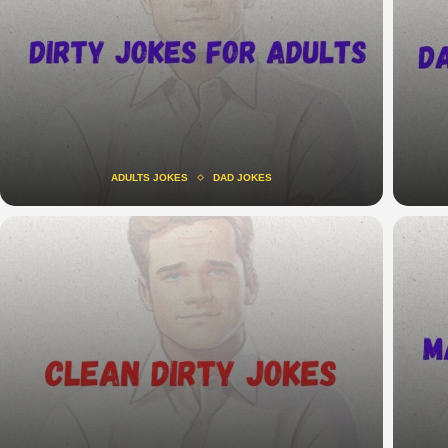
ADULTS JOKES
DAD JOKES