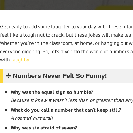
Get ready to add some laughter to your day with these hila
feel like a tough nut to crack, but these jokes will make l
Whether you’re in the classroom, at home, or hanging out wi
everyone giggling. So, let’s dive into the world of numbers a
with
laughter
!
➗ Numbers Never Felt So Funny!
Why was the equal sign so humble?
Because it knew it wasn’t less than or greater than an
What do you call a number that can’t keep still?
A roamin’ numeral!
Why was six afraid of seven?