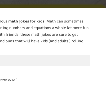
rious
math jokes for kids
! Math can sometimes
earning numbers and equations a whole lot more fun.
th friends, these math jokes are sure to get
nd puns that will have kids (and adults!) rolling
yone else!