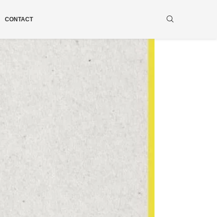
CONTACT