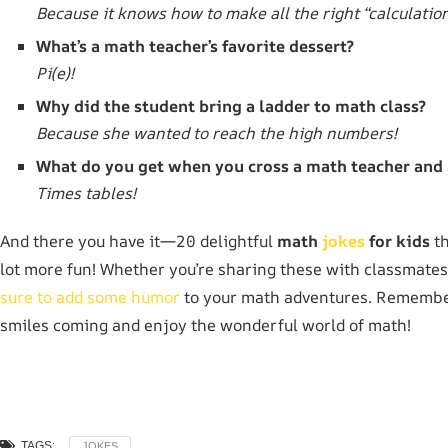
Because it knows how to make all the right “calculation
What’s a math teacher’s favorite dessert?
Pi(e)!
Why did the student bring a ladder to math class?
Because she wanted to reach the high numbers!
What do you get when you cross a math teacher and 
Times tables!
And there you have it—20 delightful
math
jokes
for kids
th
lot more fun! Whether you’re sharing these with classmate
sure to add some humor
to your math adventures. Remember,
smiles coming and enjoy the wonderful world of math!
TAGS:
JOKES