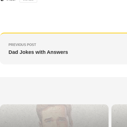
PREVIOUS POST
Dad Jokes with Answers