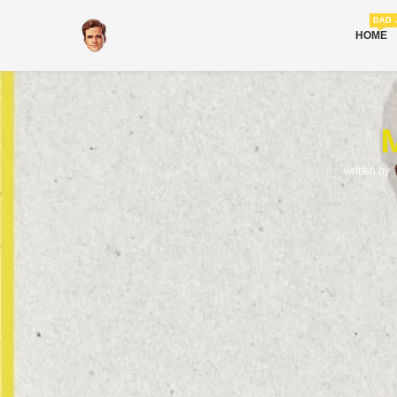
DAD 
HOME
M
written by