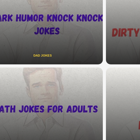
DAD JOKES