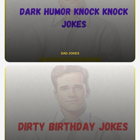
DAD JOKES