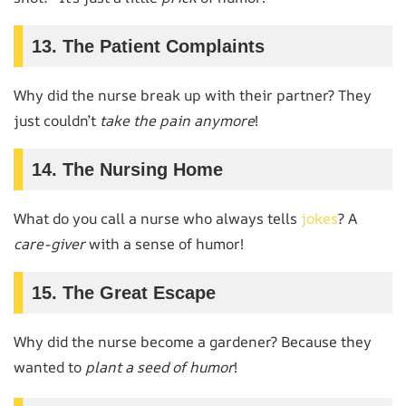
13. The Patient Complaints
Why did the nurse break up with their partner? They
just couldn’t
take the pain anymore
!
14. The Nursing Home
What do you call a nurse who always tells
jokes
? A
care-giver
with a sense of humor!
15. The Great Escape
Why did the nurse become a gardener? Because they
wanted to
plant a seed of humor
!