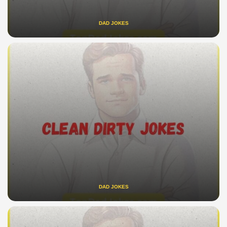
DAD JOKES
DAD JOKES