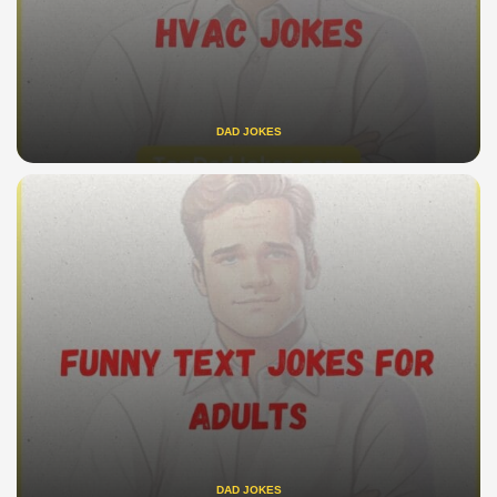
DAD JOKES
DAD JOKES