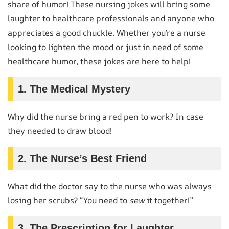
share of humor! These nursing jokes will bring some
laughter to healthcare professionals and anyone who
appreciates a good chuckle. Whether you’re a nurse
looking to lighten the mood or just in need of some
healthcare humor, these jokes are here to help!
1. The Medical Mystery
Why did the nurse bring a red pen to work? In case
they needed to draw blood!
2. The Nurse’s Best Friend
What did the doctor say to the nurse who was always
losing her scrubs? “You need to
sew
it together!”
3. The Prescription for Laughter