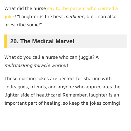
What did the nurse
say to the patient who wanted a
joke
? “Laughter is the best
medicine
, but I can also
prescribe some!”
20. The Medical Marvel
What do you call a nurse who can juggle? A
multitasking miracle worker
!
These nursing jokes are perfect for sharing with
colleagues, friends, and anyone who appreciates the
lighter side of healthcare! Remember, laughter is an
important part of healing, so keep the jokes coming!