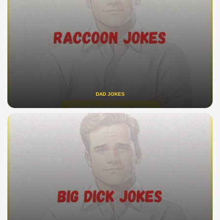
DAD JOKES