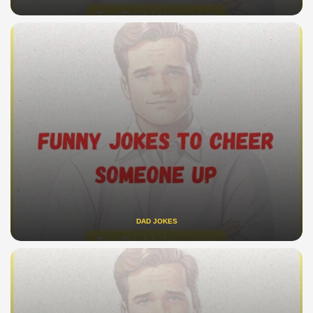
DAD JOKES