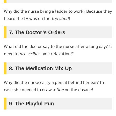
Why did the nurse bring a ladder to work? Because they
heard the IV was on the
top shelf
!
7. The Doctor’s Orders
What did the doctor say to the nurse after a long day? “I
need to
prescribe
some relaxation!”
8. The Medication Mix-Up
Why did the nurse carry a pencil behind her ear? In
case she needed to draw a
line
on the dosage!
9. The Playful Pun