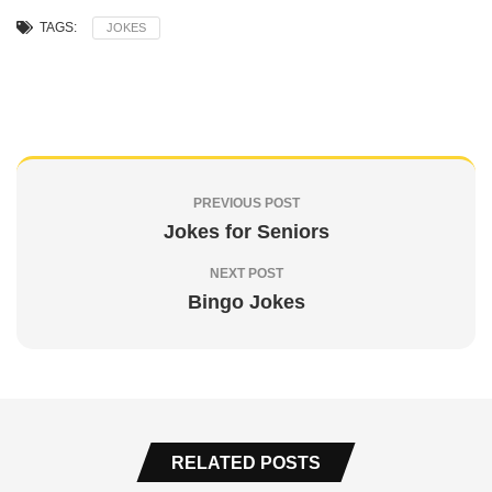
TAGS:
JOKES
PREVIOUS POST
Jokes for Seniors
NEXT POST
Bingo Jokes
RELATED POSTS