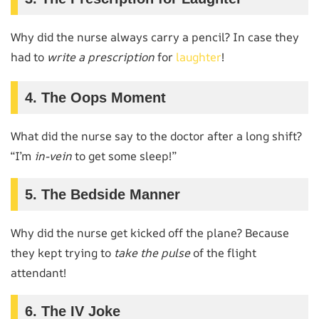
Why did the nurse always carry a pencil? In case they
had to
write a prescription
for
laughter
!
4. The Oops Moment
What did the nurse say to the doctor after a long shift?
“I’m
in-vein
to get some sleep!”
5. The Bedside Manner
Why did the nurse get kicked off the plane? Because
they kept trying to
take the pulse
of the flight
attendant!
6. The IV Joke