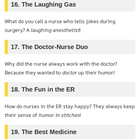
16. The Laughing Gas
What do you call a nurse who tells jokes during
surgery? A
laughing anesthetist
!
17. The Doctor-Nurse Duo
Why did the nurse always work with the doctor?
Because they wanted to
doctor
up their humor!
18. The Fun in the ER
How do nurses in the ER stay happy? They always keep
their sense of
humor in stitches
!
19. The Best Medicine