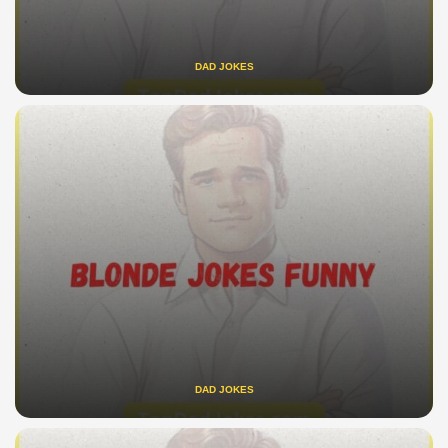
DAD JOKES
DAD JOKES