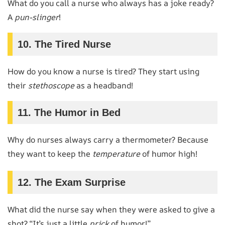
What do you call a nurse who always has a joke ready?
A
pun-slinger
!
10. The Tired Nurse
How do you know a nurse is tired? They start using
their
stethoscope
as a headband!
11. The Humor in Bed
Why do nurses always carry a thermometer? Because
they want to keep the
temperature
of humor high!
12. The Exam Surprise
What did the nurse say when they were asked to give a
shot? “It’s just a little
prick
of humor!”