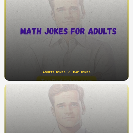
ADULTS JOKES
DAD JOKES