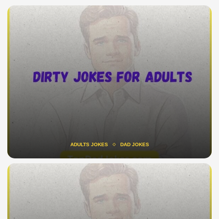
ADULTS JOKES
DAD JOKES