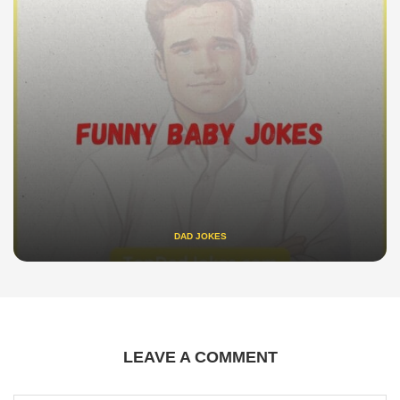
DAD JOKES
LEAVE A COMMENT