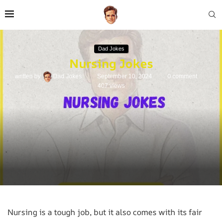
Dad Jokes
Nursing Jokes
written by
Dad Jokes
September 10, 2024
0 comment
407
views
Nursing is a tough job, but it also comes with its fair