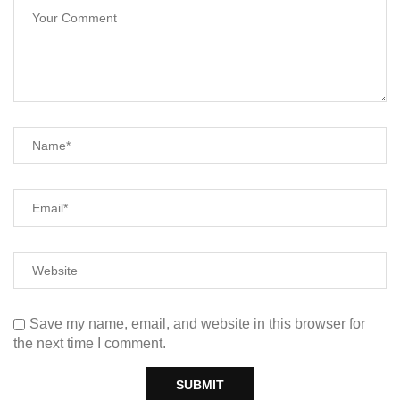
Save my name, email, and website in this browser for
the next time I comment.