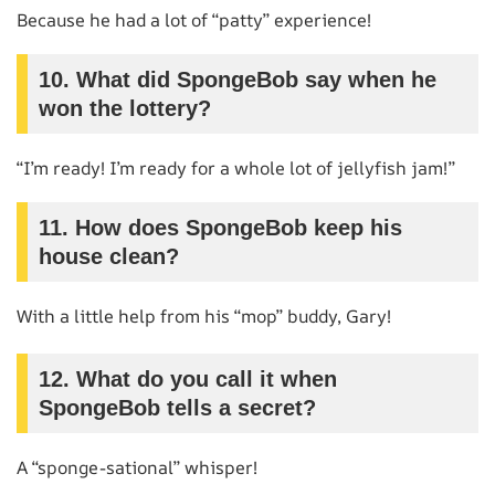
Because he had a lot of “patty” experience!
10.
What did SpongeBob say when he
won the lottery?
“I’m ready! I’m ready for a whole lot of jellyfish jam!”
11.
How does SpongeBob keep his
house clean?
With a little help from his “mop” buddy, Gary!
12.
What do you call it when
SpongeBob tells a secret?
A “sponge-sational” whisper!