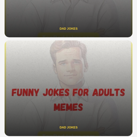
DAD JOKES
DAD JOKES