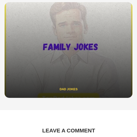
DAD JOKES
LEAVE A COMMENT