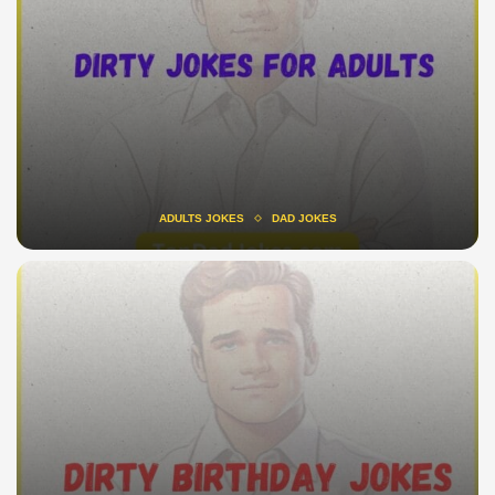
ADULTS JOKES
DAD JOKES