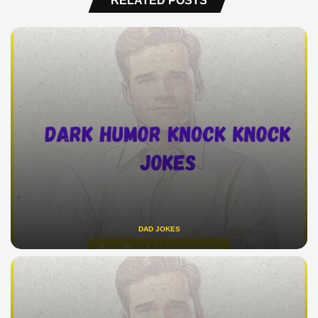
RELATED POSTS
DAD JOKES