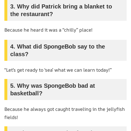
3.
Why did Patrick bring a blanket to
the restaurant?
Because he heard it was a “chilly” place!
4.
What did SpongeBob say to the
class?
“Let’s get ready to ‘sea’ what we can learn today!”
5.
Why was SpongeBob bad at
basketball?
Because he always got caught traveling in the jellyfish
fields!