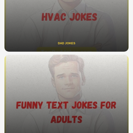
DAD JOKES