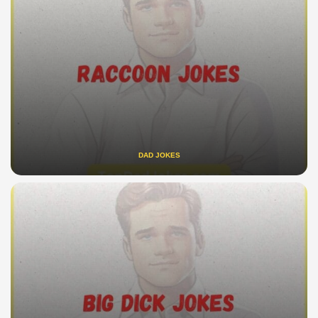
DAD JOKES