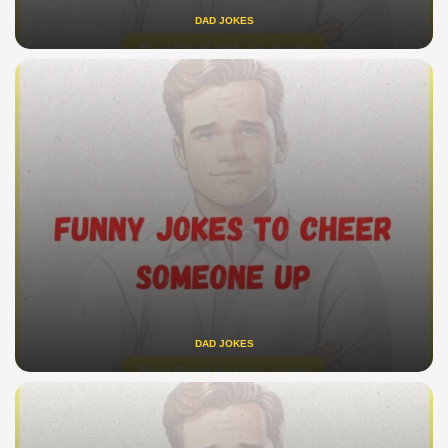
DAD JOKES
DAD JOKES