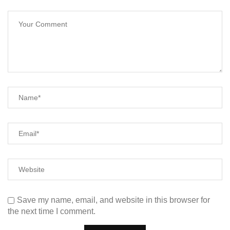
Save my name, email, and website in this browser for
the next time I comment.