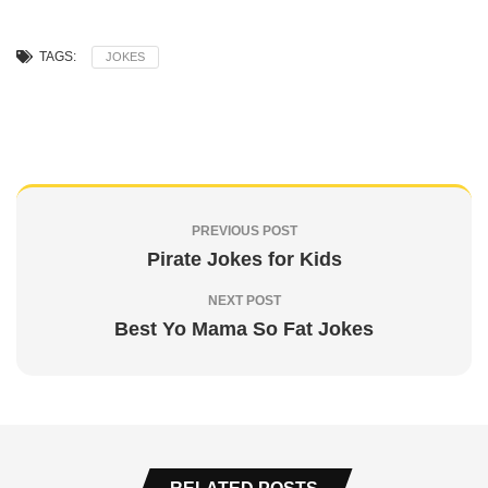
TAGS:
JOKES
PREVIOUS POST
Pirate Jokes for Kids
NEXT POST
Best Yo Mama So Fat Jokes