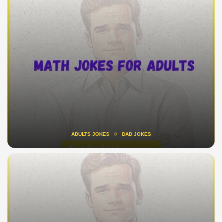
ADULTS JOKES
DAD JOKES