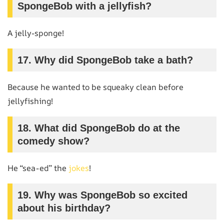
SpongeBob with a jellyfish?
A jelly-sponge!
17.
Why did SpongeBob take a bath?
Because he wanted to be squeaky clean before
jellyfishing!
18.
What did SpongeBob do at the
comedy show?
He “sea-ed” the
jokes
!
19.
Why was SpongeBob so excited
about his birthday?