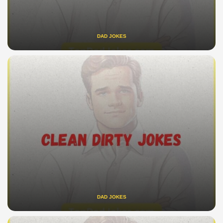
DAD JOKES
DAD JOKES