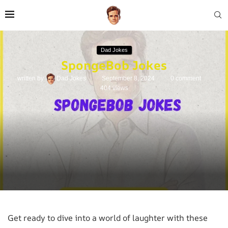
Dad Jokes
SpongeBob Jokes
written by
Dad Jokes
September 8, 2024
0 comment
404
views
Get ready to dive into a world of laughter with these