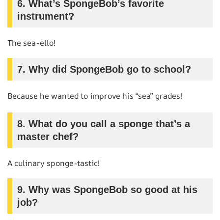
6.
What’s SpongeBob’s favorite
instrument?
The sea-ello!
7.
Why did SpongeBob go to school?
Because he wanted to improve his “sea” grades!
8.
What do you call a sponge that’s a
master chef?
A culinary sponge-tastic!
9.
Why was SpongeBob so good at his
job?