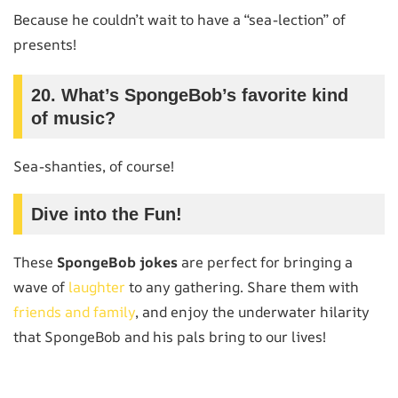
Because he couldn’t wait to have a “sea-lection” of
presents!
20.
What’s SpongeBob’s favorite kind
of music?
Sea-shanties, of course!
Dive into the Fun!
These
SpongeBob jokes
are perfect for bringing a
wave of
laughter
to any gathering. Share them with
friends and family
, and enjoy the underwater hilarity
that SpongeBob and his pals bring to our lives!