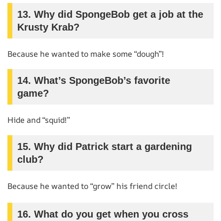
13.
Why did SpongeBob get a job at the
Krusty Krab?
Because he wanted to make some “dough”!
14.
What’s SpongeBob’s favorite
game?
Hide and “squid!”
15.
Why did Patrick start a gardening
club?
Because he wanted to “grow” his friend circle!
16.
What do you get when you cross