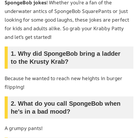
SpongeBob jokes
! Whether you’re a fan of the
underwater antics of SpongeBob SquarePants or just
looking for some good laughs, these jokes are perfect
for kids and adults alike. So grab your Krabby Patty
and let’s get started!
1.
Why did SpongeBob bring a ladder
to the Krusty Krab?
Because he wanted to reach new heights in burger
flipping!
2.
What do you call SpongeBob when
he’s in a bad mood?
A grumpy pants!