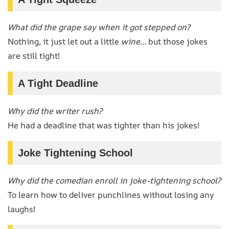
What did the grape say when it got stepped on?
Nothing, it just let out a little
wine
… but those jokes
are still tight!
A Tight Deadline
Why did the writer rush?
He had a deadline that was tighter than his jokes!
Joke Tightening School
Why did the comedian enroll in joke-tightening school?
To learn how to deliver punchlines without losing any
laughs!