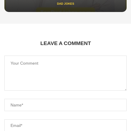
DAD JOKES
LEAVE A COMMENT