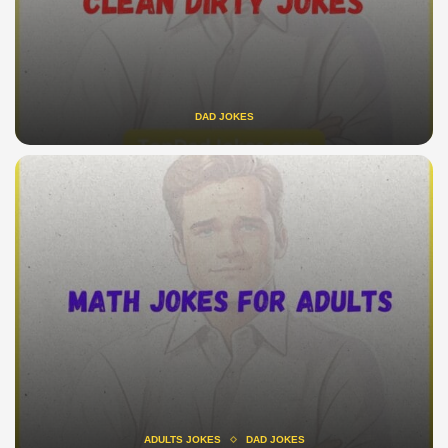
DAD JOKES
ADULTS JOKES
DAD JOKES