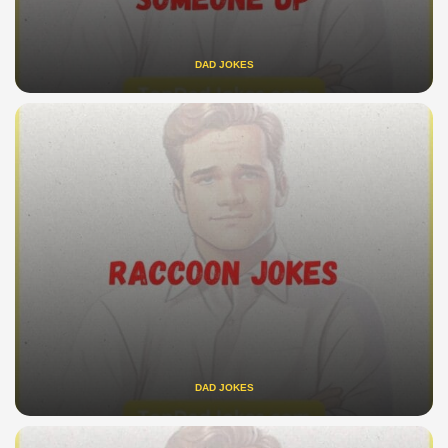
DAD JOKES
DAD JOKES