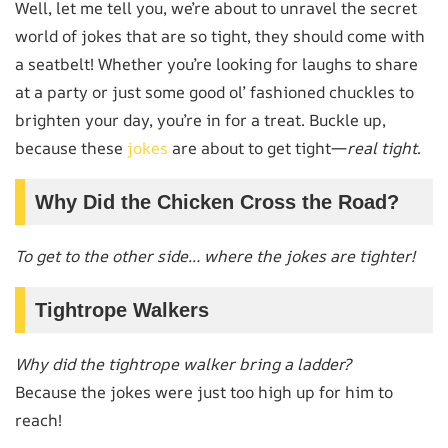
Well, let me tell you, we’re about to unravel the secret
world of jokes that are so tight, they should come with
a seatbelt! Whether you’re looking for laughs to share
at a party or just some good ol’ fashioned chuckles to
brighten your day, you’re in for a treat. Buckle up,
because these
jokes
are about to get tight—
real tight
.
Why Did the Chicken Cross the Road?
To get to the other side… where the jokes are tighter!
Tightrope Walkers
Why did the tightrope walker bring a ladder?
Because the jokes were just too high up for him to
reach!