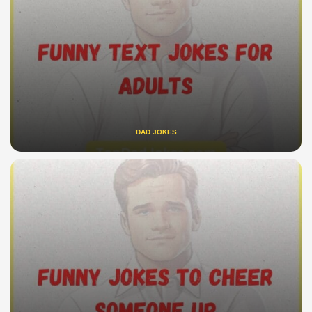
DAD JOKES