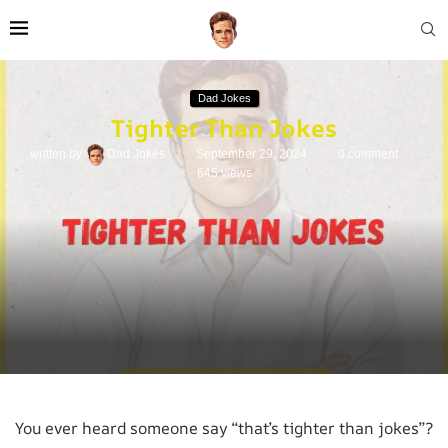
Dad Jokes
Tighter Than Jokes
written by
Dad Jokes
September 29, 2024
0 comment
645
views
You ever heard someone say “that’s tighter than jokes”?