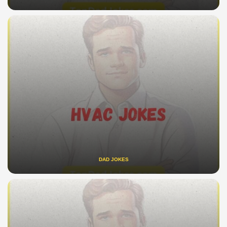
DAD JOKES