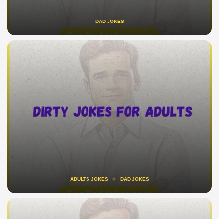
DAD JOKES
ADULTS JOKES
DAD JOKES