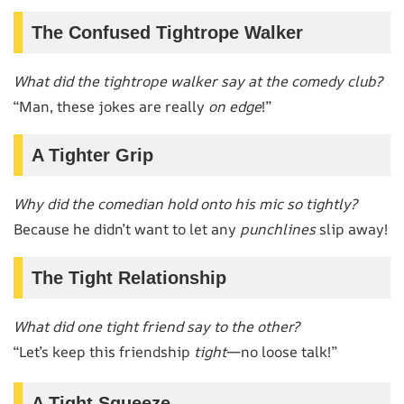
The Confused Tightrope Walker
What did the tightrope walker say at the comedy club?
“Man, these jokes are really
on edge
!”
A Tighter Grip
Why did the comedian hold onto his mic so tightly?
Because he didn’t want to let any
punchlines
slip away!
The Tight Relationship
What did one tight friend say to the other?
“Let’s keep this friendship
tight
—no loose talk!”
A Tight Squeeze