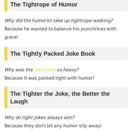
The Tightrope of Humor
Why did the humorist take up tightrope walking?
Because he wanted to balance his
punchlines
with
grace!
The Tightly Packed Joke Book
Why was the
joke book
so heavy?
Because it was packed tight with humor!
The Tighter the Joke, the Better the
Laugh
Why do tight jokes always win?
Because they don’t let any humor slip away!