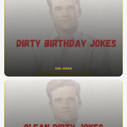
DAD JOKES