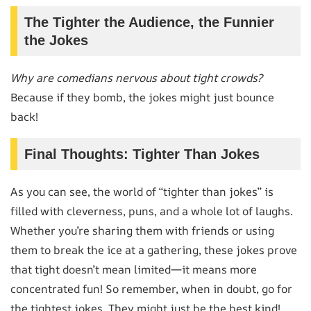
The Tighter the Audience, the Funnier
the Jokes
Why are comedians nervous about tight crowds?
Because if they bomb, the jokes might just bounce
back!
Final Thoughts: Tighter Than Jokes
As you can see, the world of “tighter than jokes” is
filled with cleverness, puns, and a whole lot of laughs.
Whether you’re sharing them with friends or using
them to break the ice at a gathering, these jokes prove
that tight doesn’t mean limited—it means more
concentrated fun! So remember, when in doubt, go for
the tightest jokes. They might just be the best kind!