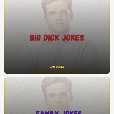
DAD JOKES