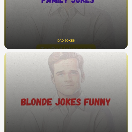
DAD JOKES