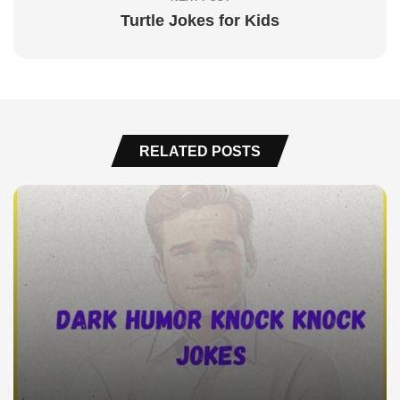
Turtle Jokes for Kids
RELATED POSTS