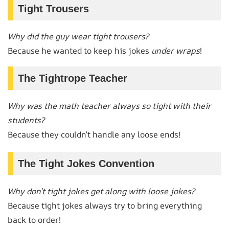
Tight Trousers
Why did the guy wear tight trousers?
Because he wanted to keep his jokes
under wraps
!
The Tightrope Teacher
Why was the math teacher always so tight with their
students?
Because they couldn’t handle any loose ends!
The Tight Jokes Convention
Why don’t tight jokes get along with loose jokes?
Because tight jokes always try to bring everything
back to order!