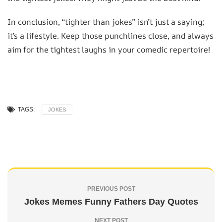
In conclusion, “tighter than jokes” isn’t just a saying;
it’s a lifestyle. Keep those punchlines close, and always
aim for the tightest laughs in your comedic repertoire!
TAGS:
JOKES
PREVIOUS POST
Jokes Memes Funny Fathers Day Quotes
NEXT POST