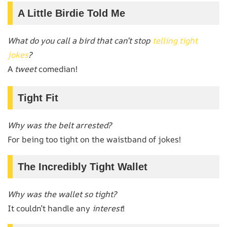
A Little Birdie Told Me
What do you call a bird that can’t stop
telling tight
jokes
?
A
tweet
comedian!
Tight Fit
Why was the belt arrested?
For being too tight on the waistband of jokes!
The Incredibly Tight Wallet
Why was the wallet so tight?
It couldn’t handle any
interest
!