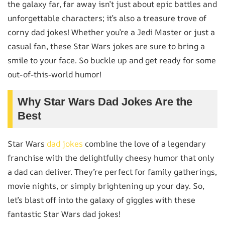
the galaxy far, far away isn’t just about epic battles and
unforgettable characters; it’s also a treasure trove of
corny dad jokes! Whether you’re a Jedi Master or just a
casual fan, these Star Wars jokes are sure to bring a
smile to your face. So buckle up and get ready for some
out-of-this-world humor!
Why Star Wars Dad Jokes Are the
Best
Star Wars
dad jokes
combine the love of a legendary
franchise with the delightfully cheesy humor that only
a dad can deliver. They’re perfect for family gatherings,
movie nights, or simply brightening up your day. So,
let’s blast off into the galaxy of giggles with these
fantastic Star Wars dad jokes!