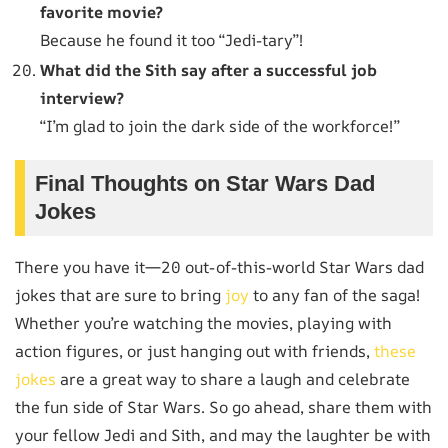
favorite movie?
Because he found it too “Jedi-tary”!
What did the Sith say after a successful job
interview?
“I’m glad to join the dark side of the workforce!”
Final Thoughts on Star Wars Dad
Jokes
There you have it—20 out-of-this-world Star Wars dad
jokes that are sure to bring
joy
to any fan of the saga!
Whether you’re watching the movies, playing with
action figures, or just hanging out with friends,
these
jokes
are a great way to share a laugh and celebrate
the fun side of Star Wars. So go ahead, share them with
your fellow Jedi and Sith, and may the laughter be with