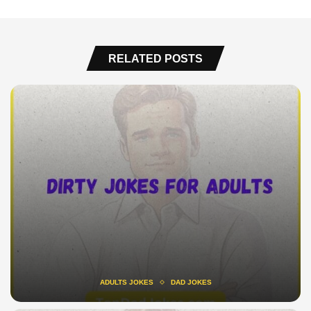
RELATED POSTS
ADULTS JOKES
DAD JOKES