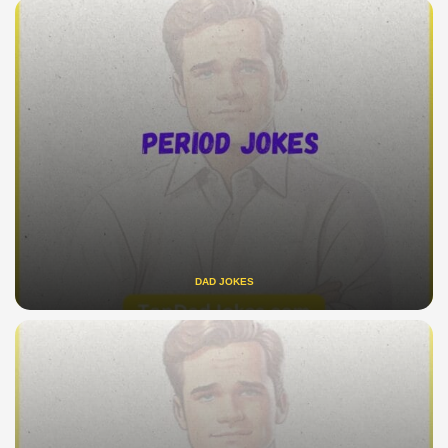
DAD JOKES