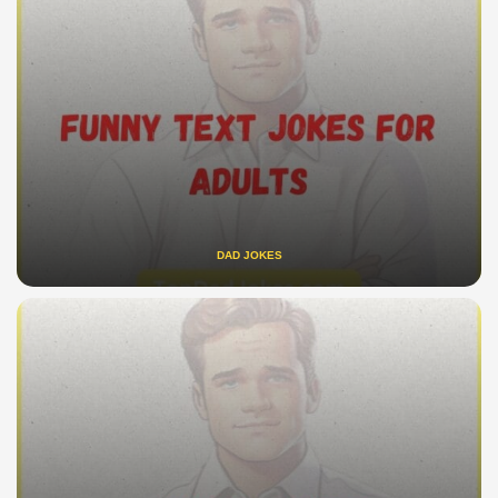
DAD JOKES