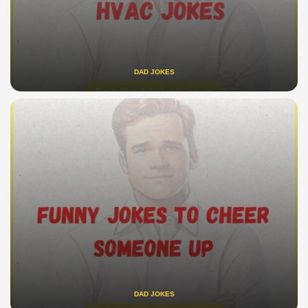
DAD JOKES
DAD JOKES