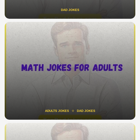
DAD JOKES
ADULTS JOKES
DAD JOKES