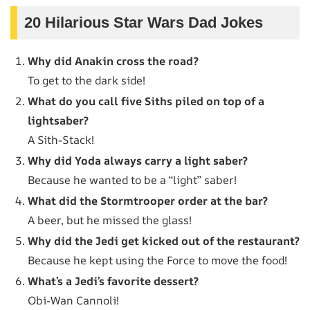
20 Hilarious Star Wars Dad Jokes
Why did Anakin cross the road?
To get to the dark side!
What do you call five Siths piled on top of a
lightsaber?
A Sith-Stack!
Why did Yoda always carry a light saber?
Because he wanted to be a “light” saber!
What did the Stormtrooper order at the bar?
A beer, but he missed the glass!
Why did the Jedi get kicked out of the restaurant?
Because he kept using the Force to move the food!
What’s a Jedi’s favorite dessert?
Obi-Wan Cannoli!