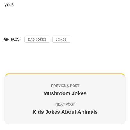
you!
TAGS:
DAD JOKES
JOKES
PREVIOUS POST
Mushroom Jokes
NEXT POST
Kids Jokes About Animals