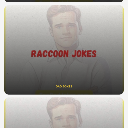
DAD JOKES