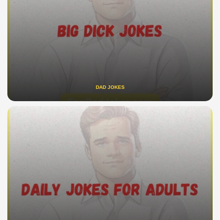
DAD JOKES