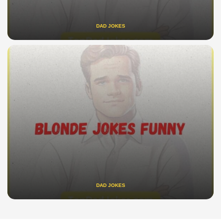
DAD JOKES
DAD JOKES