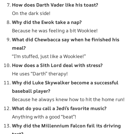
How does Darth Vader like his toast?
On the dark side!
Why did the Ewok take a nap?
Because he was feeling a bit Wookiee!
What did Chewbacca say when he finished his
meal?
“I’m stuffed, just like a Wookiee!”
How does a Sith Lord deal with stress?
He uses “Darth” therapy!
Why did Luke Skywalker become a successful
baseball player?
Because he always knew how to hit the home run!
What do you call a Jedi’s favorite music?
Anything with a good “beat”!
Why did the Millennium Falcon fail its driving
test?