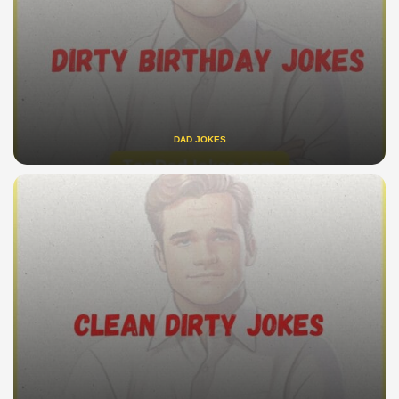
DAD JOKES