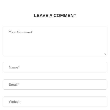
LEAVE A COMMENT