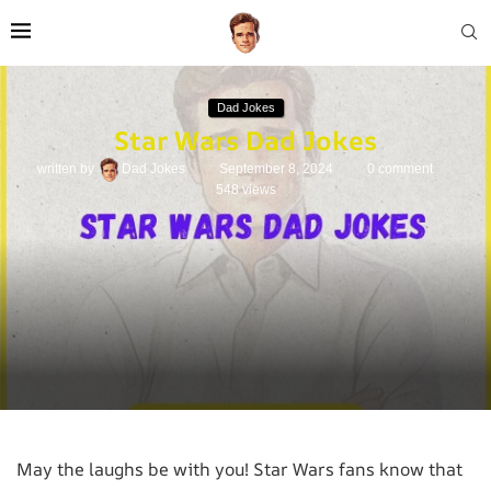
Dad Jokes
Star Wars Dad Jokes
written by
Dad Jokes
September 8, 2024
0 comment
548
views
May the laughs be with you! Star Wars fans know that