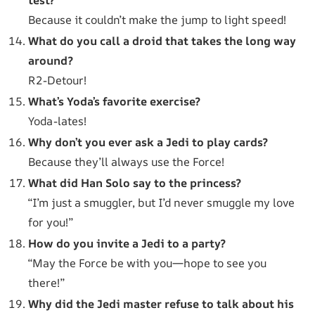
Because it couldn’t make the jump to light speed!
What do you call a droid that takes the long way
around?
R2-Detour!
What’s Yoda’s favorite exercise?
Yoda-lates!
Why don’t you ever ask a Jedi to play cards?
Because they’ll always use the Force!
What did Han Solo say to the princess?
“I’m just a smuggler, but I’d never smuggle my love
for you!”
How do you invite a Jedi to a party?
“May the Force be with you—hope to see you
there!”
Why did the Jedi master refuse to talk about his