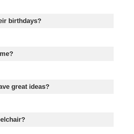
eir birthdays?
game?
ave great ideas?
eelchair?