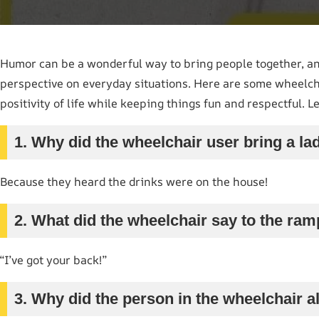
Humor can be a wonderful way to bring people together, an
perspective on everyday situations. Here are some wheelcha
positivity of life while keeping things fun and respectful. Let
1. Why did the wheelchair user bring a la
Because they heard the drinks were on the house!
2. What did the wheelchair say to the ra
“I’ve got your back!”
3. Why did the person in the wheelchair a