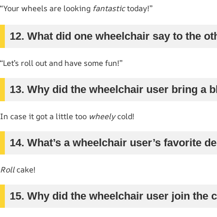
“Your wheels are looking
fantastic
today!”
12. What did one wheelchair say to the ot
“Let’s roll out and have some fun!”
13. Why did the wheelchair user bring a b
In case it got a little too
wheely
cold!
14. What’s a wheelchair user’s favorite d
Roll
cake!
15. Why did the wheelchair user join the