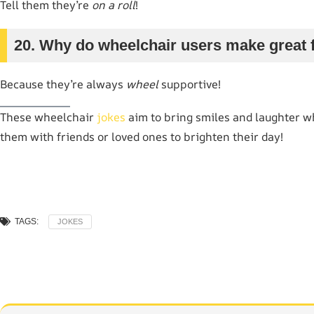
Tell them they’re
on a roll
!
20. Why do wheelchair users make great 
Because they’re always
wheel
supportive!
These wheelchair
jokes
aim to bring smiles and laughter wh
them with friends or loved ones to brighten their day!
TAGS:
JOKES