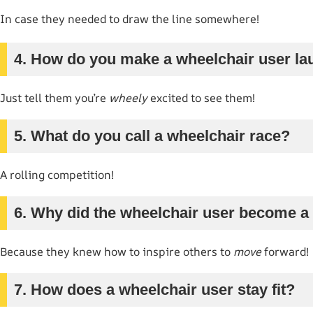
In case they needed to draw the line somewhere!
4. How do you make a wheelchair user l
Just tell them you’re
wheely
excited to see them!
5. What do you call a wheelchair race?
A rolling competition!
6. Why did the wheelchair user become a
Because they knew how to inspire others to
move
forward!
7. How does a wheelchair user stay fit?