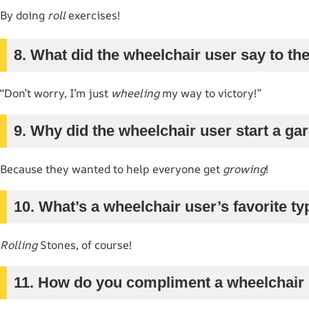
By doing
roll
exercises!
8. What did the wheelchair user say to the
“Don’t worry, I’m just
wheeling
my way to victory!”
9. Why did the wheelchair user start a g
Because they wanted to help everyone get
growing
!
10. What’s a wheelchair user’s favorite t
Rolling
Stones, of course!
11. How do you compliment a wheelchair