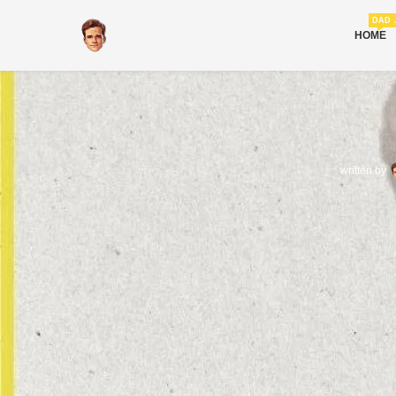
DAD 
HOME
written by