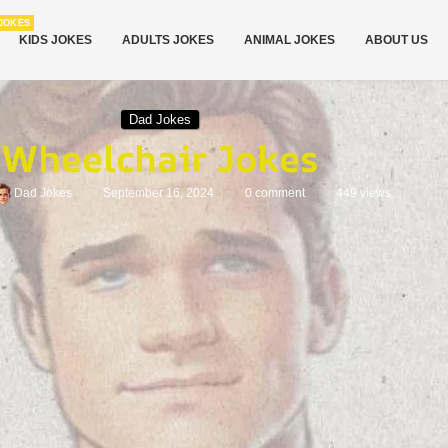
JOKES
KIDS JOKES
ADULTS JOKES
ANIMAL JOKES
ABOUT US
Dad Jokes
Wheelchair Jokes
Dad Jokes
September 16, 2024
0 comment
449
views