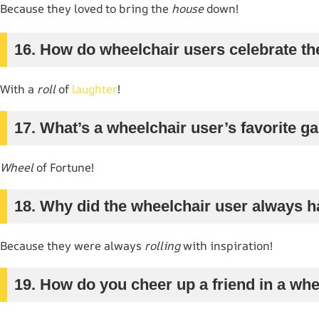
Because they loved to bring the
house
down!
16. How do wheelchair users celebrate th
With a
roll
of
laughter
!
17. What’s a wheelchair user’s favorite 
Wheel
of Fortune!
18. Why did the wheelchair user always h
Because they were always
rolling
with inspiration!
19. How do you cheer up a friend in a wh