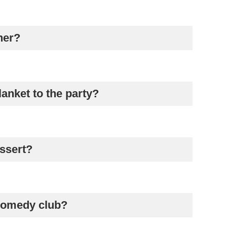
her?
lanket to the party?
essert?
 comedy club?