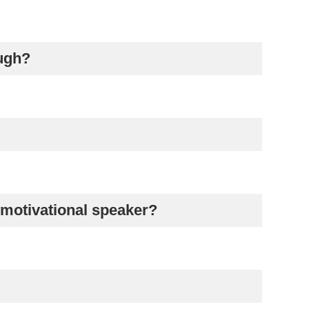
augh?
 motivational speaker?