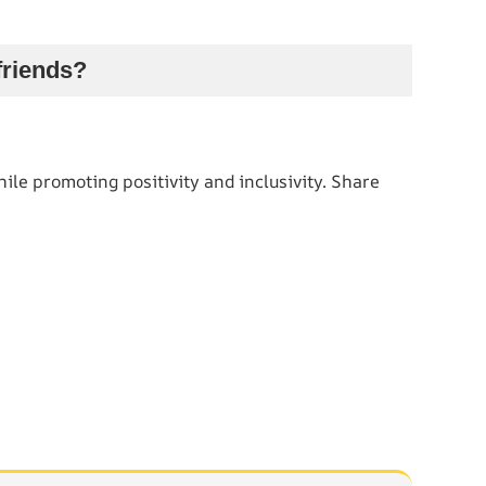
friends?
ile promoting positivity and inclusivity. Share