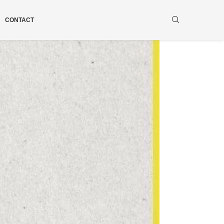
CONTACT