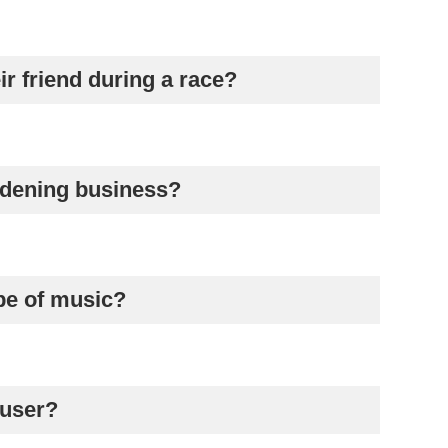
ir friend during a race?
ardening business?
ype of music?
 user?