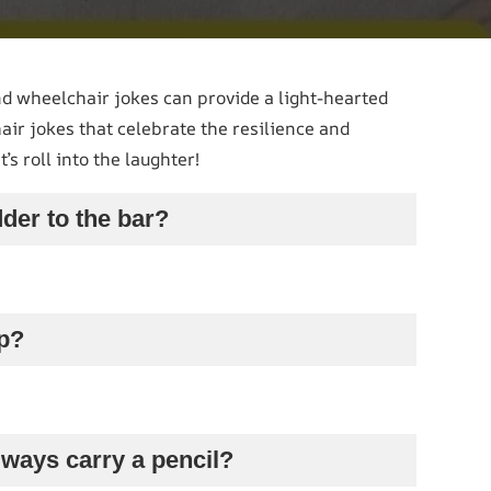
d wheelchair jokes can provide a light-hearted
ir jokes that celebrate the resilience and
’s roll into the laughter!
dder to the bar?
mp?
lways carry a pencil?