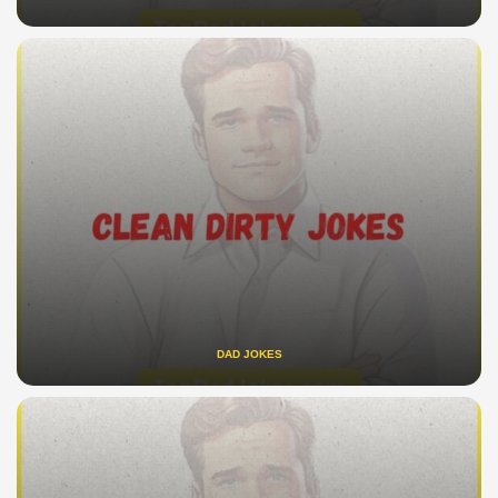
DAD JOKES