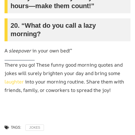
hours—make them count!”
20. “What do you call a lazy
morning?
A
sleepover
in your own bed!”
There you go! These funny good morning quotes and
jokes will surely brighten your day and bring some
laughter
into your morning routine. Share them with
friends, family, or coworkers to spread the joy!
TAGS:
JOKES