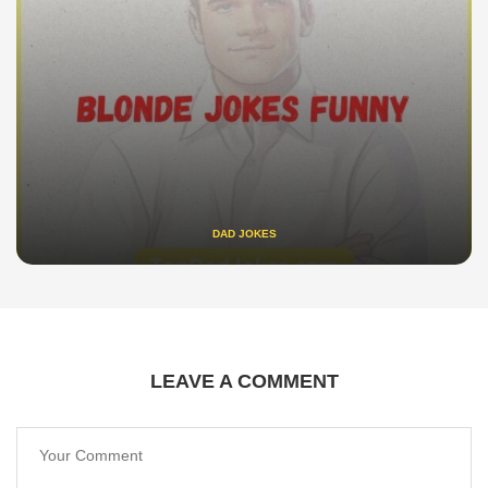
DAD JOKES
LEAVE A COMMENT