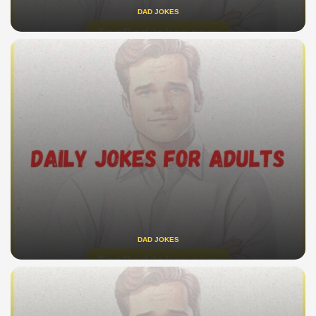
DAD JOKES
DAD JOKES