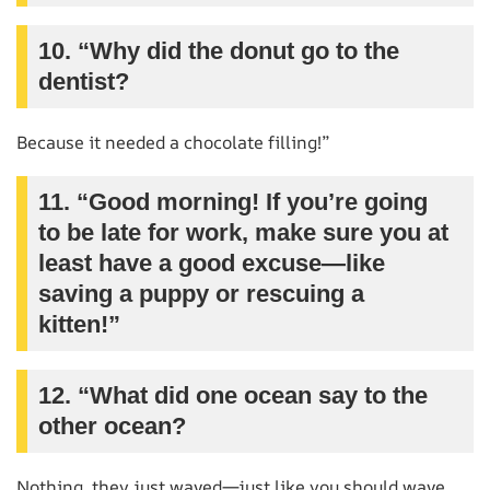
10. “Why did the donut go to the
dentist?
Because it needed a chocolate filling!”
11. “Good morning! If you’re going
to be late for work, make sure you at
least have a good excuse—like
saving a puppy or rescuing a
kitten!”
12. “What did one ocean say to the
other ocean?
Nothing, they just waved—just like you should wave