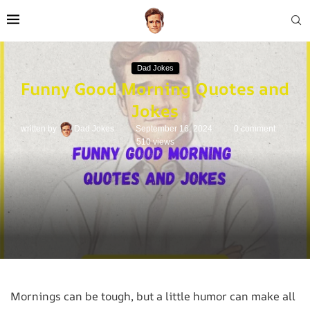
Dad Jokes
Funny Good Morning Quotes and
Jokes
written by
Dad Jokes
September 16, 2024
0 comment
510
views
Mornings can be tough, but a little humor can make all