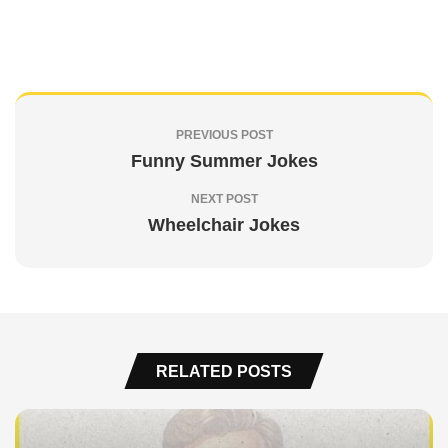
PREVIOUS POST
Funny Summer Jokes
NEXT POST
Wheelchair Jokes
RELATED POSTS