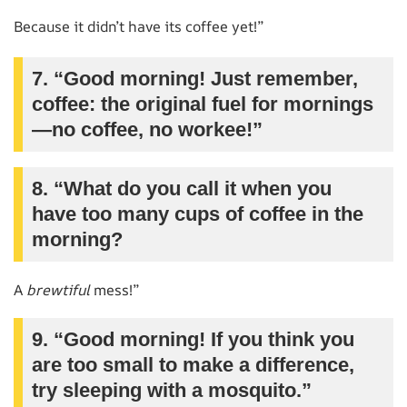
Because it didn’t have its coffee yet!”
7. “Good morning! Just remember,
coffee: the original fuel for mornings
—no coffee, no workee!”
8. “What do you call it when you
have too many cups of coffee in the
morning?
A
brewtiful
mess!”
9. “Good morning! If you think you
are too small to make a difference,
try sleeping with a mosquito.”