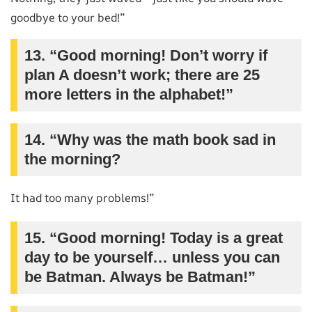
goodbye to your bed!”
13. “Good morning! Don’t worry if
plan A doesn’t work; there are 25
more letters in the alphabet!”
14. “Why was the math book sad in
the morning?
It had too many problems!”
15. “Good morning! Today is a great
day to be yourself… unless you can
be Batman. Always be Batman!”