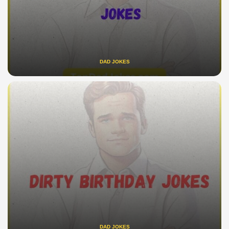
DAD JOKES
DAD JOKES