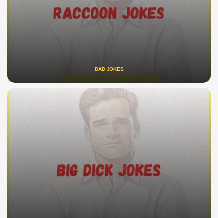
DAD JOKES