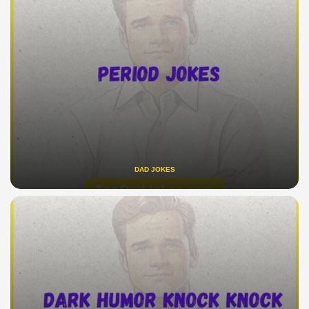
DAD JOKES