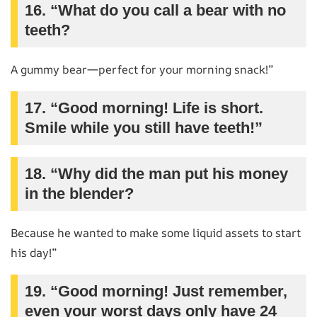
16. “What do you call a bear with no
teeth?
A gummy bear—perfect for your morning snack!”
17. “Good morning! Life is short.
Smile while you still have teeth!”
18. “Why did the man put his money
in the blender?
Because he wanted to make some liquid assets to start
his day!”
19. “Good morning! Just remember,
even your worst days only have 24