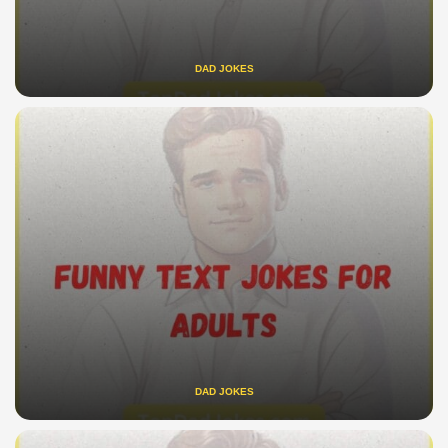
DAD JOKES
DAD JOKES