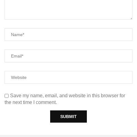
Save my name, email, and website in this browser for
the next time I comment.