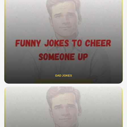
DAD JOKES