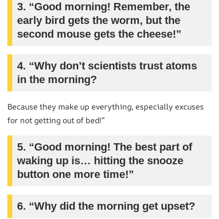
3. “Good morning! Remember, the
early bird gets the worm, but the
second mouse gets the cheese!”
4. “Why don’t scientists trust atoms
in the morning?
Because they make up everything, especially excuses
for not getting out of bed!”
5. “Good morning! The best part of
waking up is… hitting the snooze
button one more time!”
6. “Why did the morning get upset?