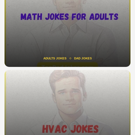
ADULTS JOKES
DAD JOKES