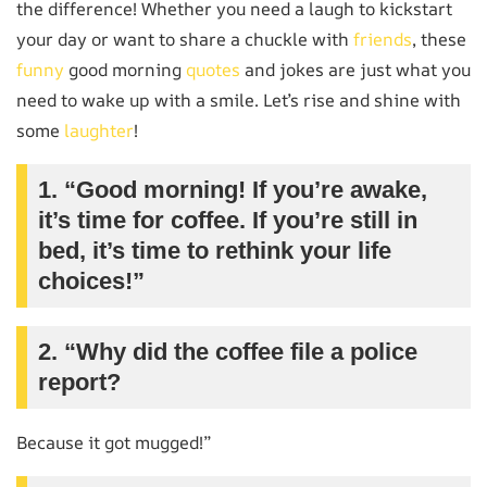
the difference! Whether you need a laugh to kickstart
your day or want to share a chuckle with
friends
, these
funny
good morning
quotes
and jokes are just what you
need to wake up with a smile. Let’s rise and shine with
some
laughter
!
1. “Good morning! If you’re awake,
it’s time for coffee. If you’re still in
bed, it’s time to rethink your life
choices!”
2. “Why did the coffee file a police
report?
Because it got mugged!”