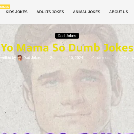
JOKES
KIDS JOKES
ADULTS JOKES
ANIMAL JOKES
ABOUT US
Dad Jokes
Yo Mama So Dumb Jokes
written by
Dad Jokes
September 10, 2024
0 comment
422
vie