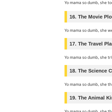
Yo mama so dumb, she to
16. The Movie Plo
Yo mama so dumb, she we
17. The Travel Pl
Yo mama so dumb, she trie
18. The Science C
Yo mama so dumb, she t
19. The Animal K
Yo mama so dumb, she t