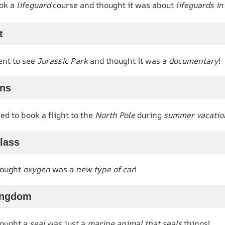
ok a
lifeguard
course and thought it was about
lifeguards i
t
nt to see
Jurassic Park
and thought it was a
documentary
!
ans
d to book a flight to the
North Pole
during
summer vacatio
lass
hought
oxygen
was a
new type of car
!
ingdom
hought a
seal
was just a
marine animal that seals
things!