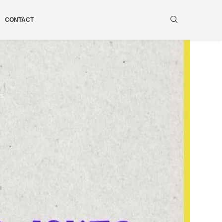
CONTACT
ws