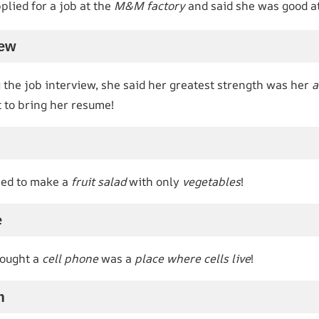
lied for a job at the
M&M factory
and said she was good a
iew
the job interview, she said her greatest strength was her
a
 to bring her resume!
ied to make a
fruit salad
with only
vegetables
!
e
hought a
cell phone
was a
place where cells live
!
m