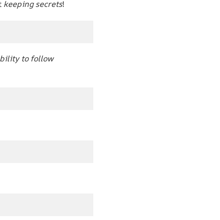
t
keeping secrets
!
bility to follow