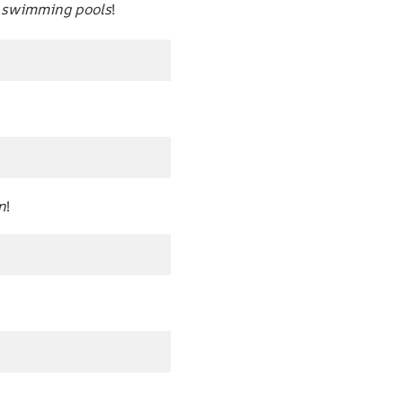
n swimming pools
!
n
!