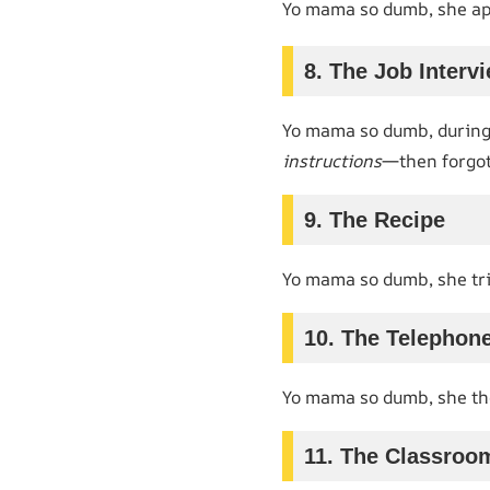
Yo mama so dumb, she app
8. The Job Interv
Yo mama so dumb, during 
instructions
—then forgot
9. The Recipe
Yo mama so dumb, she tr
10. The Telephon
Yo mama so dumb, she t
11. The Classroo