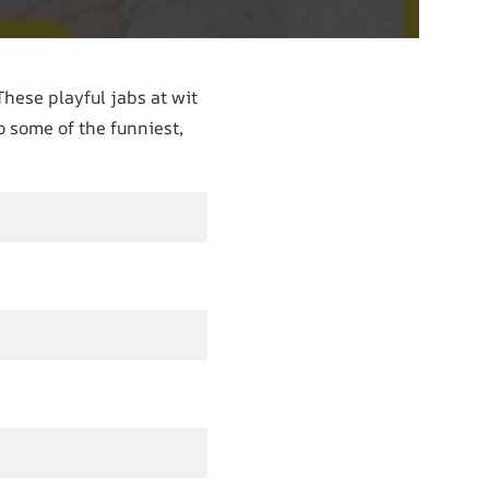
These playful jabs at wit
to some of the funniest,