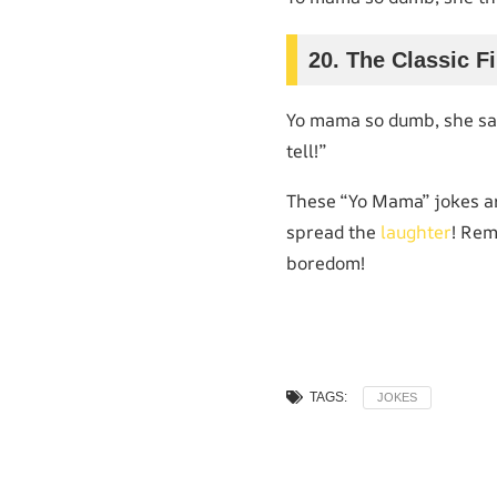
20. The Classic F
Yo mama so dumb, she saw 
tell!”
These “Yo Mama” jokes are
spread the
laughter
! Rem
boredom!
TAGS:
JOKES