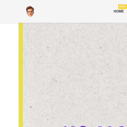
DAD 
HOME