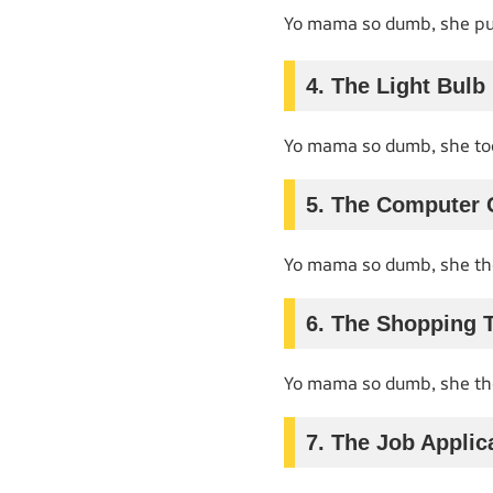
Yo mama so dumb, she put
4. The Light Bulb
Yo mama so dumb, she too
5. The Computer 
Yo mama so dumb, she th
6. The Shopping T
Yo mama so dumb, she th
7. The Job Applic