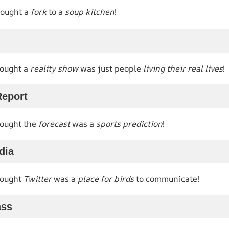
rought a
fork
to a
soup kitchen
!
hought a
reality show
was just people
living their real lives
!
Report
hought the
forecast
was a
sports prediction
!
dia
hought
Twitter
was a
place for birds
to communicate!
ass