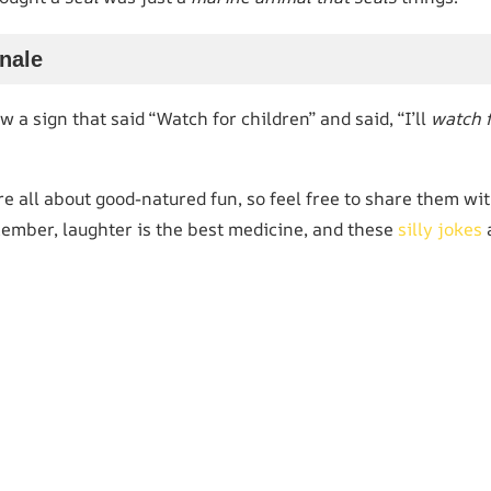
inale
a sign that said “Watch for children” and said, “I’ll
watch 
 all about good-natured fun, so feel free to share them wit
ember, laughter is the best medicine, and these
silly jokes
a