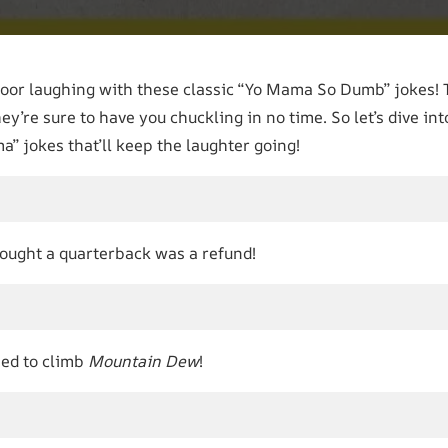
floor laughing with these classic “Yo Mama So Dumb” jokes! 
hey’re sure to have you chuckling in no time. So let’s dive in
” jokes that’ll keep the laughter going!
hought a quarterback was a refund!
ied to climb
Mountain Dew
!
l