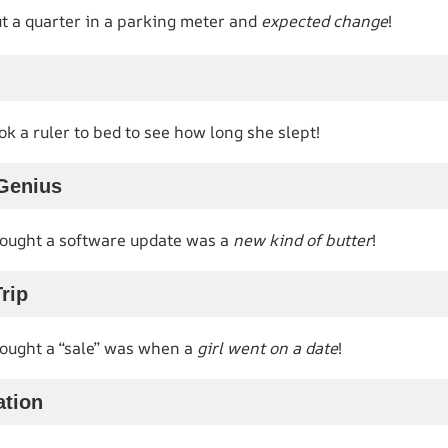
 a quarter in a parking meter and
expected change
!
k a ruler to bed to see how long she slept!
Genius
ought a software update was a
new kind of butter
!
rip
ought a “sale” was when a
girl went on a date
!
ation