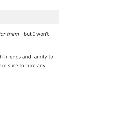
for them
—but I won’t
h friends and family to
re sure to cure any