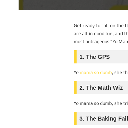
Get ready to roll on the 
are all in good fun, and t
most outrageous “Yo Mama
1. The GPS
Yo
mama so dumb
, she t
2. The Math Wiz
Yo mama so dumb, she tr
3. The Baking Fai