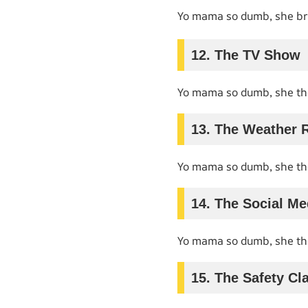
Yo mama so dumb, she b
12. The TV Show
Yo mama so dumb, she t
13. The Weather 
Yo mama so dumb, she t
14. The Social Me
Yo mama so dumb, she t
15. The Safety Cl