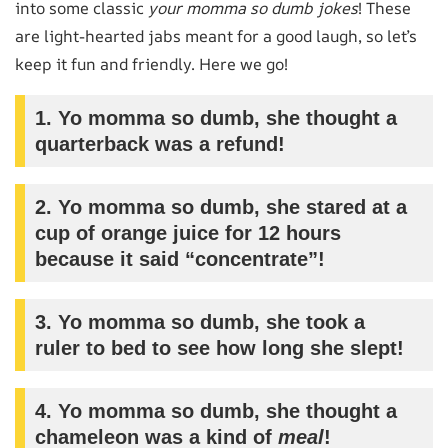
into some classic
your momma so dumb jokes
! These
are light-hearted jabs meant for a good laugh, so let’s
keep it fun and friendly. Here we go!
1. Yo momma so dumb, she thought a
quarterback was a refund!
2. Yo momma so dumb, she stared at a
cup of orange juice for 12 hours
because it said “concentrate”!
3. Yo momma so dumb, she took a
ruler to bed to see how long she slept!
4. Yo momma so dumb, she thought a
chameleon was a kind of
meal
!