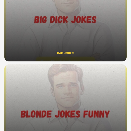
DAD JOKES