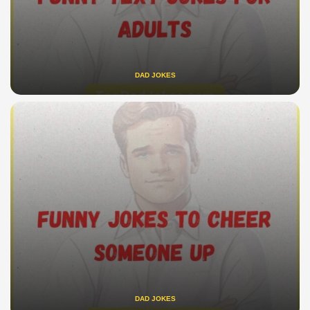
DAD JOKES
DAD JOKES