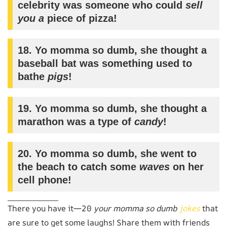
celebrity was someone who could
sell
you a
piece of pizza!
18. Yo momma so dumb, she thought a
baseball bat was something used to
bathe
pigs
!
19. Yo momma so dumb, she thought a
marathon was a type of
candy
!
20. Yo momma so dumb, she went to
the beach to catch some
waves
on her
cell phone!
There you have it—20
your momma so dumb
jokes
that
are sure to get some laughs! Share them with friends