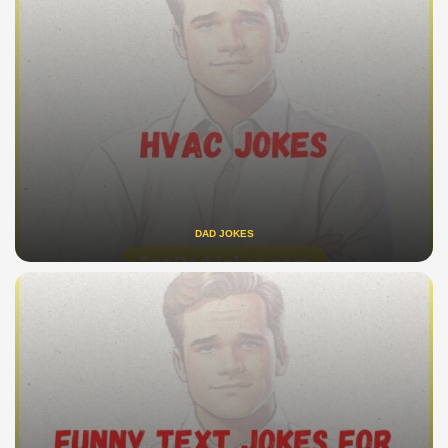
DAD JOKES