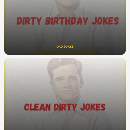
DAD JOKES