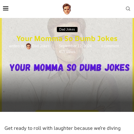
Dad Jokes
Your Momma So Dumb Jokes
written by
Dad Jokes
September 12, 2024
0 comment
415
views
Get ready to roll with laughter because we’re diving