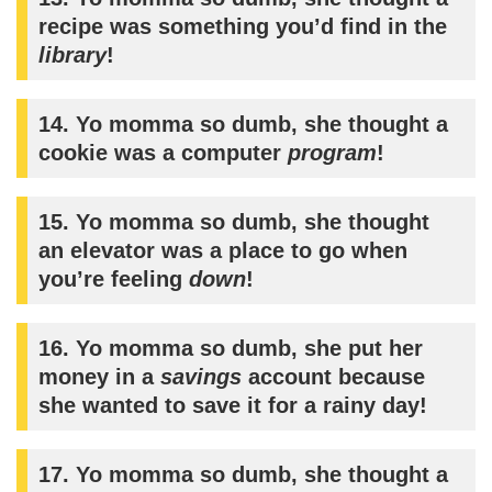
recipe was something you’d find in the
library
!
14. Yo momma so dumb, she thought a
cookie was a computer
program
!
15. Yo momma so dumb, she thought
an elevator was a place to go when
you’re feeling
down
!
16. Yo momma so dumb, she put her
money in a
savings
account because
she wanted to save it for a rainy day!
17. Yo momma so dumb, she thought a