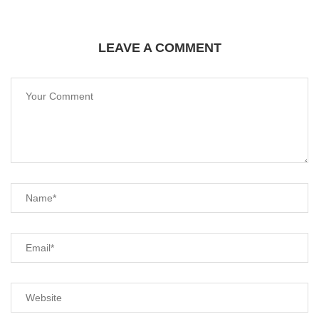
LEAVE A COMMENT