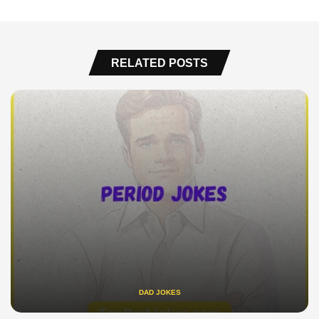
RELATED POSTS
DAD JOKES