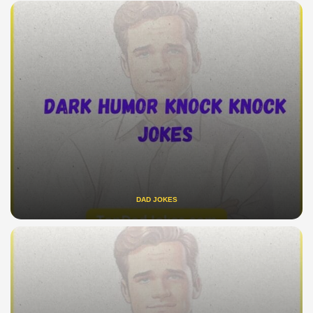
DAD JOKES