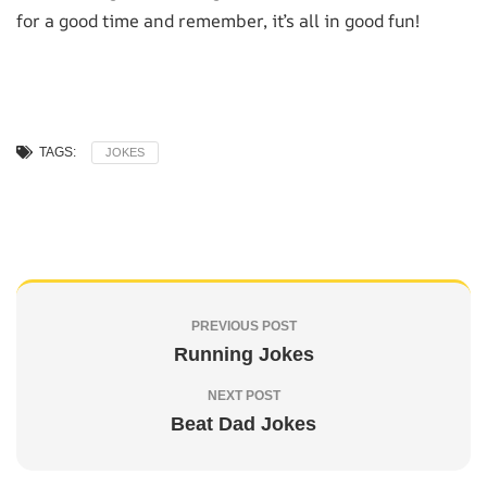
for a good time and remember, it’s all in good fun!
TAGS:
JOKES
PREVIOUS POST
Running Jokes
NEXT POST
Beat Dad Jokes