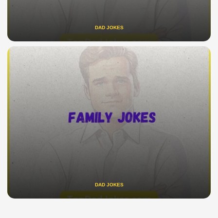
DAD JOKES
DAD JOKES