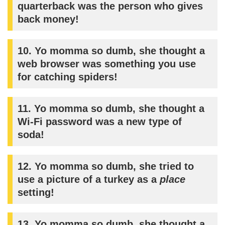
quarterback was the person who gives
back money!
10. Yo momma so dumb, she thought a
web browser was something you use
for catching spiders!
11. Yo momma so dumb, she thought a
Wi-Fi password was a new type of
soda!
12. Yo momma so dumb, she tried to
use a picture of a turkey as a
place
setting!
13. Yo momma so dumb, she thought a