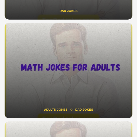
DAD JOKES
ADULTS JOKES
DAD JOKES