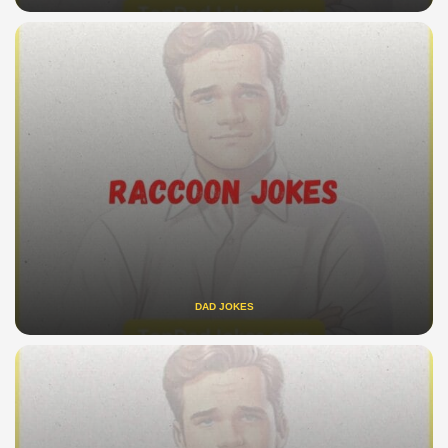
DAD JOKES