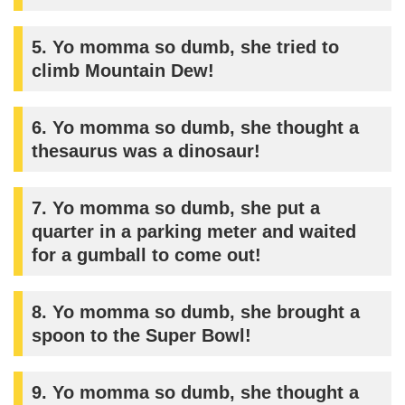
5. Yo momma so dumb, she tried to
climb Mountain Dew!
6. Yo momma so dumb, she thought a
thesaurus was a dinosaur!
7. Yo momma so dumb, she put a
quarter in a parking meter and waited
for a gumball to come out!
8. Yo momma so dumb, she brought a
spoon to the Super Bowl!
9. Yo momma so dumb, she thought a