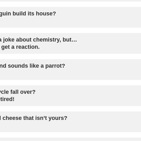
uin build its house?
 a joke about chemistry, but…
 get a reaction.
d sounds like a parrot?
cle fall over?
tired!
 cheese that isn’t yours?