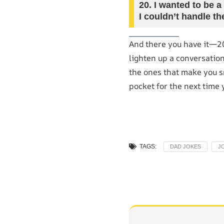
20.
I wanted to be a
I couldn’t handle th
And there you have it—2
lighten up a conversation
the ones that make you sm
pocket for the next time 
TAGS:
DAD JOKES
J