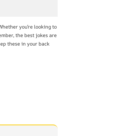
 Whether you’re looking to
ember, the best jokes are
eep these in your back