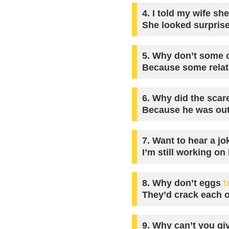
4.
I told my wife sh
She looked surpris
5.
Why don’t some c
Because some relat
6.
Why did the scar
Because he was outs
7.
Want to hear a jo
I’m still working on i
8.
Why don’t eggs
t
They’d crack each o
9.
Why can’t you giv