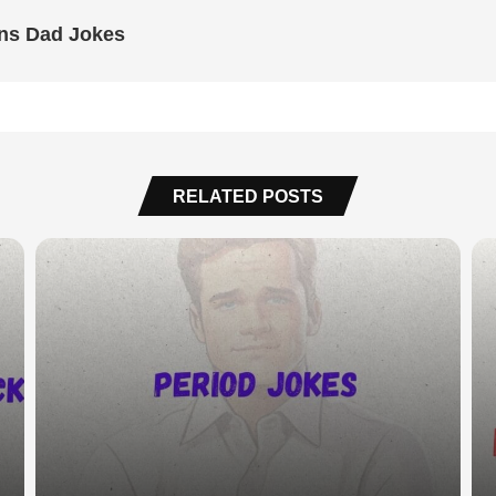
uns Dad Jokes
RELATED POSTS