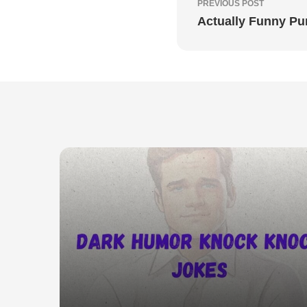
PREVIOUS POST
Actually Funny P