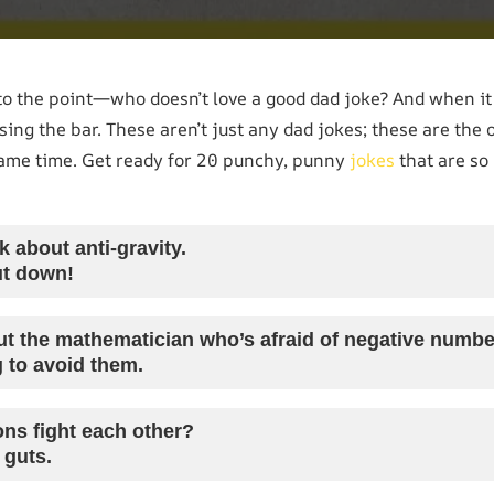
ht to the point—who doesn’t love a good dad joke? And when i
ising the bar. These aren’t just any dad jokes; these are the 
same time. Get ready for 20 punchy, punny
jokes
that are so 
 about anti-gravity.
ut down!
t the mathematician who’s afraid of negative numb
g to avoid them.
ns fight each other?
 guts.