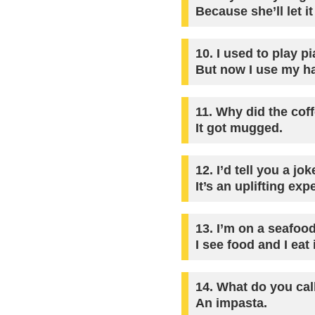
Because she’ll let it
10.
I used to play pi
But now I use my h
11.
Why did the coffe
It got mugged.
12.
I’d tell you a jo
It’s an uplifting exp
13.
I’m on a seafood
I see food and I eat i
14.
What do you call
An impasta.