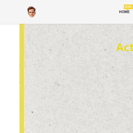
DAD 
HOME
Ac