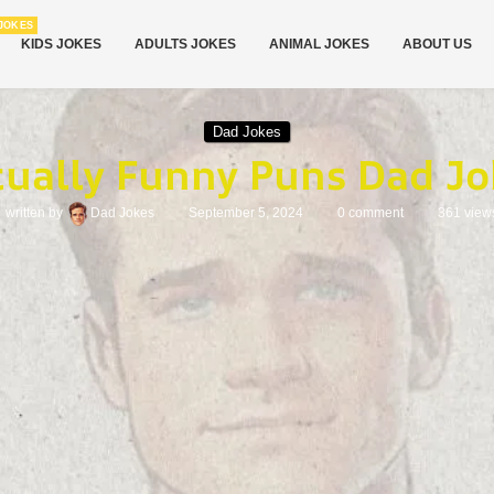
JOKES
KIDS JOKES
ADULTS JOKES
ANIMAL JOKES
ABOUT US
Dad Jokes
tually Funny Puns Dad Jo
written by
Dad Jokes
September 5, 2024
0 comment
361
view