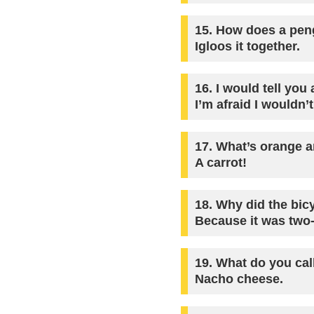
15.
How does a peng
Igloos it together.
16.
I would tell you
I’m afraid I wouldn’t
17.
What’s orange an
A carrot!
18.
Why did the bicy
Because it was two-
19.
What do you call
Nacho cheese.