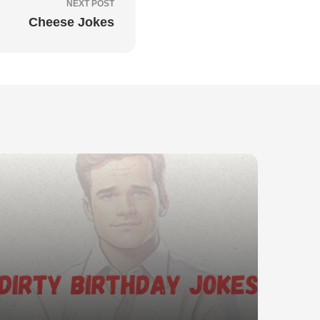
NEXT POST
Cheese Jokes