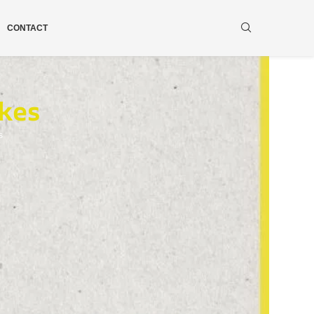
CONTACT
kes
s