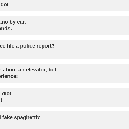
 go!
ano by ear.
ands.
e file a police report?
ke about an elevator, but…
erience!
 diet.
t.
 fake spaghetti?