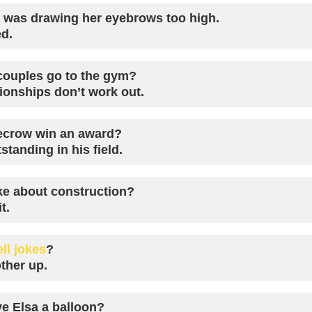
e was drawing her eyebrows too high.
ed.
ouples go to the gym?
ionships don’t work out.
ecrow win an award?
tanding in his field.
ke about construction?
t.
ell jokes
?
ther up.
e Elsa a balloon?