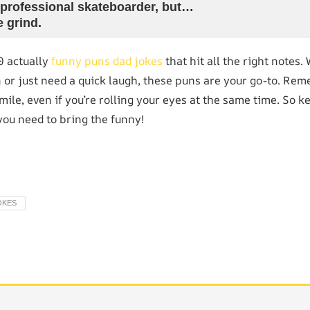
 professional skateboarder, but…
e grind.
0 actually
funny puns dad jokes
that hit all the right notes.
 or just need a quick laugh, these puns are your go-to. Rem
ile, even if you’re rolling your eyes at the same time. So k
you need to bring the funny!
OKES