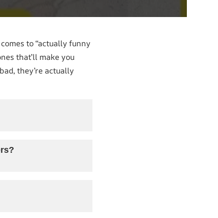
t comes to “actually funny
ones that’ll make you
bad, they’re actually
ers?