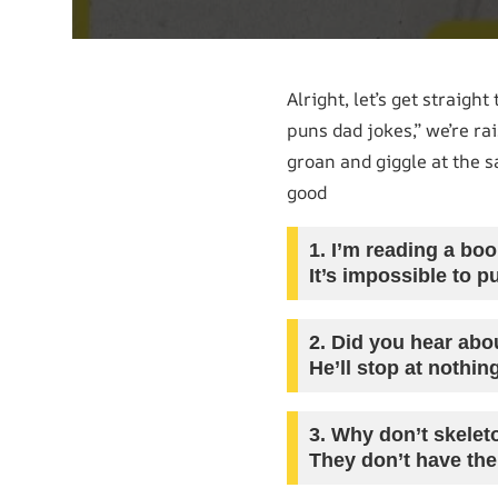
Alright, let’s get straig
puns dad jokes,” we’re ra
groan and giggle at the 
good
1.
I’m reading a book
It’s impossible to p
2.
Did you hear abou
He’ll stop at nothin
3.
Why don’t skeleto
They don’t have the