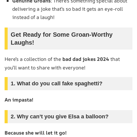
Genuine Groans
: There’s something special about
delivering a joke that’s so bad it gets an eye-roll
instead of a laugh!
Get Ready for Some Groan-Worthy
Laughs!
Here’s a collection of the
bad dad jokes 2024
that
you’ll want to share with everyone!
1. What do you call fake spaghetti?
An impasta!
2. Why can’t you give Elsa a balloon?
Because she will let it go!