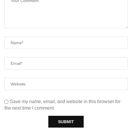
Save my name, email, and website in this browser for
the next time I comment.