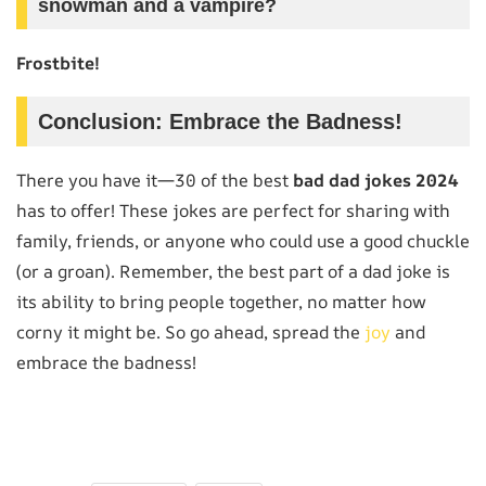
snowman and a vampire?
Frostbite!
Conclusion: Embrace the Badness!
There you have it—30 of the best
bad dad jokes 2024
has to offer! These jokes are perfect for sharing with
family, friends, or anyone who could use a good chuckle
(or a groan). Remember, the best part of a dad joke is
its ability to bring people together, no matter how
corny it might be. So go ahead, spread the
joy
and
embrace the badness!