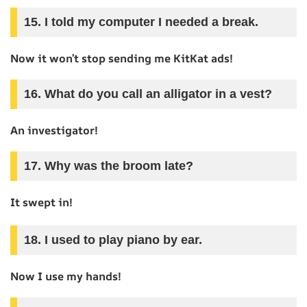
15. I told my computer I needed a break.
Now it won’t stop sending me KitKat ads!
16. What do you call an alligator in a vest?
An investigator!
17. Why was the broom late?
It swept in!
18. I used to play piano by ear.
Now I use my hands!