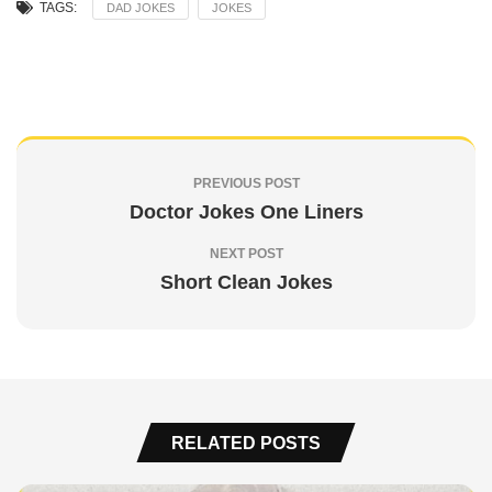
TAGS:
DAD JOKES
JOKES
PREVIOUS POST
Doctor Jokes One Liners
NEXT POST
Short Clean Jokes
RELATED POSTS