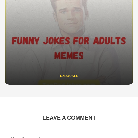
DAD JOKES
LEAVE A COMMENT