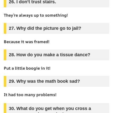
26. I don’t trust stairs.
They’re always up to something!
27. Why did the picture go to jail?
Because it was framed!
28. How do you make a tissue dance?
Put a little boogie in it!
29. Why was the math book sad?
It had too many problems!
30. What do you get when you cross a