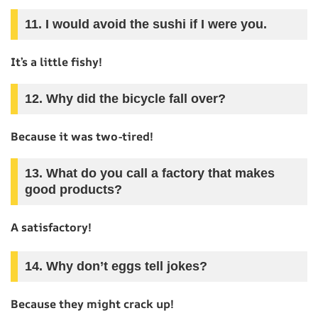
11. I would avoid the sushi if I were you.
It’s a little fishy!
12. Why did the bicycle fall over?
Because it was two-tired!
13. What do you call a factory that makes
good products?
A satisfactory!
14. Why don’t eggs tell jokes?
Because they might crack up!