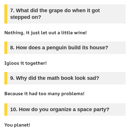
7. What did the grape do when it got
stepped on?
Nothing, it just let out a little wine!
8. How does a penguin build its house?
Igloos it together!
9. Why did the math book look sad?
Because it had too many problems!
10. How do you organize a space party?
You planet!