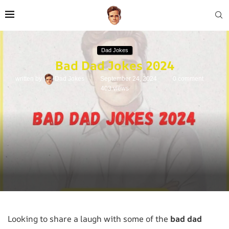
Dad Jokes
Bad Dad Jokes 2024
written by
Dad Jokes
September 24, 2024
0 comment
403
views
Looking to share a laugh with some of the
bad dad