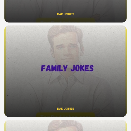
DAD JOKES
DAD JOKES