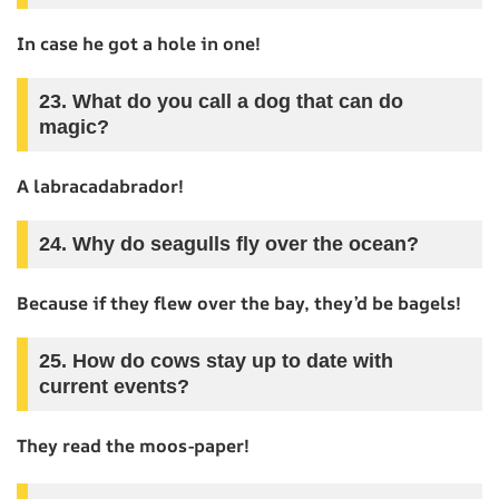
In case he got a hole in one!
23. What do you call a dog that can do
magic?
A labracadabrador!
24. Why do seagulls fly over the ocean?
Because if they flew over the bay, they’d be bagels!
25. How do cows stay up to date with
current events?
They read the moos-paper!