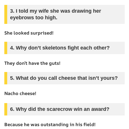
3. I told my wife she was drawing her
eyebrows too high.
She looked surprised!
4. Why don’t skeletons fight each other?
They don’t have the guts!
5. What do you call cheese that isn’t yours?
Nacho cheese!
6. Why did the scarecrow win an award?
Because he was outstanding in his field!