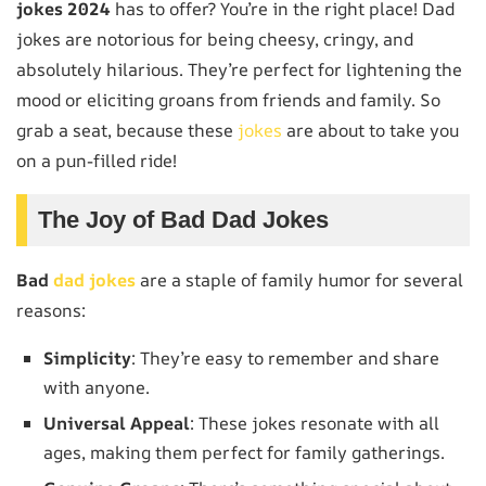
jokes 2024
has to offer? You’re in the right place! Dad
jokes are notorious for being cheesy, cringy, and
absolutely hilarious. They’re perfect for lightening the
mood or eliciting groans from friends and family. So
grab a seat, because these
jokes
are about to take you
on a pun-filled ride!
The Joy of Bad Dad Jokes
Bad
dad jokes
are a staple of family humor for several
reasons:
Simplicity
: They’re easy to remember and share
with anyone.
Universal Appeal
: These jokes resonate with all
ages, making them perfect for family gatherings.