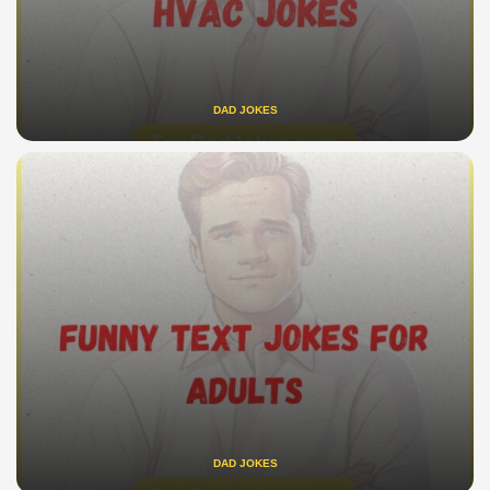
DAD JOKES
DAD JOKES