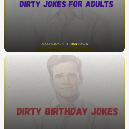
ADULTS JOKES
DAD JOKES