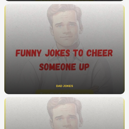
DAD JOKES