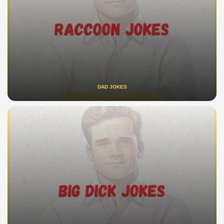
DAD JOKES