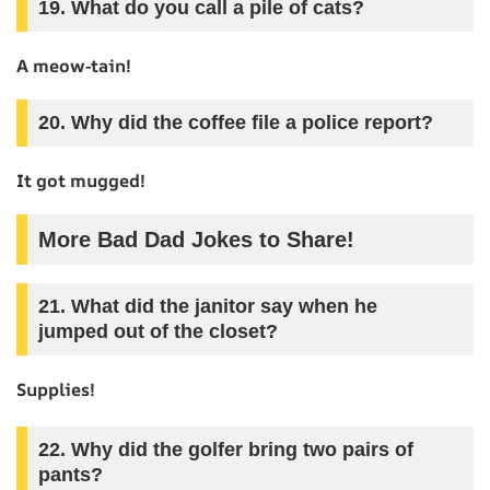
19. What do you call a pile of cats?
A meow-tain!
20. Why did the coffee file a police report?
It got mugged!
More Bad Dad Jokes to Share!
21. What did the janitor say when he
jumped out of the closet?
Supplies!
22. Why did the golfer bring two pairs of
pants?