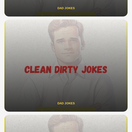
DAD JOKES
DAD JOKES