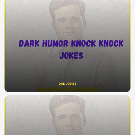
DAD JOKES