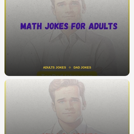
ADULTS JOKES
DAD JOKES