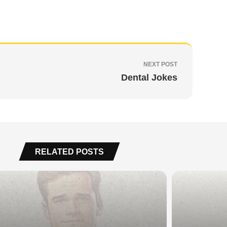
NEXT POST
Dental Jokes
RELATED POSTS