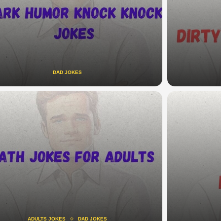
DAD JOKES
ADULTS JOKES
DAD JOKES