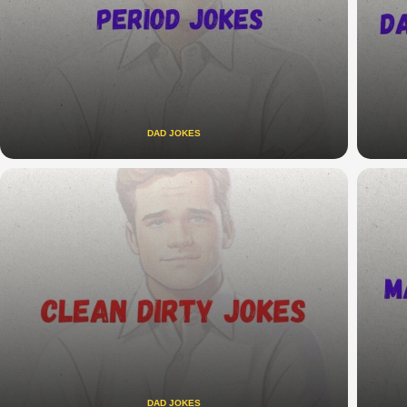
DAD JOKES
DAD JOKES