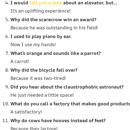
I would
tell you a joke
about an elevator, but…
It’s an uplifting experience!
Why did the scarecrow win an award?
Because he was outstanding in his field!
I used to play piano by ear.
Now I use my hands!
What’s orange and sounds like a parrot?
A carrot!
Why did the bicycle fall over?
Because it was two-tired!
Did you hear about the claustrophobic astronaut?
He just needed a little space!
What do you call a factory that makes good product
A satisfactory!
Why do cows have hooves instead of feet?
Because they lactose!