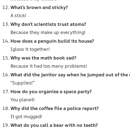
What’s brown and sticky?
A stick!
Why don’t scientists trust atoms?
Because they make up everything!
How does a penguin build its house?
Igloos it together!
Why was the math book sad?
Because it had too many problems!
What did the janitor say when he jumped out of the 
“Supplies!”
How do you organize a space party?
You planet!
Why did the coffee file a police report?
It got mugged!
What do you call a bear with no teeth?