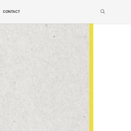
CONTACT