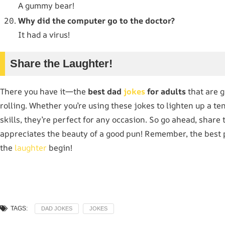
A gummy bear!
Why did the computer go to the doctor?
It had a virus!
Share the Laughter!
There you have it—the
best dad
jokes
for adults
that are g
rolling. Whether you’re using these jokes to lighten up a 
skills, they’re perfect for any occasion. So go ahead, share
appreciates the beauty of a good pun! Remember, the best p
the
laughter
begin!
TAGS:
DAD JOKES
JOKES