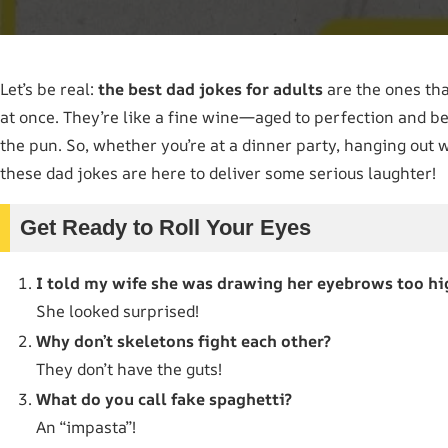
Let’s be real:
the best dad jokes for adults
are the ones tha
at once. They’re like a fine wine—aged to perfection and be
the pun. So, whether you’re at a dinner party, hanging out w
these dad jokes are here to deliver some serious laughter!
Get Ready to Roll Your Eyes
I told my wife she was drawing her eyebrows too hi
She looked surprised!
Why don’t skeletons fight each other?
They don’t have the guts!
What do you call fake spaghetti?
An “impasta”!