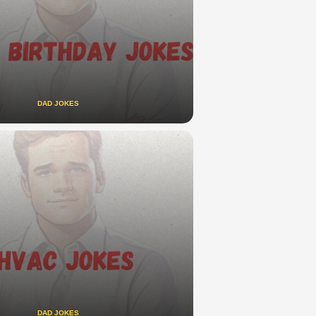
DAD JOKES
DAD JOKES