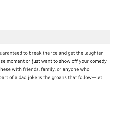
uaranteed to break the ice and get the laughter
tense moment or just want to show off your comedy
 these with friends, family, or anyone who
art of a dad joke is the groans that follow—let