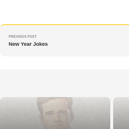
PREVIOUS POST
New Year Jokes