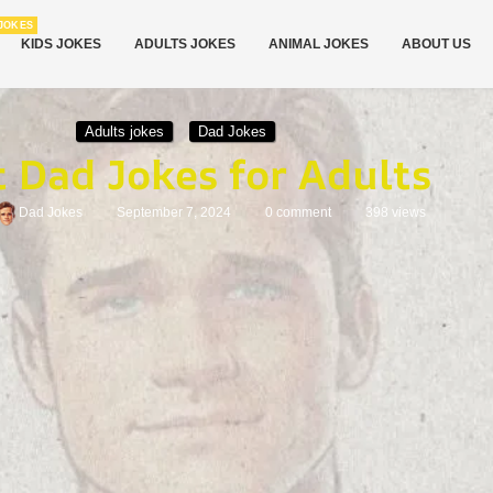
JOKES
KIDS JOKES
ADULTS JOKES
ANIMAL JOKES
ABOUT US
Adults jokes
Dad Jokes
t Dad Jokes for Adults
Dad Jokes
September 7, 2024
0 comment
398
views