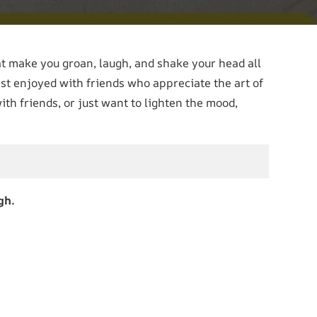
t make you groan, laugh, and shake your head all
st enjoyed with friends who appreciate the art of
ith friends, or just want to lighten the mood,
gh.