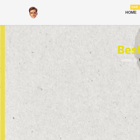
DAD 
HOME
Bes
written by