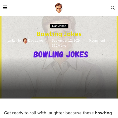
Dad Jokes
Bowling Jokes
written by
Dad Jokes
September 12, 2024
0 comment
376
views
Get ready to roll with laughter because these
bowling