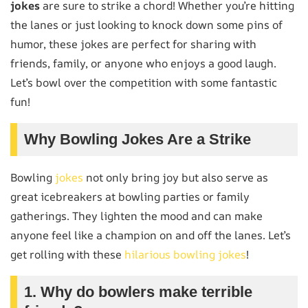
jokes
are sure to strike a chord! Whether you’re hitting
the lanes or just looking to knock down some pins of
humor, these jokes are perfect for sharing with
friends, family, or anyone who enjoys a good laugh.
Let’s bowl over the competition with some fantastic
fun!
Why Bowling Jokes Are a Strike
Bowling
jokes
not only bring joy but also serve as
great icebreakers at bowling parties or family
gatherings. They lighten the mood and can make
anyone feel like a champion on and off the lanes. Let’s
get rolling with these
hilarious bowling jokes
!
1. Why do bowlers make terrible