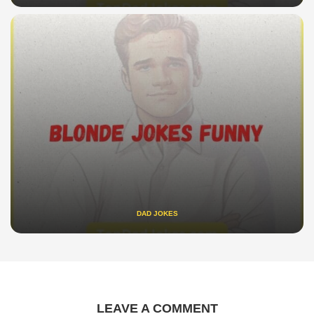
DAD JOKES
LEAVE A COMMENT