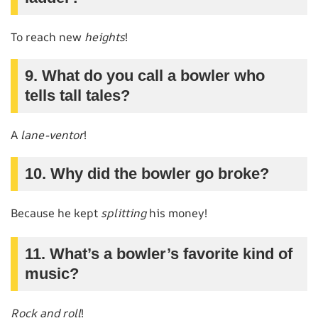
To reach new
heights
!
9. What do you call a bowler who
tells tall tales?
A
lane-ventor
!
10. Why did the bowler go broke?
Because he kept
splitting
his money!
11. What’s a bowler’s favorite kind of
music?
Rock and roll
!