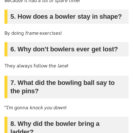
Because it had a
lot of spare time
!
5. How does a bowler stay in shape?
By doing
frame
exercises!
6. Why don’t bowlers ever get lost?
They always follow the
lane
!
7. What did the bowling ball say to
the pins?
“I’m gonna
knock you down
!
8. Why did the bowler bring a
ladder?