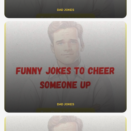
DAD JOKES
DAD JOKES