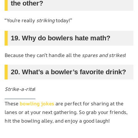
the other?
“You’re really
striking
today!”
19. Why do bowlers hate math?
Because they can’t handle all the
spares and strikes
!
20. What’s a bowler’s favorite drink?
Strike-a-rita
!
These
bowling jokes
are perfect for sharing at the
lanes or at your next gathering. So grab your friends,
hit the bowling alley, and enjoy a good laugh!