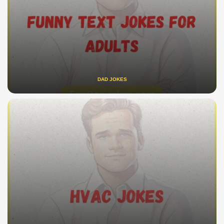
DAD JOKES