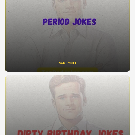
DAD JOKES