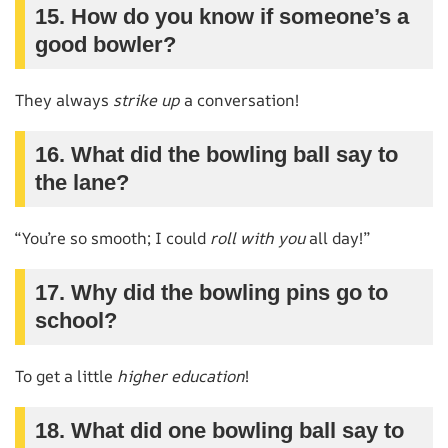
15. How do you know if someone’s a
good bowler?
They always
strike up
a conversation!
16. What did the bowling ball say to
the lane?
“You’re so smooth; I could
roll with you
all day!”
17. Why did the bowling pins go to
school?
To get a little
higher education
!
18. What did one bowling ball say to