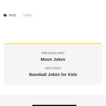
TAGS:
JOKES
PREVIOUS POST
Moon Jokes
NEXT POST
Baseball Jokes for Kids