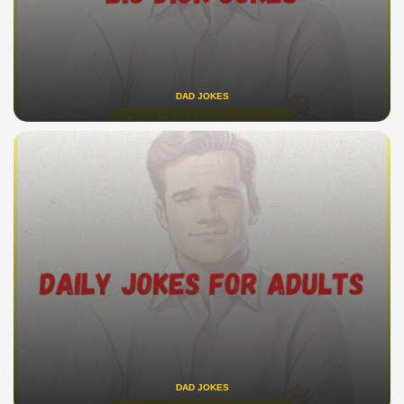
DAD JOKES
DAD JOKES