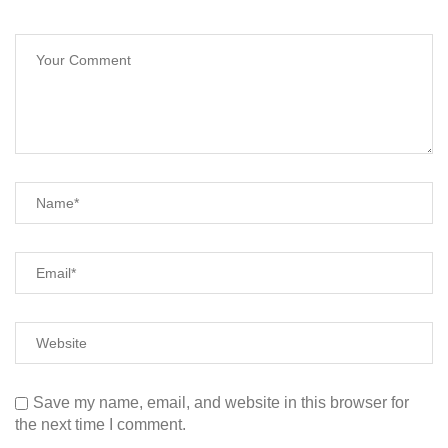
Save my name, email, and website in this browser for
the next time I comment.