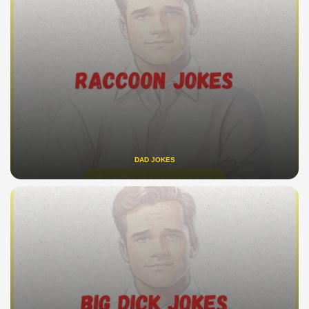
DAD JOKES