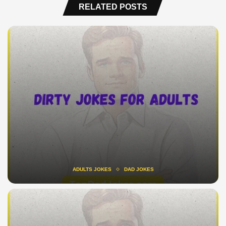
RELATED POSTS
ADULTS JOKES
DAD JOKES