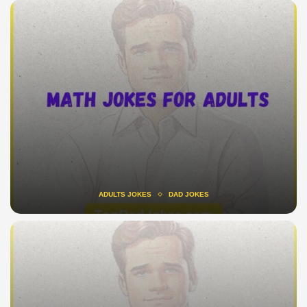
ADULTS JOKES
DAD JOKES