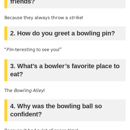
friends?
Because they always throw a
strike
!
2. How do you greet a bowling pin?
“
Pin
-teresting to see you!”
3. What’s a bowler’s favorite place to
eat?
The
Bowling Alley
!
4. Why was the bowling ball so
confident?