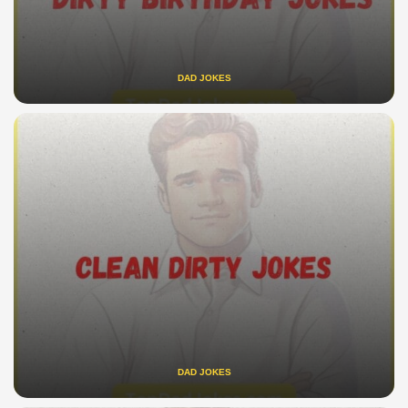
DAD JOKES
DAD JOKES