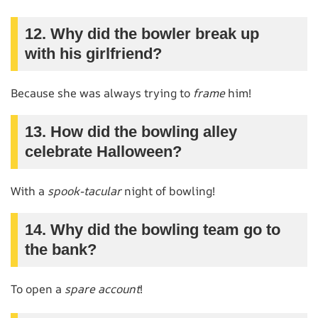
12. Why did the bowler break up
with his girlfriend?
Because she was always trying to
frame
him!
13. How did the bowling alley
celebrate Halloween?
With a
spook-tacular
night of bowling!
14. Why did the bowling team go to
the bank?
To open a
spare account
!