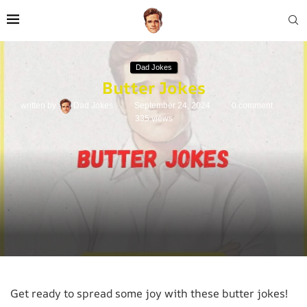
Dad Jokes
Butter Jokes
written by
Dad Jokes
September 24, 2024
0 comment
335
views
Get ready to spread some joy with these butter jokes!