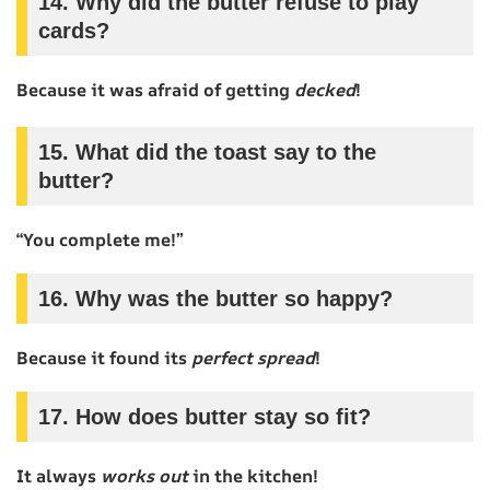
14. Why did the butter refuse to play
cards?
Because it was afraid of getting
decked
!
15. What did the toast say to the
butter?
“You complete me!”
16. Why was the butter so happy?
Because it found its
perfect spread
!
17. How does butter stay so fit?
It always
works out
in the kitchen!