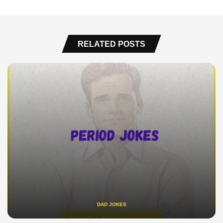
RELATED POSTS
DAD JOKES