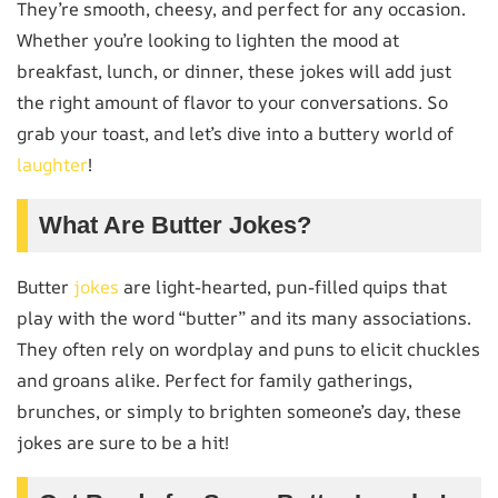
They’re smooth, cheesy, and perfect for any occasion.
Whether you’re looking to lighten the mood at
breakfast, lunch, or dinner, these jokes will add just
the right amount of flavor to your conversations. So
grab your toast, and let’s dive into a buttery world of
laughter
!
What Are Butter Jokes?
Butter
jokes
are light-hearted, pun-filled quips that
play with the word “butter” and its many associations.
They often rely on wordplay and puns to elicit chuckles
and groans alike. Perfect for family gatherings,
brunches, or simply to brighten someone’s day, these
jokes are sure to be a hit!