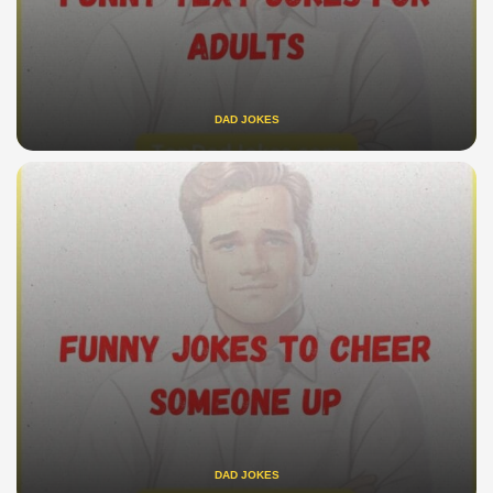
DAD JOKES
DAD JOKES