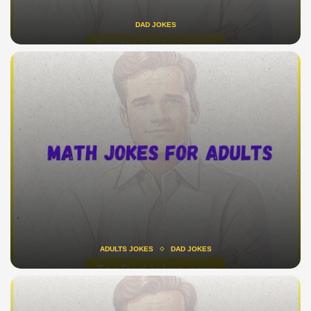
DAD JOKES
ADULTS JOKES
DAD JOKES