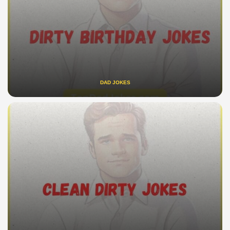
DAD JOKES