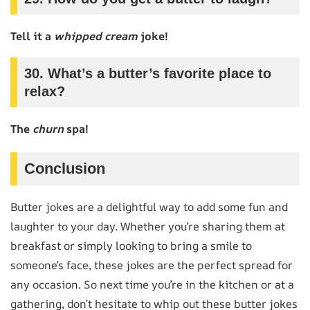
Tell it a
whipped cream
joke!
30. What’s a butter’s favorite place to
relax?
The
churn
spa!
Conclusion
Butter jokes are a delightful way to add some fun and
laughter to your day. Whether you’re sharing them at
breakfast or simply looking to bring a smile to
someone’s face, these jokes are the perfect spread for
any occasion. So next time you’re in the kitchen or at a
gathering, don’t hesitate to whip out these butter jokes