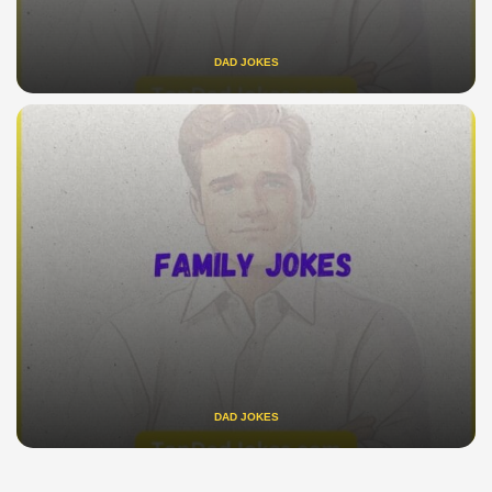
DAD JOKES
DAD JOKES