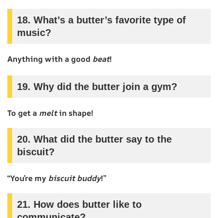
18. What’s a butter’s favorite type of
music?
Anything with a good
beat
!
19. Why did the butter join a gym?
To get a
melt
in shape!
20. What did the butter say to the
biscuit?
“You’re my
biscuit buddy
!”
21. How does butter like to
communicate?