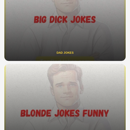
DAD JOKES