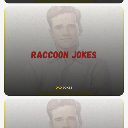
DAD JOKES