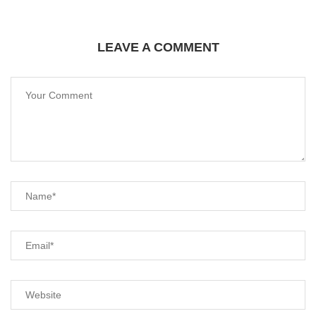
LEAVE A COMMENT