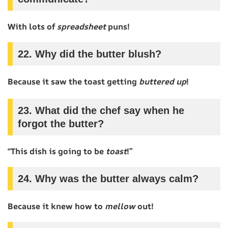
With lots of
spreadsheet
puns!
22. Why did the butter blush?
Because it saw the toast getting
buttered up
!
23. What did the chef say when he
forgot the butter?
“This dish is going to be
toast
!”
24. Why was the butter always calm?
Because it knew how to
mellow
out!