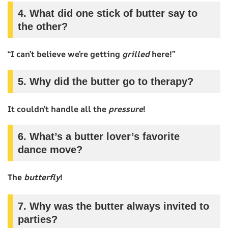
4. What did one stick of butter say to
the other?
“I can’t believe we’re getting
grilled
here!”
5. Why did the butter go to therapy?
It couldn’t handle all the
pressure
!
6. What’s a butter lover’s favorite
dance move?
The
butterfly
!
7. Why was the butter always invited to
parties?