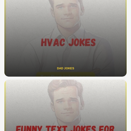
DAD JOKES