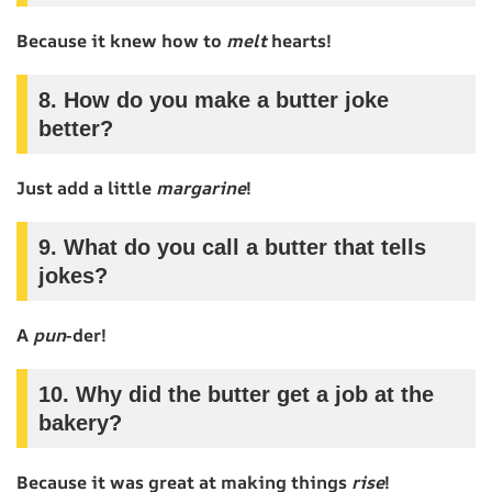
Because it knew how to
melt
hearts!
8. How do you make a butter joke
better?
Just add a little
margarine
!
9. What do you call a butter that tells
jokes?
A
pun
-der!
10. Why did the butter get a job at the
bakery?
Because it was great at making things
rise
!