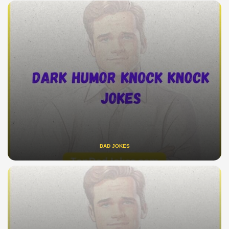
DAD JOKES