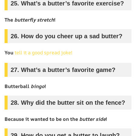
25. What’s a butter’s favorite exercise?
The
butterfly stretch
!
26. How do you cheer up a sad butter?
You
tell it a good spread joke!
27. What’s a butter’s favorite game?
Butterball
bingo
!
28. Why did the butter sit on the fence?
Because it wanted to be on the
butter side
!
29. How do you get a butter to laugh?