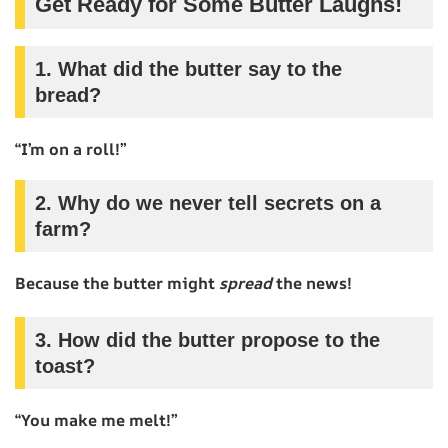
Get Ready for Some Butter Laughs!
1. What did the butter say to the
bread?
“I’m on a roll!”
2. Why do we never tell secrets on a
farm?
Because the butter might
spread
the news!
3. How did the butter propose to the
toast?
“You make me melt!”