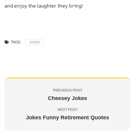
and enjoy the laughter they bring!
TAGS:
JOKES
PREVIOUS POST
Cheesey Jokes
NEXT POST
Jokes Funny Retirement Quotes