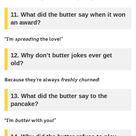
11. What did the butter say when it won
an award?
“I’m
spreading
the love!”
12. Why don’t butter jokes ever get
old?
Because they’re always
freshly churned
!
13. What did the butter say to the
pancake?
“I’m
butter
with you!”