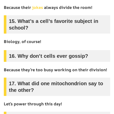
Because their
jokes
always divide the room!
15.
What’s a cell’s favorite subject in
school?
Biology, of course!
16.
Why don’t cells ever gossip?
Because they’re too busy working on their division!
17.
What did one mitochondrion say to
the other?
Let’s power through this day!