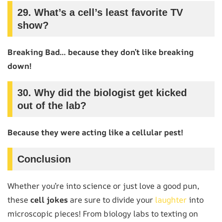
29.
What’s a cell’s least favorite TV
show?
Breaking Bad… because they don’t like breaking
down!
30.
Why did the biologist get kicked
out of the lab?
Because they were acting like a cellular pest!
Conclusion
Whether you’re into science or just love a good pun,
these
cell jokes
are sure to divide your
laughter
into
microscopic pieces! From biology labs to texting on