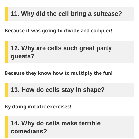
11.
Why did the cell bring a suitcase?
Because it was going to divide and conquer!
12.
Why are cells such great party
guests?
Because they know how to multiply the fun!
13.
How do cells stay in shape?
By doing mitotic exercises!
14.
Why do cells make terrible
comedians?