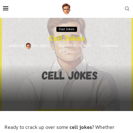
Dad Jokes
Cell Jokes
written by
Dad Jokes
September 19, 2024
0 comment
376
views
Ready to crack up over some
cell jokes
? Whether