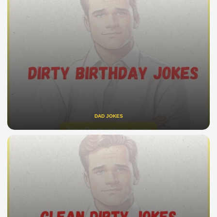
DAD JOKES