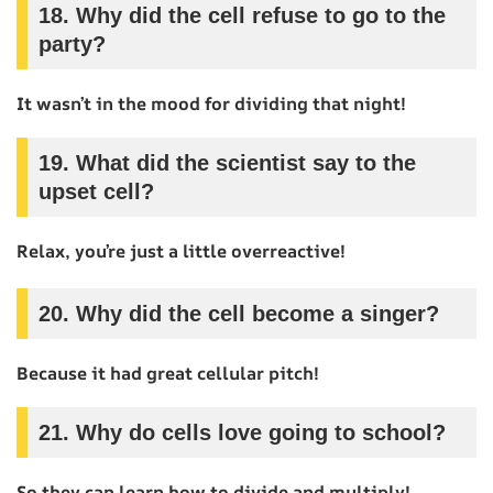
18.
Why did the cell refuse to go to the
party?
It wasn’t in the mood for dividing that night!
19.
What did the scientist say to the
upset cell?
Relax, you’re just a little overreactive!
20.
Why did the cell become a singer?
Because it had great cellular pitch!
21.
Why do cells love going to school?
So they can learn how to divide and multiply!