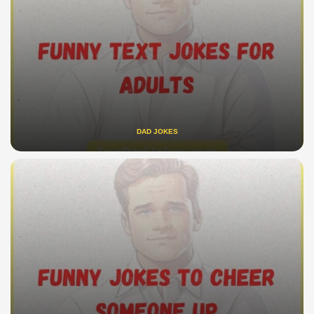
DAD JOKES