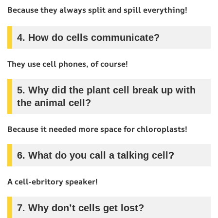
Because they always split and spill everything!
4.
How do cells communicate?
They use cell phones, of course!
5.
Why did the plant cell break up with
the animal cell?
Because it needed more space for chloroplasts!
6.
What do you call a talking cell?
A cell-ebritory speaker!
7.
Why don’t cells get lost?