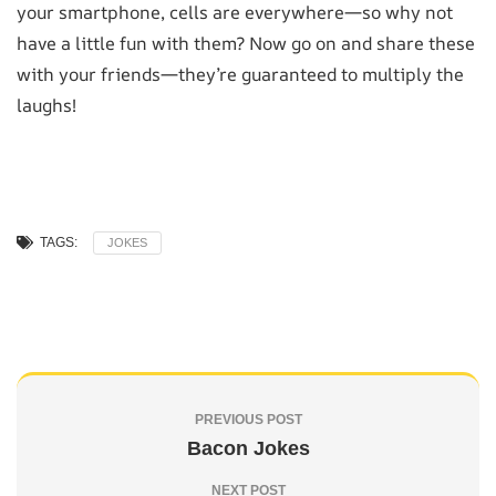
your smartphone, cells are everywhere—so why not
have a little fun with them? Now go on and share these
with your friends—they’re guaranteed to multiply the
laughs!
TAGS:
JOKES
PREVIOUS POST
Bacon Jokes
NEXT POST