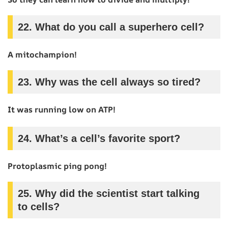
22.
What do you call a superhero cell?
A mitochampion!
23.
Why was the cell always so tired?
It was running low on ATP!
24.
What’s a cell’s favorite sport?
Protoplasmic ping pong!
25.
Why did the scientist start talking
to cells?