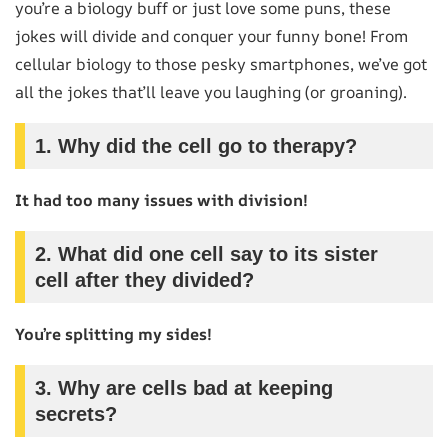
you’re a biology buff or just love some puns, these
jokes will divide and conquer your funny bone! From
cellular biology to those pesky smartphones, we’ve got
all the jokes that’ll leave you laughing (or groaning).
1.
Why did the cell go to therapy?
It had too many issues with division!
2.
What did one cell say to its sister
cell after they divided?
You’re splitting my sides!
3.
Why are cells bad at keeping
secrets?