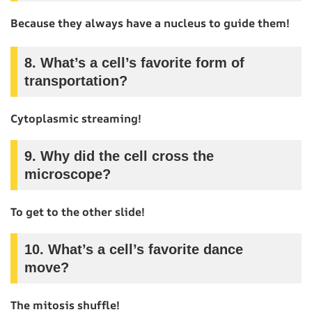
Because they always have a nucleus to guide them!
8.
What’s a cell’s favorite form of
transportation?
Cytoplasmic streaming!
9.
Why did the cell cross the
microscope?
To get to the other slide!
10.
What’s a cell’s favorite dance
move?
The mitosis shuffle!