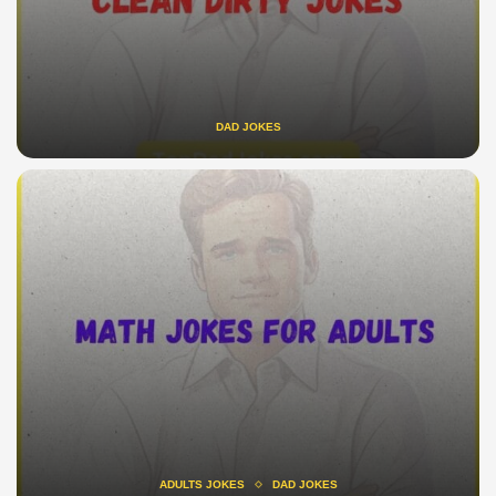
DAD JOKES
ADULTS JOKES
DAD JOKES