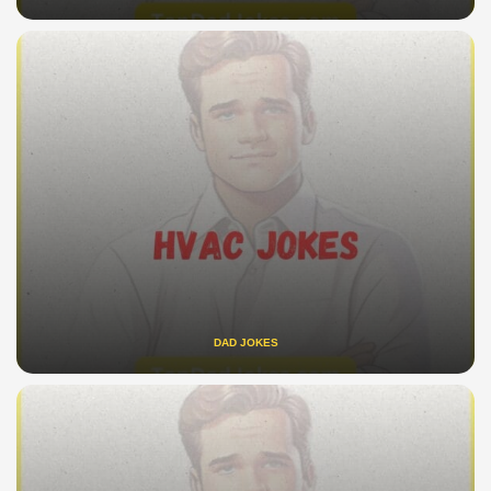
DAD JOKES