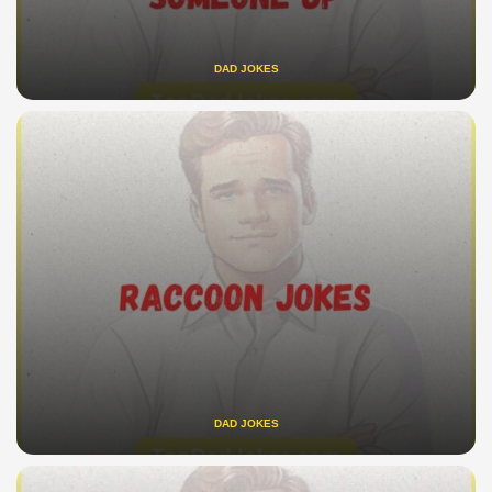
DAD JOKES
DAD JOKES