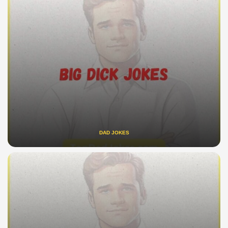
DAD JOKES