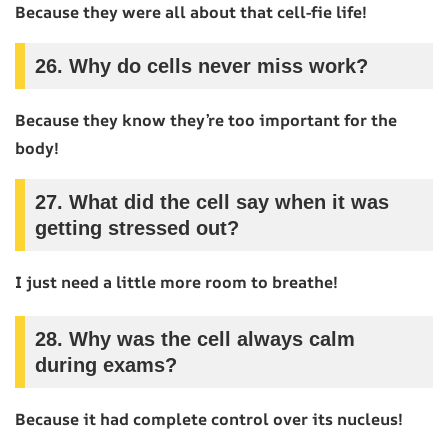
Because they were all about that cell-fie life!
26.
Why do cells never miss work?
Because they know they’re too important for the
body!
27.
What did the cell say when it was
getting stressed out?
I just need a little more room to breathe!
28.
Why was the cell always calm
during exams?
Because it had complete control over its nucleus!