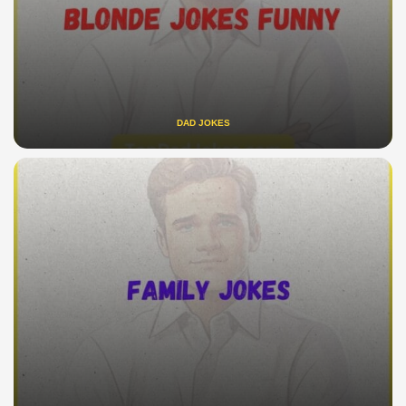
DAD JOKES