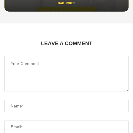
DAD JOKES
LEAVE A COMMENT