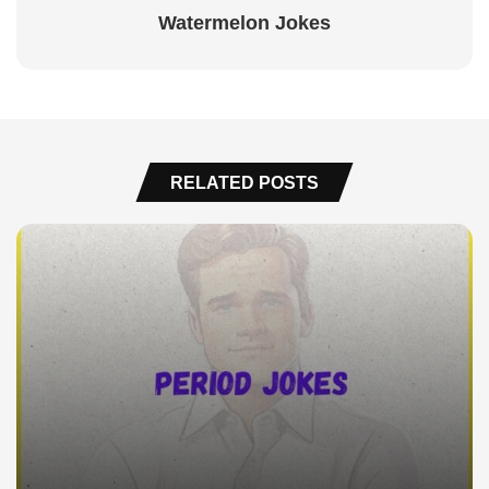
Watermelon Jokes
RELATED POSTS