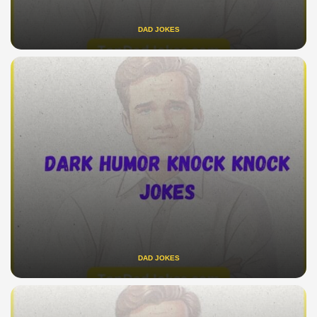
DAD JOKES
DAD JOKES