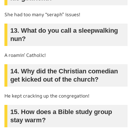
She had too many “seraph” issues!
13. What do you call a sleepwalking
nun?
A roamin’ Catholic!
14. Why did the Christian comedian
get kicked out of the church?
He kept cracking up the congregation!
15. How does a Bible study group
stay warm?