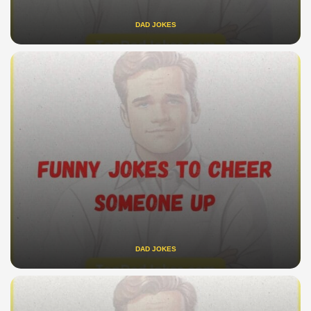
DAD JOKES
DAD JOKES