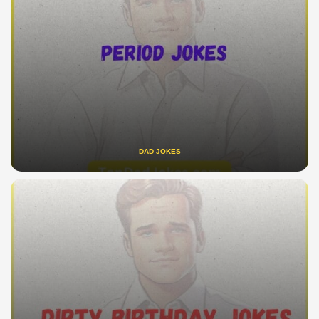
DAD JOKES