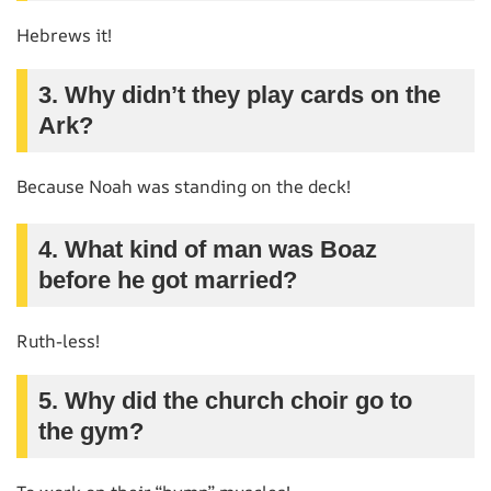
Hebrews it!
3. Why didn’t they play cards on the
Ark?
Because Noah was standing on the deck!
4. What kind of man was Boaz
before he got married?
Ruth-less!
5. Why did the church choir go to
the gym?