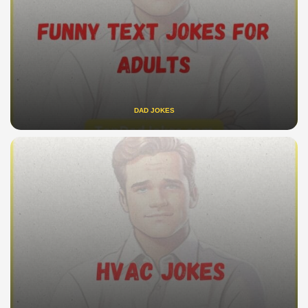
DAD JOKES