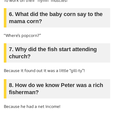
To work on their “hymn” muscles!
6. What did the baby corn say to the
mama corn?
“Where’s popcorn?”
7. Why did the fish start attending
church?
Because it found out it was a little “gill-ty”!
8. How do we know Peter was a rich
fisherman?
Because he had a net income!