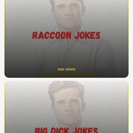
DAD JOKES