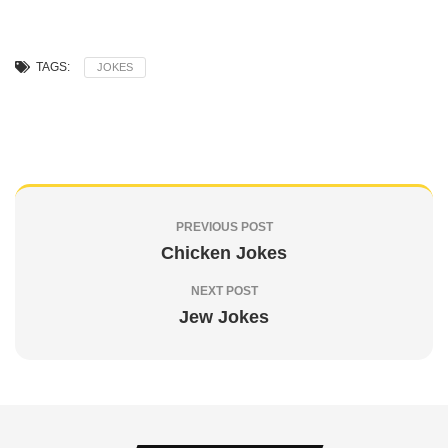
TAGS:
JOKES
PREVIOUS POST
Chicken Jokes
NEXT POST
Jew Jokes