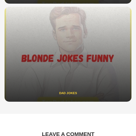
DAD JOKES
LEAVE A COMMENT