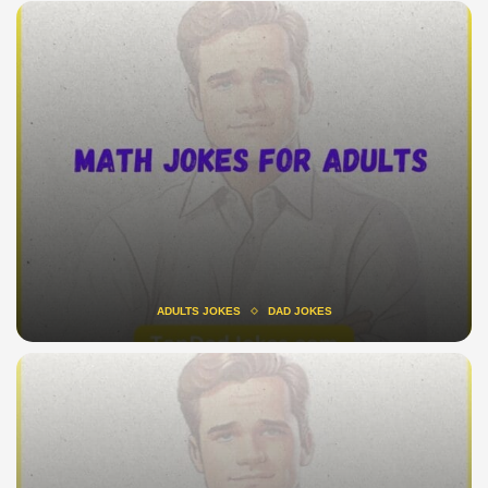
ADULTS JOKES
DAD JOKES