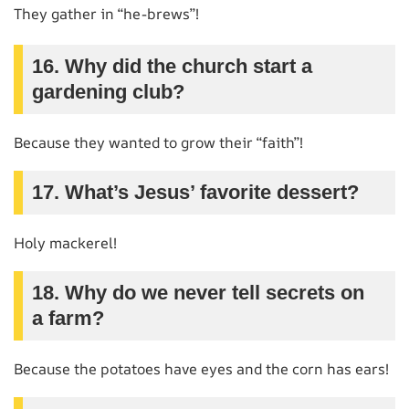
They gather in “he-brews”!
16. Why did the church start a
gardening club?
Because they wanted to grow their “faith”!
17. What’s Jesus’ favorite dessert?
Holy mackerel!
18. Why do we never tell secrets on
a farm?
Because the potatoes have eyes and the corn has ears!