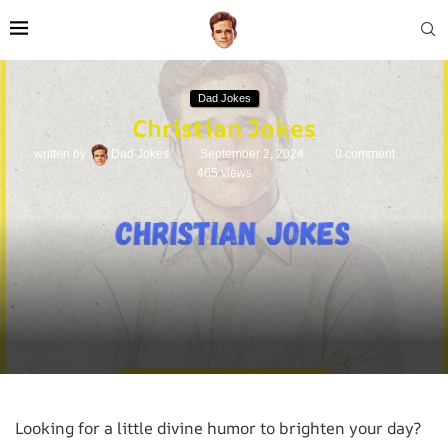
Dad Jokes
Christian Jokes
written by
Dad Jokes
September 2, 2024
0 comment
465
views
Looking for a little divine humor to brighten your day?