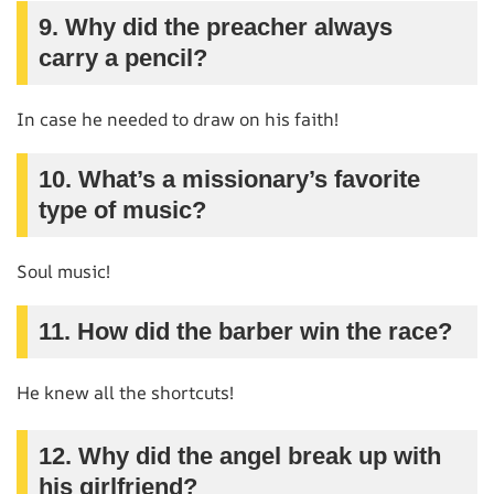
9. Why did the preacher always
carry a pencil?
In case he needed to draw on his faith!
10. What’s a missionary’s favorite
type of music?
Soul music!
11. How did the barber win the race?
He knew all the shortcuts!
12. Why did the angel break up with
his girlfriend?