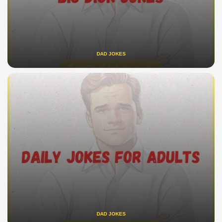
DAD JOKES
DAD JOKES