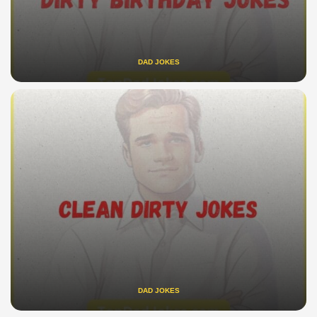
DAD JOKES
DAD JOKES