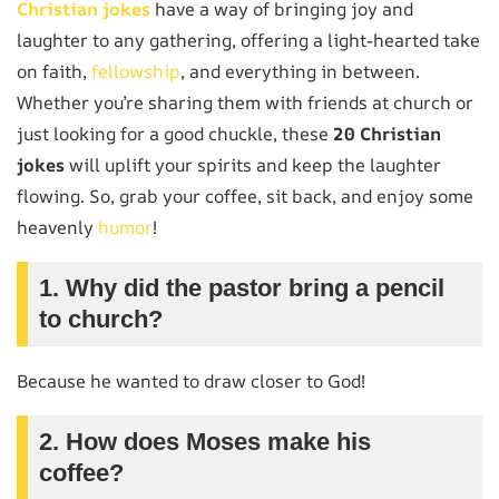
Christian jokes
have a way of bringing joy and
laughter to any gathering, offering a light-hearted take
on faith,
fellowship
, and everything in between.
Whether you’re sharing them with friends at church or
just looking for a good chuckle, these
20 Christian
jokes
will uplift your spirits and keep the laughter
flowing. So, grab your coffee, sit back, and enjoy some
heavenly
humor
!
1. Why did the pastor bring a pencil
to church?
Because he wanted to draw closer to God!
2. How does Moses make his
coffee?