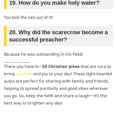
19. How do you make holy water?
You boil the hell out of it!
20. Why did the scarecrow become a
successful preacher?
Because he was outstanding in his field!
There you have it—
20 Christian jokes
that are sure to
bring
laughter
and joy to your day! These light-hearted
quips are perfect for sharing with family and friends,
helping to spread positivity and good vibes wherever
you go. So, keep the faith and share a laugh—it’s the
best way to brighten any day!