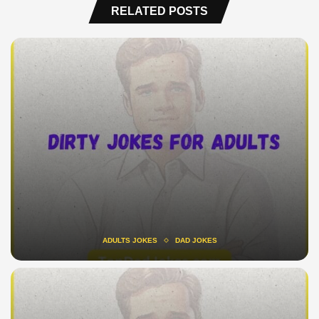
RELATED POSTS
ADULTS JOKES
DAD JOKES