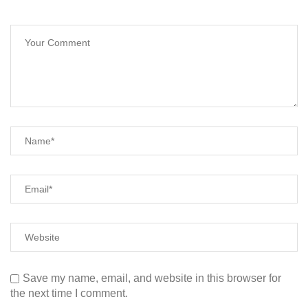
Save my name, email, and website in this browser for
the next time I comment.