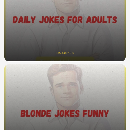
DAD JOKES