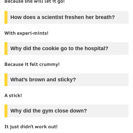
Because she will let it go!
How does a scientist freshen her breath?
With experi-mints!
Why did the cookie go to the hospital?
Because it felt crummy!
What’s brown and sticky?
A stick!
Why did the gym close down?
It just didn’t work out!