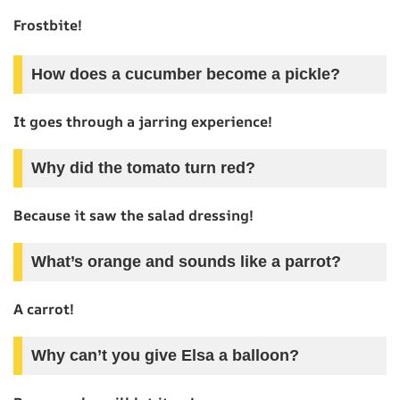
Frostbite!
How does a cucumber become a pickle?
It goes through a jarring experience!
Why did the tomato turn red?
Because it saw the salad dressing!
What’s orange and sounds like a parrot?
A carrot!
Why can’t you give Elsa a balloon?