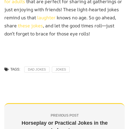
for adults
that are perfect for sharing at gatherings or
just enjoying with friends! These light-hearted jokes
remind us that
laughter
knows no age. So go ahead,
share
these jokes
, and let the good times roll—just
don’t forget to brace for those eye rolls!
TAGS:
DAD JOKES
JOKES
PREVIOUS POST
Horseplay or Practical Jokes in the