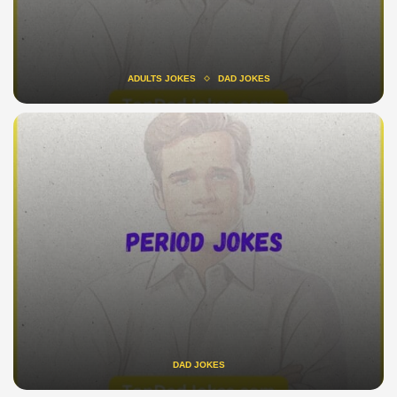
ADULTS JOKES
DAD JOKES
DAD JOKES