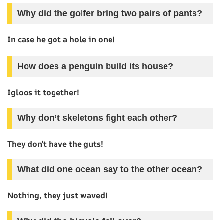
Why did the golfer bring two pairs of pants?
In case he got a hole in one!
How does a penguin build its house?
Igloos it together!
Why don’t skeletons fight each other?
They don’t have the guts!
What did one ocean say to the other ocean?
Nothing, they just waved!