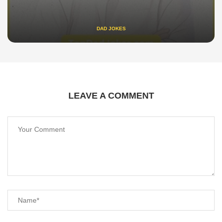
DAD JOKES
LEAVE A COMMENT