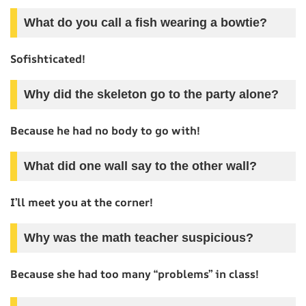
What do you call a fish wearing a bowtie?
Sofishticated!
Why did the skeleton go to the party alone?
Because he had no body to go with!
What did one wall say to the other wall?
I’ll meet you at the corner!
Why was the math teacher suspicious?
Because she had too many “problems” in class!