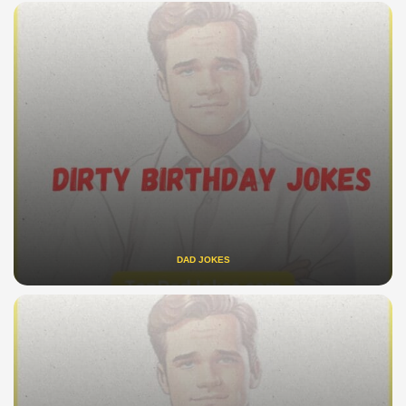
DAD JOKES