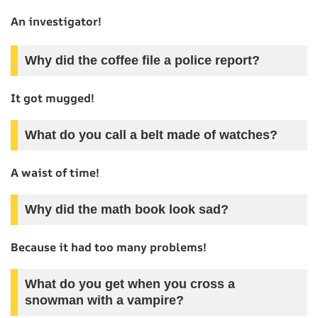
An investigator!
Why did the coffee file a police report?
It got mugged!
What do you call a belt made of watches?
A waist of time!
Why did the math book look sad?
Because it had too many problems!
What do you get when you cross a
snowman with a vampire?