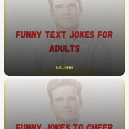
DAD JOKES