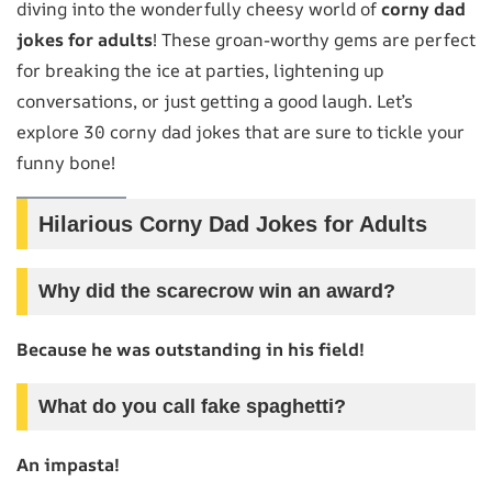
diving into the wonderfully cheesy world of
corny dad
jokes for adults
! These groan-worthy gems are perfect
for breaking the ice at parties, lightening up
conversations, or just getting a good laugh. Let’s
explore 30 corny dad jokes that are sure to tickle your
funny bone!
Hilarious Corny Dad Jokes for Adults
Why did the scarecrow win an award?
Because he was outstanding in his field!
What do you call fake spaghetti?
An impasta!