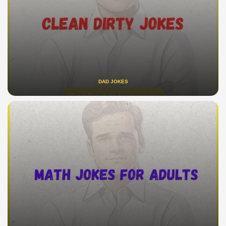
DAD JOKES