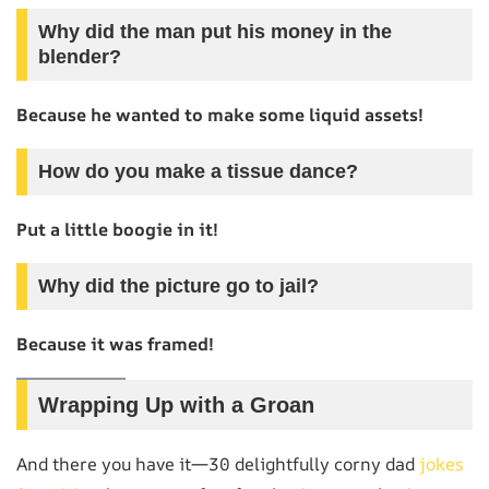
Why did the man put his money in the
blender?
Because he wanted to make some liquid assets!
How do you make a tissue dance?
Put a little boogie in it!
Why did the picture go to jail?
Because it was framed!
Wrapping Up with a Groan
And there you have it—30 delightfully corny dad
jokes