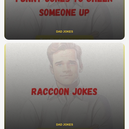
DAD JOKES
DAD JOKES