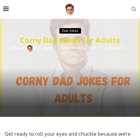
Dad Jokes
Corny Dad Jokes for Adults
written by
Dad Jokes
September 20, 2024
0 comment
380
views
Get ready to roll your eyes and chuckle because we’re