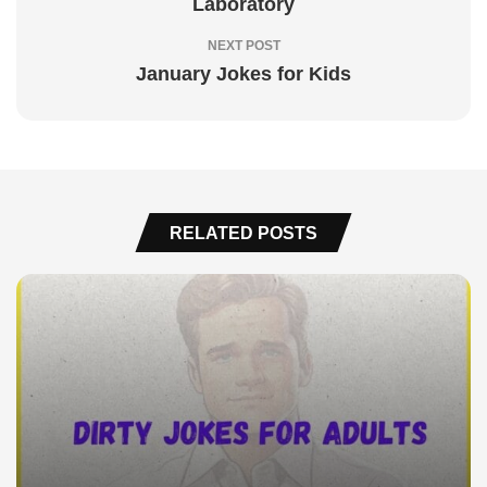
Laboratory
NEXT POST
January Jokes for Kids
RELATED POSTS