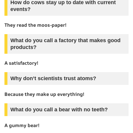
How do cows stay up to date with current
events?
They read the moos-paper!
What do you call a factory that makes good
products?
A satisfactory!
Why don’t scientists trust atoms?
Because they make up everything!
What do you call a bear with no teeth?
A gummy bear!