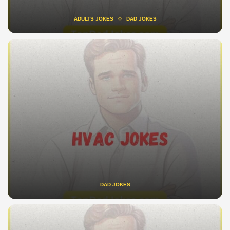
ADULTS JOKES
DAD JOKES
DAD JOKES