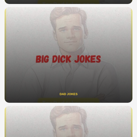
DAD JOKES