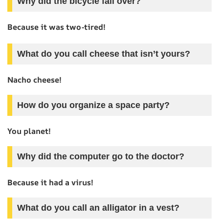
Why did the bicycle fall over?
Because it was two-tired!
What do you call cheese that isn’t yours?
Nacho cheese!
How do you organize a space party?
You planet!
Why did the computer go to the doctor?
Because it had a virus!
What do you call an alligator in a vest?