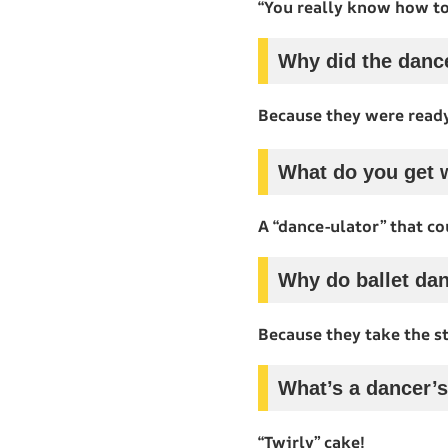
“You really know how to
Why did the dance
Because they were ready
What do you get w
A “dance-ulator” that co
Why do ballet dan
Because they take the st
What’s a dancer’s
“Twirly” cake!