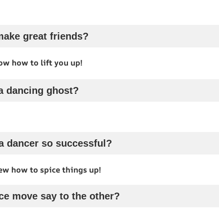
ake great friends?
w how to lift you up!
 a dancing ghost?
a dancer so successful?
ew how to spice things up!
ce move say to the other?