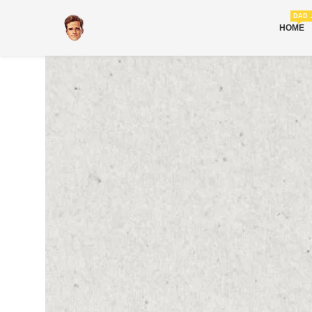
DAD 
HOME