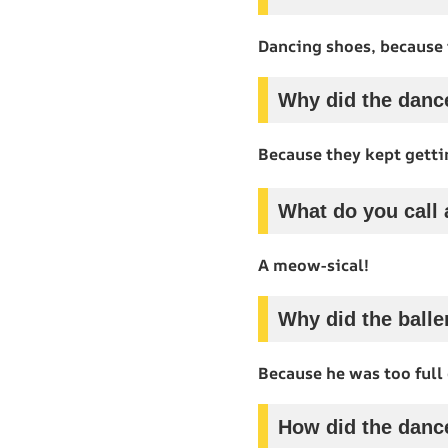
Dancing shoes, because 
Why did the dance
Because they kept gett
What do you call 
A meow-sical!
Why did the balle
Because he was too full 
How did the danc