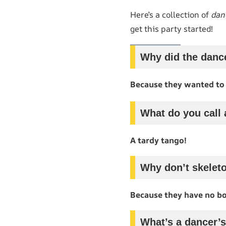
Here’s a collection of
dan
get this party started!
Why did the dance
Because they wanted to
What do you call 
A tardy tango!
Why don’t skelet
Because they have no bo
What’s a dancer’s