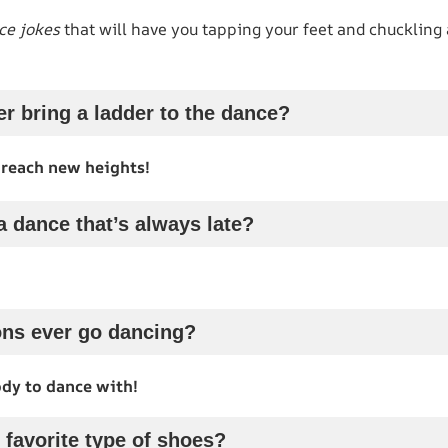
ce jokes
that will have you tapping your feet and chuckling 
r bring a ladder to the dance?
 reach new heights!
a dance that’s always late?
ons ever go dancing?
dy to dance with!
 favorite type of shoes?