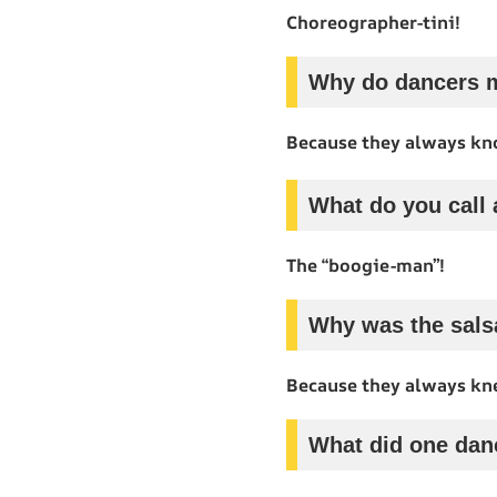
Choreographer-tini!
Why do dancers m
Because they always kno
What do you call
The “boogie-man”!
Why was the sals
Because they always kn
What did one dan