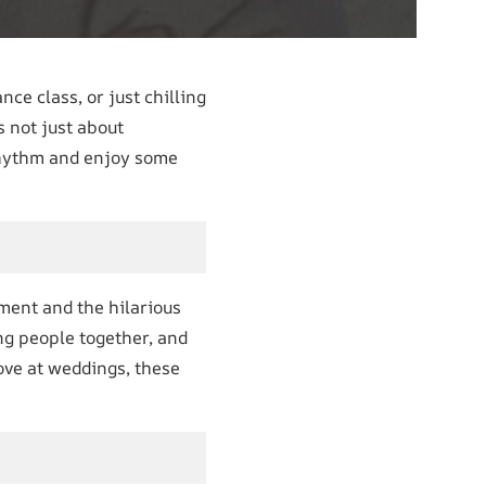
nce class, or just chilling
s not just about
e rhythm and enjoy some
ement and the hilarious
ng people together, and
move at weddings, these