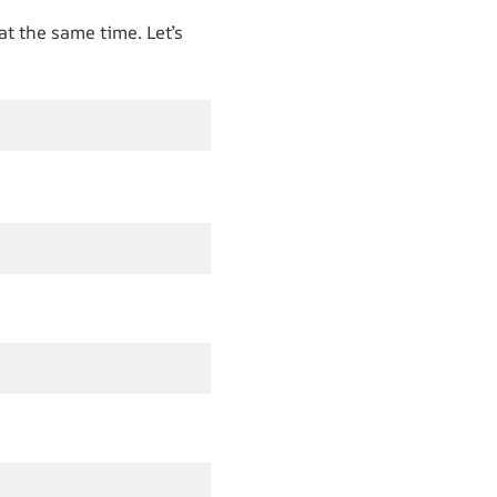
at the same time. Let’s