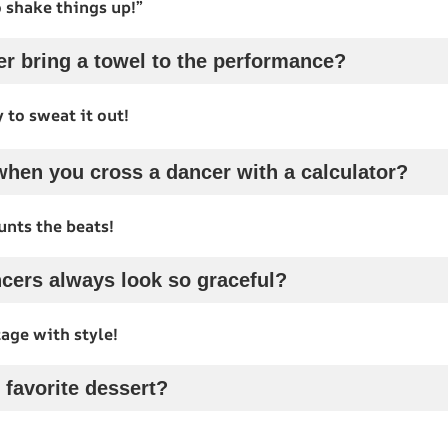
 shake things up!”
r bring a towel to the performance?
 to sweat it out!
hen you cross a dancer with a calculator?
unts the beats!
cers always look so graceful?
age with style!
 favorite dessert?