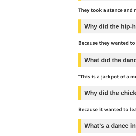
They took a stance and 
Why did the hip-h
Because they wanted to
What did the danc
“This is a jackpot of a m
Why did the chick
Because it wanted to le
What’s a dance in