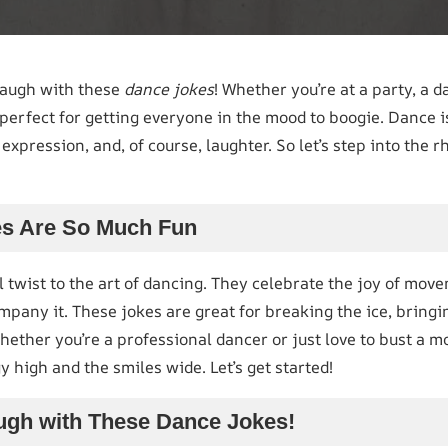
laugh with these
dance jokes
! Whether you’re at a party, a da
perfect for getting everyone in the mood to boogie. Dance i
 expression, and, of course, laughter. So let’s step into th
s Are So Much Fun
l twist to the art of dancing. They celebrate the joy of mov
pany it. These jokes are great for breaking the ice, bringi
whether you’re a professional dancer or just love to bust a 
y high and the smiles wide. Let’s get started!
ugh with These Dance Jokes!