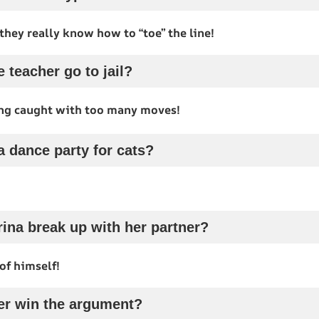
they really know how to “toe” the line!
 teacher go to jail?
ing caught with too many moves!
a dance party for cats?
rina break up with her partner?
of himself!
er win the argument?