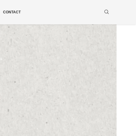
CONTACT
ws