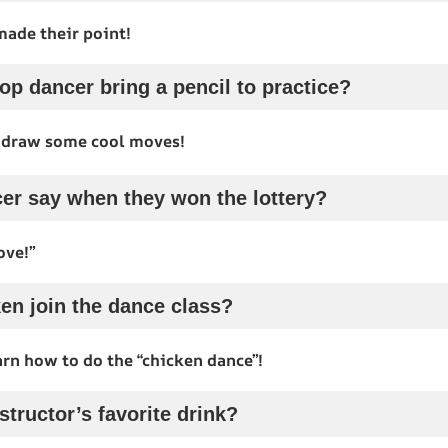
made their point!
op dancer bring a pencil to practice?
 draw some cool moves!
er say when they won the lottery?
ove!”
en join the dance class?
arn how to do the “chicken dance”!
structor’s favorite drink?