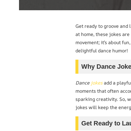
Get ready to groove and 
at home, these jokes are 
movement; it’s about fun,
delightful dance humor!
Why Dance Joke
Dance
jokes
add a playfu
moments that often accom
sparking creativity. So, 
jokes will keep the energ
Get Ready to La