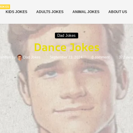
JOKES
KIDS JOKES
ADULTS JOKES
ANIMAL JOKES
ABOUT US
Dad Jokes
Dance Jokes
written by
Dad Jokes
September 23, 2024
0 comment
372
vie